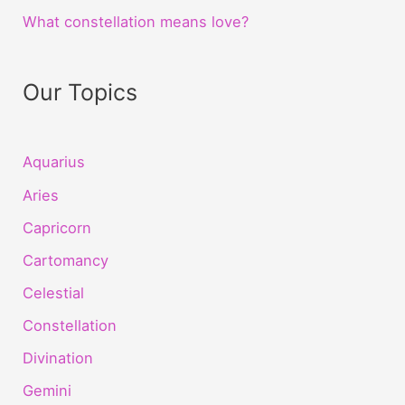
What constellation means love?
Our Topics
Aquarius
Aries
Capricorn
Cartomancy
Celestial
Constellation
Divination
Gemini