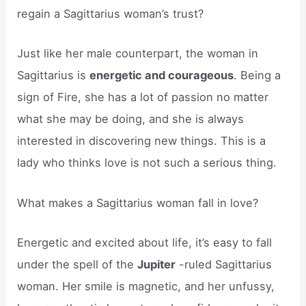
regain a Sagittarius woman’s trust?
Just like her male counterpart, the woman in
Sagittarius is
energetic and courageous
. Being a
sign of Fire, she has a lot of passion no matter
what she may be doing, and she is always
interested in discovering new things. This is a
lady who thinks love is not such a serious thing.
What makes a Sagittarius woman fall in love?
Energetic and excited about life, it’s easy to fall
under the spell of the
Jupiter
-ruled Sagittarius
woman. Her smile is magnetic, and her unfussy,