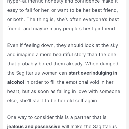
hyper-authentic honesty and confidence make it
easy to fall for her, or want to be her best friend,
or both. The thing is, she’s often everyone’s best
friend, and maybe many people’s best girlfriend.
Even if feeling down, they should look at the sky
and imagine a more beautiful story than the one
that probably bored them already. When dumped,
the Sagittarius woman can
start overindulging in
alcohol
in order to fill the emotional void in her
heart, but as soon as falling in love with someone
else, she’ll start to be her old self again.
One way to consider this is a partner that is
jealous and possessive
will make the Sagittarius