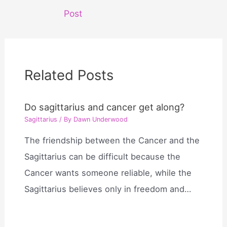
navigation
Post
Related Posts
Do sagittarius and cancer get along?
Sagittarius
/ By
Dawn Underwood
The friendship between the Cancer and the
Sagittarius can be difficult because the
Cancer wants someone reliable, while the
Sagittarius believes only in freedom and…