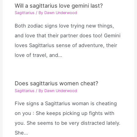
Will a sagittarius love gemini last?
Sagittarius
/ By
Dawn Underwood
Both zodiac signs love trying new things,
and love that their partner does too! Gemini
loves Sagittarius sense of adventure, their
love of travel, and…
Does sagittarius women cheat?
Sagittarius
/ By
Dawn Underwood
Five signs a Sagittarius woman is cheating
on you : She keeps picking up fights with
you. She seems to be very distracted lately.
She…