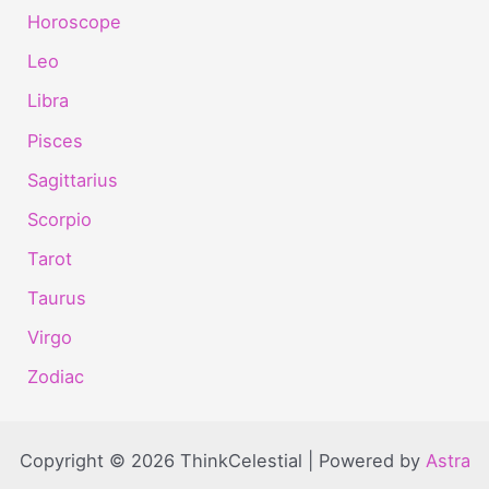
Horoscope
Leo
Libra
Pisces
Sagittarius
Scorpio
Tarot
Taurus
Virgo
Zodiac
Copyright © 2026 ThinkCelestial | Powered by
Astra