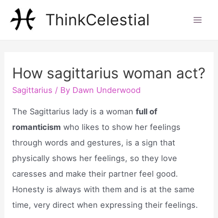
Skip
ThinkCelestial
to
Mai
content
Men
How sagittarius woman act?
Sagittarius
/ By
Dawn Underwood
The Sagittarius lady is a woman
full of
romanticism
who likes to show her feelings
through words and gestures, is a sign that
physically shows her feelings, so they love
caresses and make their partner feel good.
Honesty is always with them and is at the same
time, very direct when expressing their feelings.