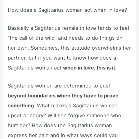
How does a Sagittarius woman act when in love?
Basically a Sagittarius female in love tends to feel
“the call of the wild” and needs to do things on
her own. Sometimes, this attitude overwhelms her
partner, but if you want to know how does a
Sagittarius woman act
when in love, this is it
.
Sagittarius women are determined to push
beyond boundaries when they have to prove
something
. What makes a Sagittarius woman
upset or angry? Will she forgive someone who
hurt her? How does the Sagittarius woman
express her pain and in what ways could you