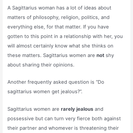
A Sagittarius woman has a lot of ideas about
matters of philosophy, religion, politics, and
everything else, for that matter. If you have
gotten to this point in a relationship with her, you
will almost certainly know what she thinks on
these matters. Sagittarius women are
not
shy
about sharing their opinions.
Another frequently asked question is “Do
sagittarius women get jealous?”.
Sagittarius women are
rarely jealous
and
possessive but can turn very fierce both against
their partner and whomever is threatening their