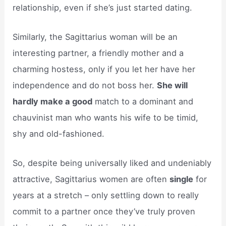
relationship, even if she’s just started dating.
Similarly, the Sagittarius woman will be an
interesting partner, a friendly mother and a
charming hostess, only if you let her have her
independence and do not boss her.
She will
hardly make a good
match to a dominant and
chauvinist man who wants his wife to be timid,
shy and old-fashioned.
So, despite being universally liked and undeniably
attractive, Sagittarius women are often
single
for
years at a stretch – only settling down to really
commit to a partner once they’ve truly proven