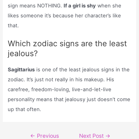
sign means NOTHING.
If a girl is shy
when she
likes someone it’s because her character’s like
that.
Which zodiac signs are the least
jealous?
Sagittarius
is one of the least jealous signs in the
zodiac. It’s just not really in his makeup. His
carefree, freedom-loving, live-and-let-live
personality means that jealousy just doesn’t come
up that often.
Post
←
Previous
Next Post
→