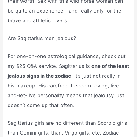
their worth. Sex with this wild horse woman can
be quite an experience – and really only for the
brave and athletic lovers.
Are Sagittarius men jealous?
For one-on-one astrological guidance, check out
my $25 Q&A service. Sagittarius is
one of the least
jealous signs in the zodiac
. It’s just not really in
his makeup. His carefree, freedom-loving, live-
and-let-live personality means that jealousy just
doesn’t come up that often.
Sagittarius girls are no different than Scorpio girls,
than Gemini girls, than. Virgo girls, etc. Zodiac