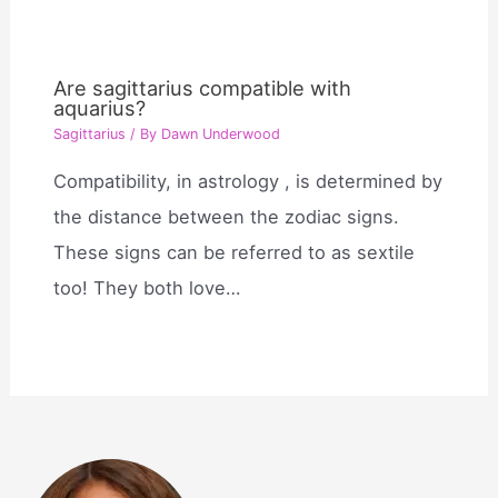
Are sagittarius compatible with
aquarius?
Sagittarius
/ By
Dawn Underwood
Compatibility, in astrology , is determined by
the distance between the zodiac signs.
These signs can be referred to as sextile
too! They both love…