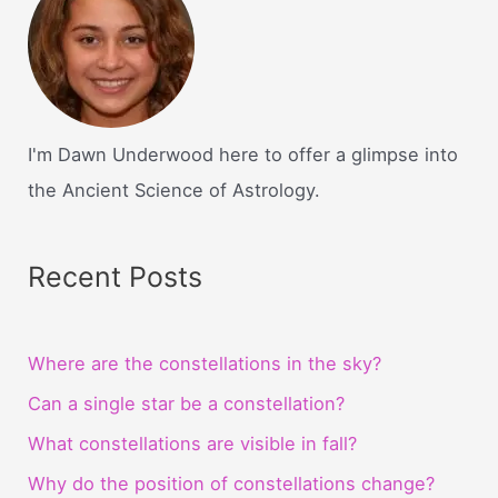
I'm Dawn Underwood here to offer a glimpse into
the Ancient Science of Astrology.
Recent Posts
Where are the constellations in the sky?
Can a single star be a constellation?
What constellations are visible in fall?
Why do the position of constellations change?