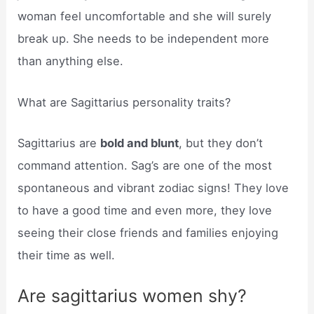
woman feel uncomfortable and she will surely
break up. She needs to be independent more
than anything else.
What are Sagittarius personality traits?
Sagittarius are
bold and blunt
, but they don’t
command attention. Sag’s are one of the most
spontaneous and vibrant zodiac signs! They love
to have a good time and even more, they love
seeing their close friends and families enjoying
their time as well.
Are sagittarius women shy?