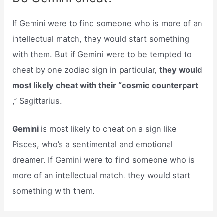
If Gemini were to find someone who is more of an
intellectual match, they would start something
with them. But if Gemini were to be tempted to
cheat by one zodiac sign in particular,
they would
most likely cheat with their “cosmic counterpart
,” Sagittarius.
Gemini
is most likely to cheat on a sign like
Pisces, who’s a sentimental and emotional
dreamer. If Gemini were to find someone who is
more of an intellectual match, they would start
something with them.