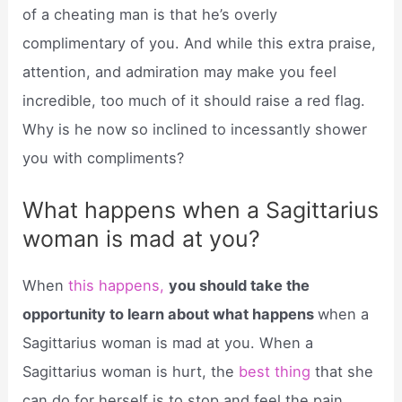
of a cheating man is that he’s overly
complimentary of you. And while this extra praise,
attention, and admiration may make you feel
incredible, too much of it should raise a red flag.
Why is he now so inclined to incessantly shower
you with compliments?
What happens when a Sagittarius
woman is mad at you?
When
this happens,
you should take the
opportunity to learn about what happens
when a
Sagittarius woman is mad at you. When a
Sagittarius woman is hurt, the
best thing
that she
can do for herself is to stop and feel the pain.