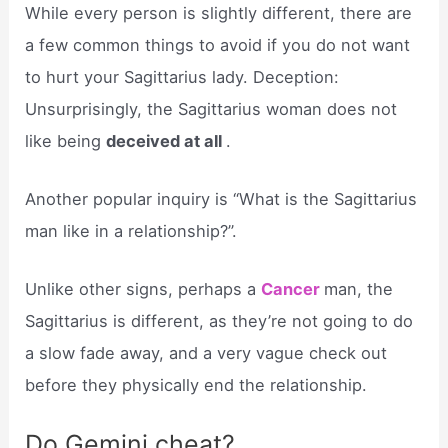
While every person is slightly different, there are
a few common things to avoid if you do not want
to hurt your Sagittarius lady. Deception:
Unsurprisingly, the Sagittarius woman does not
like being
deceived at all
.
Another popular inquiry is “What is the Sagittarius
man like in a relationship?”.
Unlike other signs, perhaps a
Cancer
man, the
Sagittarius is different, as they’re not going to do
a slow fade away, and a very vague check out
before they physically end the relationship.
Do Gemini cheat?