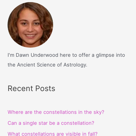
I'm Dawn Underwood here to offer a glimpse into
the Ancient Science of Astrology.
Recent Posts
Where are the constellations in the sky?
Can a single star be a constellation?
What constellations are visible in fall?