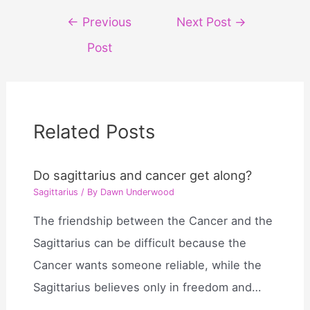
Post
←
Previous
Next Post
→
navigation
Post
Related Posts
Do sagittarius and cancer get along?
Sagittarius
/ By
Dawn Underwood
The friendship between the Cancer and the
Sagittarius can be difficult because the
Cancer wants someone reliable, while the
Sagittarius believes only in freedom and…