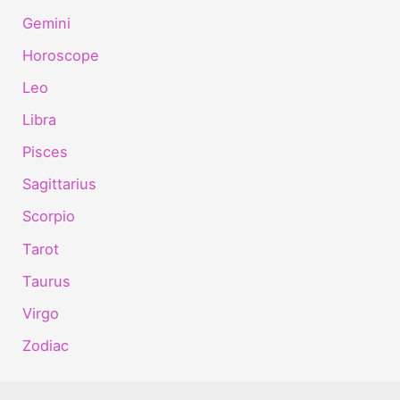
Gemini
Horoscope
Leo
Libra
Pisces
Sagittarius
Scorpio
Tarot
Taurus
Virgo
Zodiac