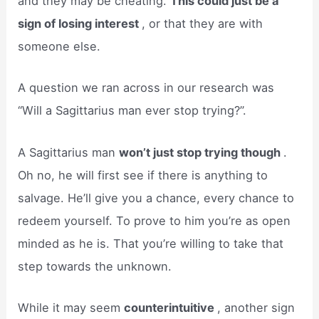
and they may be cheating.
This could just be a
sign of losing interest
, or that they are with
someone else.
A question we ran across in our research was
“Will a Sagittarius man ever stop trying?”.
A Sagittarius man
won’t just stop trying though
.
Oh no, he will first see if there is anything to
salvage. He’ll give you a chance, every chance to
redeem yourself. To prove to him you’re as open
minded as he is. That you’re willing to take that
step towards the unknown.
While it may seem
counterintuitive
, another sign