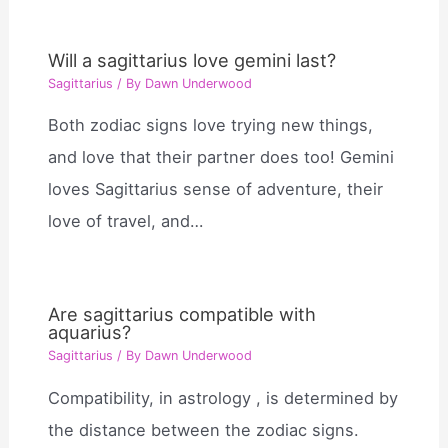
Will a sagittarius love gemini last?
Sagittarius
/ By
Dawn Underwood
Both zodiac signs love trying new things,
and love that their partner does too! Gemini
loves Sagittarius sense of adventure, their
love of travel, and…
Are sagittarius compatible with
aquarius?
Sagittarius
/ By
Dawn Underwood
Compatibility, in astrology , is determined by
the distance between the zodiac signs.