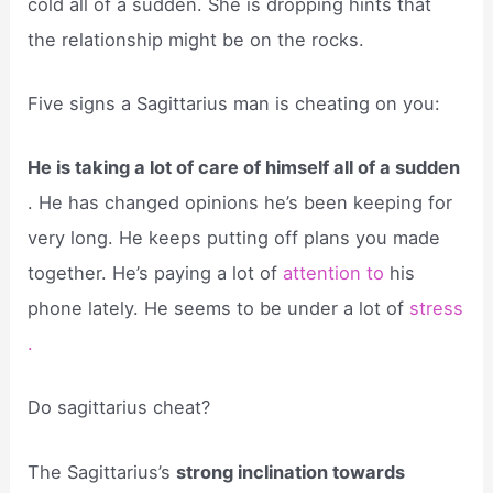
cold all of a sudden. She is dropping hints that
the relationship might be on the rocks.
Five signs a Sagittarius man is cheating on you:
He is taking a lot of care of himself all of a sudden
. He has changed opinions he’s been keeping for
very long. He keeps putting off plans you made
together. He’s paying a lot of
attention to
his
phone lately. He seems to be under a lot of
stress
.
Do sagittarius cheat?
The Sagittarius’s
strong inclination towards