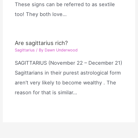
These signs can be referred to as sextile
too! They both love…
Are sagittarius rich?
Sagittarius
/ By
Dawn Underwood
SAGITTARIUS (November 22 – December 21)
Sagittarians in their purest astrological form
aren’t very likely to become wealthy . The
reason for that is similar…