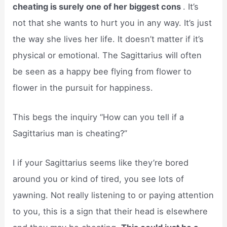
cheating is surely one of her biggest cons
. It’s
not that she wants to hurt you in any way. It’s just
the way she lives her life. It doesn’t matter if it’s
physical or emotional. The Sagittarius will often
be seen as a happy bee flying from flower to
flower in the pursuit for happiness.
This begs the inquiry “How can you tell if a
Sagittarius man is cheating?”
I if your Sagittarius seems like they’re bored
around you or kind of tired, you see lots of
yawning. Not really listening to or paying attention
to you, this is a sign that their head is elsewhere