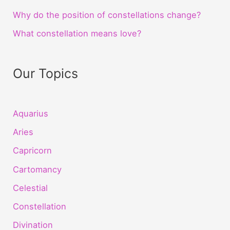
Why do the position of constellations change?
What constellation means love?
Our Topics
Aquarius
Aries
Capricorn
Cartomancy
Celestial
Constellation
Divination