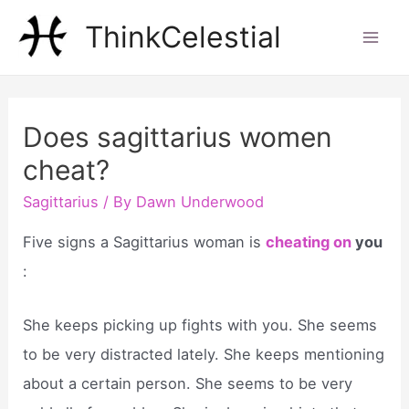
Skip
ThinkCelestial
to
Mai
content
Men
Does sagittarius women
cheat?
Sagittarius
/ By
Dawn Underwood
Five signs a Sagittarius woman is
cheating on
you
:
She keeps picking up fights with you. She seems
to be very distracted lately. She keeps mentioning
about a certain person. She seems to be very