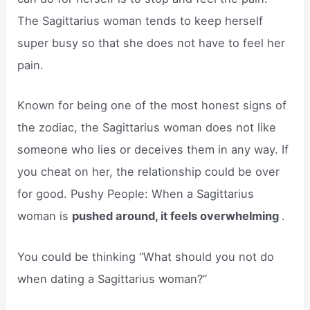
The Sagittarius woman tends to keep herself
super busy so that she does not have to feel her
pain.
Known for being one of the most honest signs of
the zodiac, the Sagittarius woman does not like
someone who lies or deceives them in any way. If
you cheat on her, the relationship could be over
for good. Pushy People: When a Sagittarius
woman is
pushed around, it feels overwhelming
.
You could be thinking “What should you not do
when dating a Sagittarius woman?”