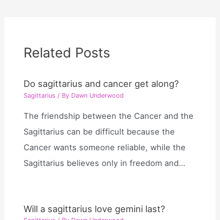
Related Posts
Do sagittarius and cancer get along?
Sagittarius
/ By
Dawn Underwood
The friendship between the Cancer and the
Sagittarius can be difficult because the
Cancer wants someone reliable, while the
Sagittarius believes only in freedom and…
Will a sagittarius love gemini last?