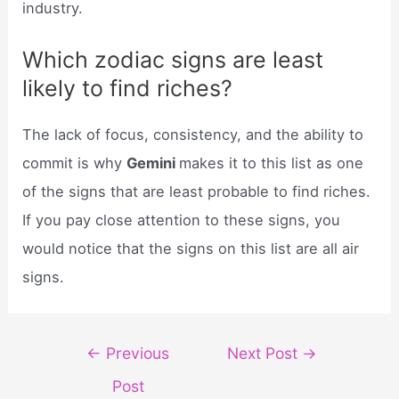
industry.
Which zodiac signs are least
likely to find riches?
The lack of focus, consistency, and the ability to
commit is why
Gemini
makes it to this list as one
of the signs that are least probable to find riches.
If you pay close attention to these signs, you
would notice that the signs on this list are all air
signs.
Post
←
Previous
Next Post
→
navigation
Post