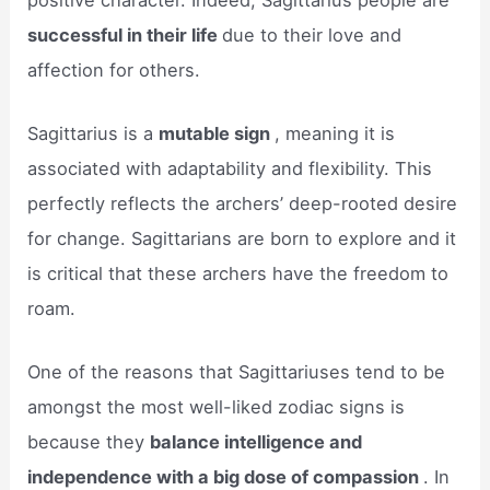
successful in their life
due to their love and
affection for others.
Sagittarius is a
mutable sign
, meaning it is
associated with adaptability and flexibility. This
perfectly reflects the archers’ deep-rooted desire
for change. Sagittarians are born to explore and it
is critical that these archers have the freedom to
roam.
One of the reasons that Sagittariuses tend to be
amongst the most well-liked zodiac signs is
because they
balance intelligence and
independence with a big dose of compassion
. In