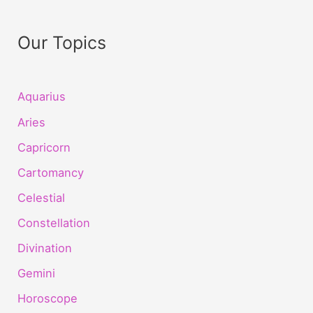
Our Topics
Aquarius
Aries
Capricorn
Cartomancy
Celestial
Constellation
Divination
Gemini
Horoscope