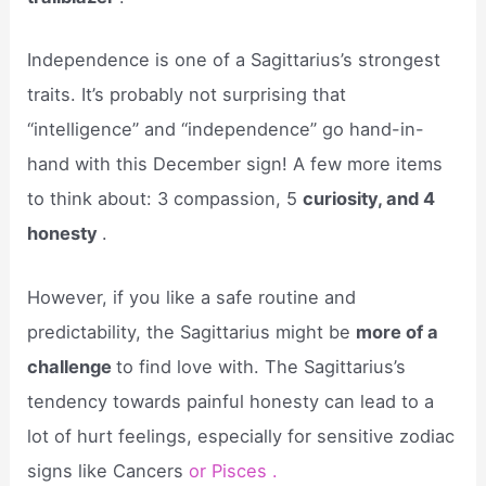
Independence is one of a Sagittarius’s strongest
traits. It’s probably not surprising that
“intelligence” and “independence” go hand-in-
hand with this December sign! A few more items
to think about: 3 compassion, 5
curiosity, and 4
honesty
.
However, if you like a safe routine and
predictability, the Sagittarius might be
more of a
challenge
to find love with. The Sagittarius’s
tendency towards painful honesty can lead to a
lot of hurt feelings, especially for sensitive zodiac
signs like Cancers
or Pisces .