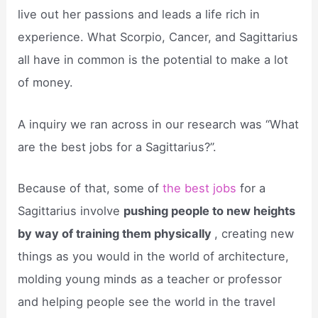
live out her passions and leads a life rich in
experience. What Scorpio, Cancer, and Sagittarius
all have in common is the potential to make a lot
of money.
A inquiry we ran across in our research was “What
are the best jobs for a Sagittarius?”.
Because of that, some of
the best jobs
for a
Sagittarius involve
pushing people to new heights
by way of training them physically
, creating new
things as you would in the world of architecture,
molding young minds as a teacher or professor
and helping people see the world in the travel