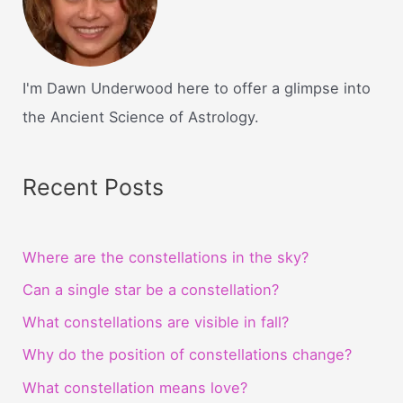
I'm Dawn Underwood here to offer a glimpse into
the Ancient Science of Astrology.
Recent Posts
Where are the constellations in the sky?
Can a single star be a constellation?
What constellations are visible in fall?
Why do the position of constellations change?
What constellation means love?