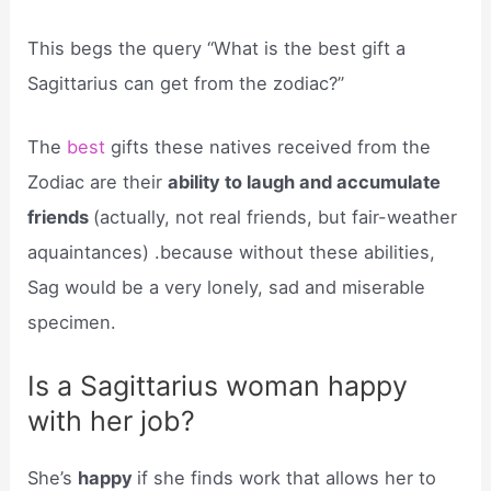
This begs the query “What is the best gift a
Sagittarius can get from the zodiac?”
The
best
gifts these natives received from the
Zodiac are their
ability to laugh and accumulate
friends
(actually, not real friends, but fair-weather
aquaintances) .because without these abilities,
Sag would be a very lonely, sad and miserable
specimen.
Is a Sagittarius woman happy
with her job?
She’s
happy
if she finds work that allows her to