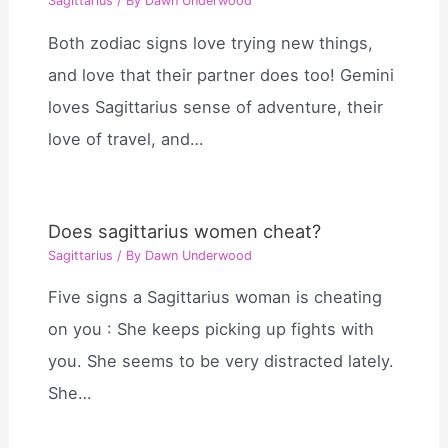
Sagittarius
/ By
Dawn Underwood
Both zodiac signs love trying new things,
and love that their partner does too! Gemini
loves Sagittarius sense of adventure, their
love of travel, and…
Does sagittarius women cheat?
Sagittarius
/ By
Dawn Underwood
Five signs a Sagittarius woman is cheating
on you : She keeps picking up fights with
you. She seems to be very distracted lately.
She…