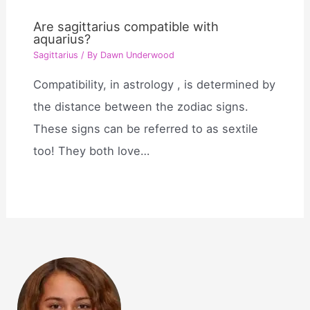
Are sagittarius compatible with
aquarius?
Sagittarius
/ By
Dawn Underwood
Compatibility, in astrology , is determined by
the distance between the zodiac signs.
These signs can be referred to as sextile
too! They both love…