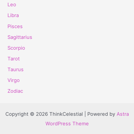
Leo
Libra
Pisces
Sagittarius
Scorpio
Tarot
Taurus
Virgo
Zodiac
Copyright © 2026 ThinkCelestial | Powered by
Astra
WordPress Theme