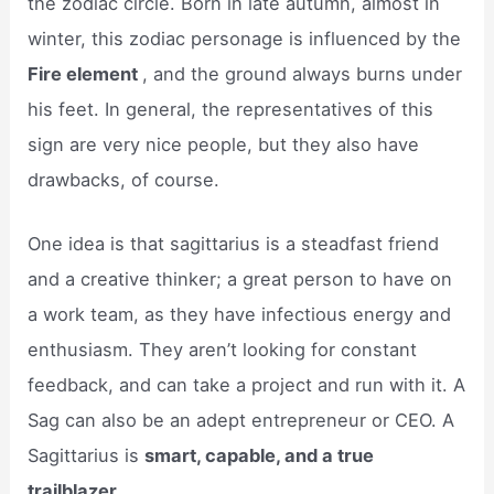
the zodiac circle. Born in late autumn, almost in
winter, this zodiac personage is influenced by the
Fire element
, and the ground always burns under
his feet. In general, the representatives of this
sign are very nice people, but they also have
drawbacks, of course.
One idea is that sagittarius is a steadfast friend
and a creative thinker; a great person to have on
a work team, as they have infectious energy and
enthusiasm. They aren’t looking for constant
feedback, and can take a project and run with it. A
Sag can also be an adept entrepreneur or CEO. A
Sagittarius is
smart, capable, and a true
trailblazer
.