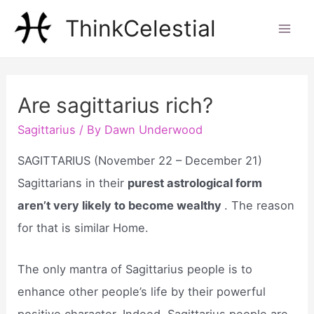
Skip
ThinkCelestial
to
Mai
content
Men
Are sagittarius rich?
Sagittarius
/ By
Dawn Underwood
SAGITTARIUS (November 22 – December 21)
Sagittarians in their
purest astrological form
aren’t very likely to become wealthy
. The reason
for that is similar Home.
The only mantra of Sagittarius people is to
enhance other people’s life by their powerful
positive character. Indeed, Sagittarius people are