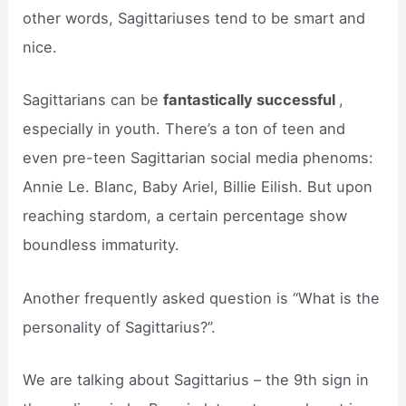
other words, Sagittariuses tend to be smart and
nice.
Sagittarians can be
fantastically successful
,
especially in youth. There’s a ton of teen and
even pre-teen Sagittarian social media phenoms:
Annie Le. Blanc, Baby Ariel, Billie Eilish. But upon
reaching stardom, a certain percentage show
boundless immaturity.
Another frequently asked question is “What is the
personality of Sagittarius?”.
We are talking about Sagittarius – the 9th sign in