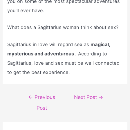
you on some of the most spectacular adventures
you’ll ever have.
What does a Sagittarius woman think about sex?
Sagittarius in love will regard sex as
magical,
mysterious and adventurous
. According to
Sagittarius, love and sex must be well connected
to get the best experience.
Post
←
Previous
Next Post
→
navigation
Post