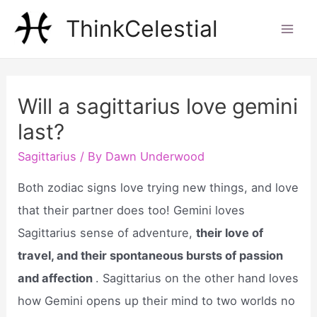
Skip
ThinkCelestial
to
Mai
content
Men
Will a sagittarius love gemini
last?
Sagittarius
/ By
Dawn Underwood
Both zodiac signs love trying new things, and love
that their partner does too! Gemini loves
Sagittarius sense of adventure,
their love of
travel, and their spontaneous bursts of passion
and affection
. Sagittarius on the other hand loves
how Gemini opens up their mind to two worlds no