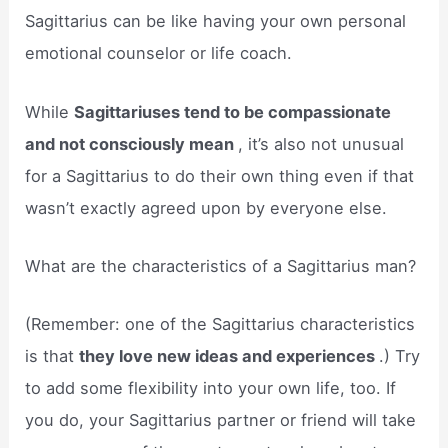
Sagittarius can be like having your own personal
emotional counselor or life coach.
While
Sagittariuses tend to be compassionate
and not consciously mean
, it’s also not unusual
for a Sagittarius to do their own thing even if that
wasn’t exactly agreed upon by everyone else.
What are the characteristics of a Sagittarius man?
(Remember: one of the Sagittarius characteristics
is that
they love new ideas and experiences
.) Try
to add some flexibility into your own life, too. If
you do, your Sagittarius partner or friend will take