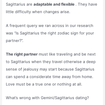
Sagittarius are
adaptable and flexible
. They have
little difficulty when changes arise.
A frequent query we ran across in our research
was “Is Sagittarius the right zodiac sign for your
partner?”.
The right partner
must like traveling and be next
to Sagittarius when they travel otherwise a deep
sense of jealousy may start because Sagittarius
can spend a considerate time away from home.
Love must be a true one or nothing at all.
What’s wrong with Gemini/Sagittarius dating?