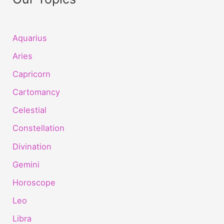
Aquarius
Aries
Capricorn
Cartomancy
Celestial
Constellation
Divination
Gemini
Horoscope
Leo
Libra