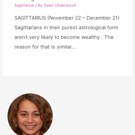
Sagittarius
/ By
Dawn Underwood
SAGITTARIUS (November 22 – December 21)
Sagittarians in their purest astrological form
aren’t very likely to become wealthy . The
reason for that is similar…