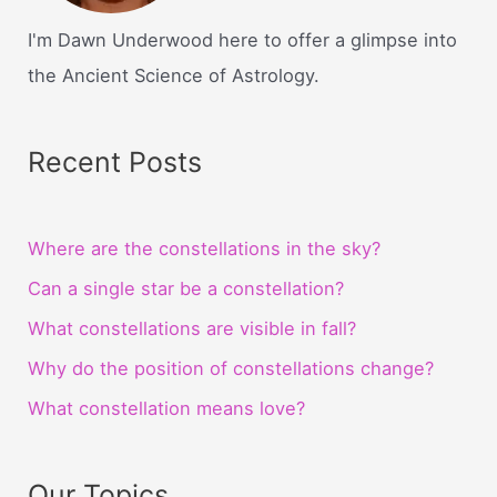
I'm Dawn Underwood here to offer a glimpse into
the Ancient Science of Astrology.
Recent Posts
Where are the constellations in the sky?
Can a single star be a constellation?
What constellations are visible in fall?
Why do the position of constellations change?
What constellation means love?
Our Topics