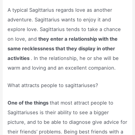
A typical Sagittarius regards love as another
adventure. Sagittarius wants to enjoy it and
explore love. Sagittarius tends to take a chance
on love, and
they enter a relationship with the
same recklessness that they display in other
activities
. In the relationship, he or she will be
warm and loving and an excellent companion.
What attracts people to sagittariuses?
One of the things
that most attract people to
Sagittariuses is their ability to see a bigger
picture, and to be able to diagnose give advice for
their friends’ problems. Being best friends with a