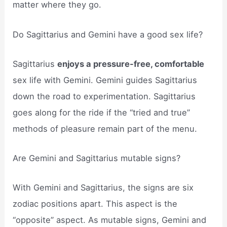
matter where they go.
Do Sagittarius and Gemini have a good sex life?
Sagittarius
enjoys a pressure-free, comfortable
sex life with Gemini. Gemini guides Sagittarius
down the road to experimentation. Sagittarius
goes along for the ride if the “tried and true”
methods of pleasure remain part of the menu.
Are Gemini and Sagittarius mutable signs?
With Gemini and Sagittarius, the signs are six
zodiac positions apart. This aspect is the
“opposite” aspect. As mutable signs, Gemini and