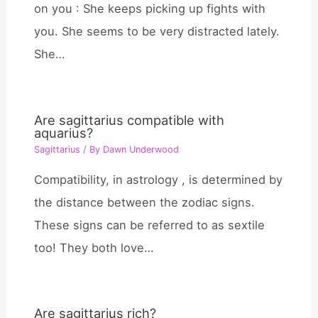
on you : She keeps picking up fights with
you. She seems to be very distracted lately.
She…
Are sagittarius compatible with
aquarius?
Sagittarius
/ By
Dawn Underwood
Compatibility, in astrology , is determined by
the distance between the zodiac signs.
These signs can be referred to as sextile
too! They both love…
Are sagittarius rich?