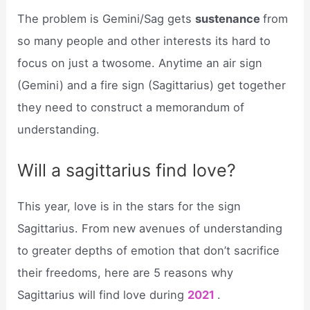
The problem is Gemini/Sag gets
sustenance
from
so many people and other interests its hard to
focus on just a twosome. Anytime an air sign
(Gemini) and a fire sign (Sagittarius) get together
they need to construct a memorandum of
understanding.
Will a sagittarius find love?
This year, love is in the stars for the sign
Sagittarius. From new avenues of understanding
to greater depths of emotion that don’t sacrifice
their freedoms, here are 5 reasons why
Sagittarius will find love during
2021
.