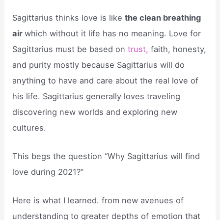
Sagittarius thinks love is like
the clean breathing
air
which without it life has no meaning. Love for
Sagittarius must be based on
trust,
faith, honesty,
and purity mostly because Sagittarius will do
anything to have and care about the real love of
his life. Sagittarius generally loves traveling
discovering new worlds and exploring new
cultures.
This begs the question “Why Sagittarius will find
love during 2021?”
Here is what I learned. from new avenues of
understanding to greater depths of emotion that