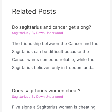
Related Posts
Do sagittarius and cancer get along?
Sagittarius
/ By
Dawn Underwood
The friendship between the Cancer and the
Sagittarius can be difficult because the
Cancer wants someone reliable, while the
Sagittarius believes only in freedom and…
Does sagittarius women cheat?
Sagittarius
/ By
Dawn Underwood
Five signs a Sagittarius woman is cheating