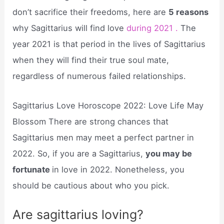
don’t sacrifice their freedoms, here are
5 reasons
why Sagittarius will find love
during 2021 .
The
year 2021 is that period in the lives of Sagittarius
when they will find their true soul mate,
regardless of numerous failed relationships.
Sagittarius Love Horoscope 2022: Love Life May
Blossom There are strong chances that
Sagittarius men may meet a perfect partner in
2022. So, if you are a Sagittarius,
you may be
fortunate
in love in 2022. Nonetheless, you
should be cautious about who you pick.
Are sagittarius loving?