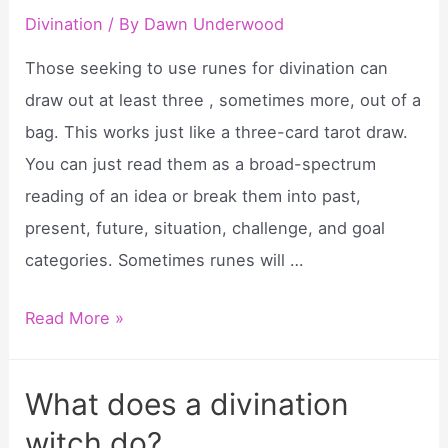
divination?
Divination
/ By
Dawn Underwood
Those seeking to use runes for divination can
draw out at least three , sometimes more, out of a
bag. This works just like a three-card tarot draw.
You can just read them as a broad-spectrum
reading of an idea or break them into past,
present, future, situation, challenge, and goal
categories. Sometimes runes will …
How
Read More »
to
use
What does a divination
runes
witch do?
in