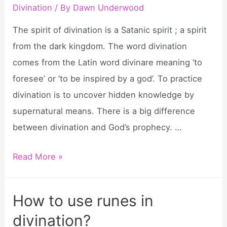
divination
Divination
/ By
Dawn Underwood
cards
The spirit of divination is a Satanic spirit ; a spirit
poe?
from the dark kingdom. The word divination
comes from the Latin word divinare meaning ‘to
foresee’ or ‘to be inspired by a god’. To practice
divination is to uncover hidden knowledge by
supernatural means. There is a big difference
between divination and God’s prophecy. …
What
Read More »
is
a
How to use runes in
spirit
divination?
of