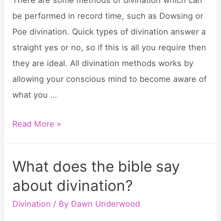
There are some methods of divination which can
be performed in record time, such as Dowsing or
Poe divination. Quick types of divination answer a
straight yes or no, so if this is all you require then
they are ideal. All divination methods works by
allowing your conscious mind to become aware of
what you …
How
Read More »
to
perform
What does the bible say
a
about divination?
divination?
Divination
/ By
Dawn Underwood