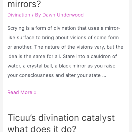
mirrors?
ticcus
divination
Divination
/ By
Dawn Underwood
catalyst?
Scrying is a form of divination that uses a mirror-
like surface to bring about visions of some form
or another. The nature of the visions vary, but the
idea is the same for all. Stare into a cauldron of
water, a crystal ball, a black mirror as you raise
your consciousness and alter your state …
What
Read More »
divination
uses
Ticuu’s divination catalyst
mirrors?
what does it do?