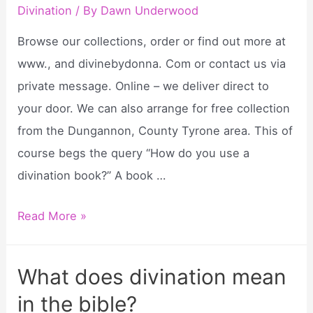
Divination
/ By
Dawn Underwood
pendulum
for
Browse our collections, order or find out more at
divination?
www., and divinebydonna. Com or contact us via
private message. Online – we deliver direct to
your door. We can also arrange for free collection
from the Dungannon, County Tyrone area. This of
course begs the query “How do you use a
divination book?” A book …
Divinations
Read More »
by
donna?
What does divination mean
in the bible?