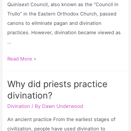
Quinisext Council, also known as the “Council in
Trullo” in the Eastern Orthodox Church, passed
canons to eliminate pagan and divination
practices. However, divination became viewed as
…
When
Read More »
did
divination
Why did priests practice
begin?
divination?
Divination
/ By
Dawn Underwood
An ancient practice From the earliest stages of
civilization, people have used divination to