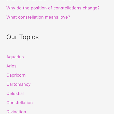
Why do the position of constellations change?
What constellation means love?
Our Topics
Aquarius
Aries
Capricorn
Cartomancy
Celestial
Constellation
Divination