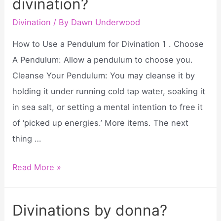
divination?
how
to
Divination
/ By
Dawn Underwood
get?
How to Use a Pendulum for Divination 1 . Choose
A Pendulum: Allow a pendulum to choose you.
Cleanse Your Pendulum: You may cleanse it by
holding it under running cold tap water, soaking it
in sea salt, or setting a mental intention to free it
of ‘picked up energies.’ More items. The next
thing …
How
Read More »
to
use
Divinations by donna?
a