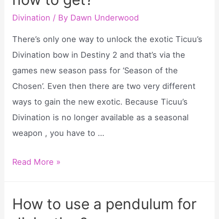
does
it
Divination
/ By
Dawn Underwood
do?
There’s only one way to unlock the exotic Ticuu’s
Divination bow in Destiny 2 and that’s via the
games new season pass for ‘Season of the
Chosen’. Even then there are two very different
ways to gain the new exotic. Because Ticuu’s
Divination is no longer available as a seasonal
weapon , you have to …
Destiny
Read More »
2
ticuu’s
How to use a pendulum for
divination