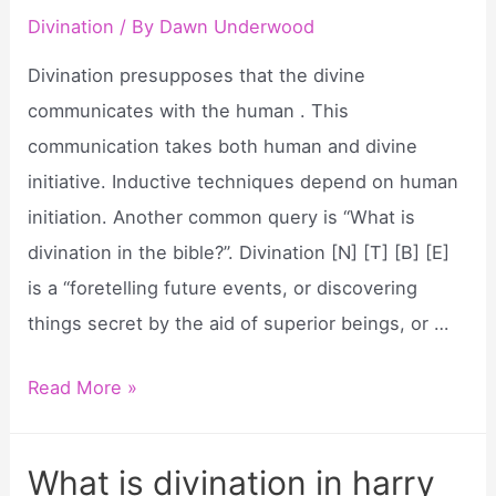
Divination
/ By
Dawn Underwood
Divination presupposes that the divine
communicates with the human . This
communication takes both human and divine
initiative. Inductive techniques depend on human
initiation. Another common query is “What is
divination in the bible?”. Divination [N] [T] [B] [E]
is a “foretelling future events, or discovering
things secret by the aid of superior beings, or …
What
Read More »
does
divination
What is divination in harry
mean