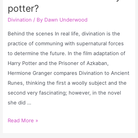
potter?
in
the
Divination
/ By
Dawn Underwood
bible?
Behind the scenes In real life, divination is the
practice of communing with supernatural forces
to determine the future. In the film adaptation of
Harry Potter and the Prisoner of Azkaban,
Hermione Granger compares Divination to Ancient
Runes, thinking the first a woolly subject and the
second very fascinating; however, in the novel
she did …
What
Read More »
is