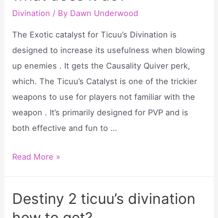
Divination
/ By
Dawn Underwood
The Exotic catalyst for Ticuu’s Divination is
designed to increase its usefulness when blowing
up enemies . It gets the Causality Quiver perk,
which. The Ticuu’s Catalyst is one of the trickier
weapons to use for players not familiar with the
weapon . It’s primarily designed for PVP and is
both effective and fun to …
Ticuu’s
Read More »
divination
catalyst
Destiny 2 ticuu’s divination
what
how to get?