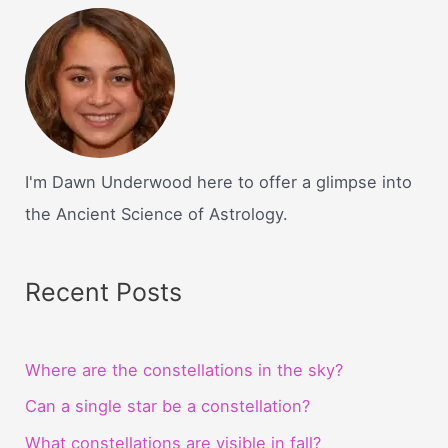
divination
in
harry
potter?
I'm Dawn Underwood here to offer a glimpse into
the Ancient Science of Astrology.
Recent Posts
Where are the constellations in the sky?
Can a single star be a constellation?
What constellations are visible in fall?