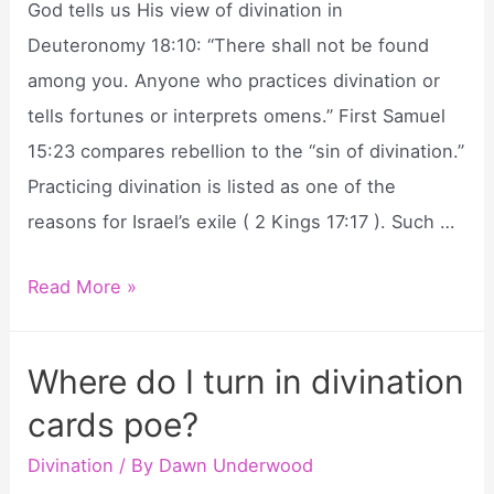
God tells us His view of divination in
Deuteronomy 18:10: “There shall not be found
among you. Anyone who practices divination or
tells fortunes or interprets omens.” First Samuel
15:23 compares rebellion to the “sin of divination.”
Practicing divination is listed as one of the
reasons for Israel’s exile ( 2 Kings 17:17 ). Such …
What
Read More »
does
the
Where do I turn in divination
bible
cards poe?
say
about
Divination
/ By
Dawn Underwood