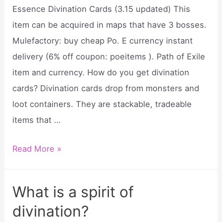
divination?
Essence Divination Cards (3.15 updated) This
item can be acquired in maps that have 3 bosses.
Mulefactory: buy cheap Po. E currency instant
delivery (6% off coupon: poeitems ). Path of Exile
item and currency. How do you get divination
cards? Divination cards drop from monsters and
loot containers. They are stackable, tradeable
items that …
Where
Read More »
do
I
What is a spirit of
turn
divination?
in