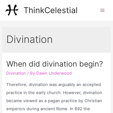
Skip
ThinkCelestial
to
Mai
content
Men
Divination
When did divination begin?
Divination
/ By
Dawn Underwood
Therefore, divination was arguably an accepted
practice in the early church. However, divination
became viewed as a pagan practice by Christian
emperors during ancient Rome. In 692 the