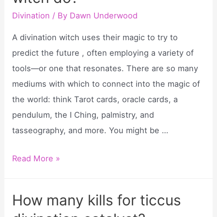
divination?
Divination
/ By
Dawn Underwood
A divination witch uses their magic to try to
predict the future , often employing a variety of
tools—or one that resonates. There are so many
mediums with which to connect into the magic of
the world: think Tarot cards, oracle cards, a
pendulum, the I Ching, palmistry, and
tasseography, and more. You might be …
What
Read More »
does
a
How many kills for ticcus
divination