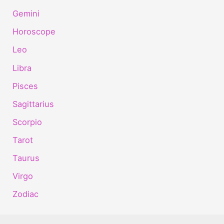
Gemini
Horoscope
Leo
Libra
Pisces
Sagittarius
Scorpio
Tarot
Taurus
Virgo
Zodiac