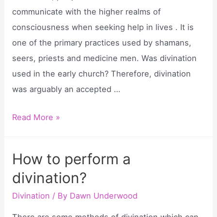
communicate with the higher realms of
consciousness when seeking help in lives . It is
one of the primary practices used by shamans,
seers, priests and medicine men. Was divination
used in the early church? Therefore, divination
was arguably an accepted …
Why
Read More »
did
priests
How to perform a
practice
divination?
divination?
Divination
/ By
Dawn Underwood