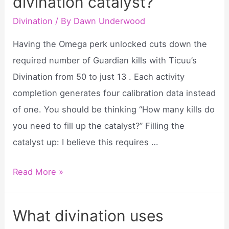
divination catalyst?
witch
do?
Divination
/ By
Dawn Underwood
Having the Omega perk unlocked cuts down the
required number of Guardian kills with Ticuu’s
Divination from 50 to just 13 . Each activity
completion generates four calibration data instead
of one. You should be thinking “How many kills do
you need to fill up the catalyst?” Filling the
catalyst up: I believe this requires …
How
Read More »
many
kills
What divination uses
for