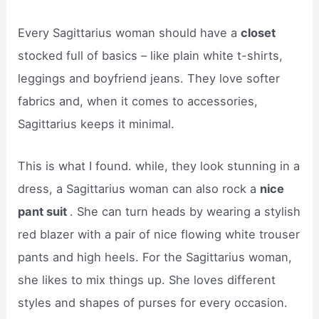
Every Sagittarius woman should have a
closet
stocked full of basics – like plain white t-shirts,
leggings and boyfriend jeans. They love softer
fabrics and, when it comes to accessories,
Sagittarius keeps it minimal.
This is what I found. while, they look stunning in a
dress, a Sagittarius woman can also rock a
nice
pant suit
. She can turn heads by wearing a stylish
red blazer with a pair of nice flowing white trouser
pants and high heels. For the Sagittarius woman,
she likes to mix things up. She loves different
styles and shapes of purses for every occasion.