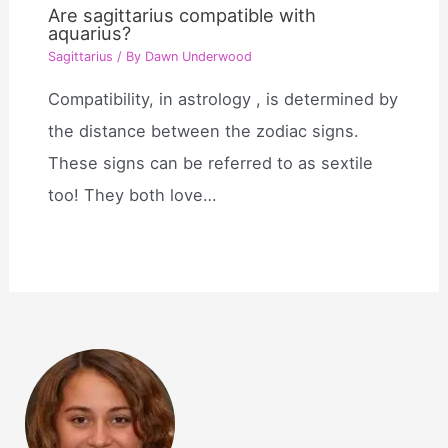
Are sagittarius compatible with
aquarius?
Sagittarius
/ By
Dawn Underwood
Compatibility, in astrology , is determined by
the distance between the zodiac signs.
These signs can be referred to as sextile
too! They both love…