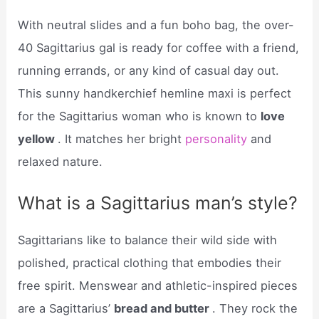
With neutral slides and a fun boho bag, the over-
40 Sagittarius gal is ready for coffee with a friend,
running errands, or any kind of casual day out.
This sunny handkerchief hemline maxi is perfect
for the Sagittarius woman who is known to
love
yellow
. It matches her bright
personality
and
relaxed nature.
What is a Sagittarius man’s style?
Sagittarians like to balance their wild side with
polished, practical clothing that embodies their
free spirit. Menswear and athletic-inspired pieces
are a Sagittarius’
bread and butter
. They rock the