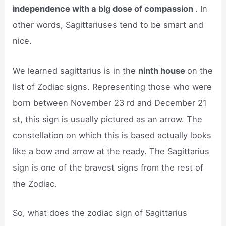
independence with a big dose of compassion
. In
other words, Sagittariuses tend to be smart and
nice.
We learned sagittarius is in the
ninth house
on the
list of Zodiac signs. Representing those who were
born between November 23 rd and December 21
st, this sign is usually pictured as an arrow. The
constellation on which this is based actually looks
like a bow and arrow at the ready. The Sagittarius
sign is one of the bravest signs from the rest of
the Zodiac.
So, what does the zodiac sign of Sagittarius