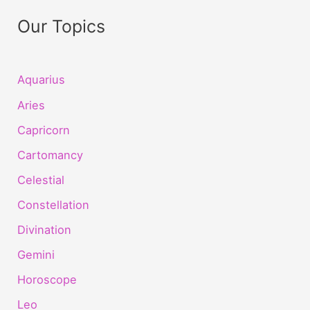
Our Topics
Aquarius
Aries
Capricorn
Cartomancy
Celestial
Constellation
Divination
Gemini
Horoscope
Leo