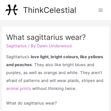
Skip
ThinkCelestial
to
Mai
content
Men
What sagittarius wear?
Sagittarius
/ By
Dawn Underwood
Sagittarius’s
love light, bright colours, like yellows
and peaches
. They also like bright blues and
purples, as well as orange and white. They aren’t
afraid of patterns and will wear plaids, stripes and
animal prints
without thinking twice.
What do sagittarius wear?