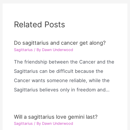
Related Posts
Do sagittarius and cancer get along?
Sagittarius
/ By
Dawn Underwood
The friendship between the Cancer and the
Sagittarius can be difficult because the
Cancer wants someone reliable, while the
Sagittarius believes only in freedom and…
Will a sagittarius love gemini last?
Sagittarius
/ By
Dawn Underwood