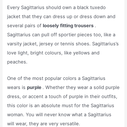
Every Sagittarius should own a black tuxedo
jacket that they can dress up or dress down and
several pairs of
loosely fitting trousers
.
Sagittarius can pull off sportier pieces too, like a
varsity jacket, jersey or tennis shoes. Sagittarius’s
love light, bright colours, like yellows and
peaches.
One of the most popular colors a Sagittarius
wears is
purple
. Whether they wear a solid purple
dress, or accent a touch of purple in their outfits,
this color is an absolute must for the Sagittarius
woman. You will never know what a Sagittarius
will wear, they are very versatile.