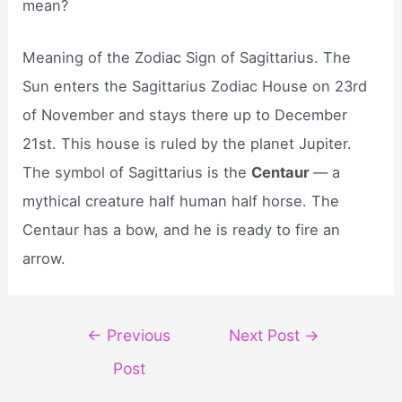
mean?
Meaning of the Zodiac Sign of Sagittarius. The
Sun enters the Sagittarius Zodiac House on 23rd
of November and stays there up to December
21st. This house is ruled by the planet Jupiter.
The symbol of Sagittarius is the
Centaur
— a
mythical creature half human half horse. The
Centaur has a bow, and he is ready to fire an
arrow.
Post
←
Previous
Next Post
→
navigation
Post