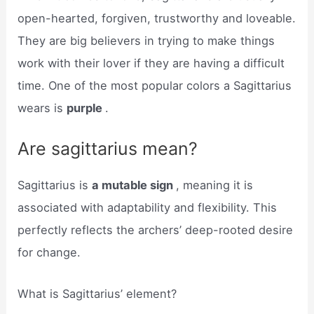
open-hearted, forgiven, trustworthy and loveable.
They are big believers in trying to make things
work with their lover if they are having a difficult
time. One of the most popular colors a Sagittarius
wears is
purple
.
Are sagittarius mean?
Sagittarius is
a mutable sign
, meaning it is
associated with adaptability and flexibility. This
perfectly reflects the archers’ deep-rooted desire
for change.
What is Sagittarius’ element?