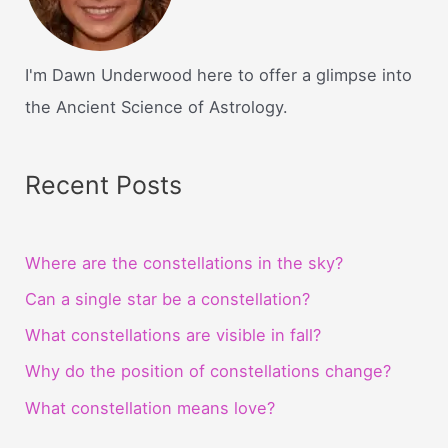
I'm Dawn Underwood here to offer a glimpse into
the Ancient Science of Astrology.
Recent Posts
Where are the constellations in the sky?
Can a single star be a constellation?
What constellations are visible in fall?
Why do the position of constellations change?
What constellation means love?