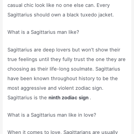
casual chic look like no one else can. Every
Sagittarius should own a black tuxedo jacket.
What is a Sagittarius man like?
Sagittarius are deep lovers but won’t show their
true feelings until they fully trust the one they are
choosing as their life-long soulmate. Sagittarius
have been known throughout history to be the
most aggressive and violent zodiac sign.
Sagittarius is the
ninth zodiac sign
.
What is a Sagittarius man like in love?
When it comes to love, Sagittarians are usually