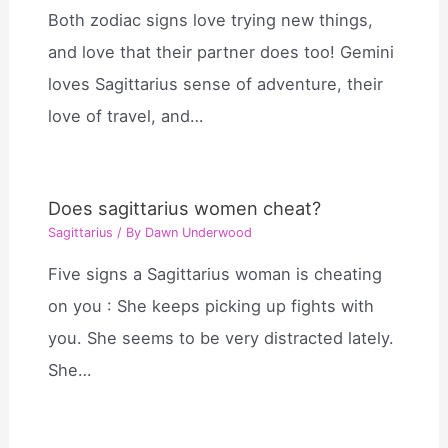
Both zodiac signs love trying new things,
and love that their partner does too! Gemini
loves Sagittarius sense of adventure, their
love of travel, and…
Does sagittarius women cheat?
Sagittarius
/ By
Dawn Underwood
Five signs a Sagittarius woman is cheating
on you : She keeps picking up fights with
you. She seems to be very distracted lately.
She…