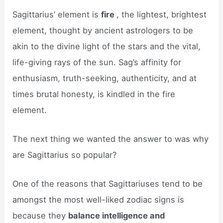
Sagittarius’ element is
fire
, the lightest, brightest
element, thought by ancient astrologers to be
akin to the divine light of the stars and the vital,
life-giving rays of the sun. Sag’s affinity for
enthusiasm, truth-seeking, authenticity, and at
times brutal honesty, is kindled in the fire
element.
The next thing we wanted the answer to was why
are Sagittarius so popular?
One of the reasons that Sagittariuses tend to be
amongst the most well-liked zodiac signs is
because they
balance intelligence and