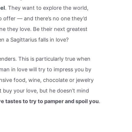
vel
. They want to explore the world,
to offer — and there’s no one they’d
ne they love. Be their next greatest
a Sagittarius falls in love?
nders. This is particularly true when
 man in love will try to impress you by
nsive food, wine, chocolate or jewelry
t buy your love, but he doesn’t mind
e tastes to try to pamper and spoil you
.