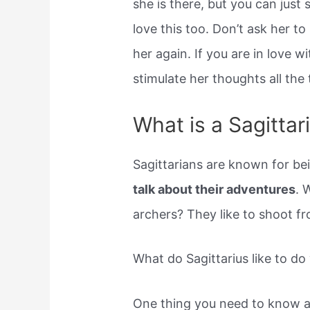
she is there, but you can just s
love this too. Don’t ask her to
her again. If you are in love w
stimulate her thoughts all the 
What is a Sagitta
Sagittarians are known for b
talk about their adventures
. 
archers? They like to shoot fr
What do Sagittarius like to do
One thing you need to know ab