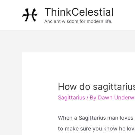
Skip
ThinkCelestial
to
Ancient wisdom for modern life.
content
How do sagittariu
Sagittarius
/ By
Dawn Underw
When a Sagittarius man loves 
to make sure you know he loves