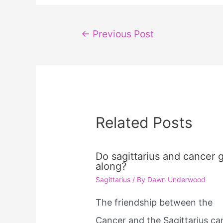
Post
←
Previous Post
navigation
Related Posts
Do sagittarius and cancer 
along?
Sagittarius
/ By
Dawn Underwood
The friendship between the
Cancer and the Sagittarius ca