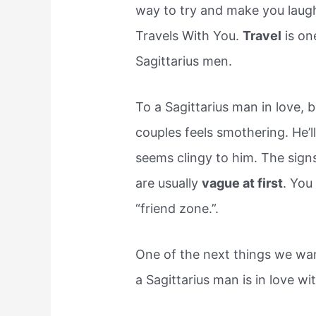
way to try and make you laugh,
Travels With You.
Travel
is on
Sagittarius men.
To a Sagittarius man in love,
couples feels smothering. He’l
seems clingy to him. The signs
are usually
vague at first
. You
“friend zone.”.
One of the next things we wa
a Sagittarius man is in love wi