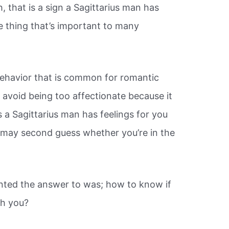
 that is a sign a Sagittarius man has
e thing that’s important to many
 behavior that is common for romantic
l avoid being too affectionate because it
 a Sagittarius man has feelings for you
 may second guess whether you’re in the
nted the answer to was; how to know if
th you?