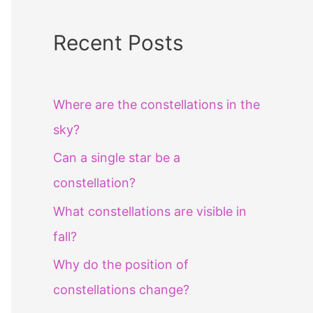
Recent Posts
Where are the constellations in the
sky?
Can a single star be a
constellation?
What constellations are visible in
fall?
Why do the position of
constellations change?