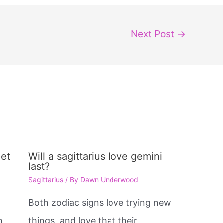
Next Post
→
get
Will a sagittarius love gemini
last?
Sagittarius
/ By
Dawn Underwood
Both zodiac signs love trying new
n
things, and love that their