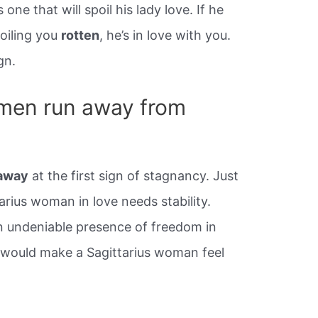
 one that will spoil his lady love. If he
poiling you
rotten
, he’s in love with you.
gn.
omen run away from
 away
at the first sign of stagnancy. Just
arius woman in love needs stability.
n undeniable presence of freedom in
er would make a Sagittarius woman feel