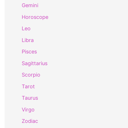
Gemini
Horoscope
Leo
Libra
Pisces
Sagittarius
Scorpio
Tarot
Taurus
Virgo
Zodiac