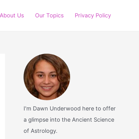
About Us
Our Topics
Privacy Policy
I'm Dawn Underwood here to offer
a glimpse into the Ancient Science
of Astrology.