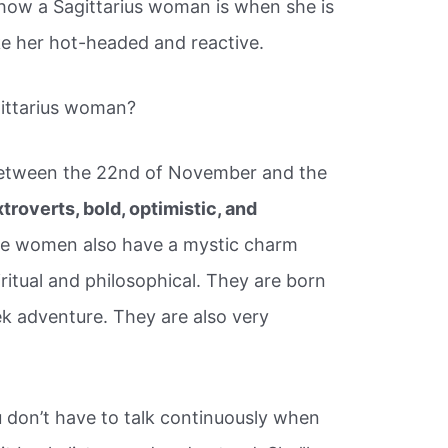
y how a Sagittarius woman is when she is
ke her hot-headed and reactive.
gittarius woman?
between the 22nd of November and the
troverts, bold, optimistic, and
se women also have a mystic charm
ritual and philosophical. They are born
ek adventure. They are also very
 don’t have to talk continuously when