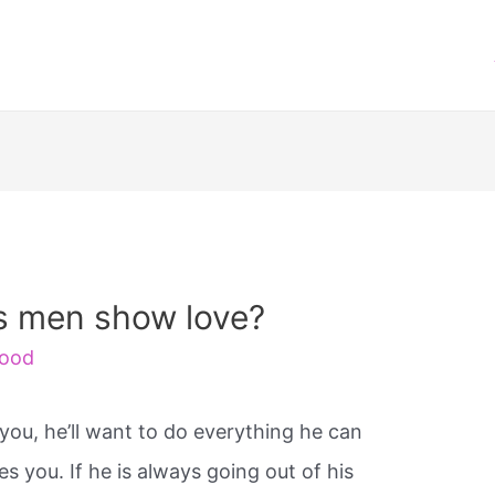
s men show love?
ood
you, he’ll want to do everything he can
 you. If he is always going out of his