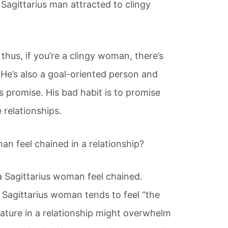
 Sagittarius man attracted to clingy
; thus, if you’re a clingy woman, there’s
 He’s also a goal-oriented person and
 promise. His bad habit is to promise
 relationships.
n feel chained in a relationship?
Sagittarius woman feel chained.
a Sagittarius woman tends to feel “the
 nature in a relationship might overwhelm