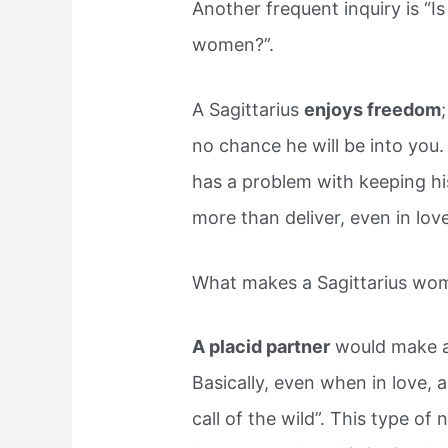
Another frequent inquiry is “Is
women?”.
A Sagittarius
enjoys freedom
no chance he will be into you.
has a problem with keeping his
more than deliver, even in love
What makes a Sagittarius woma
A placid partner
would make a 
Basically, even when in love, 
call of the wild”. This type of