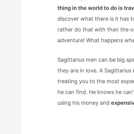
thing in the world to do is tra
discover what there is it has 
rather do that with than the o
adventure! What happens when 
Sagittarius men can be big spe
they are in love. A Sagittarius
treating you to the most expe
he can find. He knows he can’
using his money and
expensiv