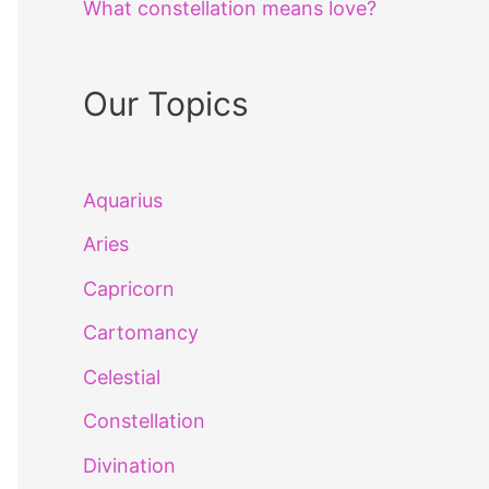
What constellation means love?
Our Topics
Aquarius
Aries
Capricorn
Cartomancy
Celestial
Constellation
Divination