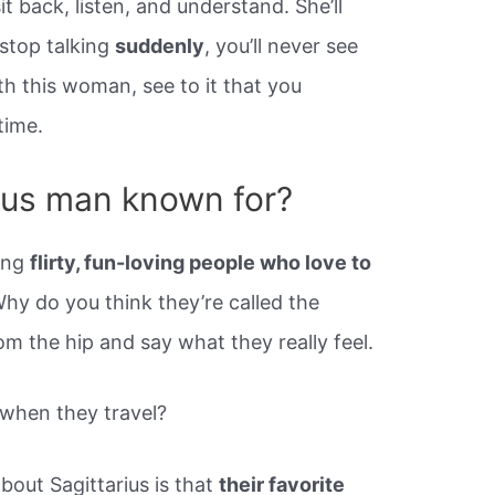
it back, listen, and understand. She’ll
 stop talking
suddenly
, you’ll never see
ith this woman, see to it that you
time.
rius man known for?
eing
flirty, fun-loving people who love to
Why do you think they’re called the
om the hip and say what they really feel.
 when they travel?
out Sagittarius is that
their favorite