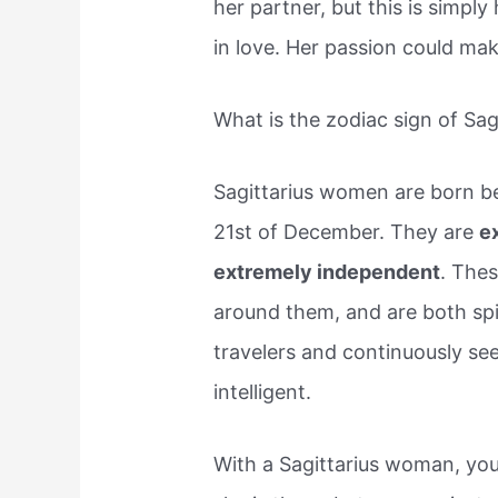
her partner, but this is simpl
in love. Her passion could ma
What is the zodiac sign of Sa
Sagittarius women are born 
21st of December. They are
ex
extremely independent
. The
around them, and are both spi
travelers and continuously se
intelligent.
With a Sagittarius woman, you