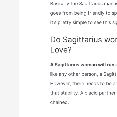
Basically the Sagittarius man is
goes from being friendly to s
It’s pretty simple to see this si
Do Sagittarius w
Love?
A Sagittarius woman will run
like any other person, a Sagitt
However, there needs to be a
that stability. A placid partn
chained.