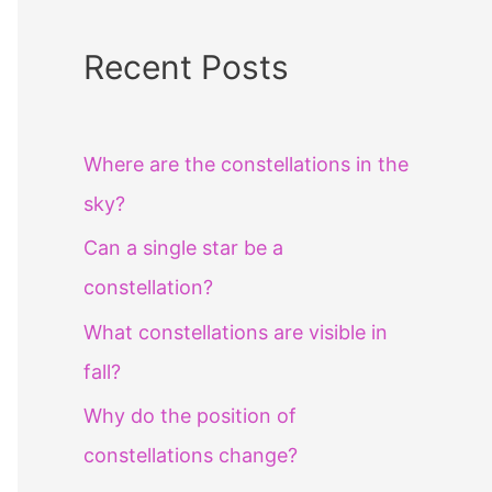
Recent Posts
Where are the constellations in the
sky?
Can a single star be a
constellation?
What constellations are visible in
fall?
Why do the position of
constellations change?