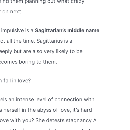
 find them planning out what crazy
 on next.
 impulsive is a
Sagittarian’s middle name
t all the time. Sagittarius is a
eply but are also very likely to be
 becomes boring to them.
fall in love?
els an intense level of connection with
herself in the abyss of love, it’s hard
n love with you? She detests stagnancy A