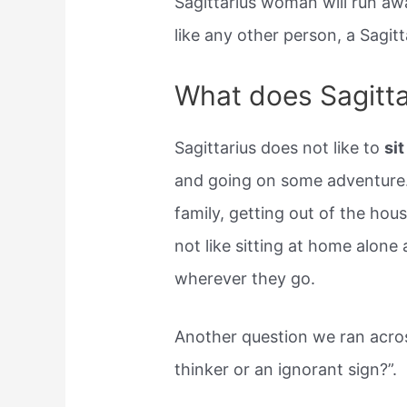
Sagittarius woman will run awa
like any other person, a Sagi
What does Sagittar
Sagittarius does not like to
si
and going on some adventure.
family, getting out of the hou
not like sitting at home alone
wherever they go.
Another question we ran across
thinker or an ignorant sign?”.