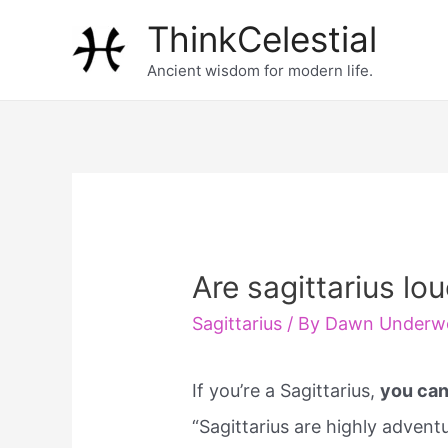
Skip
ThinkCelestial
to
Ancient wisdom for modern life.
content
Are sagittarius lo
Sagittarius
/ By
Dawn Underw
If you’re a Sagittarius,
you can
“Sagittarius are highly adven