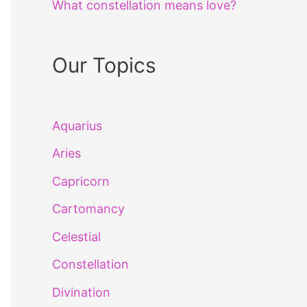
What constellation means love?
Our Topics
Aquarius
Aries
Capricorn
Cartomancy
Celestial
Constellation
Divination