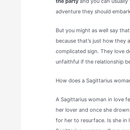
the party
and you can usually
adventure they should embark
But you might as well say that
because that’s just how they ac
complicated sign. They love de
unfaithful if the relationship
How does a Sagittarius woman 
A Sagittarius woman in love fe
her lover and once she drowns 
for her to resurface. Is she i