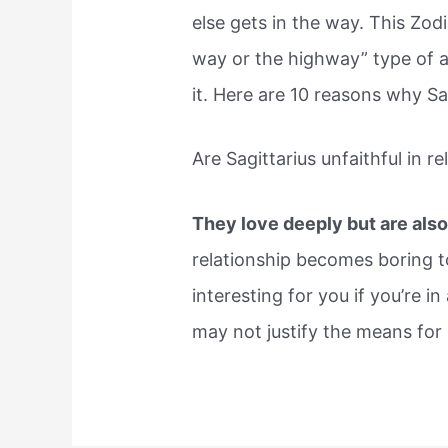
else gets in the way. This Zod
way or the highway” type of a
it. Here are 10 reasons why Sa
Are Sagittarius unfaithful in r
They love deeply but are also 
relationship becomes boring t
interesting for you if you’re i
may not justify the means for