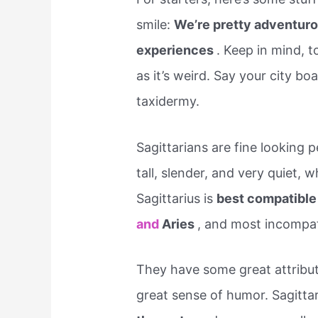
smile:
We’re pretty adventuro
experiences
. Keep in mind, t
as it’s weird. Say your city bo
taxidermy.
Sagittarians are fine looking 
tall, slender, and very quiet, 
Sagittarius is
best compatible
and
Aries
, and most incompat
They have some great attribute
great sense of humor. Sagitta