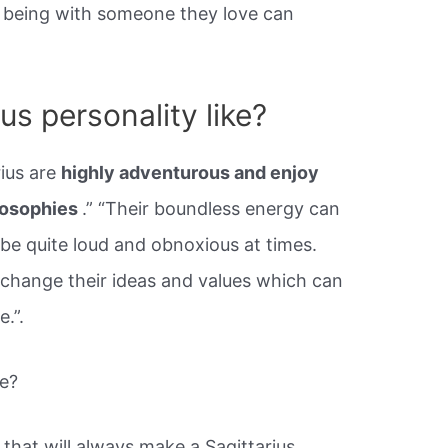
t being with someone they love can
us personality like?
rius are
highly adventurous and enjoy
losophies
.” “Their boundless energy can
be quite loud and obnoxious at times.
change their ideas and values which can
.”.
le?
 that will always make a Sagittarius