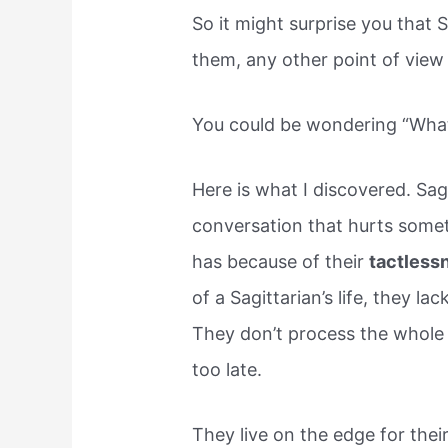
So it might surprise you that S
them, any other point of view i
You could be wondering “What 
Here is what I discovered. Sag
conversation that hurts someti
has because of their
tactless
of a Sagittarian’s life, they 
They don’t process the whole re
too late.
They live on the edge for thei