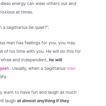
ndless energy can wear others out and
noxious at times.
 a sagittarius be quiet?”.
ius man has feelings for you, you may
 of his time with you. He will do this for
carefree and independent,
he will
quiet
. Usually, when a Sagittarius
man
life.
hey want to have fun and laugh as much
ill laugh
at almost anything if they