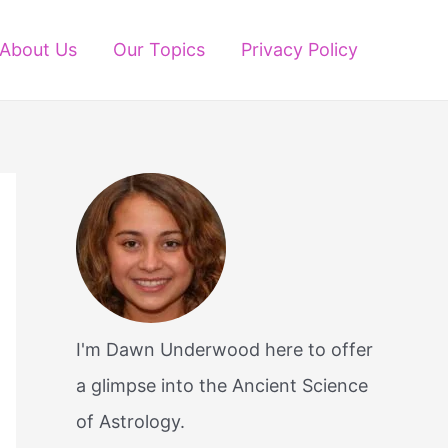
About Us
Our Topics
Privacy Policy
I'm Dawn Underwood here to offer
a glimpse into the Ancient Science
of Astrology.