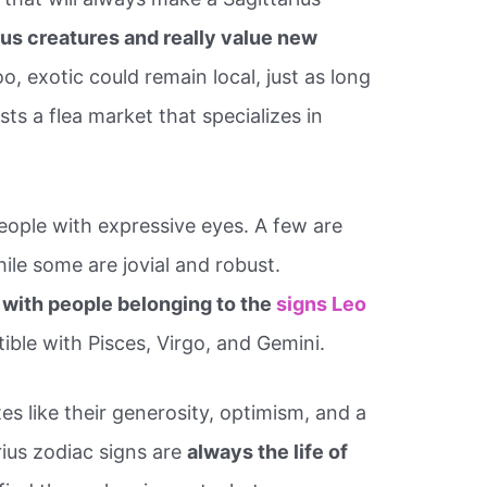
us creatures and really value new
oo, exotic could remain local, just as long
asts a flea market that specializes in
people with expressive eyes. A few are
while some are jovial and robust.
 with people belonging to the
signs Leo
ible with Pisces, Virgo, and Gemini.
s like their generosity, optimism, and a
rius zodiac signs are
always the life of