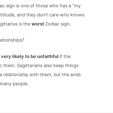
iac sign is one of those who has a “my
ttitude, and they don’t care who knows
gittarius is the
worst
Zodiac sign.
elationships?
very likely to be unfaithful
if the
o them. Sagittarians also keep things
n a relationship with them, but the ends
 many people.