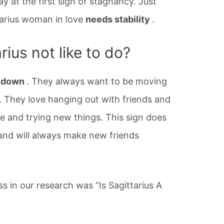
y at the first sign of stagnancy. Just
ttarius woman in love
needs stability
.
ius not like to do?
t down
. They always want to be moving
 They love hanging out with friends and
se and trying new things. This sign does
 and will always make new friends
 in our research was “Is Sagittarius A