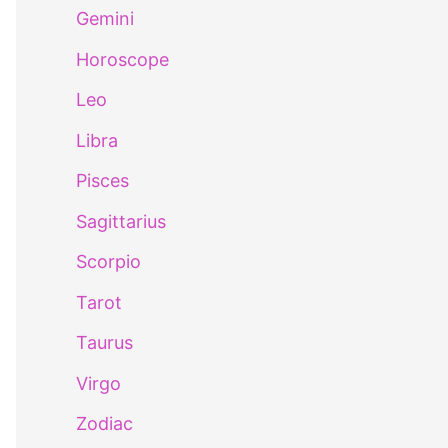
Gemini
Horoscope
Leo
Libra
Pisces
Sagittarius
Scorpio
Tarot
Taurus
Virgo
Zodiac