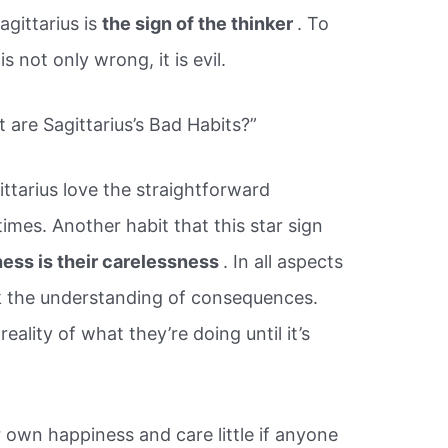
agittarius is
the sign of the thinker
. To
s not only wrong, it is evil.
are Sagittarius’s Bad Habits?”
ittarius love the straightforward
mes. Another habit that this star sign
ness is their carelessness
. In all aspects
lack the understanding of consequences.
ality of what they’re doing until it’s
r own happiness and care little if anyone