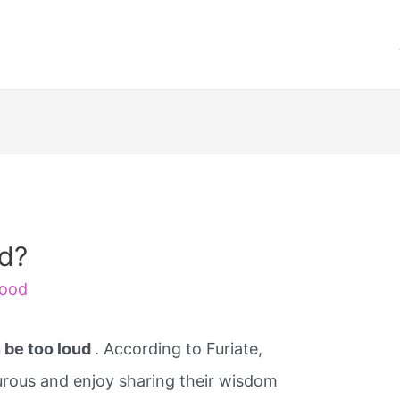
ud?
ood
 be too loud
. According to Furiate,
turous and enjoy sharing their wisdom