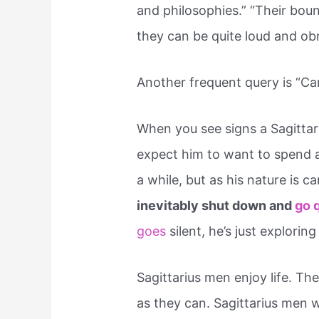
and philosophies.” “Their bou
they can be quite loud and ob
Another frequent query is “Can
When you see signs a Sagittar
expect him to want to spend all
a while, but as his nature is 
inevitably shut down and
go 
goes
silent, he’s just exploring 
Sagittarius men enjoy life. T
as they can. Sagittarius men w