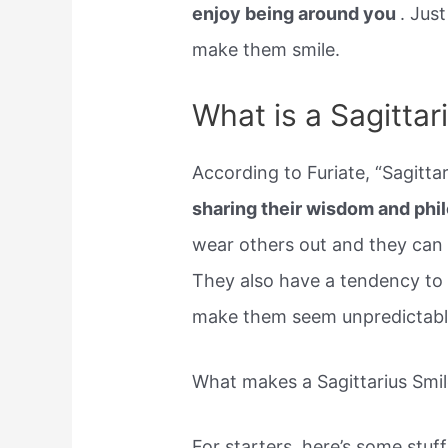
enjoy being around you
. Jus
make them smile.
What is a Sagittari
According to Furiate, “Sagitta
sharing their wisdom and phi
wear others out and they can 
They also have a tendency to 
make them seem unpredictable
What makes a Sagittarius Smi
For starters, here’s some stuff