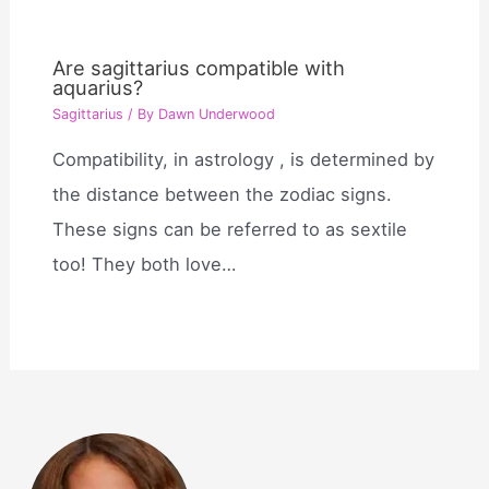
Are sagittarius compatible with
aquarius?
Sagittarius
/ By
Dawn Underwood
Compatibility, in astrology , is determined by
the distance between the zodiac signs.
These signs can be referred to as sextile
too! They both love…