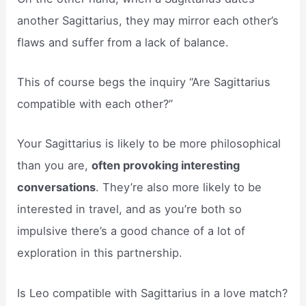
another Sagittarius, they may mirror each other’s
flaws and suffer from a lack of balance.
This of course begs the inquiry “Are Sagittarius
compatible with each other?”
Your Sagittarius is likely to be more philosophical
than you are,
often provoking interesting
conversations
. They’re also more likely to be
interested in travel, and as you’re both so
impulsive there’s a good chance of a lot of
exploration in this partnership.
Is Leo compatible with Sagittarius in a love match?