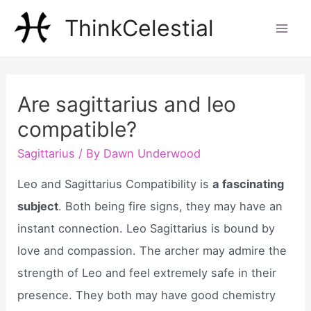
Skip
ThinkCelestial
to
Mai
content
Men
Are sagittarius and leo
compatible?
Sagittarius
/ By
Dawn Underwood
Leo and Sagittarius Compatibility is
a fascinating
subject
. Both being fire signs, they may have an
instant connection. Leo Sagittarius is bound by
love and compassion. The archer may admire the
strength of Leo and feel extremely safe in their
presence. They both may have good chemistry