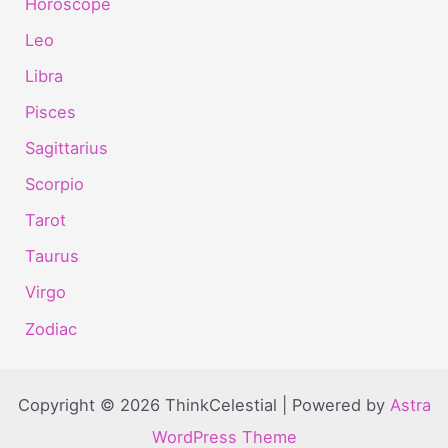
Horoscope
Leo
Libra
Pisces
Sagittarius
Scorpio
Tarot
Taurus
Virgo
Zodiac
Copyright © 2026 ThinkCelestial | Powered by
Astra
WordPress Theme