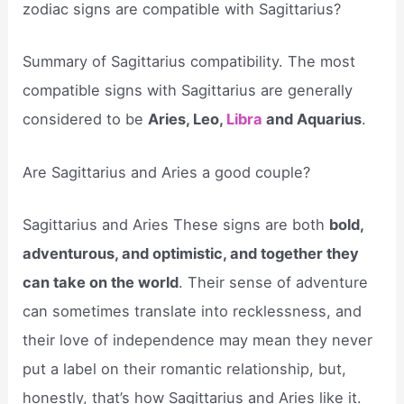
zodiac signs are compatible with Sagittarius?
Summary of Sagittarius compatibility. The most
compatible signs with Sagittarius are generally
considered to be
Aries, Leo,
Libra
and Aquarius
.
Are Sagittarius and Aries a good couple?
Sagittarius and Aries These signs are both
bold,
adventurous, and optimistic, and together they
can take on the world
. Their sense of adventure
can sometimes translate into recklessness, and
their love of independence may mean they never
put a label on their romantic relationship, but,
honestly, that’s how Sagittarius and Aries like it.