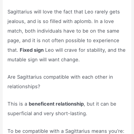
Sagittarius will love the fact that Leo rarely gets
jealous, and is so filled with aplomb. In a love
match, both individuals have to be on the same
page, and it is not often possible to experience
that.
Fixed sign
Leo will crave for stability, and the
mutable sign will want change.
Are Sagittarius compatible with each other in
relationships?
This is a
beneficent relationship
, but it can be
superficial and very short-lasting.
To be compatible with a Sagittarius means you’re: