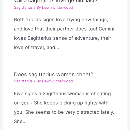
Will a sagittarius love gemini last?
Sagittarius
/ By
Dawn Underwood
Both zodiac signs love trying new things,
and love that their partner does too! Gemini
loves Sagittarius sense of adventure, their
love of travel, and…
Does sagittarius women cheat?
Sagittarius
/ By
Dawn Underwood
Five signs a Sagittarius woman is cheating
on you : She keeps picking up fights with
you. She seems to be very distracted lately.
She…