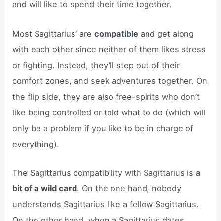
and will like to spend their time together.
Most Sagittarius’ are
compatible
and get along
with each other since neither of them likes stress
or fighting. Instead, they’ll step out of their
comfort zones, and seek adventures together. On
the flip side, they are also free-spirits who don’t
like being controlled or told what to do (which will
only be a problem if you like to be in charge of
everything).
The Sagittarius compatibility with Sagittarius is
a
bit of a wild card
. On the one hand, nobody
understands Sagittarius like a fellow Sagittarius.
On the other hand, when a Sagittarius dates