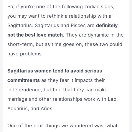
So, if you’re one of the following zodiac signs,
you may want to rethink a relationship with a
Sagittarius. Sagittarius and Pisces are
definitely
not the best love match
. They are dynamite in the
short-term, but as time goes on, these two could
have problems.
Sagittarius women tend to avoid serious
commitments
as they fear it impacts their
independence, but find that they can make
marriage and other relationships work with Leo,
Aquarius, and Aries.
One of the next things we wondered was: what