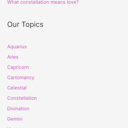
What constellation means love?
Our Topics
Aquarius
Aries
Capricorn
Cartomancy
Celestial
Constellation
Divination
Gemini