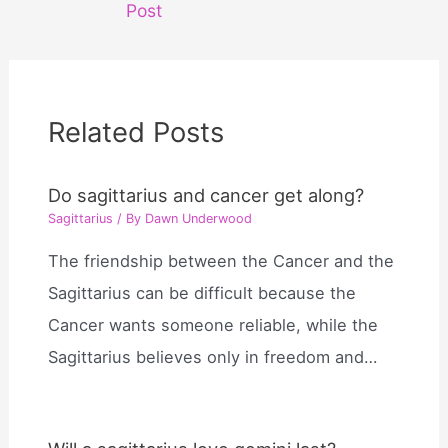
Post
Related Posts
Do sagittarius and cancer get along?
Sagittarius
/ By
Dawn Underwood
The friendship between the Cancer and the
Sagittarius can be difficult because the
Cancer wants someone reliable, while the
Sagittarius believes only in freedom and…