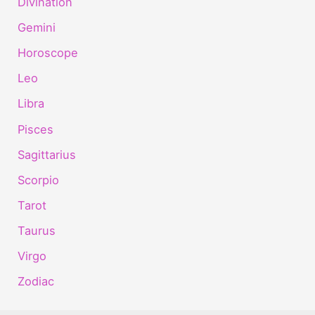
Divination
Gemini
Horoscope
Leo
Libra
Pisces
Sagittarius
Scorpio
Tarot
Taurus
Virgo
Zodiac