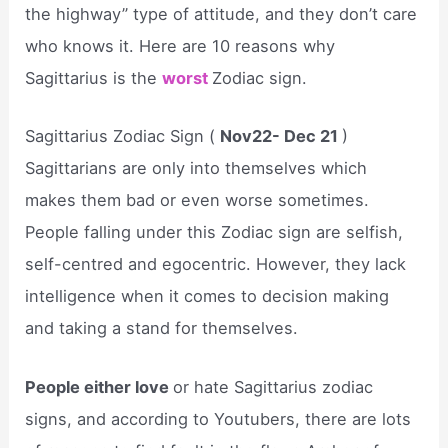
the highway” type of attitude, and they don’t care
who knows it. Here are 10 reasons why
Sagittarius is the
worst
Zodiac sign.
Sagittarius Zodiac Sign (
Nov22- Dec 21
)
Sagittarians are only into themselves which
makes them bad or even worse sometimes.
People falling under this Zodiac sign are selfish,
self-centred and egocentric. However, they lack
intelligence when it comes to decision making
and taking a stand for themselves.
People either love
or hate Sagittarius zodiac
signs, and according to Youtubers, there are lots