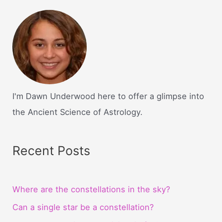
I'm Dawn Underwood here to offer a glimpse into
the Ancient Science of Astrology.
Recent Posts
Where are the constellations in the sky?
Can a single star be a constellation?