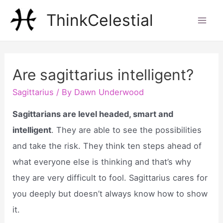
Skip
ThinkCelestial
to
Mai
content
Men
Are sagittarius intelligent?
Sagittarius
/ By
Dawn Underwood
Sagittarians are level headed, smart and
intelligent
. They are able to see the possibilities
and take the risk. They think ten steps ahead of
what everyone else is thinking and that’s why
they are very difficult to fool. Sagittarius cares for
you deeply but doesn’t always know how to show
it.