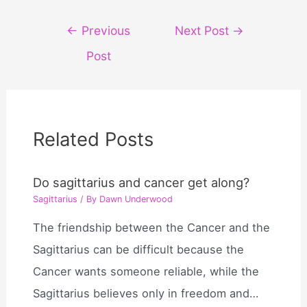
Post
←
Previous
Next Post
→
navigation
Post
Related Posts
Do sagittarius and cancer get along?
Sagittarius
/ By
Dawn Underwood
The friendship between the Cancer and the
Sagittarius can be difficult because the
Cancer wants someone reliable, while the
Sagittarius believes only in freedom and…