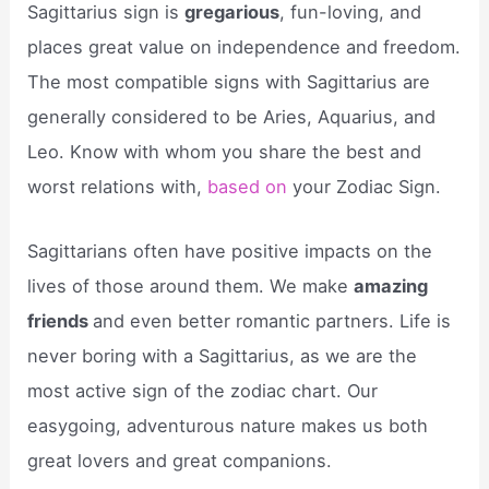
Sagittarius sign is
gregarious
, fun-loving, and
places great value on independence and freedom.
The most compatible signs with Sagittarius are
generally considered to be Aries, Aquarius, and
Leo. Know with whom you share the best and
worst relations with,
based on
your Zodiac Sign.
Sagittarians often have positive impacts on the
lives of those around them. We make
amazing
friends
and even better romantic partners. Life is
never boring with a Sagittarius, as we are the
most active sign of the zodiac chart. Our
easygoing, adventurous nature makes us both
great lovers and great companions.