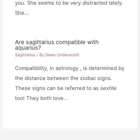
you. She seems to be very distracted lately.
She…
Are sagittarius compatible with
aquarius?
Sagittarius
/ By
Dawn Underwood
Compatibility, in astrology , is determined by
the distance between the zodiac signs.
These signs can be referred to as sextile
too! They both love…