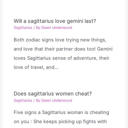
Will a sagittarius love gemini last?
Sagittarius
/ By
Dawn Underwood
Both zodiac signs love trying new things,
and love that their partner does too! Gemini
loves Sagittarius sense of adventure, their
love of travel, and…
Does sagittarius women cheat?
Sagittarius
/ By
Dawn Underwood
Five signs a Sagittarius woman is cheating
on you : She keeps picking up fights with