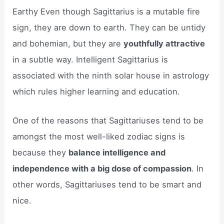
Earthy Even though Sagittarius is a mutable fire
sign, they are down to earth. They can be untidy
and bohemian, but they are
youthfully attractive
in a subtle way. Intelligent Sagittarius is
associated with the ninth solar house in astrology
which rules higher learning and education.
One of the reasons that Sagittariuses tend to be
amongst the most well-liked zodiac signs is
because they
balance intelligence and
independence with a big dose of compassion
. In
other words, Sagittariuses tend to be smart and
nice.