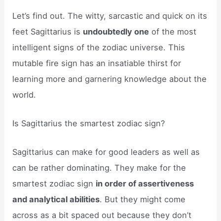
Let’s find out. The witty, sarcastic and quick on its
feet Sagittarius is
undoubtedly one
of the most
intelligent signs of the zodiac universe. This
mutable fire sign has an insatiable thirst for
learning more and garnering knowledge about the
world.
Is Sagittarius the smartest zodiac sign?
Sagittarius can make for good leaders as well as
can be rather dominating. They make for the
smartest zodiac sign
in order of assertiveness
and analytical abilities
. But they might come
across as a bit spaced out because they don’t