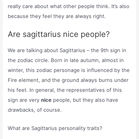
really care about what other people think. It’s also
because they feel they are always right.
Are sagittarius nice people?
We are talking about Sagittarius – the 9th sign in
the zodiac circle. Born in late autumn, almost in
winter, this zodiac personage is influenced by the
Fire element, and the ground always burns under
his feet. In general, the representatives of this
sign are very
nice
people, but they also have
drawbacks, of course.
What are Sagittarius personality traits?