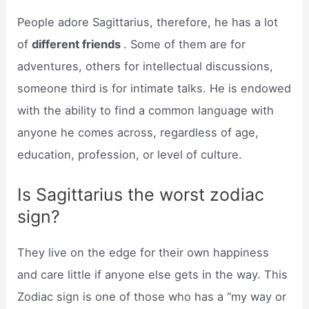
People adore Sagittarius, therefore, he has a lot
of
different friends
. Some of them are for
adventures, others for intellectual discussions,
someone third is for intimate talks. He is endowed
with the ability to find a common language with
anyone he comes across, regardless of age,
education, profession, or level of culture.
Is Sagittarius the worst zodiac
sign?
They live on the edge for their own happiness
and care little if anyone else gets in the way. This
Zodiac sign is one of those who has a “my way or