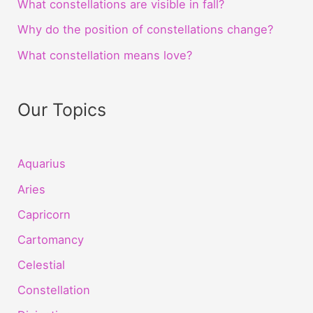
What constellations are visible in fall?
Why do the position of constellations change?
What constellation means love?
Our Topics
Aquarius
Aries
Capricorn
Cartomancy
Celestial
Constellation