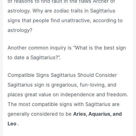
of reasons to find fault in the flaws Archer of
astrology. Why are zodiac traits in Sagittarius
signs that people find unattractive, according to
astrology?
Another common inquiry is “What is the best sign
to date a Sagittarius?”.
Compatible Signs Sagittarius Should Consider
Sagittarius sign is gregarious, fun-loving, and
places great value on independence and freedom.
The most compatible signs with Sagittarius are
generally considered to be
Aries, Aquarius, and
Leo
.