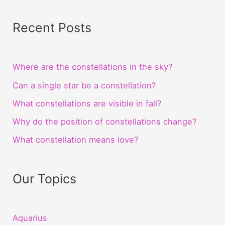
Recent Posts
Where are the constellations in the sky?
Can a single star be a constellation?
What constellations are visible in fall?
Why do the position of constellations change?
What constellation means love?
Our Topics
Aquarius