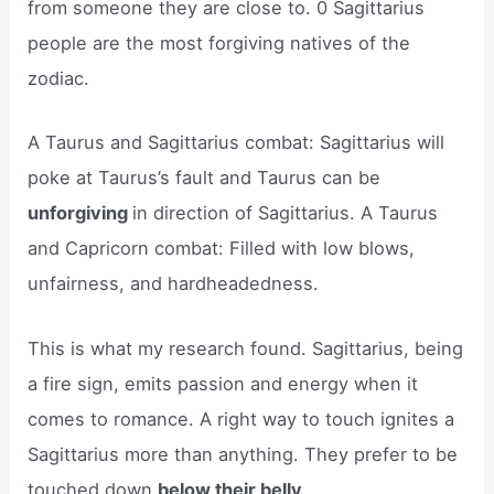
from someone they are close to. 0 Sagittarius
people are the most forgiving natives of the
zodiac.
A Taurus and Sagittarius combat: Sagittarius will
poke at Taurus’s fault and Taurus can be
unforgiving
in direction of Sagittarius. A Taurus
and Capricorn combat: Filled with low blows,
unfairness, and hardheadedness.
This is what my research found. Sagittarius, being
a fire sign, emits passion and energy when it
comes to romance. A right way to touch ignites a
Sagittarius more than anything. They prefer to be
touched down
below their belly
.