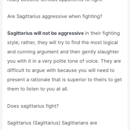
Are Sagittarius aggressive when fighting?
Sagittarius will not be aggressive
in their fighting
style; rather, they will try to find the most logical
and cunning argument and then gently slaughter
you with it in a very polite tone of voice. They are
difficult to argue with because you will need to
present a rationale that is superior to theirs to get
them to listen to you at all.
Does sagittarius fight?
Sagittarius (Sagittarius) Sagittarians are