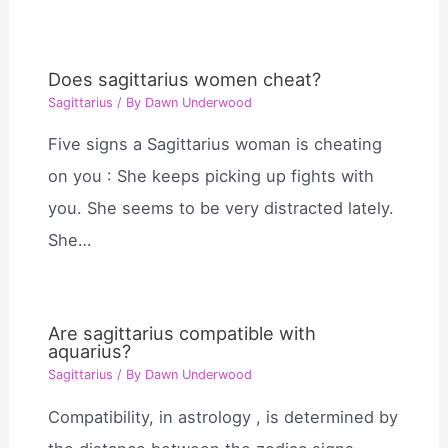
Does sagittarius women cheat?
Sagittarius
/ By
Dawn Underwood
Five signs a Sagittarius woman is cheating
on you : She keeps picking up fights with
you. She seems to be very distracted lately.
She…
Are sagittarius compatible with
aquarius?
Sagittarius
/ By
Dawn Underwood
Compatibility, in astrology , is determined by