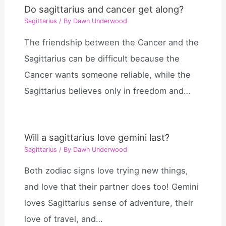
Do sagittarius and cancer get along?
Sagittarius
/ By
Dawn Underwood
The friendship between the Cancer and the
Sagittarius can be difficult because the
Cancer wants someone reliable, while the
Sagittarius believes only in freedom and…
Will a sagittarius love gemini last?
Sagittarius
/ By
Dawn Underwood
Both zodiac signs love trying new things,
and love that their partner does too! Gemini
loves Sagittarius sense of adventure, their
love of travel, and…