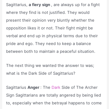
Sagittarius,
a fiery sign
, are always up for a fight
where they find is not justified. They would
present their opinion very bluntly whether the
opposition likes it or not. Their fight might be
verbal and end up in physical terms due to their
pride and ego. They need to keep a balance
between both to maintain a peaceful situation.
The next thing we wanted the answer to was;
what is the Dark Side of Sagittarius?
Sagittarius
Anger
: The
Dark
Side of The Archer
Sign Sagittarians are totally angered by being lied
to, especially when the betrayal happens to come