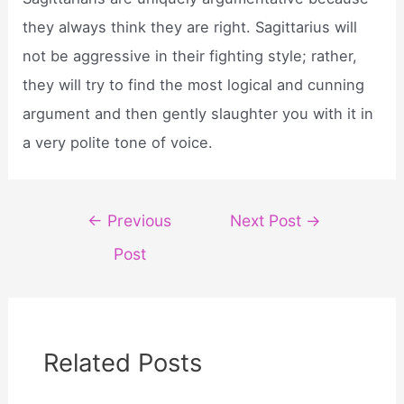
they always think they are right. Sagittarius will
not be aggressive in their fighting style; rather,
they will try to find the most logical and cunning
argument and then gently slaughter you with it in
a very polite tone of voice.
Post
←
Previous
Next Post
→
navigation
Post
Related Posts