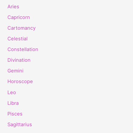
Aries
Capricorn
Cartomancy
Celestial
Constellation
Divination
Gemini
Horoscope
Leo
Libra
Pisces
Sagittarius