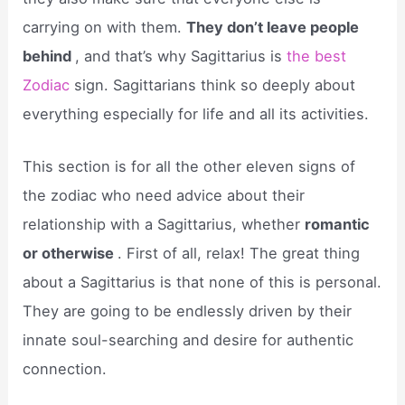
carrying on with them.
They don’t leave people
behind
, and that’s why Sagittarius is
the best
Zodiac
sign. Sagittarians think so deeply about
everything especially for life and all its activities.
This section is for all the other eleven signs of
the zodiac who need advice about their
relationship with a Sagittarius, whether
romantic
or otherwise
. First of all, relax! The great thing
about a Sagittarius is that none of this is personal.
They are going to be endlessly driven by their
innate soul-searching and desire for authentic
connection.