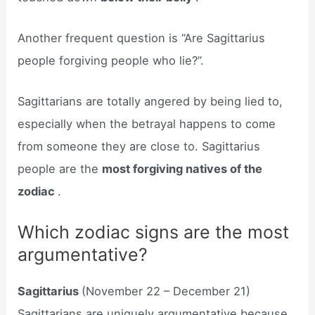
Another frequent question is “Are Sagittarius
people forgiving people who lie?”.
Sagittarians are totally angered by being lied to,
especially when the betrayal happens to come
from someone they are close to. Sagittarius
people are the
most forgiving natives of the
zodiac
.
Which zodiac signs are the most
argumentative?
Sagittarius
(November 22 – December 21)
Sagittarians are uniquely argumentative because