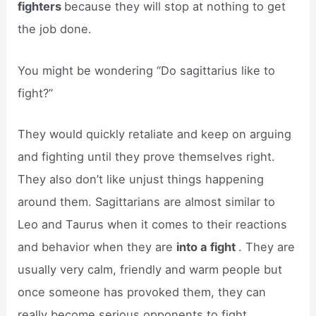
fighters
because they will stop at nothing to get
the job done.
You might be wondering “Do sagittarius like to
fight?”
They would quickly retaliate and keep on arguing
and fighting until they prove themselves right.
They also don’t like unjust things happening
around them. Sagittarians are almost similar to
Leo and Taurus when it comes to their reactions
and behavior when they are
into a fight
. They are
usually very calm, friendly and warm people but
once someone has provoked them, they can
really become serious opponents to fight.