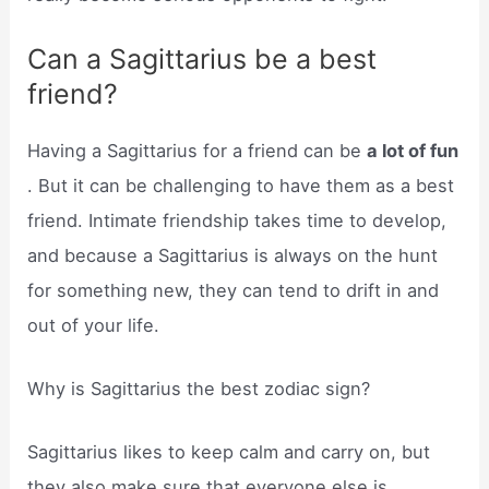
Can a Sagittarius be a best
friend?
Having a Sagittarius for a friend can be
a lot of fun
. But it can be challenging to have them as a best
friend. Intimate friendship takes time to develop,
and because a Sagittarius is always on the hunt
for something new, they can tend to drift in and
out of your life.
Why is Sagittarius the best zodiac sign?
Sagittarius likes to keep calm and carry on, but
they also make sure that everyone else is