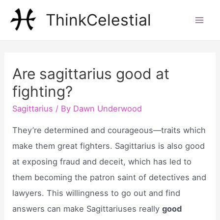
Skip
ThinkCelestial
to
Mai
content
Men
Are sagittarius good at
fighting?
Sagittarius
/ By
Dawn Underwood
They’re determined and courageous—traits which
make them great fighters. Sagittarius is also good
at exposing fraud and deceit, which has led to
them becoming the patron saint of detectives and
lawyers. This willingness to go out and find
answers can make Sagittariuses really
good