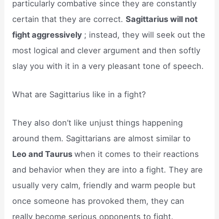
particularly combative since they are constantly
certain that they are correct.
Sagittarius will not
fight aggressively
; instead, they will seek out the
most logical and clever argument and then softly
slay you with it in a very pleasant tone of speech.
What are Sagittarius like in a fight?
They also don’t like unjust things happening
around them. Sagittarians are almost similar to
Leo and Taurus
when it comes to their reactions
and behavior when they are into a fight. They are
usually very calm, friendly and warm people but
once someone has provoked them, they can
really become serious opponents to fight.