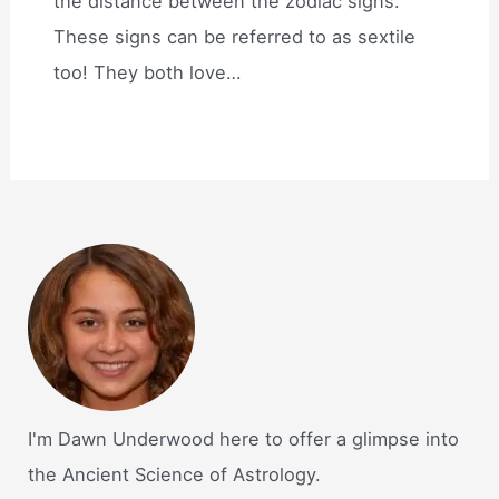
the distance between the zodiac signs.
These signs can be referred to as sextile
too! They both love…
I'm Dawn Underwood here to offer a glimpse into
the Ancient Science of Astrology.