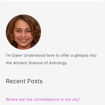
I'm Dawn Underwood here to offer a glimpse into
the Ancient Science of Astrology.
Recent Posts
Where are the constellations in the sky?