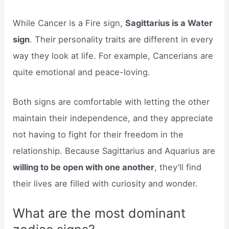
While Cancer is a Fire sign,
Sagittarius is a Water
sign
. Their personality traits are different in every
way they look at life. For example, Cancerians are
quite emotional and peace-loving.
Both signs are comfortable with letting the other
maintain their independence, and they appreciate
not having to fight for their freedom in the
relationship. Because Sagittarius and Aquarius are
willing to be open with one another
, they’ll find
their lives are filled with curiosity and wonder.
What are the most dominant