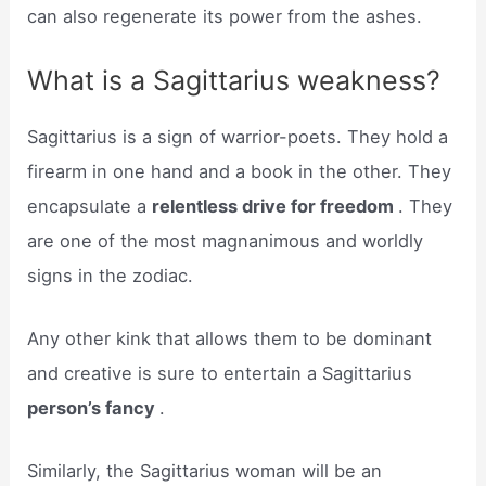
can also regenerate its power from the ashes.
What is a Sagittarius weakness?
Sagittarius is a sign of warrior-poets. They hold a
firearm in one hand and a book in the other. They
encapsulate a
relentless drive for freedom
. They
are one of the most magnanimous and worldly
signs in the zodiac.
Any other kink that allows them to be dominant
and creative is sure to entertain a Sagittarius
person’s fancy
.
Similarly, the Sagittarius woman will be an