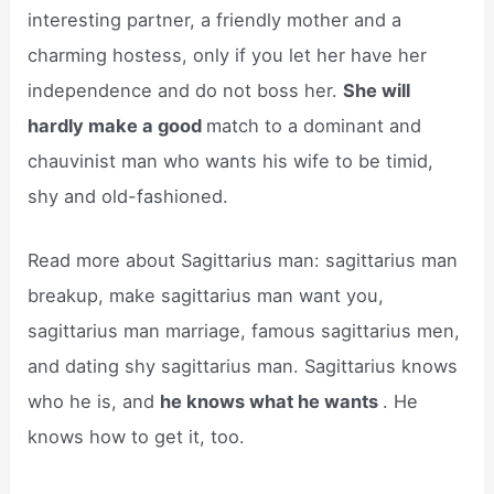
interesting partner, a friendly mother and a
charming hostess, only if you let her have her
independence and do not boss her.
She will
hardly make a good
match to a dominant and
chauvinist man who wants his wife to be timid,
shy and old-fashioned.
Read more about Sagittarius man: sagittarius man
breakup, make sagittarius man want you,
sagittarius man marriage, famous sagittarius men,
and dating shy sagittarius man. Sagittarius knows
who he is, and
he knows what he wants
. He
knows how to get it, too.