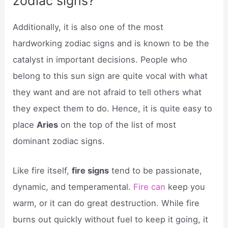
zodiac signs?
Additionally, it is also one of the most
hardworking zodiac signs and is known to be the
catalyst in important decisions. People who
belong to this sun sign are quite vocal with what
they want and are not afraid to tell others what
they expect them to do. Hence, it is quite easy to
place
Aries
on the top of the list of most
dominant zodiac signs.
Like fire itself,
fire signs
tend to be passionate,
dynamic, and temperamental.
Fire can
keep you
warm, or it can do great destruction. While fire
burns out quickly without fuel to keep it going, it