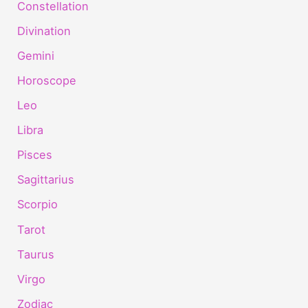
Constellation
Divination
Gemini
Horoscope
Leo
Libra
Pisces
Sagittarius
Scorpio
Tarot
Taurus
Virgo
Zodiac