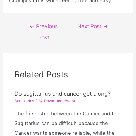
accomplish this while feeling free and easy.
Post
←
Previous
Next Post
→
navigation
Post
Related Posts
Do sagittarius and cancer get along?
Sagittarius
/ By
Dawn Underwood
The friendship between the Cancer and the
Sagittarius can be difficult because the
Cancer wants someone reliable, while the