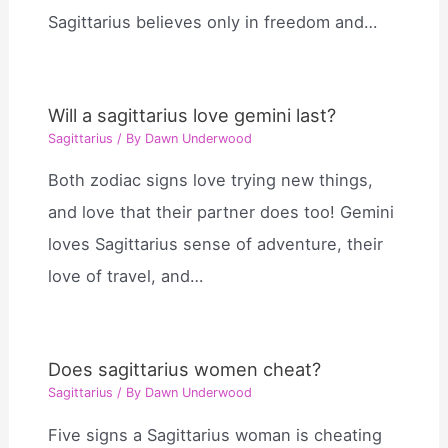
Sagittarius believes only in freedom and…
Will a sagittarius love gemini last?
Sagittarius
/ By
Dawn Underwood
Both zodiac signs love trying new things,
and love that their partner does too! Gemini
loves Sagittarius sense of adventure, their
love of travel, and…
Does sagittarius women cheat?
Sagittarius
/ By
Dawn Underwood
Five signs a Sagittarius woman is cheating