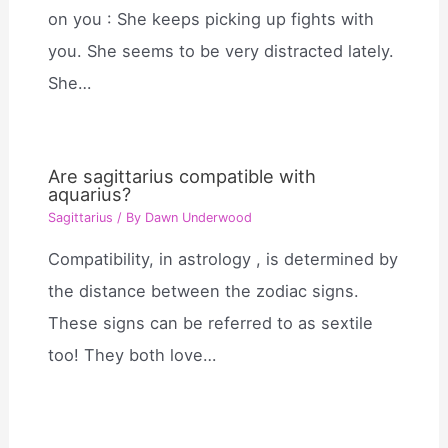
on you : She keeps picking up fights with
you. She seems to be very distracted lately.
She…
Are sagittarius compatible with
aquarius?
Sagittarius
/ By
Dawn Underwood
Compatibility, in astrology , is determined by
the distance between the zodiac signs.
These signs can be referred to as sextile
too! They both love…