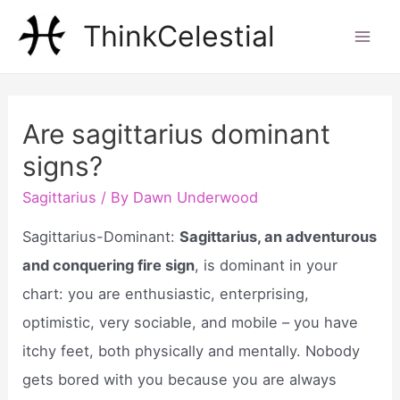
Skip
ThinkCelestial
to
Mai
content
Men
Are sagittarius dominant
signs?
Sagittarius
/ By
Dawn Underwood
Sagittarius-Dominant:
Sagittarius, an adventurous
and conquering fire sign
, is dominant in your
chart: you are enthusiastic, enterprising,
optimistic, very sociable, and mobile – you have
itchy feet, both physically and mentally. Nobody
gets bored with you because you are always