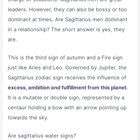
leaders. However, they can also be bossy or too
dominant at times. Are Sagittarius men dominant
in a relationship? The short answer is yes, they
are.
This is the third sign of autumn and a Fire sign
just like Aries and Leo. Governed by Jupiter, the
Sagittarius zodiac sign receives the influence of
excess, ambition and fulfillment from this planet
.
It is a mutable or double sign, represented by a
centaur holding a bow with an arrow pointing up
towards the sky.
Are sagittarius water signs?