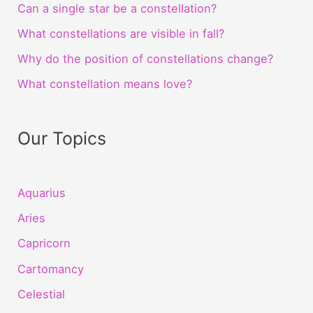
Can a single star be a constellation?
What constellations are visible in fall?
Why do the position of constellations change?
What constellation means love?
Our Topics
Aquarius
Aries
Capricorn
Cartomancy
Celestial