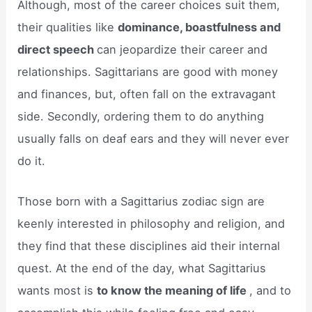
Although, most of the career choices suit them,
their qualities like
dominance, boastfulness and
direct speech
can jeopardize their career and
relationships. Sagittarians are good with money
and finances, but, often fall on the extravagant
side. Secondly, ordering them to do anything
usually falls on deaf ears and they will never ever
do it.
Those born with a Sagittarius zodiac sign are
keenly interested in philosophy and religion, and
they find that these disciplines aid their internal
quest. At the end of the day, what Sagittarius
wants most is
to know the meaning of life
, and to