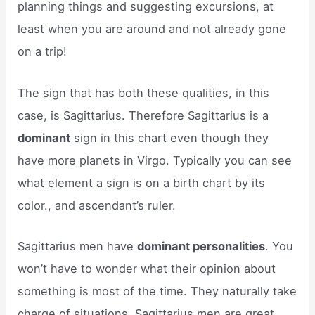
planning things and suggesting excursions, at
least when you are around and not already gone
on a trip!
The sign that has both these qualities, in this
case, is Sagittarius. Therefore Sagittarius is a
dominant
sign in this chart even though they
have more planets in Virgo. Typically you can see
what element a sign is on a birth chart by its
color., and ascendant’s ruler.
Sagittarius men have
dominant personalities
. You
won’t have to wonder what their opinion about
something is most of the time. They naturally take
charge of situations. Sagittarius men are great