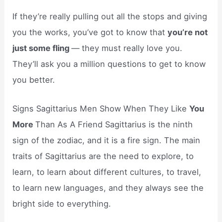
If they’re really pulling out all the stops and giving
you the works, you’ve got to know that
you’re not
just some fling
— they must really love you.
They’ll ask you a million questions to get to know
you better.
Signs Sagittarius Men Show When They Like
You
More
Than As A Friend Sagittarius is the ninth
sign of the zodiac, and it is a fire sign. The main
traits of Sagittarius are the need to explore, to
learn, to learn about different cultures, to travel,
to learn new languages, and they always see the
bright side to everything.