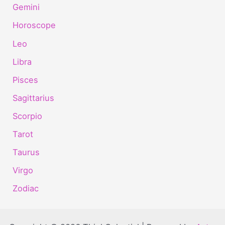
Gemini
Horoscope
Leo
Libra
Pisces
Sagittarius
Scorpio
Tarot
Taurus
Virgo
Zodiac