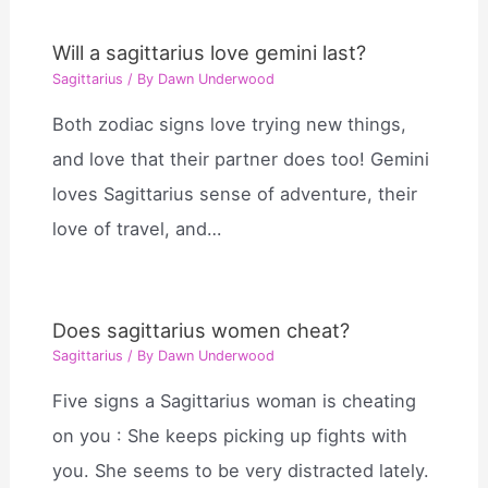
Will a sagittarius love gemini last?
Sagittarius
/ By
Dawn Underwood
Both zodiac signs love trying new things,
and love that their partner does too! Gemini
loves Sagittarius sense of adventure, their
love of travel, and…
Does sagittarius women cheat?
Sagittarius
/ By
Dawn Underwood
Five signs a Sagittarius woman is cheating
on you : She keeps picking up fights with
you. She seems to be very distracted lately.