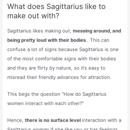
What does Sagittarius like to
make out with?
Sagittarius likes making out,
messing around, and
being pretty loud with their bodies
. This can
confuse a lot of signs because Sagittarius is one
of the most comfortable signs with their bodies
and they are flirty by nature, so it’s easy to
misread their friendly advances for attraction.
This begs the question “How do Sagittarius
women interact with each other?”
Hence,
there is no surface level
interaction with a
Sagittarius woman if she like you or has feelings