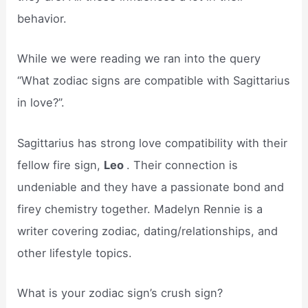
behavior.
While we were reading we ran into the query
“What zodiac signs are compatible with Sagittarius
in love?”.
Sagittarius has strong love compatibility with their
fellow fire sign,
Leo
. Their connection is
undeniable and they have a passionate bond and
firey chemistry together. Madelyn Rennie is a
writer covering zodiac, dating/relationships, and
other lifestyle topics.
What is your zodiac sign’s crush sign?