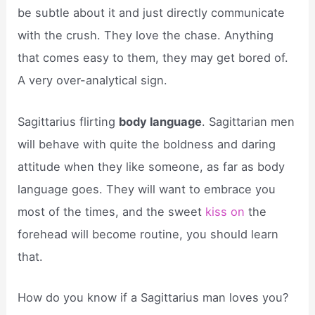
be subtle about it and just directly communicate
with the crush. They love the chase. Anything
that comes easy to them, they may get bored of.
A very over-analytical sign.
Sagittarius flirting
body language
. Sagittarian men
will behave with quite the boldness and daring
attitude when they like someone, as far as body
language goes. They will want to embrace you
most of the times, and the sweet
kiss on
the
forehead will become routine, you should learn
that.
How do you know if a Sagittarius man loves you?