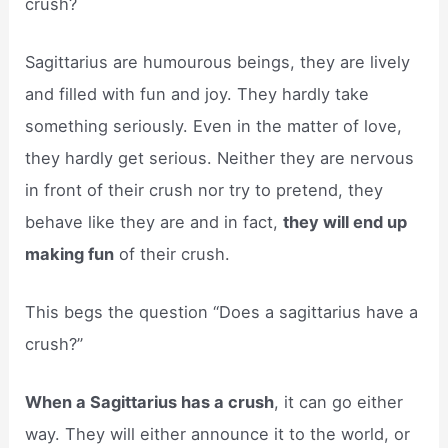
crush?
Sagittarius are humourous beings, they are lively
and filled with fun and joy. They hardly take
something seriously. Even in the matter of love,
they hardly get serious. Neither they are nervous
in front of their crush nor try to pretend, they
behave like they are and in fact,
they will end up
making fun
of their crush.
This begs the question “Does a sagittarius have a
crush?”
When a Sagittarius has a crush
, it can go either
way. They will either announce it to the world, or