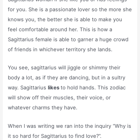
for you. She is a passionate lover so the more she
knows you, the better she is able to make you
feel comfortable around her. This is how a
Sagittarius female is able to garner a huge crowd
of friends in whichever territory she lands.
You see, sagittarius will jiggle or shimmy their
body a lot, as if they are dancing, but in a sultry
way. Sagittarius
likes
to hold hands. This zodiac
will show off their muscles, their voice, or
whatever charms they have.
When I was writing we ran into the inquiry “Why is
it so hard for Sagittarius to find love?”.