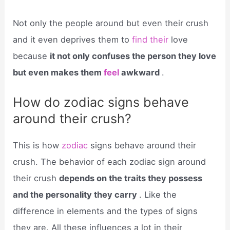
Not only the people around but even their crush
and it even deprives them to
find their
love
because
it not only confuses the person they love
but even makes them
feel
awkward
.
How do zodiac signs behave
around their crush?
This is how
zodiac
signs behave around their
crush. The behavior of each zodiac sign around
their crush
depends on the traits they possess
and the personality they carry
. Like the
difference in elements and the types of signs
they are. All these influences a lot in their