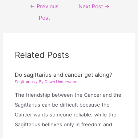
Post
←
Previous
Next Post
→
navigation
Post
Related Posts
Do sagittarius and cancer get along?
Sagittarius
/ By
Dawn Underwood
The friendship between the Cancer and the
Sagittarius can be difficult because the
Cancer wants someone reliable, while the
Sagittarius believes only in freedom and…