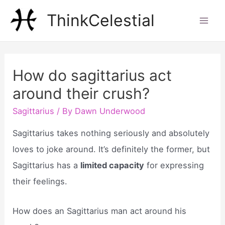
Skip
ThinkCelestial
to
Mai
content
Men
How do sagittarius act
around their crush?
Sagittarius
/ By
Dawn Underwood
Sagittarius takes nothing seriously and absolutely
loves to joke around. It’s definitely the former, but
Sagittarius has a
limited capacity
for expressing
their feelings.
How does an Sagittarius man act around his