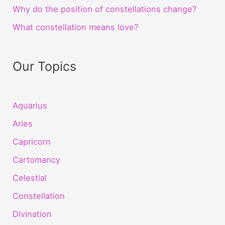
Why do the position of constellations change?
What constellation means love?
Our Topics
Aquarius
Aries
Capricorn
Cartomancy
Celestial
Constellation
Divination