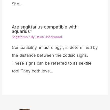
She…
Are sagittarius compatible with
aquarius?
Sagittarius
/ By
Dawn Underwood
Compatibility, in astrology , is determined by
the distance between the zodiac signs.
These signs can be referred to as sextile
too! They both love…