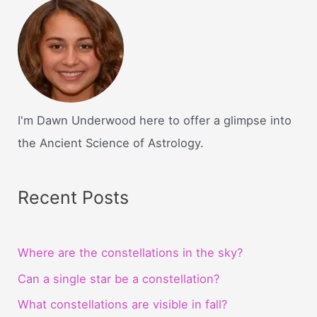
I'm Dawn Underwood here to offer a glimpse into
the Ancient Science of Astrology.
Recent Posts
Where are the constellations in the sky?
Can a single star be a constellation?
What constellations are visible in fall?