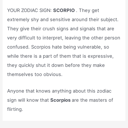
YOUR ZODIAC SIGN:
SCORPIO
. They get
extremely shy and sensitive around their subject.
They give their crush signs and signals that are
very difficult to interpret, leaving the other person
confused. Scorpios hate being vulnerable, so
while there is a part of them that is expressive,
they quickly shut it down before they make
themselves too obvious.
Anyone that knows anything about this zodiac
sign will know that
Scorpios
are the masters of
flirting.