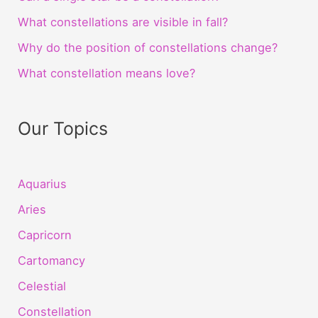
What constellations are visible in fall?
Why do the position of constellations change?
What constellation means love?
Our Topics
Aquarius
Aries
Capricorn
Cartomancy
Celestial
Constellation