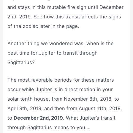
and stays in this mutable fire sign until December
2nd, 2019. See how this transit affects the signs
of the zodiac later in the page.
Another thing we wondered was, when is the
best time for Jupiter to transit through
Sagittarius?
The most favorable periods for these matters
occur while Jupiter is in direct motion in your
solar tenth house, from November 8th, 2018, to
April 9th, 2019, and then from August 11th, 2019,
to
December 2nd, 2019
. What Jupiter’s transit
through Sagittarius means to you….