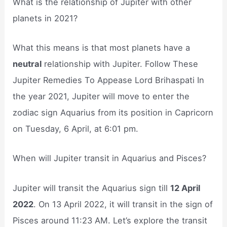
What is the relationship of Jupiter with other
planets in 2021?
What this means is that most planets have a
neutral
relationship with Jupiter. Follow These
Jupiter Remedies To Appease Lord Brihaspati In
the year 2021, Jupiter will move to enter the
zodiac sign Aquarius from its position in Capricorn
on Tuesday, 6 April, at 6:01 pm.
When will Jupiter transit in Aquarius and Pisces?
Jupiter will transit the Aquarius sign till
12 April
2022
. On 13 April 2022, it will transit in the sign of
Pisces around 11:23 AM. Let’s explore the transit