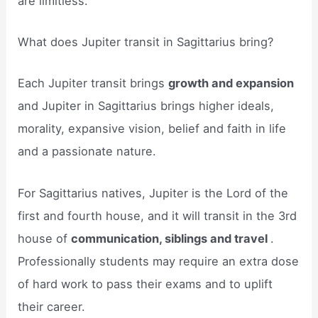
are limitless.
What does Jupiter transit in Sagittarius bring?
Each Jupiter transit brings
growth and expansion
and Jupiter in Sagittarius brings higher ideals,
morality, expansive vision, belief and faith in life
and a passionate nature.
For Sagittarius natives, Jupiter is the Lord of the
first and fourth house, and it will transit in the 3rd
house of
communication, siblings and travel
.
Professionally students may require an extra dose
of hard work to pass their exams and to uplift
their career.