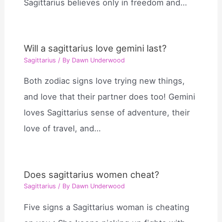
Sagittarius believes only in freedom and…
Will a sagittarius love gemini last?
Sagittarius
/ By
Dawn Underwood
Both zodiac signs love trying new things,
and love that their partner does too! Gemini
loves Sagittarius sense of adventure, their
love of travel, and…
Does sagittarius women cheat?
Sagittarius
/ By
Dawn Underwood
Five signs a Sagittarius woman is cheating