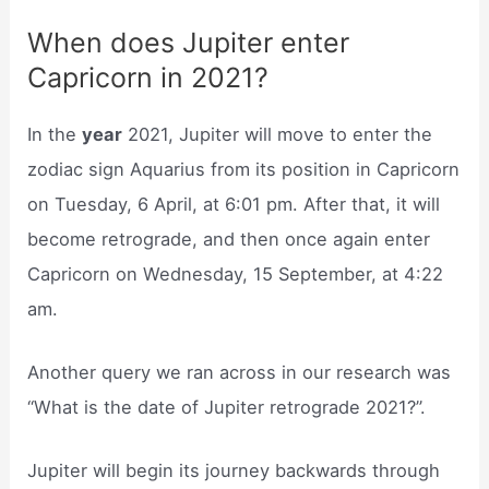
When does Jupiter enter
Capricorn in 2021?
In the
year
2021, Jupiter will move to enter the
zodiac sign Aquarius from its position in Capricorn
on Tuesday, 6 April, at 6:01 pm. After that, it will
become retrograde, and then once again enter
Capricorn on Wednesday, 15 September, at 4:22
am.
Another query we ran across in our research was
“What is the date of Jupiter retrograde 2021?”.
Jupiter will begin its journey backwards through