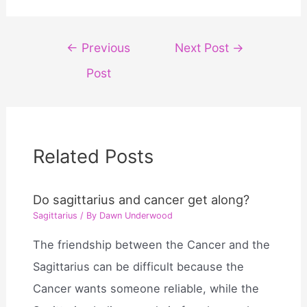
Post
←
Previous
Next Post
→
navigation
Post
Related Posts
Do sagittarius and cancer get along?
Sagittarius
/ By
Dawn Underwood
The friendship between the Cancer and the
Sagittarius can be difficult because the
Cancer wants someone reliable, while the