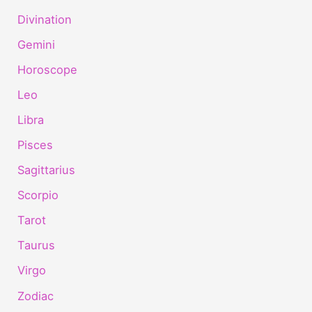
Divination
Gemini
Horoscope
Leo
Libra
Pisces
Sagittarius
Scorpio
Tarot
Taurus
Virgo
Zodiac