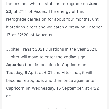
the cosmos when it stations retrograde on
June
20
, at 2°11’ of Pisces. The energy of this
retrograde carries on for about four months, until
it stations direct and we catch a break on October
17, at 22°20’ of Aquarius.
Jupiter Transit 2021 Durations In the year 2021,
Jupiter will move to enter the zodiac sign
Aquarius
from its position in Capricorn on
Tuesday, 6 April, at 6:01 pm. After that, it will
become retrograde, and then once again enter
Capricorn on Wednesday, 15 September, at 4:22
am.