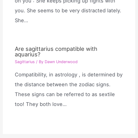
on you : She keeps picking up fights with
you. She seems to be very distracted lately.
She…
Are sagittarius compatible with
aquarius?
Sagittarius
/ By
Dawn Underwood
Compatibility, in astrology , is determined by
the distance between the zodiac signs.
These signs can be referred to as sextile
too! They both love…