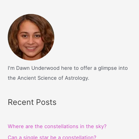
I'm Dawn Underwood here to offer a glimpse into
the Ancient Science of Astrology.
Recent Posts
Where are the constellations in the sky?
Can a single star be a constellation?