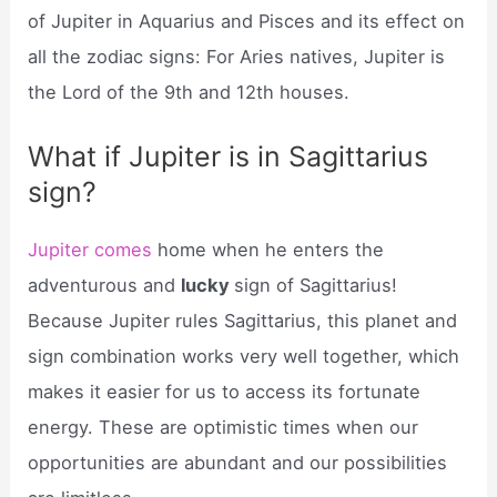
of Jupiter in Aquarius and Pisces and its effect on
all the zodiac signs: For Aries natives, Jupiter is
the Lord of the 9th and 12th houses.
What if Jupiter is in Sagittarius
sign?
Jupiter comes
home when he enters the
adventurous and
lucky
sign of Sagittarius!
Because Jupiter rules Sagittarius, this planet and
sign combination works very well together, which
makes it easier for us to access its fortunate
energy. These are optimistic times when our
opportunities are abundant and our possibilities