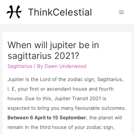
Skip
ThinkCelestial
to
Mai
content
Men
When will jupiter be in
sagittarius 2021?
Sagittarius
/ By
Dawn Underwood
Jupiter is the Lord of the zodiac sign, Sagittarius,
i. E, your first or ascendant house and fourth
house. Due to this, Jupiter Transit 2021 is
expected to bring you many favourable outcomes.
Between 6 April to 15 September
, the planet will
remain in the third house of your zodiac sign,