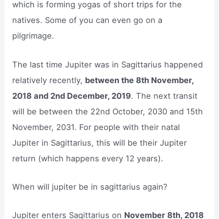
which is forming yogas of short trips for the
natives. Some of you can even go on a
pilgrimage.
The last time Jupiter was in Sagittarius happened
relatively recently,
between the 8th November,
2018 and 2nd December, 2019
. The next transit
will be between the 22nd October, 2030 and 15th
November, 2031. For people with their natal
Jupiter in Sagittarius, this will be their Jupiter
return (which happens every 12 years).
When will jupiter be in sagittarius again?
Jupiter enters Sagittarius on
November 8th, 2018