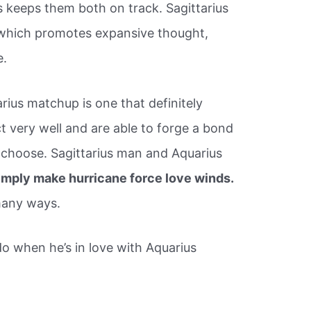
s keeps them both on track. Sagittarius
r, which promotes expansive thought,
e.
rius matchup is one that definitely
 very well and are able to forge a bond
ey choose. Sagittarius man and Aquarius
simply make hurricane force love winds.
many ways.
o when he’s in love with Aquarius