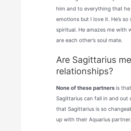
him and to everything that he 
emotions but I love it. He’s so
spiritual. He amazes me with 
are each other’s soul mate.
Are Sagittarius me
relationships?
None of these partners
is tha
Sagittarius can fall in and out 
that Sagittarius is so changea
up with their Aquarius partner