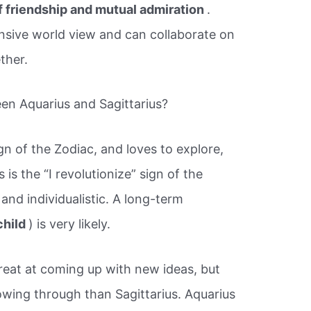
f friendship and mutual admiration
.
sive world view and can collaborate on
ether.
een Aquarius and Sagittarius?
ign of the Zodiac, and loves to explore,
is the “I revolutionize” sign of the
, and individualistic. A long-term
child
) is very likely.
great at coming up with new ideas, but
owing through than Sagittarius. Aquarius