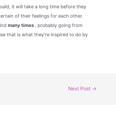
ild, it will take a long time before they
rtain of their feelings for each other.
mind
many times
, probably going from
e that is what they’re inspired to do by
Next Post
→