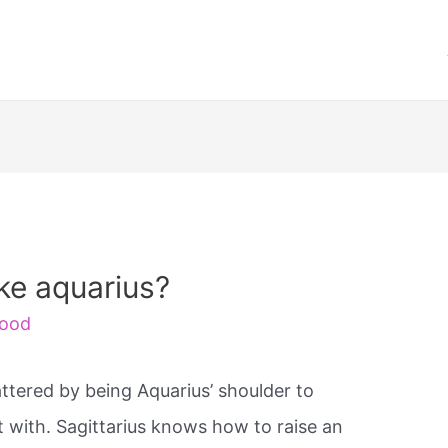
ike aquarius?
ood
attered by being Aquarius’ shoulder to
t with. Sagittarius knows how to raise an