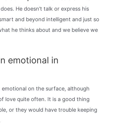
does. He doesn’t talk or express his
 smart and beyond intelligent and just so
what he thinks about and we believe we
n emotional in
t emotional on the surface, although
of love quite often. It is a good thing
ble, or they would have trouble keeping
.