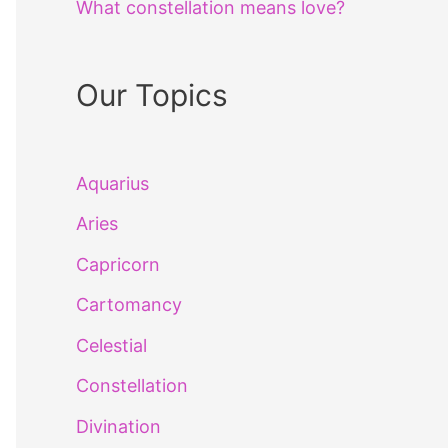
What constellation means love?
Our Topics
Aquarius
Aries
Capricorn
Cartomancy
Celestial
Constellation
Divination