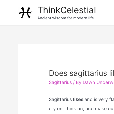
Skip
ThinkCelestial
to
Ancient wisdom for modern life.
content
Does sagittarius l
Sagittarius
/ By
Dawn Underw
Sagittarius
likes
and is very fl
cry on, think on, and make ou