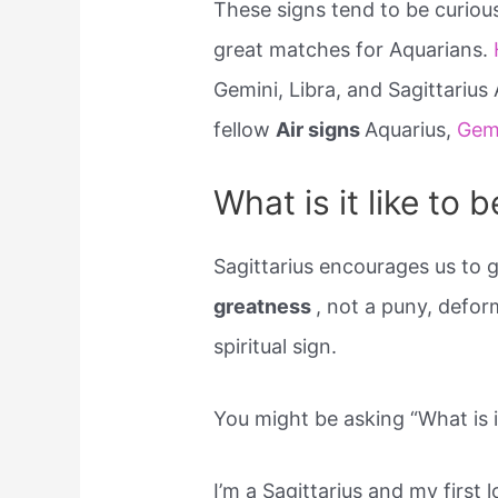
These signs tend to be curiou
great matches for Aquarians.
Gemini, Libra, and Sagittarius
fellow
Air signs
Aquarius,
Gem
What is it like to b
Sagittarius encourages us to g
greatness
, not a puny, defor
spiritual sign.
You might be asking “What is it
I’m a Sagittarius and my first 