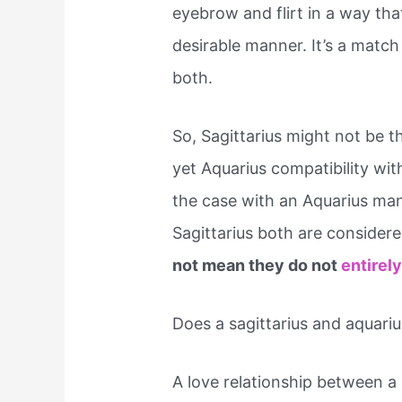
eyebrow and flirt in a way tha
desirable manner. It’s a match
both.
So, Sagittarius might not be t
yet Aquarius compatibility wit
the case with an Aquarius ma
Sagittarius both are conside
not mean they do not
entirely
Does a sagittarius and aquari
A love relationship between a 