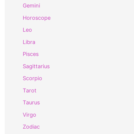
Gemini
Horoscope
Leo
Libra
Pisces
Sagittarius
Scorpio
Tarot
Taurus
Virgo
Zodiac