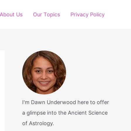
About Us
Our Topics
Privacy Policy
I'm Dawn Underwood here to offer
a glimpse into the Ancient Science
of Astrology.