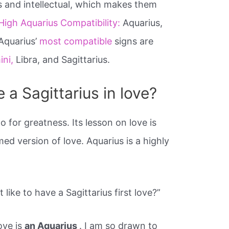
s and intellectual, which makes them
High Aquarius Compatibility:
Aquarius,
 Aquarius’
most compatible
signs are
ini,
Libra, and Sagittarius.
e a Sagittarius in love?
o for greatness. Its lesson on love is
med version of love. Aquarius is a highly
 like to have a Sagittarius first love?”
love is
an Aquarius
. I am so drawn to