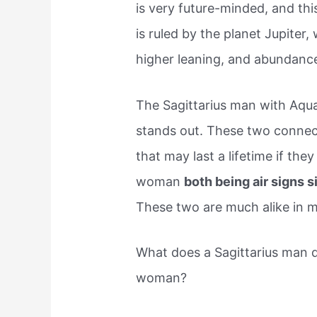
is very future-minded, and thi
is ruled by the planet Jupite
higher leaning, and abundanc
The Sagittarius man with Aqua
stands out. These two connect
that may last a lifetime if th
woman
both being air signs 
These two are much alike in 
What does a Sagittarius man d
woman?