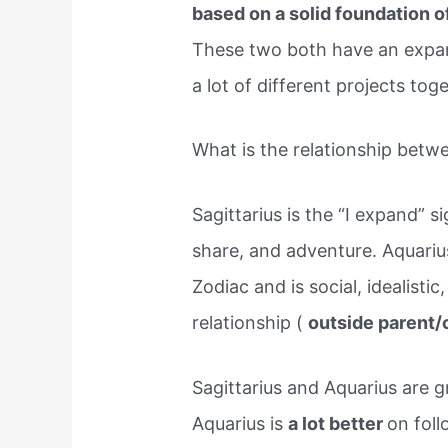
based on a solid foundation o
These two both have an expan
a lot of different projects tog
What is the relationship betw
Sagittarius is the “I expand” s
share, and adventure. Aquarius 
Zodiac and is social, idealistic
relationship (
outside parent/
Sagittarius and Aquarius are 
Aquarius is
a lot better
on foll