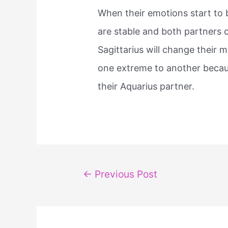
When their emotions start to bu
are stable and both partners ce
Sagittarius will change their 
one extreme to another becaus
their Aquarius partner.
Post
←
Previous Post
navigation