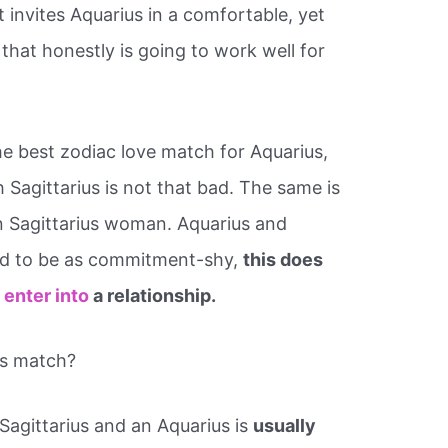
t invites Aquarius in a comfortable, yet
 that honestly is going to work well for
he best zodiac love match for Aquarius,
h Sagittarius is not that bad. The same is
n Sagittarius woman. Aquarius and
red to be as commitment-shy,
this does
 enter into
a relationship.
us match?
Sagittarius and an Aquarius is
usually