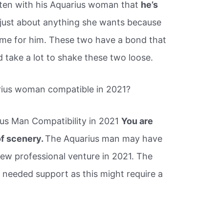
tten with his Aquarius woman that
he’s
o just about anything she wants because
ame for him. These two have a bond that
d take a lot to shake these two loose.
rius woman compatible in 2021?
us Man Compatibility in 2021
You are
of scenery.
The Aquarius man may have
new professional venture in 2021. The
 needed support as this might require a