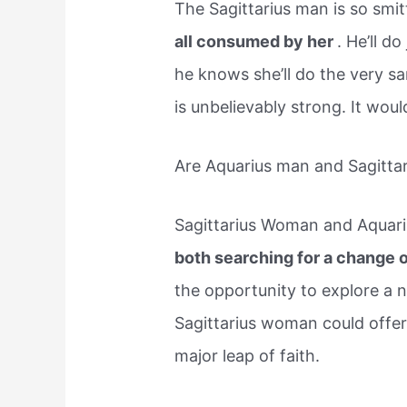
The Sagittarius man is so smi
all consumed by her
. He’ll d
he knows she’ll do the very s
is unbelievably strong. It woul
Are Aquarius man and Sagitta
Sagittarius Woman and Aquari
both searching for a change 
the opportunity to explore a 
Sagittarius woman could offer
major leap of faith.