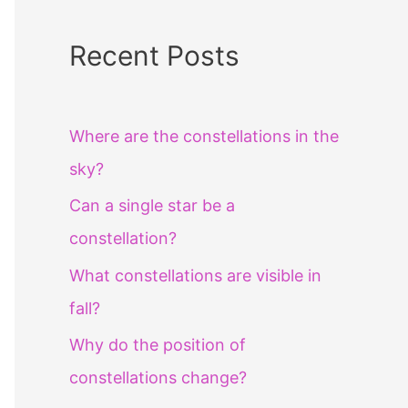
Recent Posts
Where are the constellations in the
sky?
Can a single star be a
constellation?
What constellations are visible in
fall?
Why do the position of
constellations change?