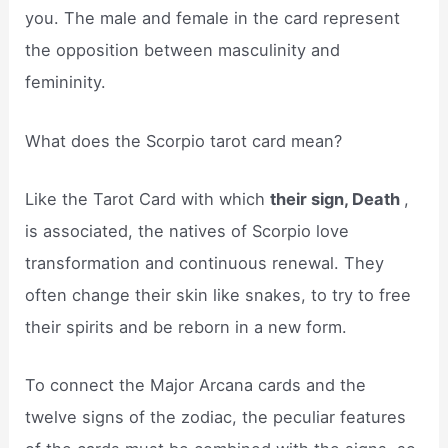
you. The male and female in the card represent
the opposition between masculinity and
femininity.
What does the Scorpio tarot card mean?
Like the Tarot Card with which
their sign, Death
,
is associated, the natives of Scorpio love
transformation and continuous renewal. They
often change their skin like snakes, to try to free
their spirits and be reborn in a new form.
To connect the Major Arcana cards and the
twelve signs of the zodiac, the peculiar features