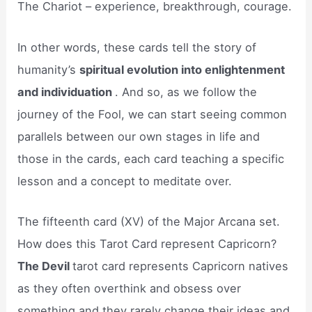
The Chariot – experience, breakthrough, courage.
In other words, these cards tell the story of
humanity’s
spiritual evolution into enlightenment
and individuation
. And so, as we follow the
journey of the Fool, we can start seeing common
parallels between our own stages in life and
those in the cards, each card teaching a specific
lesson and a concept to meditate over.
The fifteenth card (XV) of the Major Arcana set.
How does this Tarot Card represent Capricorn?
The Devil
tarot card represents Capricorn natives
as they often overthink and obsess over
something and they rarely change their ideas and