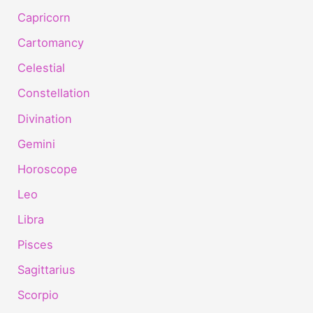
Capricorn
Cartomancy
Celestial
Constellation
Divination
Gemini
Horoscope
Leo
Libra
Pisces
Sagittarius
Scorpio