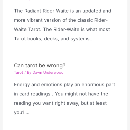
The Radiant Rider-Waite is an updated and
more vibrant version of the classic Rider-
Waite Tarot. The Rider-Waite is what most
Tarot books, decks, and systems…
Can tarot be wrong?
Tarot
/ By
Dawn Underwood
Energy and emotions play an enormous part
in card readings . You might not have the
reading you want right away, but at least
you’ll…