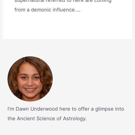
supernatural referred to here are coming
from a demonic influence.…
I'm Dawn Underwood here to offer a glimpse into
the Ancient Science of Astrology.