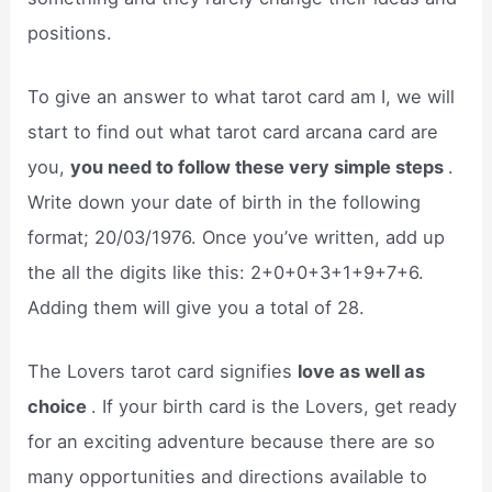
positions.
To give an answer to what tarot card am I, we will
start to find out what tarot card arcana card are
you,
you need to follow these very simple steps
.
Write down your date of birth in the following
format; 20/03/1976. Once you’ve written, add up
the all the digits like this: 2+0+0+3+1+9+7+6.
Adding them will give you a total of 28.
The Lovers tarot card signifies
love as well as
choice
. If your birth card is the Lovers, get ready
for an exciting adventure because there are so
many opportunities and directions available to