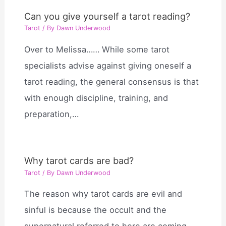
Can you give yourself a tarot reading?
Tarot
/ By
Dawn Underwood
Over to Melissa…… While some tarot
specialists advise against giving oneself a
tarot reading, the general consensus is that
with enough discipline, training, and
preparation,…
Why tarot cards are bad?
Tarot
/ By
Dawn Underwood
The reason why tarot cards are evil and
sinful is because the occult and the