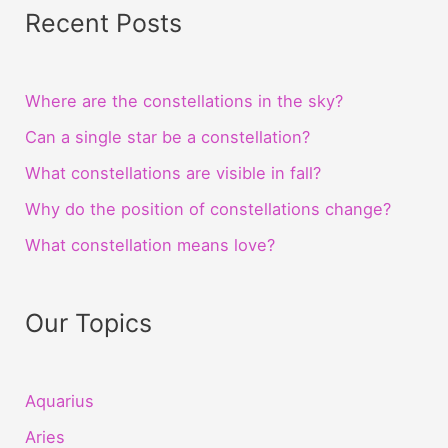
Recent Posts
Where are the constellations in the sky?
Can a single star be a constellation?
What constellations are visible in fall?
Why do the position of constellations change?
What constellation means love?
Our Topics
Aquarius
Aries