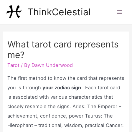
Skip
ThinkCelestial
to
Mai
content
Men
What tarot card represents
me?
Tarot
/ By
Dawn Underwood
The first method to know the card that represents
you is through
your zodiac sign
. Each tarot card
is associated with various characteristics that
closely resemble the signs. Aries: The Emperor –
achievement, confidence, power Taurus: The
Hierophant – traditional, wisdom, practical Cancer: