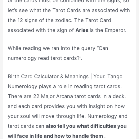
of the cards must be combined with the signs, so
let’s see what the Tarot Cards are associated with
the 12 signs of the zodiac. The Tarot Card
associated with the sign of
Aries
is the Emperor.
While reading we ran into the query “Can
numerology read tarot cards?”.
Birth Card Calculator & Meanings | Your. Tango
Numerology plays a role in reading tarot cards.
There are 22 Major Arcana tarot cards in a deck,
and each card provides you with insight on how
your soul will move through life. Numerology and
tarot cards can
also tell you what difficulties you
will face in life and how to handle them
.