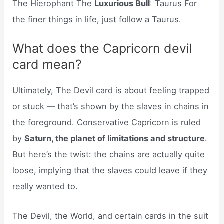
The Hierophant The
Luxurious Bull
: Taurus For
the finer things in life, just follow a Taurus.
What does the Capricorn devil
card mean?
Ultimately, The Devil card is about feeling trapped
or stuck — that’s shown by the slaves in chains in
the foreground. Conservative Capricorn is ruled
by
Saturn, the planet of limitations and structure
.
But here’s the twist: the chains are actually quite
loose, implying that the slaves could leave if they
really wanted to.
The Devil, the World, and certain cards in the suit