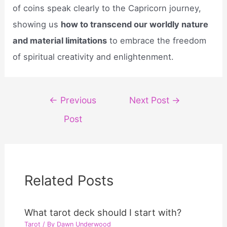
of coins speak clearly to the Capricorn journey,
showing us
how to transcend our worldly nature
and material limitations
to embrace the freedom
of spiritual creativity and enlightenment.
Post
←
Previous
Next Post
→
navigation
Post
Related Posts
What tarot deck should I start with?
Tarot
/ By
Dawn Underwood