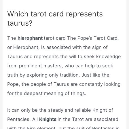
Which tarot card represents
taurus?
The
hierophant
tarot card The Pope’s Tarot Card,
or Hierophant, is associated with the sign of
Taurus and represents the will to seek knowledge
from prominent masters, who can help to seek
truth by exploring only tradition. Just like the
Pope, the people of Taurus are constantly looking
for the deepest meaning of things.
It can only be the steady and reliable Knight of
Pentacles. All
Knights
in the Tarot are associated
with the Fire element, but the suit of Pentacles is