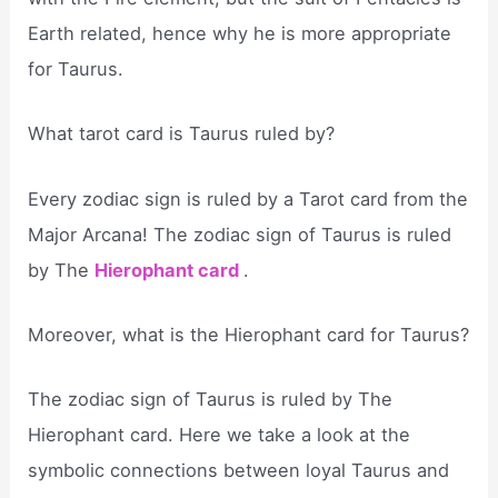
Earth related, hence why he is more appropriate
for Taurus.
What tarot card is Taurus ruled by?
Every zodiac sign is ruled by a Tarot card from the
Major Arcana! The zodiac sign of Taurus is ruled
by The
Hierophant card
.
Moreover, what is the Hierophant card for Taurus?
The zodiac sign of Taurus is ruled by The
Hierophant card. Here we take a look at the
symbolic connections between loyal Taurus and