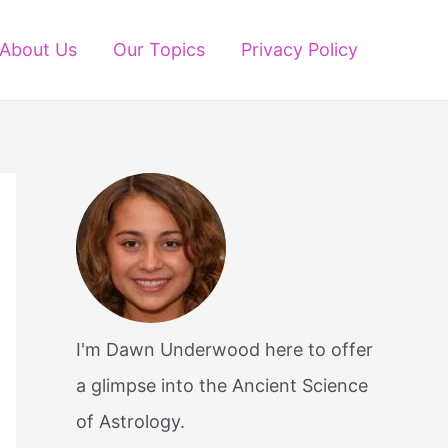
About Us
Our Topics
Privacy Policy
I'm Dawn Underwood here to offer
a glimpse into the Ancient Science
of Astrology.