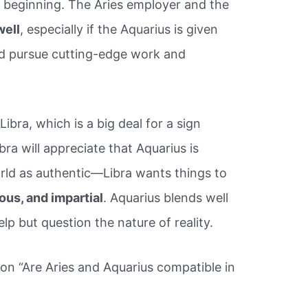
he beginning. The Aries employer and the
well
, especially if the Aquarius is given
nd pursue cutting-edge work and
Libra, which is a big deal for a sign
bra will appreciate that Aquarius is
orld as authentic—Libra wants things to
ous, and impartial
. Aquarius blends well
lp but question the nature of reality.
ion “Are Aries and Aquarius compatible in