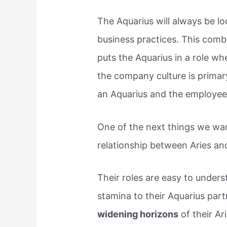
The Aquarius will always be lo
business practices. This combi
puts the Aquarius in a role w
the company culture is primary
an Aquarius and the employee 
One of the next things we wa
relationship between Aries and
Their roles are easy to unders
stamina to their Aquarius par
widening horizons
of their Ari