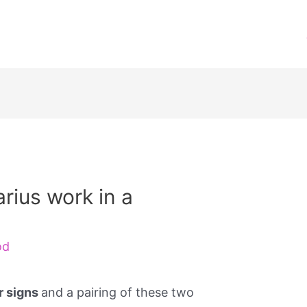
rius work in a
od
ir signs
and a pairing of these two