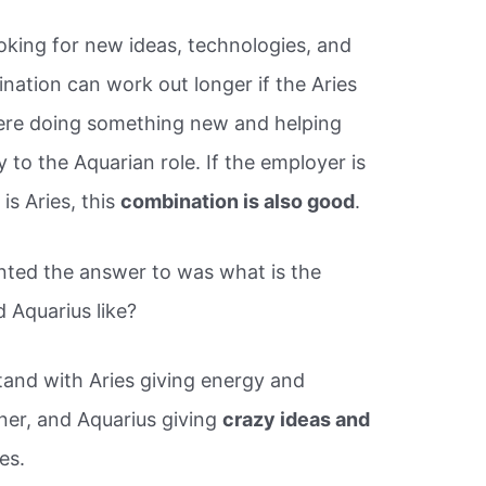
oking for new ideas, technologies, and
nation can work out longer if the Aries
here doing something new and helping
 to the Aquarian role. If the employer is
is Aries, this
combination is also good
.
nted the answer to was what is the
 Aquarius like?
tand with Aries giving energy and
tner, and Aquarius giving
crazy ideas and
es.