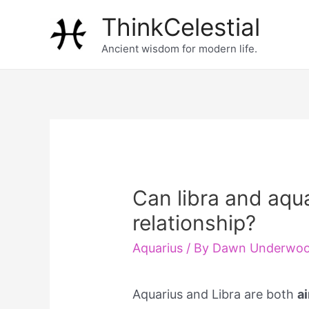
Skip
ThinkCelestial
to
Ancient wisdom for modern life.
content
Can libra and aqua
relationship?
Aquarius
/ By
Dawn Underwo
Aquarius and Libra are both
a