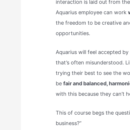
interaction is laid out from t
Aquarius employee can work
the freedom to be creative a
opportunities.
Aquarius will feel accepted by 
that’s often misunderstood. Li
trying their best to see the w
be
fair and balanced, harmoni
with this because they can’t he
This of course begs the quest
business?”