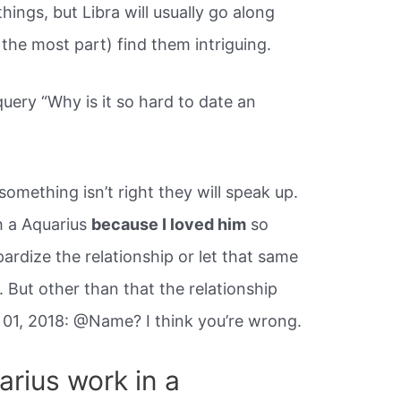
ings, but Libra will usually go along
 the most part) find them intriguing.
query “Why is it so hard to date an
something isn’t right they will speak up.
h a Aquarius
because I loved him
so
pardize the relationship or let that same
 But other than that the relationship
01, 2018: @Name? I think you’re wrong.
arius work in a