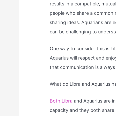
results in a compatible, mutua
people who share a common n
sharing ideas. Aquarians are ec
can be challenging to understa
One way to consider this is Li
Aquarius will respect and enjoy
that communication is always 
What do Libra and Aquarius 
Both Libra
and Aquarius are in
capacity and they both share