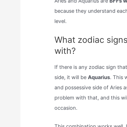
Aries and Aquarius are
BFFs w
because they understand each 
level.
What zodiac signs
with?
If there is any zodiac sign t
side, it will be
Aquarius
. This 
and possessive side of Aries as
problem with that, and this wi
occasion.
This combination works well. 