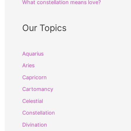
What constellation means love?
Our Topics
Aquarius
Aries
Capricorn
Cartomancy
Celestial
Constellation
Divination