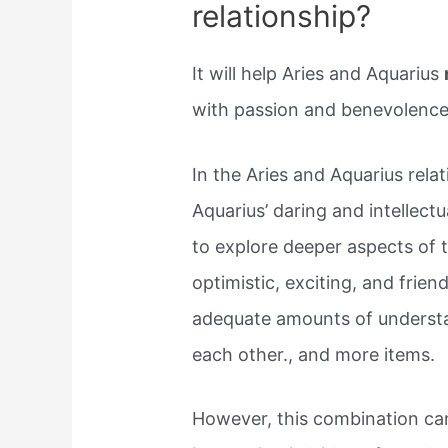
relationship?
It will help Aries and Aquarius
with passion and benevolence
In the Aries and Aquarius relati
Aquarius’ daring and intellectua
to explore deeper aspects of 
optimistic, exciting, and frie
adequate amounts of understa
each other., and more items.
However, this combination can 