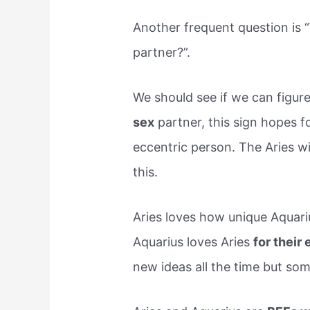
Another frequent question is 
partner?”.
We should see if we can figure
sex
partner, this sign hopes 
eccentric person. The Aries wil
this.
Aries loves how unique Aquarius
Aquarius loves Aries
for their 
new ideas all the time but som