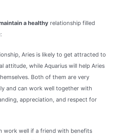
maintain a healthy
relationship filled
:
onship, Aries is likely to get attracted to
l attitude, while Aquarius will help Aries
themselves. Both of them are very
ndly and can work well together with
nding, appreciation, and respect for
work well if a friend with benefits