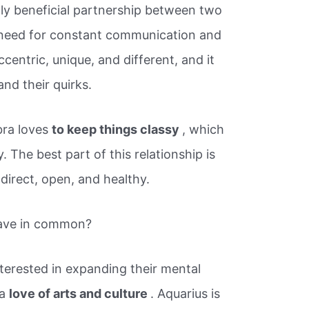
lly beneficial partnership between two
eed for constant communication and
centric, unique, and different, and it
nd their quirks.
bra loves
to keep things classy
, which
. The best part of this relationship is
direct, open, and healthy.
have in common?
terested in expanding their mental
 a
love of arts and culture
. Aquarius is