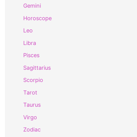
Gemini
Horoscope
Leo
Libra
Pisces
Sagittarius
Scorpio
Tarot
Taurus
Virgo
Zodiac