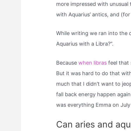
more impressed with unusual th
with Aquarius’ antics, and (for
While writing we ran into the 
Aquarius with a Libra?”.
Because
when libras
feel that 
But it was hard to do that wit
much that I didn’t want to jeo
fall back energy happen again.
was everything Emma on July 
Can aries and aqu