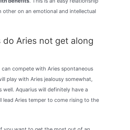
ith benefits
. This is an easy relationship
other on an emotional and intellectual
 do Aries not get along
hat can compete with Aries spontaneous
will play with Aries jealousy somewhat,
 well. Aquarius will definitely have a
ll lead Aries temper to come rising to the
If you want to get the most out of an