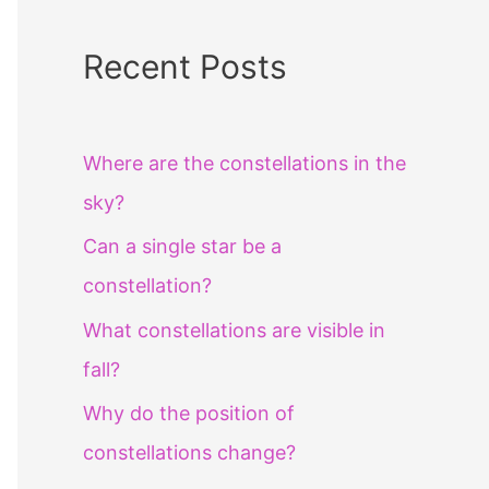
Recent Posts
Where are the constellations in the
sky?
Can a single star be a
constellation?
What constellations are visible in
fall?
Why do the position of
constellations change?