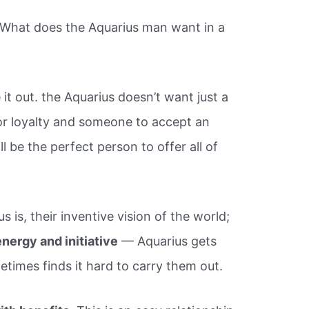
“What does the Aquarius man want in a
 it out. the Aquarius doesn’t want just a
for loyalty and someone to accept an
l be the perfect person to offer all of
 is, their inventive vision of the world;
energy and initiative
— Aquarius gets
etimes finds it hard to carry them out.