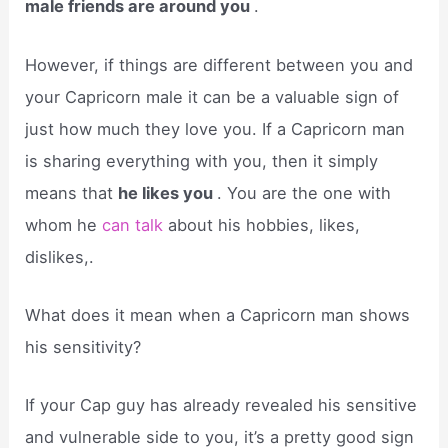
male friends are around you
.
However, if things are different between you and
your Capricorn male it can be a valuable sign of
just how much they love you. If a Capricorn man
is sharing everything with you, then it simply
means that
he likes you
. You are the one with
whom he
can talk
about his hobbies, likes,
dislikes,.
What does it mean when a Capricorn man shows
his sensitivity?
If your Cap guy has already revealed his sensitive
and vulnerable side to you, it’s a pretty good sign