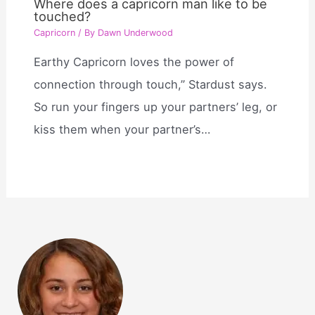
Where does a capricorn man like to be
touched?
Capricorn
/ By
Dawn Underwood
Earthy Capricorn loves the power of
connection through touch,” Stardust says.
So run your fingers up your partners’ leg, or
kiss them when your partner’s…