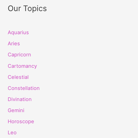
Our Topics
Aquarius
Aries
Capricorn
Cartomancy
Celestial
Constellation
Divination
Gemini
Horoscope
Leo