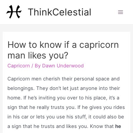
Skip
ThinkCelestial
to
Mai
content
Men
How to know if a capricorn
man likes you?
Capricorn
/ By
Dawn Underwood
Capricorn men cherish their personal space and
belongings. They don’t let just anyone into their
home. If he’s inviting you over to his place, it’s a
sign that he really trusts you. If he gives you rides
in his car or lets you use his stuff, it could also be
a sign that he trusts and likes you. Know that
he