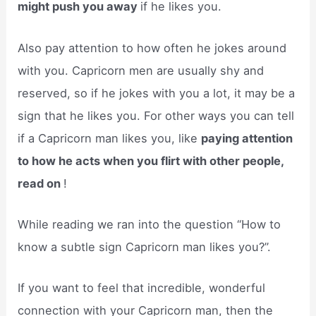
might push you away
if he likes you.
Also pay attention to how often he jokes around
with you. Capricorn men are usually shy and
reserved, so if he jokes with you a lot, it may be a
sign that he likes you. For other ways you can tell
if a Capricorn man likes you, like
paying attention
to how he acts when you flirt with other people,
read on
!
While reading we ran into the question “How to
know a subtle sign Capricorn man likes you?”.
If you want to feel that incredible, wonderful
connection with your Capricorn man, then the