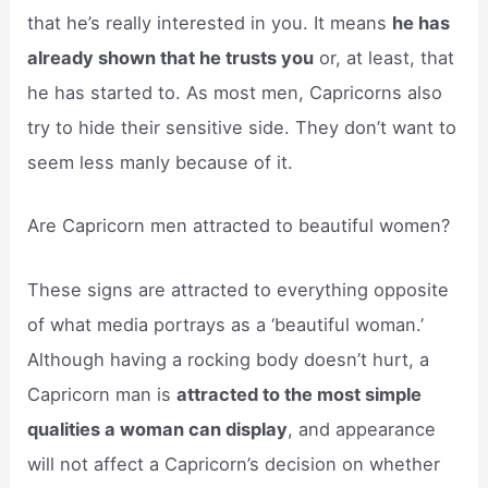
that he’s really interested in you. It means
he has
already shown that he trusts you
or, at least, that
he has started to. As most men, Capricorns also
try to hide their sensitive side. They don’t want to
seem less manly because of it.
Are Capricorn men attracted to beautiful women?
These signs are attracted to everything opposite
of what media portrays as a ‘beautiful woman.’
Although having a rocking body doesn’t hurt, a
Capricorn man is
attracted to the most simple
qualities a woman can display
, and appearance
will not affect a Capricorn’s decision on whether