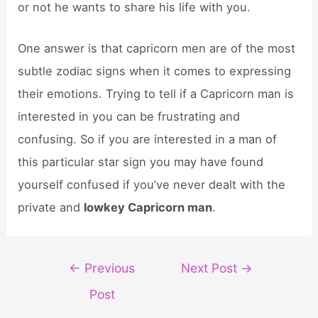
or not he wants to share his life with you.
One answer is that capricorn men are of the most
subtle zodiac signs when it comes to expressing
their emotions. Trying to tell if a Capricorn man is
interested in you can be frustrating and
confusing. So if you are interested in a man of
this particular star sign you may have found
yourself confused if you’ve never dealt with the
private and
lowkey Capricorn man
.
Post
←
Previous
Next Post
→
navigation
Post