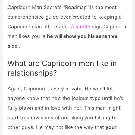
Capricorn Man Secrets “Roadmap” is the most
comprehensive guide ever created to keeping a
Capricorn man interested.
A subtle
sign Capricorn
man likes you is
he will show you his sensitive
side
.
What are Capricorn men like in
relationships?
Again, Capricorn is very private. He won’t let
anyone know that he’s the jealous type until he’s
fully blown and in love with her. This man might
start to show signs of not liking you talking to
other guys. He may not like the way that
your