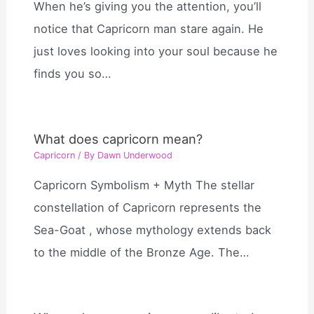
When he’s giving you the attention, you’ll
notice that Capricorn man stare again. He
just loves looking into your soul because he
finds you so…
What does capricorn mean?
Capricorn
/ By
Dawn Underwood
Capricorn Symbolism + Myth The stellar
constellation of Capricorn represents the
Sea-Goat , whose mythology extends back
to the middle of the Bronze Age. The…