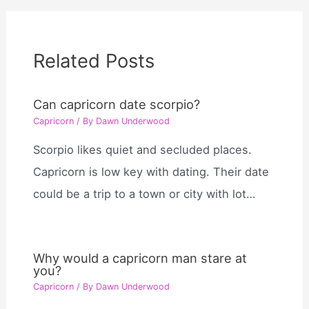
Related Posts
Can capricorn date scorpio?
Capricorn
/ By
Dawn Underwood
Scorpio likes quiet and secluded places.
Capricorn is low key with dating. Their date
could be a trip to a town or city with lot…
Why would a capricorn man stare at
you?
Capricorn
/ By
Dawn Underwood