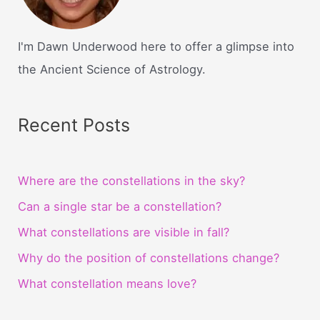
I'm Dawn Underwood here to offer a glimpse into
the Ancient Science of Astrology.
Recent Posts
Where are the constellations in the sky?
Can a single star be a constellation?
What constellations are visible in fall?
Why do the position of constellations change?
What constellation means love?