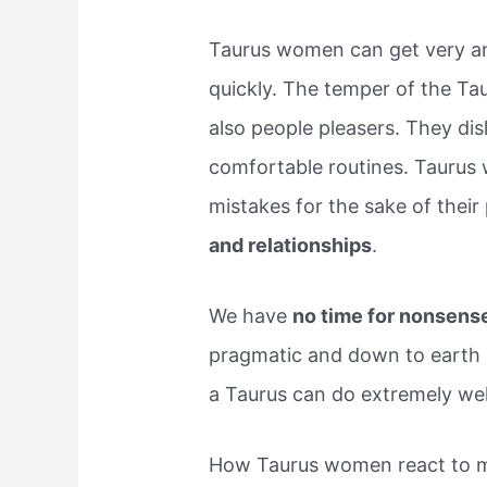
Taurus women can get very ang
quickly. The temper of the Ta
also people pleasers. They dis
comfortable routines. Taurus 
mistakes for the sake of their
and relationships
.
We have
no time for nonsens
pragmatic and down to earth pe
a Taurus can do extremely well 
How Taurus women react to m