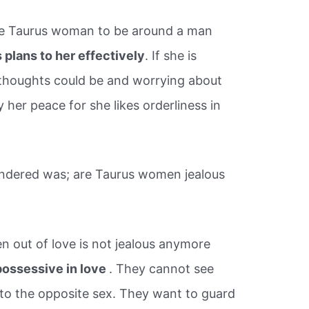
 the Taurus woman to be around a man
plans to her effectively
. If she is
 thoughts could be and worrying about
 her peace for she likes orderliness in
ndered was; are Taurus women jealous
 out of love is not jealous anymore
possessive in love
. They cannot see
 to the opposite sex. They want to guard