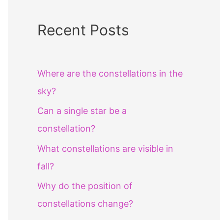
Recent Posts
Where are the constellations in the
sky?
Can a single star be a
constellation?
What constellations are visible in
fall?
Why do the position of
constellations change?