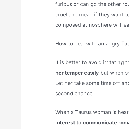
furious or can go the other r
cruel and mean if they want to.
composed atmosphere will lea
How to deal with an angry T
It is better to avoid irritatin
her temper easily
but when she
Let her take some time off and
second chance.
When a Taurus woman is hea
interest to communicate roma