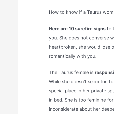
How to know if a Taurus woma
Here are 10 surefire signs
to 
you. She does not converse 
heartbroken, she would lose o
romantically with you.
The Taurus female is
responsi
While she doesn’t seem fun t
special place in her private sp
in bed. She is too feminine f
inconsiderate about her deepe