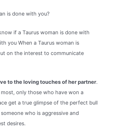
n is done with you?
know if a Taurus woman is done with
with you When a Taurus woman is
ut on the interest to communicate
ve to the loving touches of her partner
.
o most, only those who have won a
ace get a true glimpse of the perfect bull
or someone who is aggressive and
st desires.