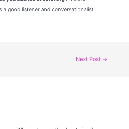
a good listener and conversationalist.
Next Post
→