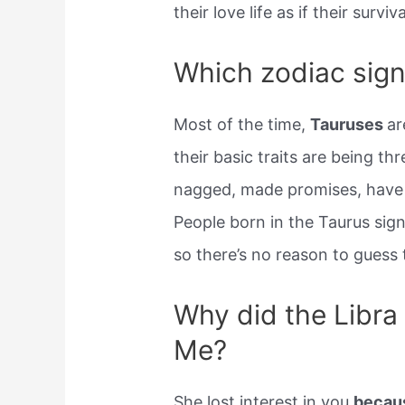
their love life as if their survi
Which zodiac sign
Most of the time,
Tauruses
ar
their basic traits are being t
nagged, made promises, have 
People born in the Taurus sign
so there’s no reason to guess 
Why did the Libra
Me?
She lost interest in you
becaus