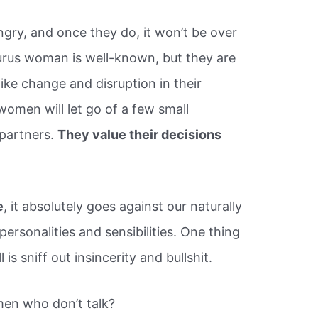
ry, and once they do, it won’t be over
urus woman is well-known, but they are
like change and disruption in their
women will let go of a few small
 partners.
They value their decisions
e
, it absolutely goes against our naturally
rsonalities and sensibilities. One thing
is sniff out insincerity and bullshit.
en who don’t talk?