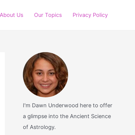
About Us
Our Topics
Privacy Policy
I'm Dawn Underwood here to offer
a glimpse into the Ancient Science
of Astrology.