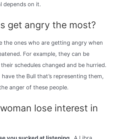
val depends on it.
s get angry the most?
e the ones who are getting angry when
hreatened. For example, they can be
their schedules changed and be hurried.
 have the Bull that’s representing them,
the anger of these people.
 woman lose interest in
e you sucked at listening
. A Libra