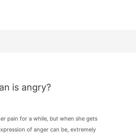
n is angry?
r pain for a while, but when she gets
 expression of anger can be, extremely