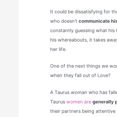
It could be dissatisfying for
who doesn’t
communicate his 
constantly guessing what his
his whereabouts, it takes away
her life.
One of the next things we wo
when they fall out of Love?
A Taurus woman who has fallen
Taurus
women are
generally 
their partners being attentive