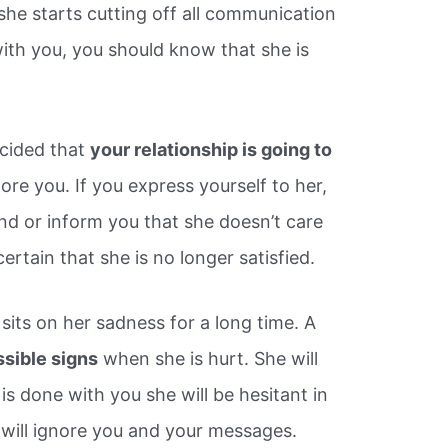
she starts cutting off all communication
with you, you should know that she is
cided that
your relationship is going to
ignore you. If you express yourself to her,
d or inform you that she doesn’t care
certain that she is no longer satisfied.
sits on her sadness for a long time. A
ssible signs
when she is hurt. She will
is done with you she will be hesitant in
 will ignore you and your messages.