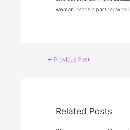
woman needs a partner who is 
Post
←
Previous Post
navigation
Related Posts