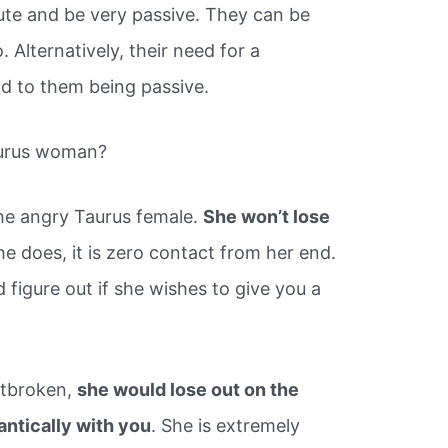
oute and be very passive. They can be
 Alternatively, their need for a
d to them being passive.
aurus woman?
g the angry Taurus female.
She won’t lose
 does, it is zero contact from her end.
 figure out if she wishes to give you a
rtbroken,
she would lose out on the
ntically with you
. She is extremely