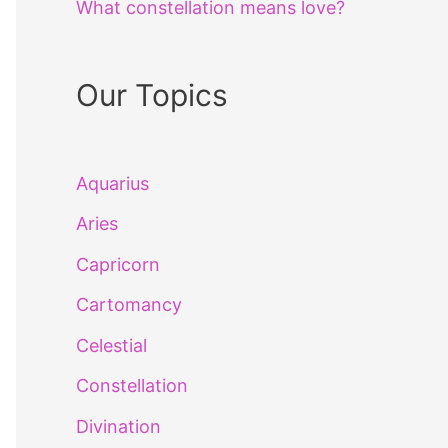
What constellation means love?
Our Topics
Aquarius
Aries
Capricorn
Cartomancy
Celestial
Constellation
Divination