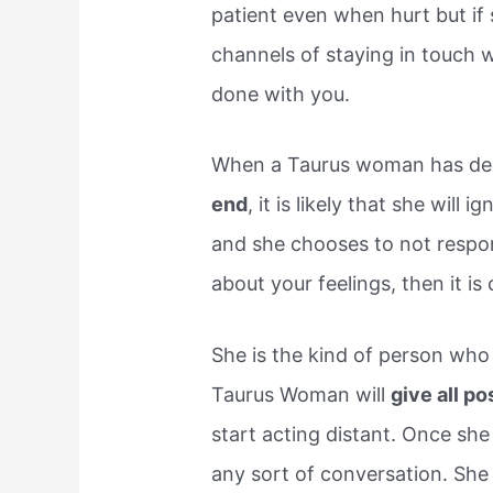
patient even when hurt but if 
channels of staying in touch 
done with you.
When a Taurus woman has de
end
, it is likely that she will 
and she chooses to not respon
about your feelings, then it is 
She is the kind of person who 
Taurus Woman will
give all po
start acting distant. Once she 
any sort of conversation. She