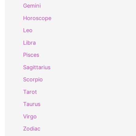
Gemini
Horoscope
Leo
Libra
Pisces
Sagittarius
Scorpio
Tarot
Taurus
Virgo
Zodiac