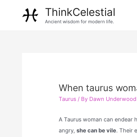
Skip
ThinkCelestial
to
Ancient wisdom for modern life.
content
When taurus woma
Taurus
/ By
Dawn Underwood
A Taurus woman can endear he
angry,
she can be vile
. Their