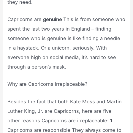
they need.
Capricorns are
genuine
This is from someone who
spent the last two years in England – finding
someone who is genuine is like finding a needle
in a haystack. Or a unicorn, seriously. With
everyone high on social media, it’s hard to see
through a person’s mask.
Why are Capricorns irreplaceable?
Besides the fact that both Kate Moss and Martin
Luther King, Jr. are Capricorns, here are five
other reasons Capricorns are irreplaceable:
1
.
Capricorns are responsible They always come to