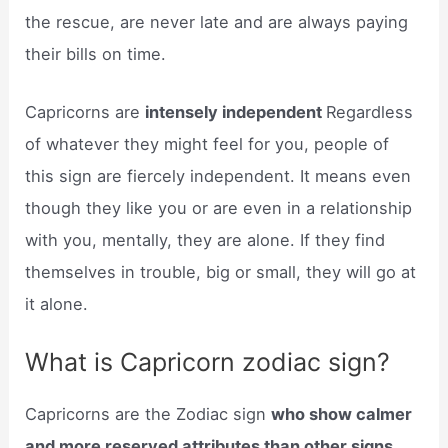
the rescue, are never late and are always paying
their bills on time.
Capricorns are
intensely independent
Regardless
of whatever they might feel for you, people of
this sign are fiercely independent. It means even
though they like you or are even in a relationship
with you, mentally, they are alone. If they find
themselves in trouble, big or small, they will go at
it alone.
What is Capricorn zodiac sign?
Capricorns are the Zodiac sign
who show calmer
and more reserved attributes than other signs
.