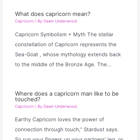
What does capricorn mean?
Capricorn
/ By
Dawn Underwood
Capricorn Symbolism + Myth The stellar
constellation of Capricorn represents the
Sea-Goat , whose mythology extends back
to the middle of the Bronze Age. The…
Where does a capricorn man like to be
touched?
Capricorn
/ By
Dawn Underwood
Earthy Capricorn loves the power of
connection through touch,” Stardust says.
So run your fingers up your partners’ leg, or