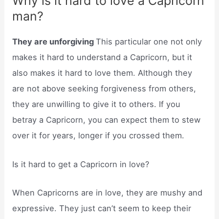
Why is it hard to love a Capricorn
man?
They are unforgiving
This particular one not only
makes it hard to understand a Capricorn, but it
also makes it hard to love them. Although they
are not above seeking forgiveness from others,
they are unwilling to give it to others. If you
betray a Capricorn, you can expect them to stew
over it for years, longer if you crossed them.
Is it hard to get a Capricorn in love?
When Capricorns are in love, they are mushy and
expressive. They just can’t seem to keep their