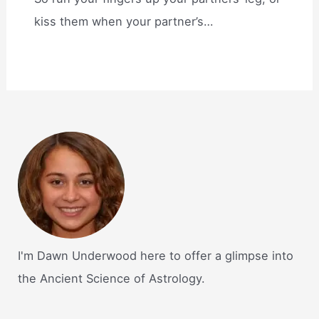
kiss them when your partner’s…
I'm Dawn Underwood here to offer a glimpse into
the Ancient Science of Astrology.