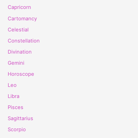
Capricorn
Cartomancy
Celestial
Constellation
Divination
Gemini
Horoscope
Leo
Libra
Pisces
Sagittarius
Scorpio