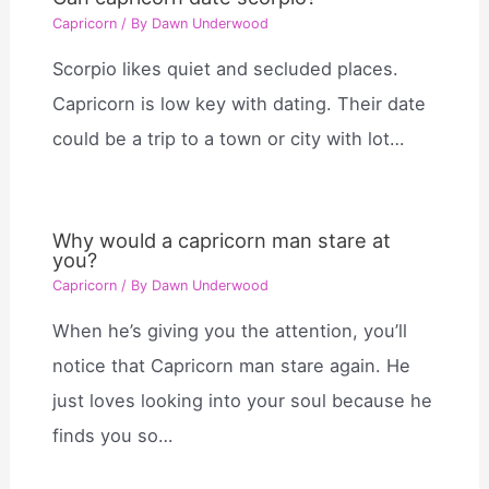
Capricorn
/ By
Dawn Underwood
Scorpio likes quiet and secluded places.
Capricorn is low key with dating. Their date
could be a trip to a town or city with lot…
Why would a capricorn man stare at
you?
Capricorn
/ By
Dawn Underwood
When he’s giving you the attention, you’ll
notice that Capricorn man stare again. He
just loves looking into your soul because he
finds you so…