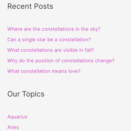
Recent Posts
Where are the constellations in the sky?
Can a single star be a constellation?
What constellations are visible in fall?
Why do the position of constellations change?
What constellation means love?
Our Topics
Aquarius
Aries