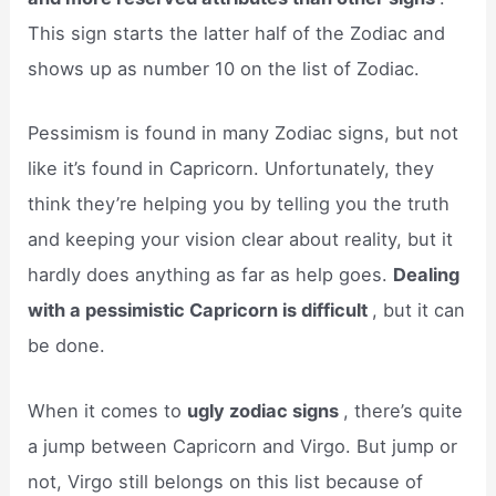
This sign starts the latter half of the Zodiac and
shows up as number 10 on the list of Zodiac.
Pessimism is found in many Zodiac signs, but not
like it’s found in Capricorn. Unfortunately, they
think they’re helping you by telling you the truth
and keeping your vision clear about reality, but it
hardly does anything as far as help goes.
Dealing
with a pessimistic Capricorn is difficult
, but it can
be done.
When it comes to
ugly zodiac signs
, there’s quite
a jump between Capricorn and Virgo. But jump or
not, Virgo still belongs on this list because of