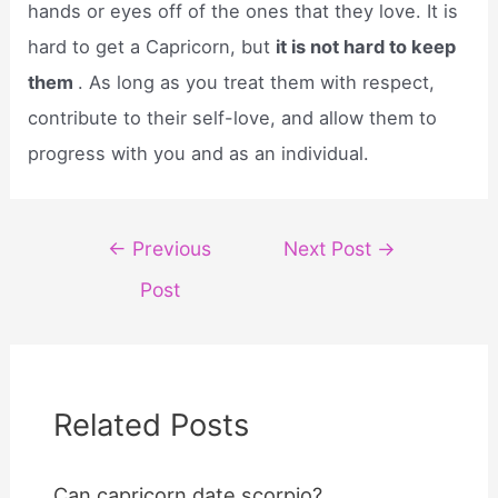
hands or eyes off of the ones that they love. It is
hard to get a Capricorn, but
it is not hard to keep
them
. As long as you treat them with respect,
contribute to their self-love, and allow them to
progress with you and as an individual.
Post
←
Previous
Next Post
→
navigation
Post
Related Posts
Can capricorn date scorpio?