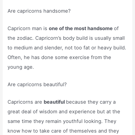
Are capricorns handsome?
Capricorn man is
one of the most handsome
of
the zodiac. Capricorn’s body build is usually small
to medium and slender, not too fat or heavy build.
Often, he has done some exercise from the
young age.
Are capricorns beautiful?
Capricorns are
beautiful
because they carry a
great deal of wisdom and experience but at the
same time they remain youthful looking. They
know how to take care of themselves and they