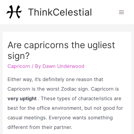
Skip
ThinkCelestial
to
Mai
content
Men
Are capricorns the ugliest
sign?
Capricorn
/ By
Dawn Underwood
Either way, it’s definitely one reason that
Capricorn is the worst Zodiac sign. Capricorn is
very uptight
. These types of characteristics are
best for the office environment, but not good for
casual meetings. Everyone wants something
different from their partner.