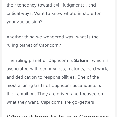
their tendency toward evil, judgmental, and
critical ways. Want to know what’s in store for
your zodiac sign?
Another thing we wondered was: what is the
ruling planet of Capricorn?
The ruling planet of Capricorn is
Saturn
, which is
associated with seriousness, maturity, hard work,
and dedication to responsibilities. One of the
most alluring traits of Capricorn ascendants is
their ambition. They are driven and focused on
what they want. Capricorns are go-getters.