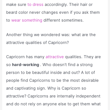
make sure
to dress
accordingly. Their hair or
beard color never changes even if you ask them
to
wear something
different sometimes.
Another thing we wondered was: what are the
attractive qualities of Capricorn?
Capricorn has many
attractive
qualities. They are
so
hard-working
. Who doesn’t find a strong
person to be beautiful inside and out? A lot of
people find Capricorns to be the most desirable
and captivating sign. Why is Capricorn so
attractive? Capricorns are internally independent
and do not rely on anyone else to get them what