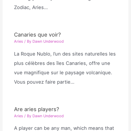
Zodiac, Aries…
Canaries que voir?
Aries
/ By
Dawn Underwood
La Roque Nublo, l’un des sites naturelles les
plus célèbres des îles Canaries, offre une
vue magnifique sur le paysage volcanique.
Vous pouvez faire partie…
Are aries players?
Aries
/ By
Dawn Underwood
A player can be any man, which means that