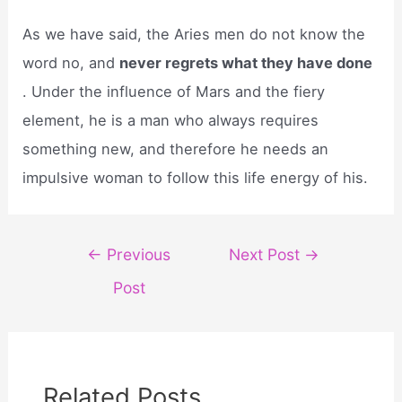
As we have said, the Aries men do not know the
word no, and
never regrets what they have done
. Under the influence of Mars and the fiery
element, he is a man who always requires
something new, and therefore he needs an
impulsive woman to follow this life energy of his.
Post
←
Previous
Next Post
→
navigation
Post
Related Posts