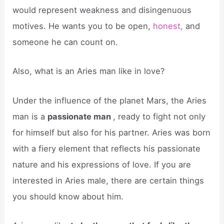
would represent weakness and disingenuous
motives. He wants you to be open,
honest,
and
someone he can count on.
Also, what is an Aries man like in love?
Under the influence of the planet Mars, the Aries
man is a
passionate man
, ready to fight not only
for himself but also for his partner. Aries was born
with a fiery element that reflects his passionate
nature and his expressions of love. If you are
interested in Aries male, there are certain things
you should know about him.