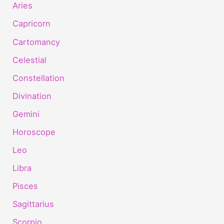
Aries
Capricorn
Cartomancy
Celestial
Constellation
Divination
Gemini
Horoscope
Leo
Libra
Pisces
Sagittarius
Scorpio