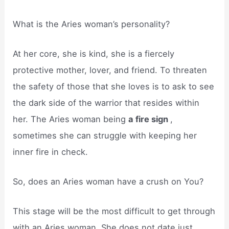
What is the Aries woman’s personality?
At her core, she is kind, she is a fiercely
protective mother, lover, and friend. To threaten
the safety of those that she loves is to ask to see
the dark side of the warrior that resides within
her. The Aries woman being
a fire sign
,
sometimes she can struggle with keeping her
inner fire in check.
So, does an Aries woman have a crush on You?
This stage will be the most difficult to get through
with an Aries woman. She does not date just