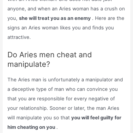
anyone, and when an Aries woman has a crush on
you,
she will treat you as an enemy
. Here are the
signs an Aries woman likes you and finds you
attractive.
Do Aries men cheat and
manipulate?
The Aries man is unfortunately a manipulator and
a deceptive type of man who can convince you
that you are responsible for every negative of
your relationship. Sooner or later, the man Aries
will manipulate you so that
you will feel guilty for
him cheating on you
.