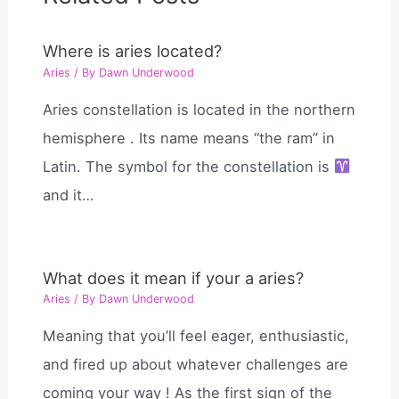
Where is aries located?
Aries
/ By
Dawn Underwood
Aries constellation is located in the northern
hemisphere . Its name means “the ram” in
Latin. The symbol for the constellation is
and it…
What does it mean if your a aries?
Aries
/ By
Dawn Underwood
Meaning that you’ll feel eager, enthusiastic,
and fired up about whatever challenges are
coming your way ! As the first sign of the