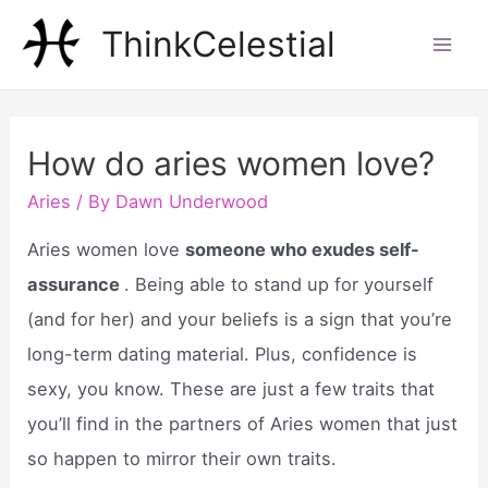
Skip
ThinkCelestial
to
Mai
content
Men
How do aries women love?
Aries
/ By
Dawn Underwood
Aries women love
someone who exudes self-
assurance
. Being able to stand up for yourself
(and for her) and your beliefs is a sign that you’re
long-term dating material. Plus, confidence is
sexy, you know. These are just a few traits that
you’ll find in the partners of Aries women that just
so happen to mirror their own traits.