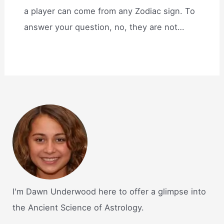
a player can come from any Zodiac sign. To
answer your question, no, they are not…
I'm Dawn Underwood here to offer a glimpse into
the Ancient Science of Astrology.