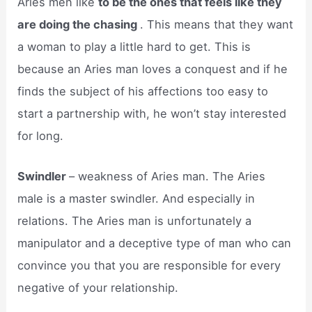
Aries men like
to be the ones that feels like they
are doing the chasing
. This means that they want
a woman to play a little hard to get. This is
because an Aries man loves a conquest and if he
finds the subject of his affections too easy to
start a partnership with, he won’t stay interested
for long.
Swindler
– weakness of Aries man. The Aries
male is a master swindler. And especially in
relations. The Aries man is unfortunately a
manipulator and a deceptive type of man who can
convince you that you are responsible for every
negative of your relationship.