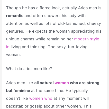
Though he has a fierce look, actually Aries man is
romantic
and often showers his lady with
attention as well as lots of old-fashioned, cheesy
gestures. He expects the woman appreciating his
unique charms while remaining her
modern style
in
living and thinking. The sexy, fun-loving
woman.
What do aries men like?
Aries men like
all natural
women
who are strong
but feminine
at the same time. He typically
doesn’t like
women who
at any moment will
backstab or gossip about other women. This