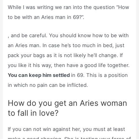
While I was writing we ran into the question “How
to be with an Aries man in 69?”.
, and be careful. You should know how to be with
an Aries man. In case he’s too much in bed, just
pack your bags as it is not likely he’ll change. If
you like it his way, then have a good life together.
You can keep him settled
in 69. This is a position
in which no pain can be inflicted.
How do you get an Aries woman
to fall in love?
If you can not win against her, you must at least
make a good showing. She is testing your force of