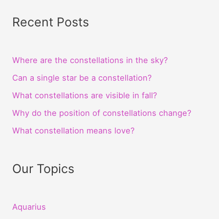
Recent Posts
Where are the constellations in the sky?
Can a single star be a constellation?
What constellations are visible in fall?
Why do the position of constellations change?
What constellation means love?
Our Topics
Aquarius