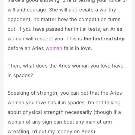
will and courage. She will appreciate a worthy
opponent, no matter how the competition turns
out. If you have passed her initial tests, an Aries
woman will respect you. This is
the first real step
before an Aries
woman
falls in love.
Then, what does the Aries woman you love have
in spades?
Speaking of strength, you can bet that the Aries
woman you love has
it
in spades. I’m not talking
about physical strength necessarily (though if a
woman of any sign can beat any man at arm
wrestling, I’d put my money on Aries).