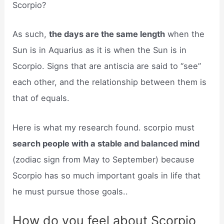
Scorpio?
As such,
the days are the same length
when the
Sun is in Aquarius as it is when the Sun is in
Scorpio. Signs that are antiscia are said to “see”
each other, and the relationship between them is
that of equals.
Here is what my research found. scorpio must
search people with a stable and balanced mind
(zodiac sign from May to September) because
Scorpio has so much important goals in life that
he must pursue those goals..
How do you feel about Scorpio