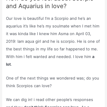
and Aquarius in love?
Our love is beautiful I’m a Scorpio and he’s an
aquarius it’s like he’s my soulmate when I met him
it was kinda like I knew him Asma on April 03,
2019: Iam aqua girl and he is scorpio. He is one of
the best things in my life so far happened to me.
With him i felt wanted and needed. I love him
a
lot
.
One of the next things we wondered was; do you
think Scorpios can love?
We can dig in! i read other people’s responses