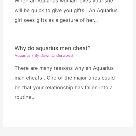
When an Aquarius woman loves you, she
will be quick to give you gifts . An Aquarius
girl sees gifts as a gesture of her…
Why do aquarius men cheat?
Aquarius
/ By
Dawn Underwood
There are many reasons why an Aquarius
man cheats . One of the major ones could
be that your relationship has fallen into a
routine…