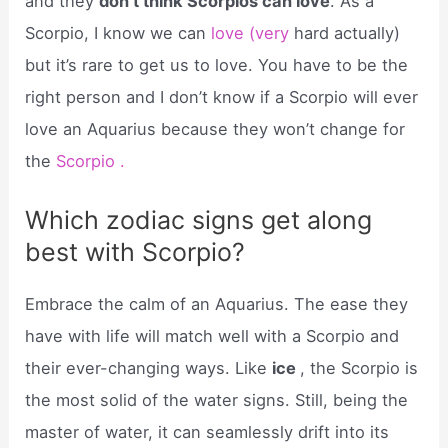
and they
don’t think Scorpios can love
. As a
Scorpio, I know we can
love (very
hard actually)
but it’s rare to get us to love. You have to be the
right person and I don’t know if a Scorpio will ever
love an Aquarius because they won’t change for
the
Scorpio .
Which zodiac signs get along
best with Scorpio?
Embrace the calm of an Aquarius. The ease they
have with life will match well with a Scorpio and
their ever-changing ways. Like
ice
, the Scorpio is
the most solid of the water signs. Still, being the
master of water, it can seamlessly drift into its