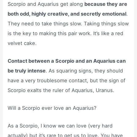
Scorpio and Aquarius get along
because they are
both odd, highly creative, and secretly emotional
.
They need to take things slow. Taking things slow
is the key to making this pair work. It’s like a red
velvet cake.
Contact between a Scorpio and an Aquarius can
be truly intense
. As squaring signs, they should
have a very troublesome contact, but the sign of
Scorpio exalts the ruler of Aquarius, Uranus.
Will a Scorpio ever love an Aquarius?
As a Scorpio, I know we can love (very hard
actually) but it’s rare to get us to love. You have