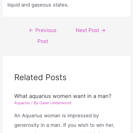
liquid and gaseous states.
Post
←
Previous
Next Post
→
navigation
Post
Related Posts
What aquarius women want in a man?
Aquarius
/ By
Dawn Underwood
An Aquarius woman is impressed by
generosity in a man. If you wish to win her,