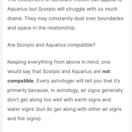
Aquarius but Scorpio will struggle with so much
drama. They may constantly duel over boundaries
and space in the relationship.
Are Scorpio and Aquarius compatible?
Keeping everything from above in mind, one
would say that Scorpio and Aquarius are
not
compatible
. Every astrologer will tell you that it’s
primarily because, in astrology, air signs generally
don’t get along too well with earth signs and
water signs (but do get along with other air signs
and fire signs).