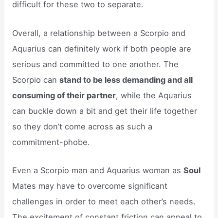
difficult for these two to separate.
Overall, a relationship between a Scorpio and
Aquarius can definitely work if both people are
serious and committed to one another. The
Scorpio can
stand to be less demanding and all
consuming of their partner
, while the Aquarius
can buckle down a bit and get their life together
so they don’t come across as such a
commitment-phobe.
Even a Scorpio man and Aquarius woman as
Soul
Mates may have to overcome significant
challenges in order to meet each other’s needs.
The excitement of constant friction can appeal to