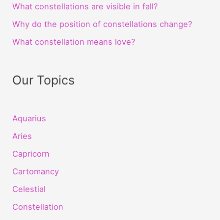
What constellations are visible in fall?
Why do the position of constellations change?
What constellation means love?
Our Topics
Aquarius
Aries
Capricorn
Cartomancy
Celestial
Constellation