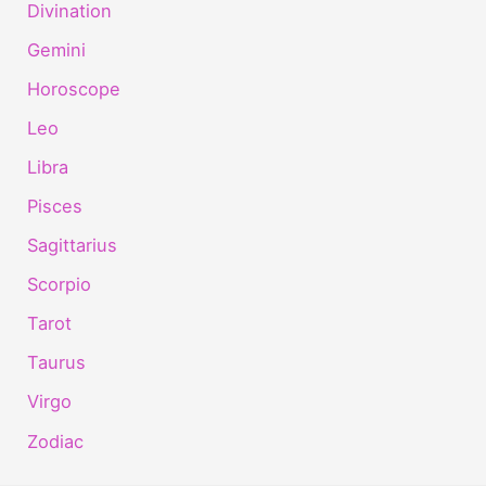
Divination
Gemini
Horoscope
Leo
Libra
Pisces
Sagittarius
Scorpio
Tarot
Taurus
Virgo
Zodiac