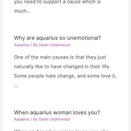
you need to support a cause which is
much…
Why are aquarius so unemotional?
Aquarius
/ By
Dawn Underwood
One of the main causes is that they just
naturally like to have changed in their life.
Some people hate change, and some love it,
…
When aquarius woman loves you?
Aquarius
/ By
Dawn Underwood