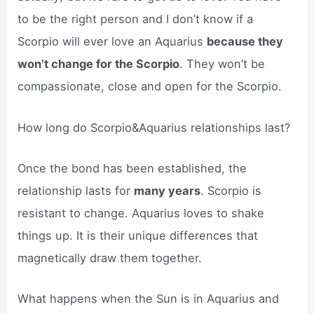
to be the right person and I don’t know if a
Scorpio will ever love an Aquarius
because they
won’t change for the Scorpio
. They won’t be
compassionate, close and open for the Scorpio.
How long do Scorpio&Aquarius relationships last?
Once the bond has been established, the
relationship lasts for
many years
. Scorpio is
resistant to change. Aquarius loves to shake
things up. It is their unique differences that
magnetically draw them together.
What happens when the Sun is in Aquarius and