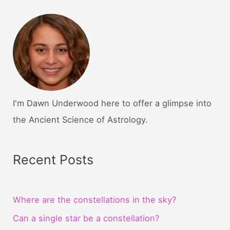
I'm Dawn Underwood here to offer a glimpse into
the Ancient Science of Astrology.
Recent Posts
Where are the constellations in the sky?
Can a single star be a constellation?