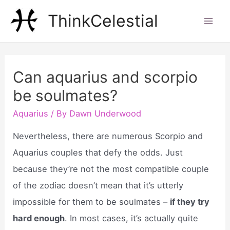
Skip
ThinkCelestial
to
Mai
content
Men
Can aquarius and scorpio
be soulmates?
Aquarius
/ By
Dawn Underwood
Nevertheless, there are numerous Scorpio and
Aquarius couples that defy the odds. Just
because they’re not the most compatible couple
of the zodiac doesn’t mean that it’s utterly
impossible for them to be soulmates –
if they try
hard enough
. In most cases, it’s actually quite