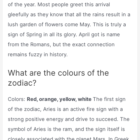
of the year. Most people greet this arrival
gleefully as they know that all the rains result in a
lush garden of flowers come May. This is truly a
sign of Spring in all its glory. April got is name
from the Romans, but the exact connection
remains fuzzy in history.
What are the colours of the
zodiac?
Colors:
Red, orange, yellow, white
The first sign
of the zodiac, Aries is an active fire sign with a
strong positive energy and drive to succeed. The
symbol of Aries is the ram, and the sign itself is
closely associated with the planet Mars. In Greek