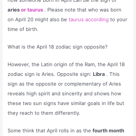
aries
or taurus
. Please note that who was born
on April 20 might also be
taurus according
to your
time of birth.
What is the April 18 zodiac sign opposite?
However, the Latin origin of the Ram, the April 18
zodiac sign is Aries. Opposite sign:
Libra
. This
sign as the opposite or complementary of Aries
reveals high spirit and sincerity and shows how
these two sun signs have similar goals in life but
they reach to them differently.
Some think that April rolls in as the
fourth month