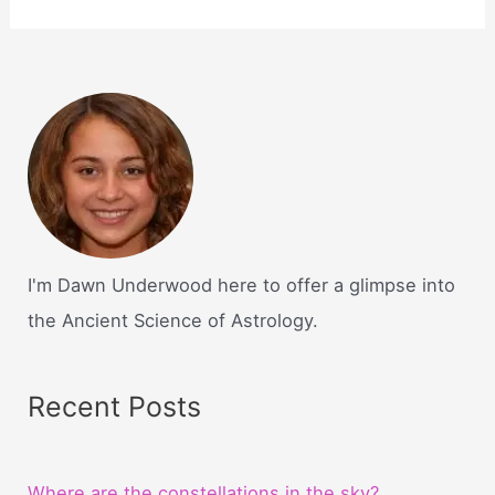
I'm Dawn Underwood here to offer a glimpse into
the Ancient Science of Astrology.
Recent Posts
Where are the constellations in the sky?