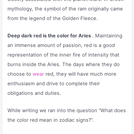
mythology, the symbol of the ram originally came
from the legend of the Golden Fleece.
Deep dark red is the color for Aries
. Maintaining
an immense amount of passion, red is a good
representation of the inner fire of intensity that
burns inside the Aries. The days where they do
choose to
wear
red, they will have much more
enthusiasm and drive to complete their
obligations and duties.
While writing we ran into the question “What does
the color red mean in zodiac signs?”.