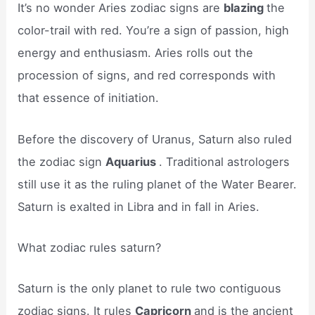
It’s no wonder Aries zodiac signs are
blazing
the
color-trail with red. You’re a sign of passion, high
energy and enthusiasm. Aries rolls out the
procession of signs, and red corresponds with
that essence of initiation.
Before the discovery of Uranus, Saturn also ruled
the zodiac sign
Aquarius
. Traditional astrologers
still use it as the ruling planet of the Water Bearer.
Saturn is exalted in Libra and in fall in Aries.
What zodiac rules saturn?
Saturn is the only planet to rule two contiguous
zodiac signs. It rules
Capricorn
and is the ancient