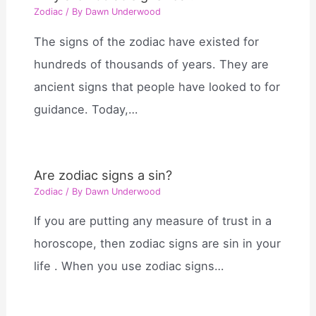
Zodiac
/ By
Dawn Underwood
The signs of the zodiac have existed for
hundreds of thousands of years. They are
ancient signs that people have looked to for
guidance. Today,…
Are zodiac signs a sin?
Zodiac
/ By
Dawn Underwood
If you are putting any measure of trust in a
horoscope, then zodiac signs are sin in your
life . When you use zodiac signs…