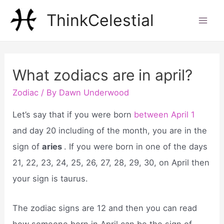
Skip
ThinkCelestial
to
Mai
content
Men
What zodiacs are in april?
Zodiac
/ By
Dawn Underwood
Let’s say that if you were born
between April 1
and day 20 including of the month, you are in the
sign of
aries
. If you were born in one of the days
21, 22, 23, 24, 25, 26, 27, 28, 29, 30, on April then
your sign is taurus.
The zodiac signs are 12 and then you can read
how someone born in April can be the sign of