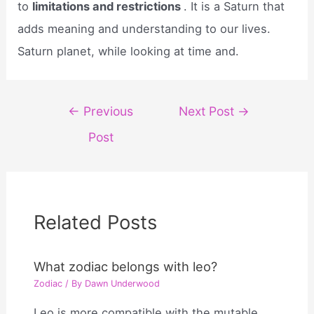
to
limitations and restrictions
. It is a Saturn that
adds meaning and understanding to our lives.
Saturn planet, while looking at time and.
Post
←
Previous
Next Post
→
navigation
Post
Related Posts
What zodiac belongs with leo?
Zodiac
/ By
Dawn Underwood
Leo is more compatible with the mutable