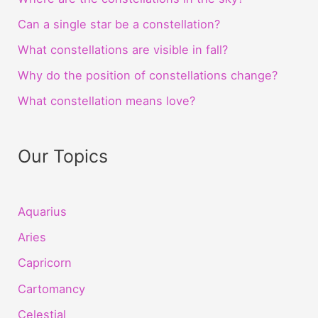
Can a single star be a constellation?
What constellations are visible in fall?
Why do the position of constellations change?
What constellation means love?
Our Topics
Aquarius
Aries
Capricorn
Cartomancy
Celestial