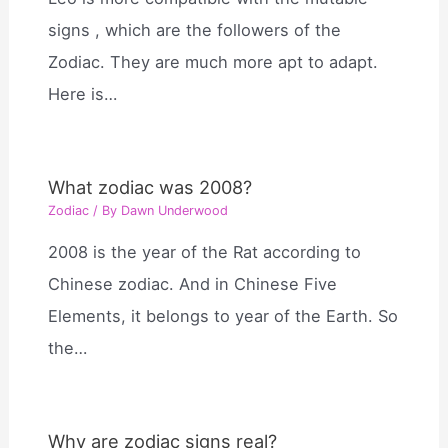
signs , which are the followers of the
Zodiac. They are much more apt to adapt.
Here is…
What zodiac was 2008?
Zodiac
/ By
Dawn Underwood
2008 is the year of the Rat according to
Chinese zodiac. And in Chinese Five
Elements, it belongs to year of the Earth. So
the…
Why are zodiac signs real?