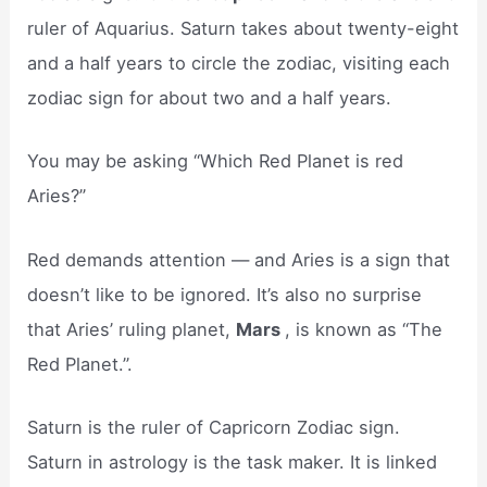
ruler of Aquarius. Saturn takes about twenty-eight
and a half years to circle the zodiac, visiting each
zodiac sign for about two and a half years.
You may be asking “Which Red Planet is red
Aries?”
Red demands attention — and Aries is a sign that
doesn’t like to be ignored. It’s also no surprise
that Aries’ ruling planet,
Mars
, is known as “The
Red Planet.”.
Saturn is the ruler of Capricorn Zodiac sign.
Saturn in astrology is the task maker. It is linked