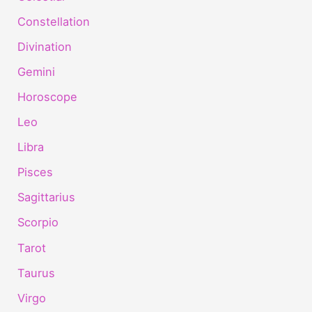
Constellation
Divination
Gemini
Horoscope
Leo
Libra
Pisces
Sagittarius
Scorpio
Tarot
Taurus
Virgo