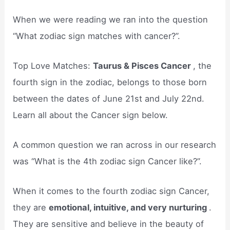
When we were reading we ran into the question
“What zodiac sign matches with cancer?”.
Top Love Matches:
Taurus & Pisces Cancer
, the
fourth sign in the zodiac, belongs to those born
between the dates of June 21st and July 22nd.
Learn all about the Cancer sign below.
A common question we ran across in our research
was “What is the 4th zodiac sign Cancer like?”.
When it comes to the fourth zodiac sign Cancer,
they are
emotional, intuitive, and very nurturing
.
They are sensitive and believe in the beauty of