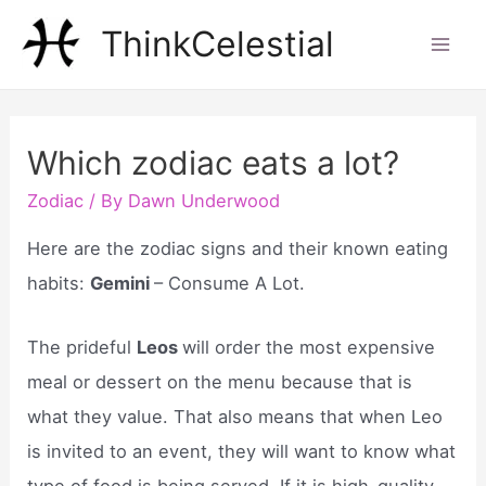
Skip
ThinkCelestial
to
Mai
content
Men
Which zodiac eats a lot?
Zodiac
/ By
Dawn Underwood
Here are the zodiac signs and their known eating
habits:
Gemini
– Consume A Lot.
The prideful
Leos
will order the most expensive
meal or dessert on the menu because that is
what they value. That also means that when Leo
is invited to an event, they will want to know what
type of food is being served. If it is high-quality