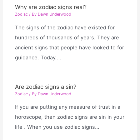
Why are zodiac signs real?
Zodiac
/ By
Dawn Underwood
The signs of the zodiac have existed for
hundreds of thousands of years. They are
ancient signs that people have looked to for
guidance. Today,…
Are zodiac signs a sin?
Zodiac
/ By
Dawn Underwood
If you are putting any measure of trust in a
horoscope, then zodiac signs are sin in your
life . When you use zodiac signs…