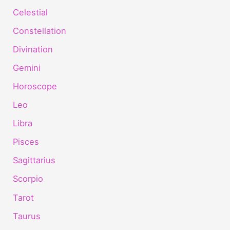
Celestial
Constellation
Divination
Gemini
Horoscope
Leo
Libra
Pisces
Sagittarius
Scorpio
Tarot
Taurus