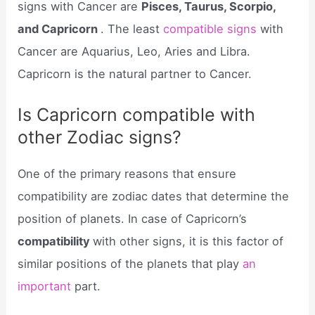
signs with Cancer are
Pisces, Taurus, Scorpio,
and Capricorn
. The least
compatible signs
with
Cancer are Aquarius, Leo, Aries and Libra.
Capricorn is the natural partner to Cancer.
Is Capricorn compatible with
other Zodiac signs?
One of the primary reasons that ensure
compatibility are zodiac dates that determine the
position of planets. In case of Capricorn’s
compatibility
with other signs, it is this factor of
similar positions of the planets that play
an
important
part.