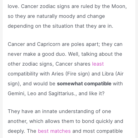
love. Cancer zodiac signs are ruled by the Moon,
so they are naturally moody and change
depending on the situation that they are in.
Cancer and Capricorn are poles apart; they can
never make a good duo. Well, talking about the
other zodiac signs, Cancer shares
least
compatibility with Aries (Fire sign) and Libra (Air
sign), and would be
somewhat compatible
with
Gemini, Leo and Sagittarius., and like it?
They have an innate understanding of one
another, which allows them to bond quickly and
deeply. The
best matches
and most compatible