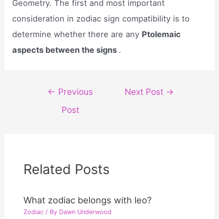
Geometry. The first and most important
consideration in zodiac sign compatibility is to
determine whether there are any
Ptolemaic
aspects between the signs
.
Post
←
Previous
Next Post
→
navigation
Post
Related Posts
What zodiac belongs with leo?
Zodiac
/ By
Dawn Underwood