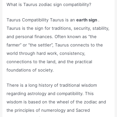
What is Taurus zodiac sign compatibility?
Taurus Compatibility Taurus is an
earth sign
.
Taurus is the sign for traditions, security, stability,
and personal finances. Often known as “the
farmer” or “the settler”, Taurus connects to the
world through hard work, consistency,
connections to the land, and the practical
foundations of society.
There is a long history of traditional wisdom
regarding astrology and compatibility. This
wisdom is based on the wheel of the zodiac and
the principles of numerology and Sacred