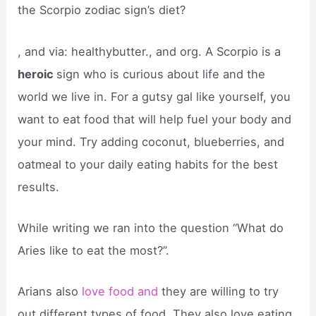
the Scorpio zodiac sign’s diet?
, and via: healthybutter., and org. A Scorpio is a
heroic
sign who is curious about life and the
world we live in. For a gutsy gal like yourself, you
want to eat food that will help fuel your body and
your mind. Try adding coconut, blueberries, and
oatmeal to your daily eating habits for the best
results.
While writing we ran into the question “What do
Aries like to eat the most?”.
Arians also
love food and
they are willing to try
out different types of food. They also love eating