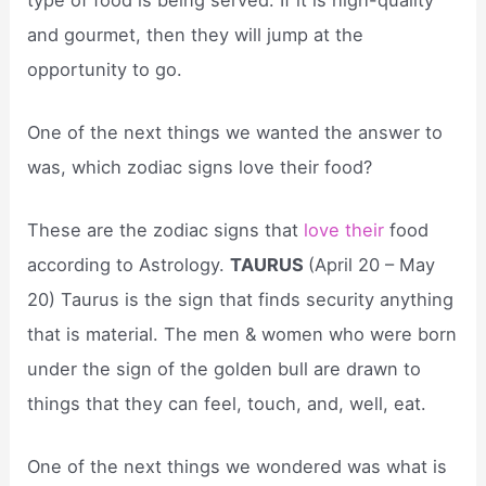
and gourmet, then they will jump at the
opportunity to go.
One of the next things we wanted the answer to
was, which zodiac signs love their food?
These are the zodiac signs that
love their
food
according to Astrology.
TAURUS
(April 20 – May
20) Taurus is the sign that finds security anything
that is material. The men & women who were born
under the sign of the golden bull are drawn to
things that they can feel, touch, and, well, eat.
One of the next things we wondered was what is