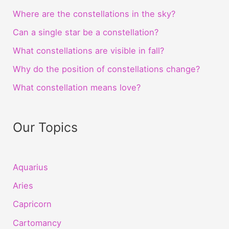
Where are the constellations in the sky?
Can a single star be a constellation?
What constellations are visible in fall?
Why do the position of constellations change?
What constellation means love?
Our Topics
Aquarius
Aries
Capricorn
Cartomancy