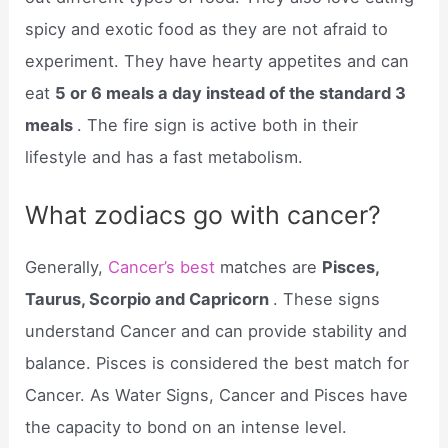
spicy and exotic food as they are not afraid to
experiment. They have hearty appetites and can
eat
5 or 6 meals a day instead of the standard 3
meals
. The fire sign is active both in their
lifestyle and has a fast metabolism.
What zodiacs go with cancer?
Generally,
Cancer’s best
matches are
Pisces,
Taurus, Scorpio and Capricorn
. These signs
understand Cancer and can provide stability and
balance. Pisces is considered the best match for
Cancer. As Water Signs, Cancer and Pisces have
the capacity to bond on an intense level.