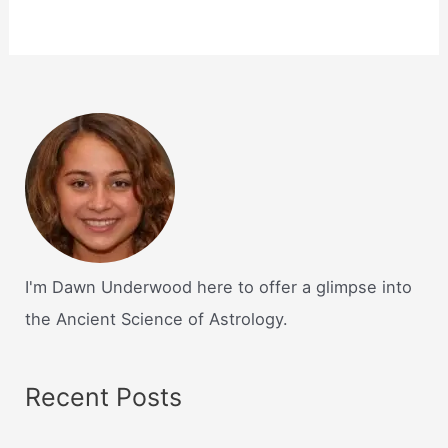
I'm Dawn Underwood here to offer a glimpse into
the Ancient Science of Astrology.
Recent Posts