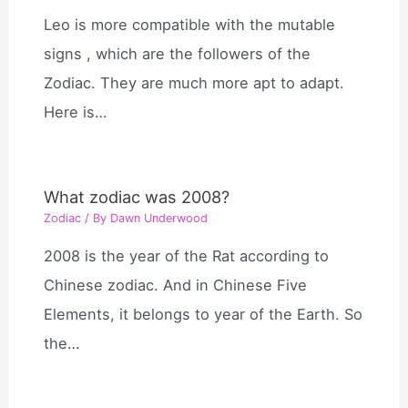
Leo is more compatible with the mutable
signs , which are the followers of the
Zodiac. They are much more apt to adapt.
Here is…
What zodiac was 2008?
Zodiac
/ By
Dawn Underwood
2008 is the year of the Rat according to
Chinese zodiac. And in Chinese Five
Elements, it belongs to year of the Earth. So
the…