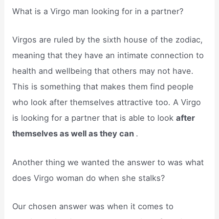
What is a Virgo man looking for in a partner?
Virgos are ruled by the sixth house of the zodiac,
meaning that they have an intimate connection to
health and wellbeing that others may not have.
This is something that makes them find people
who look after themselves attractive too. A Virgo
is looking for a partner that is able to look
after
themselves as well as they can
.
Another thing we wanted the answer to was what
does Virgo woman do when she stalks?
Our chosen answer was when it comes to