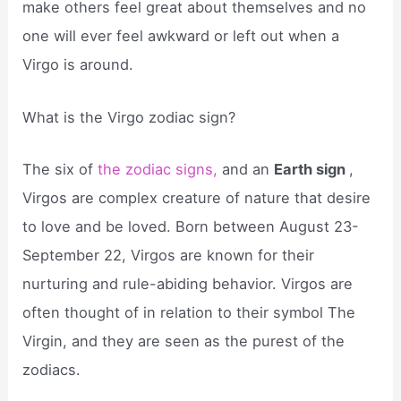
make others feel great about themselves and no
one will ever feel awkward or left out when a
Virgo is around.
What is the Virgo zodiac sign?
The six of
the zodiac signs,
and an
Earth sign
,
Virgos are complex creature of nature that desire
to love and be loved. Born between August 23-
September 22, Virgos are known for their
nurturing and rule-abiding behavior. Virgos are
often thought of in relation to their symbol The
Virgin, and they are seen as the purest of the
zodiacs.