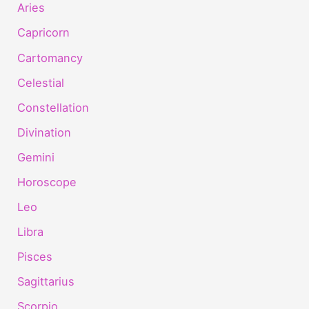
Aries
Capricorn
Cartomancy
Celestial
Constellation
Divination
Gemini
Horoscope
Leo
Libra
Pisces
Sagittarius
Scorpio