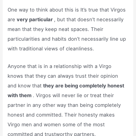
One way to think about this is It’s true that Virgos
are
very particular
, but that doesn’t necessarily
mean that they keep neat spaces. Their
particularities and habits don’t necessarily line up
with traditional views of cleanliness.
Anyone that is in a relationship with a Virgo
knows that they can always trust their opinion
and know that
they are being completely honest
with them
. Virgos will never lie or treat their
partner in any other way than being completely
honest and committed. Their honesty makes
Virgo men and women some of the most
committed and trustworthy partners.