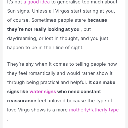
It’s not
a good idea
to generalise too much about
Sun signs. Unless all Virgos start staring at you,
of course. Sometimes people stare
because
they’re not really looking at you
, but
daydreaming, or lost in thought, and you just
happen to be in their line of sight.
They’re shy when it comes to telling people how
they feel romantically and would rather show it
through being practical and helpful.
It can make
signs like
water signs
who need constant
reassurance
feel unloved because the type of
love Virgo shows is a more
motherly/fatherly type
.