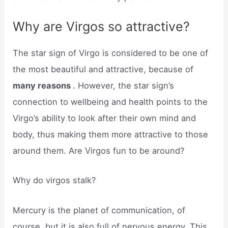
Why are Virgos so attractive?
The star sign of Virgo is considered to be one of
the most beautiful and attractive, because of
many reasons
. However, the star sign’s
connection to wellbeing and health points to the
Virgo’s ability to look after their own mind and
body, thus making them more attractive to those
around them. Are Virgos fun to be around?
Why do virgos stalk?
Mercury is the planet of communication, of
course, but it is also full of nervous energy. This