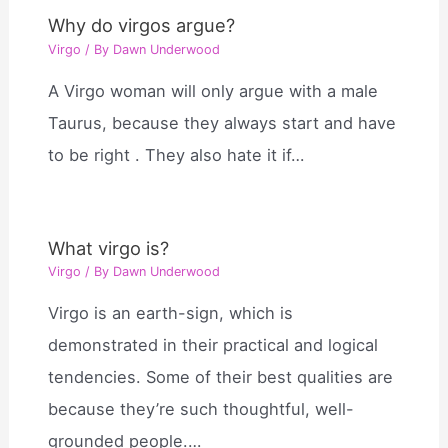
Why do virgos argue?
Virgo
/ By
Dawn Underwood
A Virgo woman will only argue with a male
Taurus, because they always start and have
to be right . They also hate it if…
What virgo is?
Virgo
/ By
Dawn Underwood
Virgo is an earth-sign, which is
demonstrated in their practical and logical
tendencies. Some of their best qualities are
because they’re such thoughtful, well-
grounded people.…