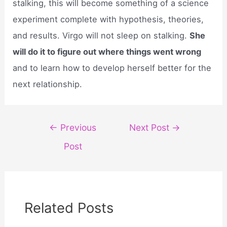
stalking, this will become something of a science
experiment complete with hypothesis, theories,
and results. Virgo will not sleep on stalking.
She
will do it to figure out where things went wrong
and to learn how to develop herself better for the
next relationship.
Post
←
Previous
Next Post
→
navigation
Post
Related Posts