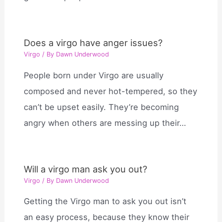
Does a virgo have anger issues?
Virgo
/ By
Dawn Underwood
People born under Virgo are usually
composed and never hot-tempered, so they
can’t be upset easily. They’re becoming
angry when others are messing up their…
Will a virgo man ask you out?
Virgo
/ By
Dawn Underwood
Getting the Virgo man to ask you out isn’t
an easy process, because they know their