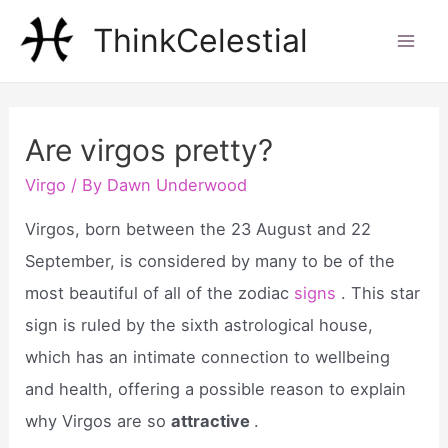
Skip
ThinkCelestial
to
Mai
content
Men
Are virgos pretty?
Virgo
/ By
Dawn Underwood
Virgos, born between the 23 August and 22
September, is considered by many to be of the
most beautiful of all of the zodiac
signs
. This star
sign is ruled by the sixth astrological house,
which has an intimate connection to wellbeing
and health, offering a possible reason to explain
why Virgos are so
attractive
.