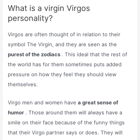
What is a virgin Virgos
personality?
Virgos are often thought of in relation to their
symbol The Virgin, and they are seen as the
purest of the zodiacs
. This ideal that the rest of
the world has for them sometimes puts added
pressure on how they feel they should view
themselves.
Virgo men and women have
a great sense of
humor
. Those around them will always have a
smile on their face because of the funny things
that their Virgo partner says or does. They will