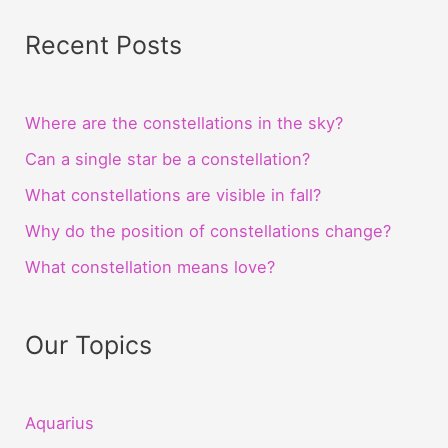
Recent Posts
Where are the constellations in the sky?
Can a single star be a constellation?
What constellations are visible in fall?
Why do the position of constellations change?
What constellation means love?
Our Topics
Aquarius