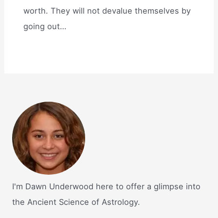
worth. They will not devalue themselves by
going out…
I'm Dawn Underwood here to offer a glimpse into
the Ancient Science of Astrology.