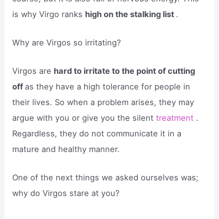
is why Virgo ranks
high on the stalking list
.
Why are Virgos so irritating?
Virgos are
hard to irritate to the point of cutting
off
as they have a high tolerance for people in
their lives. So when a problem arises, they may
argue with you or give you the silent
treatment
.
Regardless, they do not communicate it in a
mature and healthy manner.
One of the next things we asked ourselves was;
why do Virgos stare at you?