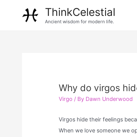
Skip
ThinkCelestial
to
Ancient wisdom for modern life.
content
Why do virgos hide
Virgo
/ By
Dawn Underwood
Virgos hide their feelings bec
When we love someone we ope