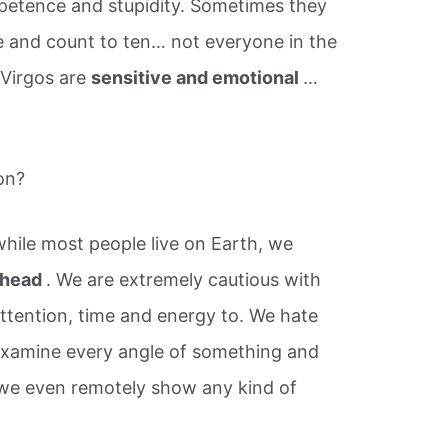
petence and stupidity. Sometimes they
e and count to ten… not everyone in the
 Virgos are
sensitive and emotional
…
on?
hile most people live on Earth, we
n head
. We are extremely cautious with
tention, time and energy to. We hate
 examine every angle of something and
 we even remotely show any kind of