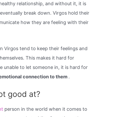
althy relationship, and without it, it is
ll eventually break down. Virgos hold their
mmunicate how they are feeling with their
n Virgos tend to keep their feelings and
hemselves. This makes it hard for
e unable to let someone in, it is hard for
l emotional connection to them
.
ot good at?
nt
person in the world when it comes to