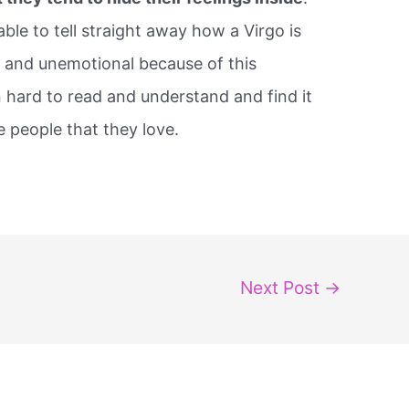
le to tell straight away how a Virgo is
 and unemotional because of this
n hard to read and understand and find it
e people that they love.
Next Post
→