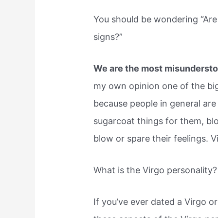
You should be wondering “Are
signs?”
We are the most misunderstoo
my own opinion one of the big
because people in general are
sugarcoat things for them, bl
blow or spare their feelings. V
What is the Virgo personality?
If you’ve ever dated a Virgo or