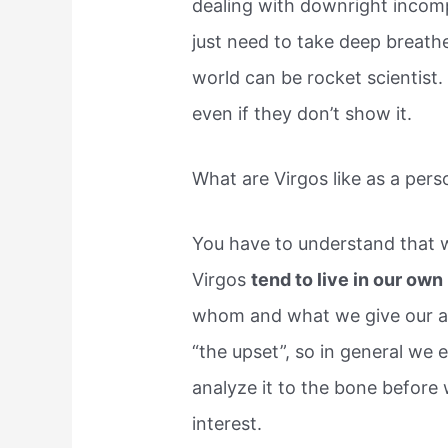
dealing with downright incom
just need to take deep breath
world can be rocket scientist.
even if they don’t show it.
What are Virgos like as a pers
You have to understand that w
Virgos
tend to live in our ow
whom and what we give our at
“the upset”, so in general we
analyze it to the bone before
interest.