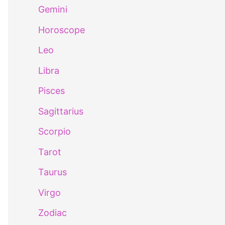
Gemini
Horoscope
Leo
Libra
Pisces
Sagittarius
Scorpio
Tarot
Taurus
Virgo
Zodiac