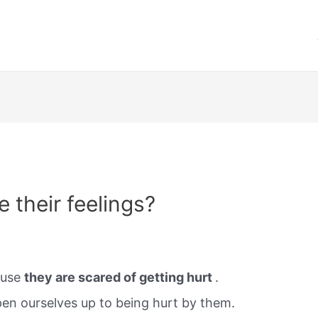
 their feelings?
ause
they are scared of getting hurt
.
n ourselves up to being hurt by them.