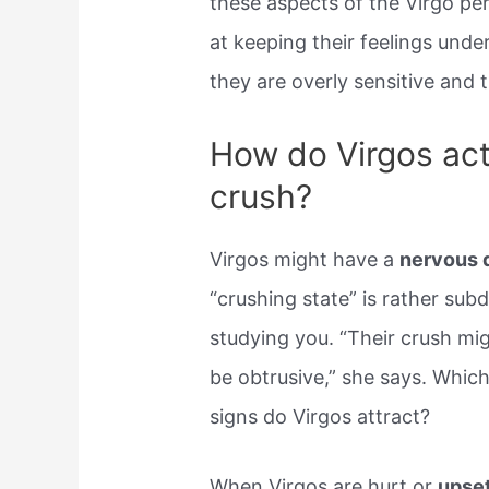
these aspects of the Virgo pe
at keeping their feelings und
they are overly sensitive and
How do Virgos ac
crush?
Virgos might have a
nervous d
“crushing state” is rather su
studying you. “Their crush mig
be obtrusive,” she says. Whic
signs do Virgos attract?
When Virgos are hurt or
upset