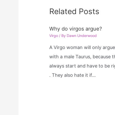
Related Posts
Why do virgos argue?
Virgo
/ By
Dawn Underwood
A Virgo woman will only argu
with a male Taurus, because t
always start and have to be ri
. They also hate it if…