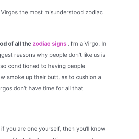
 Virgos the most misunderstood zodiac
d of all the
zodiac signs
. I’m a Virgo. In
gest reasons why people don’t like us is
 so conditioned to having people
ow smoke up their butt, as to cushion a
irgos don’t have time for all that.
 if you are one yourself, then you’ll know