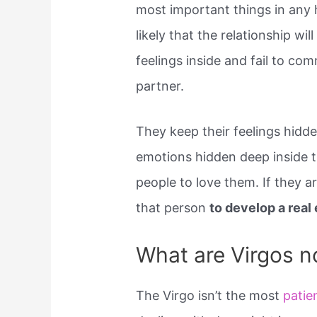
most important things in any he
likely that the relationship wi
feelings inside and fail to co
partner.
They keep their feelings hidde
emotions hidden deep inside t
people to love them. If they ar
that person
to develop a rea
What are Virgos n
The Virgo isn’t the most
patie