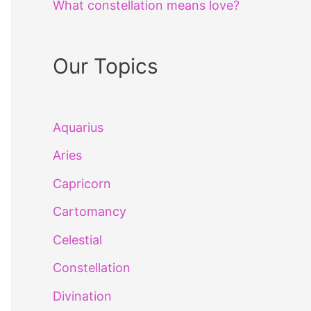
What constellation means love?
Our Topics
Aquarius
Aries
Capricorn
Cartomancy
Celestial
Constellation
Divination