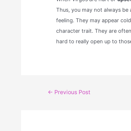
Thus, you may not always be ab
feeling. They may appear cold
character trait. They are ofte
hard to really open up to thos
Post
←
Previous Post
navigation