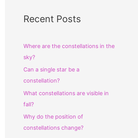
Recent Posts
Where are the constellations in the
sky?
Can a single star be a
constellation?
What constellations are visible in
fall?
Why do the position of
constellations change?