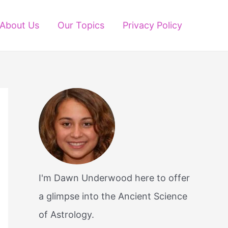
About Us
Our Topics
Privacy Policy
I'm Dawn Underwood here to offer
a glimpse into the Ancient Science
of Astrology.