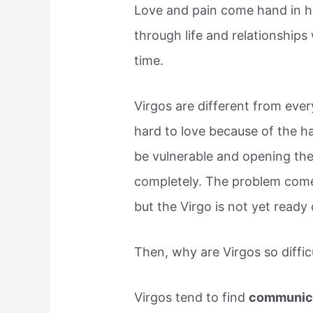
Love and pain come hand in ha
through life and relationships
time.
Virgos are different from eve
hard to love because of the ha
be vulnerable and opening th
completely. The problem com
but the Virgo is not yet ready 
Then, why are Virgos so diffic
Virgos tend to find
communica