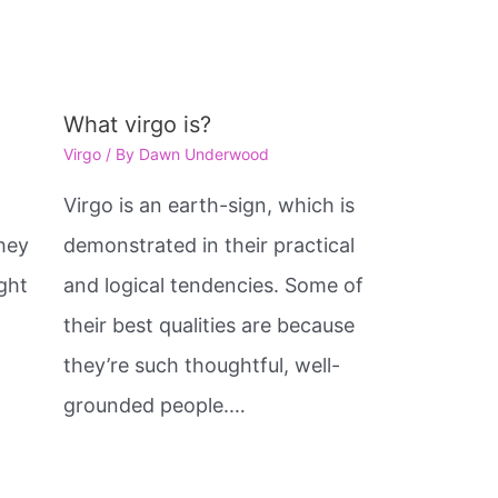
What virgo is?
Virgo
/ By
Dawn Underwood
e
Virgo is an earth-sign, which is
hey
demonstrated in their practical
ght
and logical tendencies. Some of
their best qualities are because
they’re such thoughtful, well-
grounded people.…