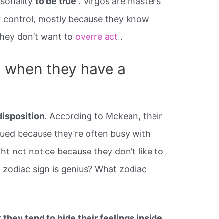
rsonality
to be true
. Virgos are masters
er control, mostly because they know
 they don’t want to
overre act
.
t when they have a
isposition
. According to Mckean, their
bdued because they’re often busy with
ht not notice because they don’t like to
h zodiac sign is genius? What zodiac
 they tend to hide their feelings inside
.