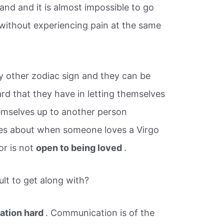
nd and it is almost impossible to go
 without experiencing pain at the same
ry other zodiac sign and they can be
rd that they have in letting themselves
emselves up to another person
es about when someone loves a Virgo
or is not
open to being loved
.
ult to get along with?
tion hard
. Communication is of the