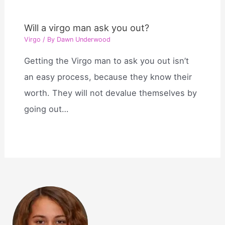
Will a virgo man ask you out?
Virgo
/ By
Dawn Underwood
Getting the Virgo man to ask you out isn’t
an easy process, because they know their
worth. They will not devalue themselves by
going out…