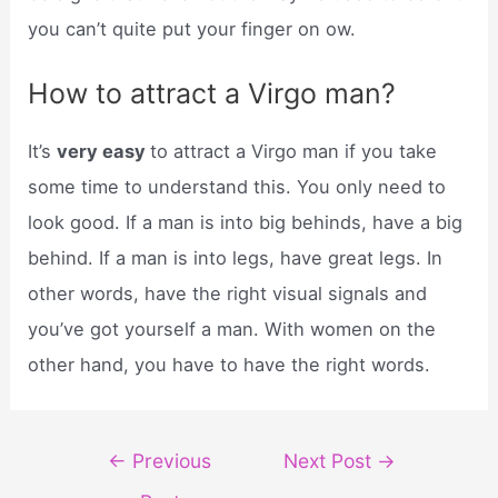
you can’t quite put your finger on ow.
How to attract a Virgo man?
It’s
very easy
to attract a Virgo man if you take
some time to understand this. You only need to
look good. If a man is into big behinds, have a big
behind. If a man is into legs, have great legs. In
other words, have the right visual signals and
you’ve got yourself a man. With women on the
other hand, you have to have the right words.
Post
←
Previous
Next Post
→
navigation