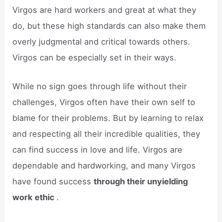
Virgos are hard workers and great at what they
do, but these high standards can also make them
overly judgmental and critical towards others.
Virgos can be especially set in their ways.
While no sign goes through life without their
challenges, Virgos often have their own self to
blame for their problems. But by learning to relax
and respecting all their incredible qualities, they
can find success in love and life. Virgos are
dependable and hardworking, and many Virgos
have found success
through their unyielding
work ethic
.