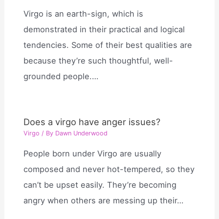
Virgo is an earth-sign, which is
demonstrated in their practical and logical
tendencies. Some of their best qualities are
because they’re such thoughtful, well-
grounded people.…
Does a virgo have anger issues?
Virgo
/ By
Dawn Underwood
People born under Virgo are usually
composed and never hot-tempered, so they
can’t be upset easily. They’re becoming
angry when others are messing up their…