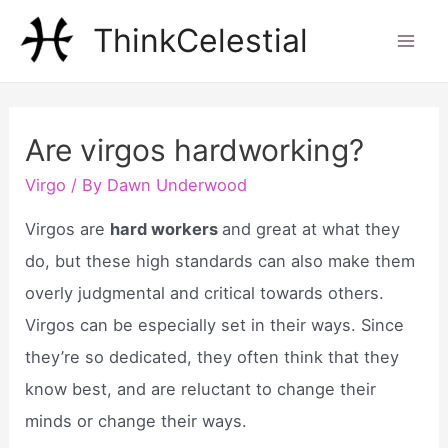
Skip
ThinkCelestial
to
Mai
content
Men
Are virgos hardworking?
Virgo
/ By
Dawn Underwood
Virgos are
hard workers
and great at what they
do, but these high standards can also make them
overly judgmental and critical towards others.
Virgos can be especially set in their ways. Since
they’re so dedicated, they often think that they
know best, and are reluctant to change their
minds or change their ways.