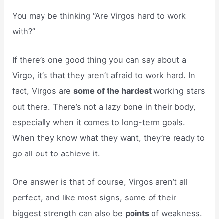
You may be thinking “Are Virgos hard to work
with?”
If there’s one good thing you can say about a
Virgo, it’s that they aren’t afraid to work hard. In
fact, Virgos are
some of the hardest
working stars
out there. There’s not a lazy bone in their body,
especially when it comes to long-term goals.
When they know what they want, they’re ready to
go all out to achieve it.
One answer is that of course, Virgos aren’t all
perfect, and like most signs, some of their
biggest strength can also be
points
of weakness.