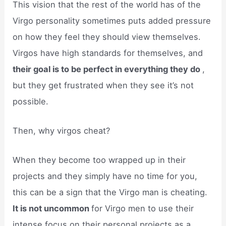
This vision that the rest of the world has of the
Virgo personality sometimes puts added pressure
on how they feel they should view themselves.
Virgos have high standards for themselves, and
their goal is to be perfect in everything they do
,
but they get frustrated when they see it’s not
possible.
Then, why virgos cheat?
When they become too wrapped up in their
projects and they simply have no time for you,
this can be a sign that the Virgo man is cheating.
It is not uncommon
for Virgo men to use their
intense focus on their personal projects as a