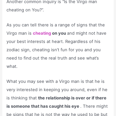
Another common inquiry is “Is the Virgo man
cheating on You?”.
As you can tell there is a range of signs that the
Virgo man is
cheating
on you
and might not have
your best interests at heart. Regardless of his
zodiac sign, cheating isn’t fun for you and you
need to find out the real truth and see what’s
what.
What you may see with a Virgo man is that he is
very interested in keeping you around, even if he
is thinking that
the relationship is over or if there
is someone that has caught his eye
. There might
be signs that he is not the way he used to be but