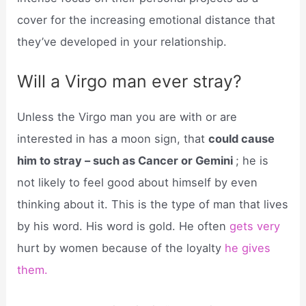
cover for the increasing emotional distance that
they’ve developed in your relationship.
Will a Virgo man ever stray?
Unless the Virgo man you are with or are
interested in has a moon sign, that
could cause
him to stray – such as Cancer or Gemini
; he is
not likely to feel good about himself by even
thinking about it. This is the type of man that lives
by his word. His word is gold. He often
gets very
hurt by women because of the loyalty
he gives
them.