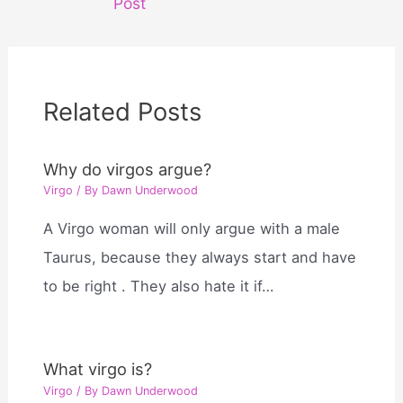
Post
Related Posts
Why do virgos argue?
Virgo
/ By
Dawn Underwood
A Virgo woman will only argue with a male
Taurus, because they always start and have
to be right . They also hate it if…
What virgo is?
Virgo
/ By
Dawn Underwood