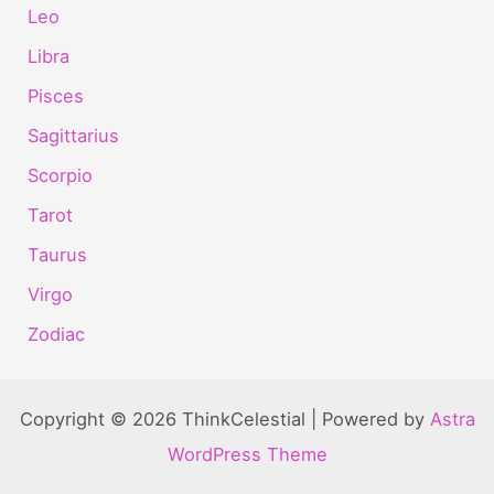
Leo
Libra
Pisces
Sagittarius
Scorpio
Tarot
Taurus
Virgo
Zodiac
Copyright © 2026 ThinkCelestial | Powered by
Astra
WordPress Theme