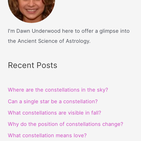
I'm Dawn Underwood here to offer a glimpse into
the Ancient Science of Astrology.
Recent Posts
Where are the constellations in the sky?
Can a single star be a constellation?
What constellations are visible in fall?
Why do the position of constellations change?
What constellation means love?