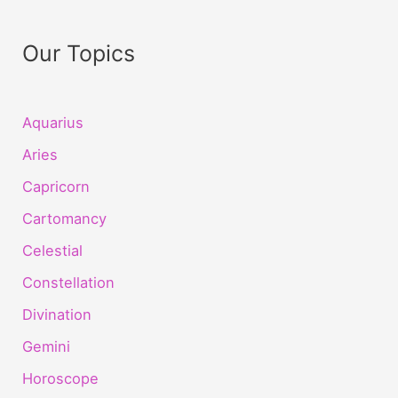
Our Topics
Aquarius
Aries
Capricorn
Cartomancy
Celestial
Constellation
Divination
Gemini
Horoscope