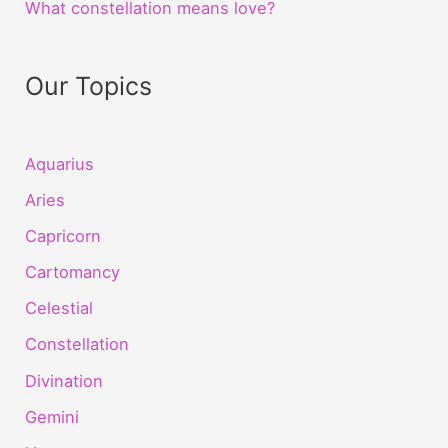
What constellation means love?
Our Topics
Aquarius
Aries
Capricorn
Cartomancy
Celestial
Constellation
Divination
Gemini