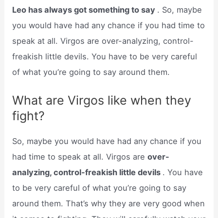
Leo has always got something to say
. So, maybe
you would have had any chance if you had time to
speak at all. Virgos are over-analyzing, control-
freakish little devils. You have to be very careful
of what you’re going to say around them.
What are Virgos like when they
fight?
So, maybe you would have had any chance if you
had time to speak at all. Virgos are
over-
analyzing, control-freakish little devils
. You have
to be very careful of what you’re going to say
around them. That’s why they are very good when