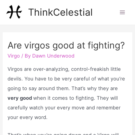
Skip
ThinkCelestial
to
Mai
content
Men
Are virgos good at fighting?
Virgo
/ By
Dawn Underwood
Virgos are over-analyzing, control-freakish little
devils. You have to be very careful of what you’re
going to say around them. That’s why they are
very good
when it comes to fighting. They will
carefully watch your every move and remember
your every word.
That’s when you’re going down and a Virgo will