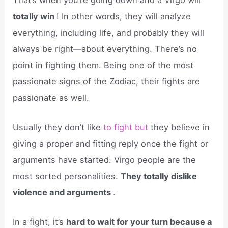
totally win
! In other words, they will analyze
everything, including life, and probably they will
always be right—about everything. There’s no
point in fighting them. Being one of the most
passionate signs of the Zodiac, their fights are
passionate as well.
Usually they don’t like
to fight but
they believe in
giving a proper and fitting reply once the fight or
arguments have started. Virgo people are the
most sorted personalities.
They totally dislike
violence and arguments
.
In a fight, it’s
hard to wait for your turn because a