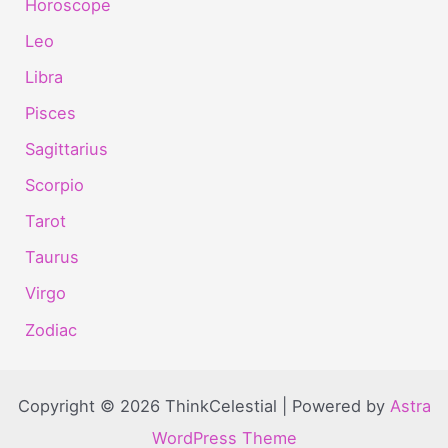
Horoscope
Leo
Libra
Pisces
Sagittarius
Scorpio
Tarot
Taurus
Virgo
Zodiac
Copyright © 2026 ThinkCelestial | Powered by
Astra
WordPress Theme