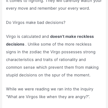
it comes to fighting. They will carefully watch your
every move and remember your every word.
Do Virgos make bad decisions?
Virgo is calculated and
doesn’t make reckless
decisions
. Unlike some of the more reckless
signs in the zodiac the Virgo possesses strong
characteristics and traits of rationality and
common sense which prevent them from making
stupid decisions on the spur of the moment.
While we were reading we ran into the inquiry
“What are Virgos like when they are angry?”.