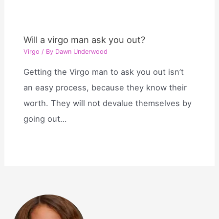
Will a virgo man ask you out?
Virgo
/ By
Dawn Underwood
Getting the Virgo man to ask you out isn’t
an easy process, because they know their
worth. They will not devalue themselves by
going out…