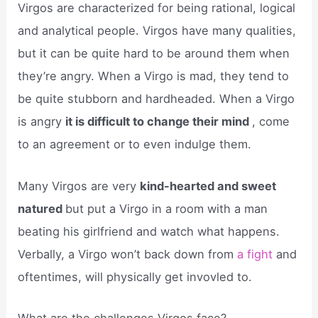
Virgos are characterized for being rational, logical
and analytical people. Virgos have many qualities,
but it can be quite hard to be around them when
they’re angry. When a Virgo is mad, they tend to
be quite stubborn and hardheaded. When a Virgo
is angry
it is difficult to change their mind
, come
to an agreement or to even indulge them.
Many Virgos are very
kind-hearted and sweet
natured
but put a Virgo in a room with a man
beating his girlfriend and watch what happens.
Verbally, a Virgo won’t back down from
a fight
and
oftentimes, will physically get invovled to.
What are the challenges Virgos face?