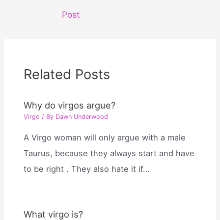
navigation
Post
Related Posts
Why do virgos argue?
Virgo
/ By
Dawn Underwood
A Virgo woman will only argue with a male
Taurus, because they always start and have
to be right . They also hate it if…
What virgo is?