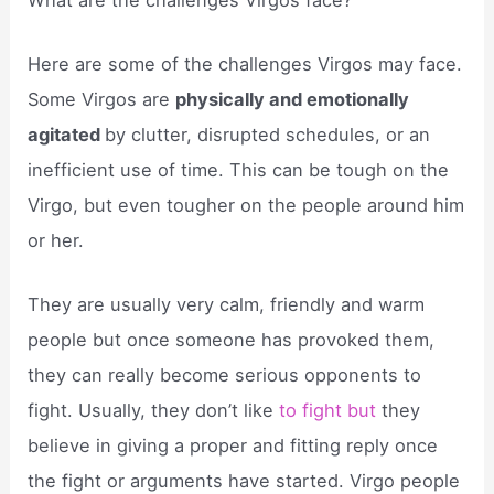
Here are some of the challenges Virgos may face.
Some Virgos are
physically and emotionally
agitated
by clutter, disrupted schedules, or an
inefficient use of time. This can be tough on the
Virgo, but even tougher on the people around him
or her.
They are usually very calm, friendly and warm
people but once someone has provoked them,
they can really become serious opponents to
fight. Usually, they don’t like
to fight but
they
believe in giving a proper and fitting reply once
the fight or arguments have started. Virgo people