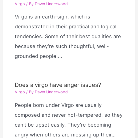
Virgo
/ By
Dawn Underwood
Virgo is an earth-sign, which is
demonstrated in their practical and logical
tendencies. Some of their best qualities are
because they’re such thoughtful, well-
grounded people.…
Does a virgo have anger issues?
Virgo
/ By
Dawn Underwood
People born under Virgo are usually
composed and never hot-tempered, so they
can’t be upset easily. They’re becoming
angry when others are messing up their…