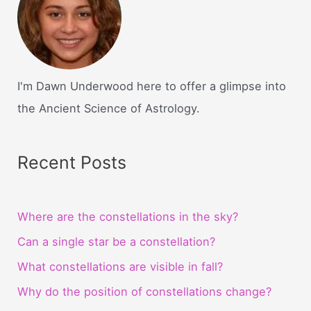
I'm Dawn Underwood here to offer a glimpse into
the Ancient Science of Astrology.
Recent Posts
Where are the constellations in the sky?
Can a single star be a constellation?
What constellations are visible in fall?
Why do the position of constellations change?