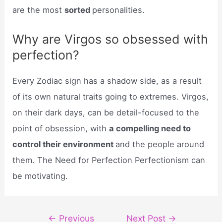
are the most
sorted
personalities.
Why are Virgos so obsessed with
perfection?
Every Zodiac sign has a shadow side, as a result
of its own natural traits going to extremes. Virgos,
on their dark days, can be detail-focused to the
point of obsession, with
a compelling need to
control their environment
and the people around
them. The Need for Perfection Perfectionism can
be motivating.
Post
←
Previous
Next Post
→