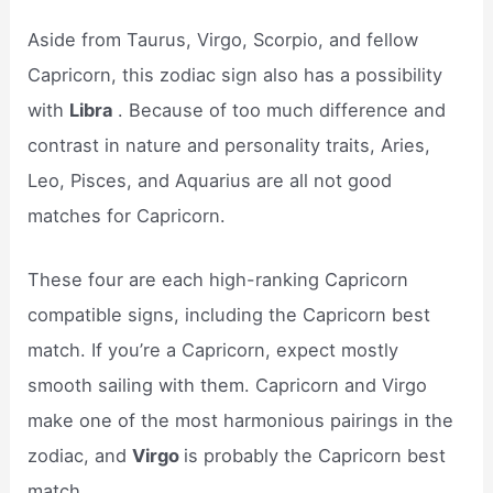
Aside from Taurus, Virgo, Scorpio, and fellow
Capricorn, this zodiac sign also has a possibility
with
Libra
. Because of too much difference and
contrast in nature and personality traits, Aries,
Leo, Pisces, and Aquarius are all not good
matches for Capricorn.
These four are each high-ranking Capricorn
compatible signs, including the Capricorn best
match. If you’re a Capricorn, expect mostly
smooth sailing with them. Capricorn and Virgo
make one of the most harmonious pairings in the
zodiac, and
Virgo
is probably the Capricorn best
match.