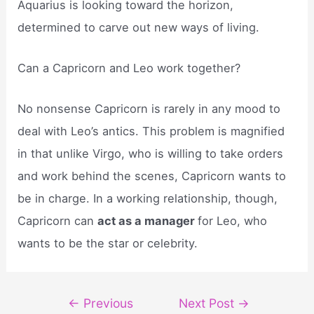
Aquarius is looking toward the horizon,
determined to carve out new ways of living.
Can a Capricorn and Leo work together?
No nonsense Capricorn is rarely in any mood to
deal with Leo’s antics. This problem is magnified
in that unlike Virgo, who is willing to take orders
and work behind the scenes, Capricorn wants to
be in charge. In a working relationship, though,
Capricorn can
act as a manager
for Leo, who
wants to be the star or celebrity.
Post
←
Previous
Next Post
→