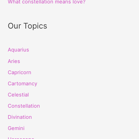
What constellation means love?
Our Topics
Aquarius
Aries
Capricorn
Cartomancy
Celestial
Constellation
Divination
Gemini