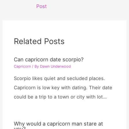
navigation
Post
Related Posts
Can capricorn date scorpio?
Capricorn
/ By
Dawn Underwood
Scorpio likes quiet and secluded places.
Capricorn is low key with dating. Their date
could be a trip to a town or city with lot…
Why would a capricorn man stare at
you?