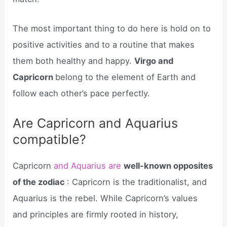
The most important thing to do here is hold on to
positive activities and to a routine that makes
them both healthy and happy.
Virgo and
Capricorn
belong to the element of Earth and
follow each other’s pace perfectly.
Are Capricorn and Aquarius
compatible?
Capricorn
and Aquarius are
well-known opposites
of the zodiac
: Capricorn is the traditionalist, and
Aquarius is the rebel. While Capricorn’s values
and principles are firmly rooted in history,