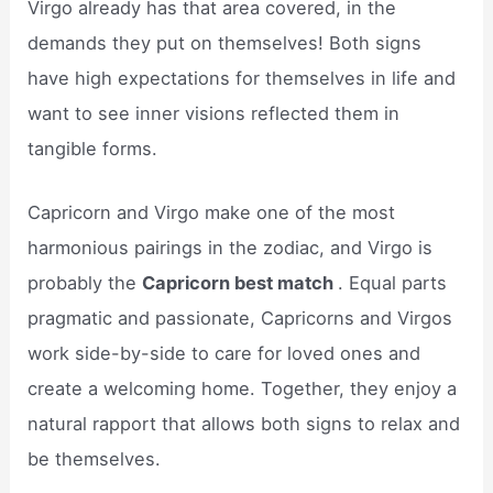
Virgo already has that area covered, in the
demands they put on themselves! Both signs
have high expectations for themselves in life and
want to see inner visions reflected them in
tangible forms.
Capricorn and Virgo make one of the most
harmonious pairings in the zodiac, and Virgo is
probably the
Capricorn best match
. Equal parts
pragmatic and passionate, Capricorns and Virgos
work side-by-side to care for loved ones and
create a welcoming home. Together, they enjoy a
natural rapport that allows both signs to relax and
be themselves.