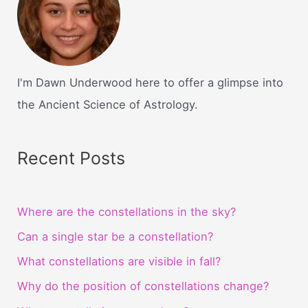
I'm Dawn Underwood here to offer a glimpse into
the Ancient Science of Astrology.
Recent Posts
Where are the constellations in the sky?
Can a single star be a constellation?
What constellations are visible in fall?
Why do the position of constellations change?