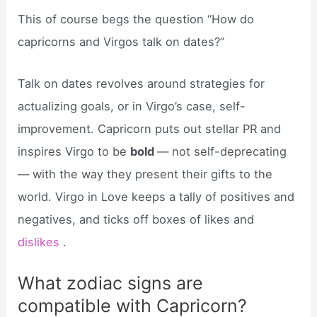
This of course begs the question “How do
capricorns and Virgos talk on dates?”
Talk on dates revolves around strategies for
actualizing goals, or in Virgo’s case, self-
improvement. Capricorn puts out stellar PR and
inspires Virgo to be
bold
— not self-deprecating
— with the way they present their gifts to the
world. Virgo in Love keeps a tally of positives and
negatives, and ticks off boxes of likes and
dislikes
.
What zodiac signs are
compatible with Capricorn?