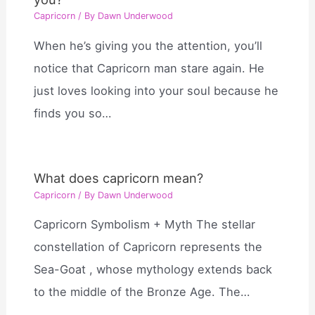
Capricorn
/ By
Dawn Underwood
When he’s giving you the attention, you’ll
notice that Capricorn man stare again. He
just loves looking into your soul because he
finds you so…
What does capricorn mean?
Capricorn
/ By
Dawn Underwood
Capricorn Symbolism + Myth The stellar
constellation of Capricorn represents the
Sea-Goat , whose mythology extends back
to the middle of the Bronze Age. The…