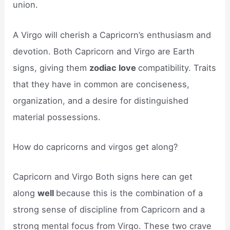
union.
A Virgo will cherish a Capricorn’s enthusiasm and
devotion. Both Capricorn and Virgo are Earth
signs, giving them
zodiac love
compatibility. Traits
that they have in common are conciseness,
organization, and a desire for distinguished
material possessions.
How do capricorns and virgos get along?
Capricorn and Virgo Both signs here can get
along
well
because this is the combination of a
strong sense of discipline from Capricorn and a
strong mental focus from Virgo. These two crave