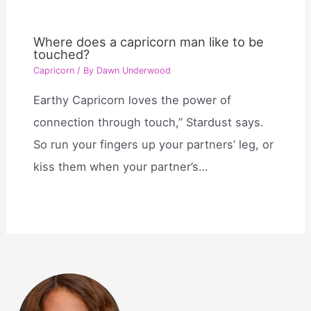
Where does a capricorn man like to be
touched?
Capricorn
/ By
Dawn Underwood
Earthy Capricorn loves the power of
connection through touch,” Stardust says.
So run your fingers up your partners’ leg, or
kiss them when your partner’s…