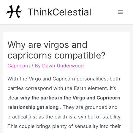
Skip
ThinkCelestial
to
Mai
content
Men
Why are virgos and
capricorns compatible?
Capricorn
/ By
Dawn Underwood
With the Virgo and Capricorn personalities, both
parties correspond with the Earth element. It’s
clear
why the parties in the Virgo and Capricorn
relationship get along
. They are grounded and
practical just as the earth is a symbol of stability.
This couple brings plenty of sensuality into their