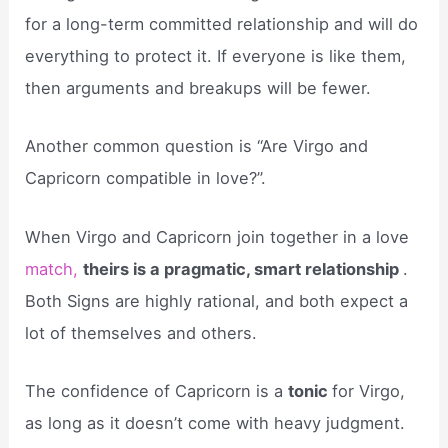
for a long-term committed relationship and will do
everything to protect it. If everyone is like them,
then arguments and breakups will be fewer.
Another common question is “Are Virgo and
Capricorn compatible in love?”.
When Virgo and Capricorn join together in a love
match,
theirs is a pragmatic, smart relationship
.
Both Signs are highly rational, and both expect a
lot of themselves and others.
The confidence of Capricorn is a
tonic
for Virgo,
as long as it doesn’t come with heavy judgment.