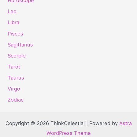
Horoscope
Leo
Libra
Pisces
Sagittarius
Scorpio
Tarot
Taurus
Virgo
Zodiac
Copyright © 2026 ThinkCelestial | Powered by
Astra
WordPress Theme