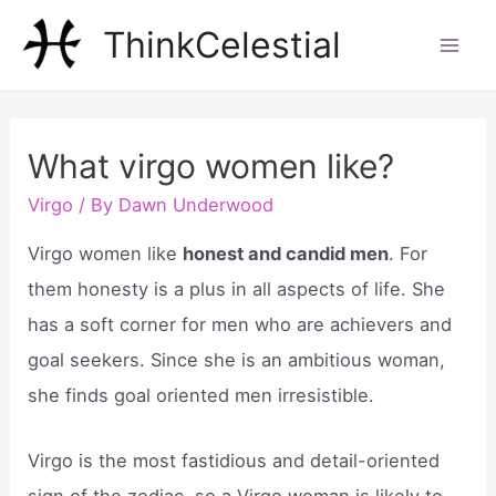
Skip
ThinkCelestial
to
Mai
content
Men
What virgo women like?
Virgo
/ By
Dawn Underwood
Virgo women like
honest and candid men
. For
them honesty is a plus in all aspects of life. She
has a soft corner for men who are achievers and
goal seekers. Since she is an ambitious woman,
she finds goal oriented men irresistible.
Virgo is the most fastidious and detail-oriented
sign of the zodiac, so a Virgo woman is likely to