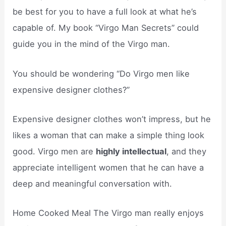
be best for you to have a full look at what he’s
capable of. My book “Virgo Man Secrets” could
guide you in the mind of the Virgo man.
You should be wondering “Do Virgo men like
expensive designer clothes?”
Expensive designer clothes won’t impress, but he
likes a woman that can make a simple thing look
good. Virgo men are
highly intellectual
, and they
appreciate intelligent women that he can have a
deep and meaningful conversation with.
Home Cooked Meal The Virgo man really enjoys