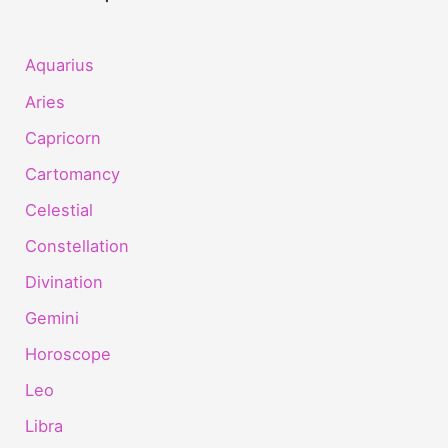
Aquarius
Aries
Capricorn
Cartomancy
Celestial
Constellation
Divination
Gemini
Horoscope
Leo
Libra