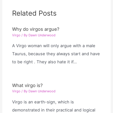
Related Posts
Why do virgos argue?
Virgo
/ By
Dawn Underwood
A Virgo woman will only argue with a male
Taurus, because they always start and have
to be right . They also hate it if…
What virgo is?
Virgo
/ By
Dawn Underwood
Virgo is an earth-sign, which is
demonstrated in their practical and logical