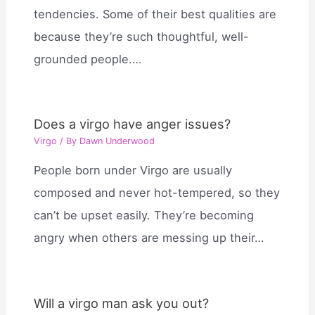
tendencies. Some of their best qualities are
because they’re such thoughtful, well-
grounded people.…
Does a virgo have anger issues?
Virgo
/ By
Dawn Underwood
People born under Virgo are usually
composed and never hot-tempered, so they
can’t be upset easily. They’re becoming
angry when others are messing up their…
Will a virgo man ask you out?