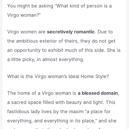
You might be asking “What kind of person is a
Virgo woman?”
Virgo women are
secretively romantic
. Due to
the ambitious exterior of theirs, they do not get
an opportunity to exhibit much of this side. She is
a little picky, in almost everything.
What is the Virgo woman’s Ideal Home Style?
The home of a Virgo woman is
a blessed domain
,
a sacred space filled with beauty and light. This
fastidious lady lives by the maxim “a place for
everything, and everything in its place,” and she