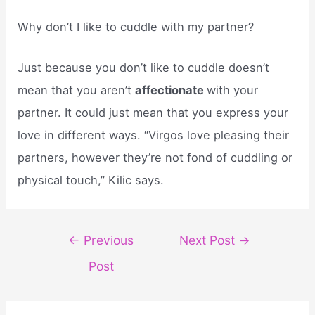
Why don’t I like to cuddle with my partner?
Just because you don’t like to cuddle doesn’t
mean that you aren’t
affectionate
with your
partner. It could just mean that you express your
love in different ways. “Virgos love pleasing their
partners, however they’re not fond of cuddling or
physical touch,” Kilic says.
Post
←
Previous
Next Post
→
navigation
Post