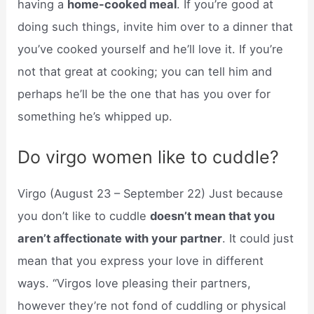
having a
home-cooked meal
. If you’re good at
doing such things, invite him over to a dinner that
you’ve cooked yourself and he’ll love it. If you’re
not that great at cooking; you can tell him and
perhaps he’ll be the one that has you over for
something he’s whipped up.
Do virgo women like to cuddle?
Virgo (August 23 – September 22) Just because
you don’t like to cuddle
doesn’t mean that you
aren’t affectionate with your partner
. It could just
mean that you express your love in different
ways. “Virgos love pleasing their partners,
however they’re not fond of cuddling or physical