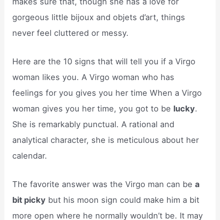
makes sure that, though she has a love for
gorgeous little bijoux and objets d’art, things
never feel cluttered or messy.
Here are the 10 signs that will tell you if a Virgo
woman likes you. A Virgo woman who has
feelings for you gives you her time When a Virgo
woman gives you her time, you got to be
lucky
.
She is remarkably punctual. A rational and
analytical character, she is meticulous about her
calendar.
The favorite answer was the Virgo man can be
a
bit picky
but his moon sign could make him a bit
more open where he normally wouldn’t be. It may