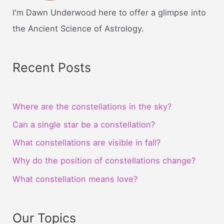
I'm Dawn Underwood here to offer a glimpse into
the Ancient Science of Astrology.
Recent Posts
Where are the constellations in the sky?
Can a single star be a constellation?
What constellations are visible in fall?
Why do the position of constellations change?
What constellation means love?
Our Topics