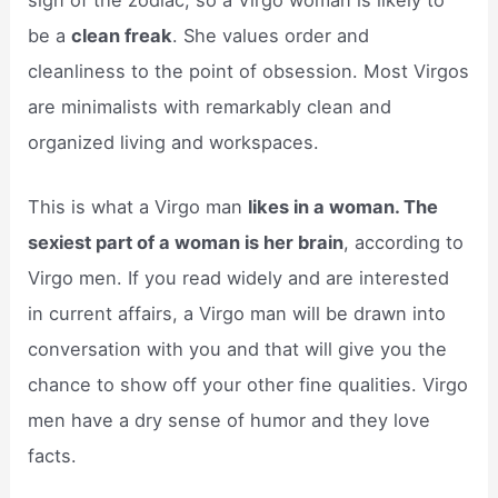
be a
clean freak
. She values order and
cleanliness to the point of obsession. Most Virgos
are minimalists with remarkably clean and
organized living and workspaces.
This is what a Virgo man
likes in a woman. The
sexiest part of a woman is her brain
, according to
Virgo men. If you read widely and are interested
in current affairs, a Virgo man will be drawn into
conversation with you and that will give you the
chance to show off your other fine qualities. Virgo
men have a dry sense of humor and they love
facts.