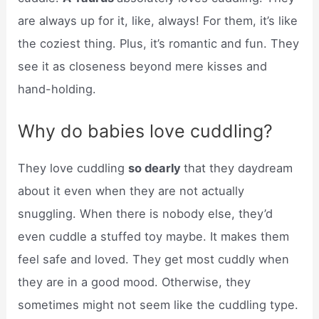
are always up for it, like, always! For them, it’s like
the coziest thing. Plus, it’s romantic and fun. They
see it as closeness beyond mere kisses and
hand-holding.
Why do babies love cuddling?
They love cuddling
so dearly
that they daydream
about it even when they are not actually
snuggling. When there is nobody else, they’d
even cuddle a stuffed toy maybe. It makes them
feel safe and loved. They get most cuddly when
they are in a good mood. Otherwise, they
sometimes might not seem like the cuddling type.