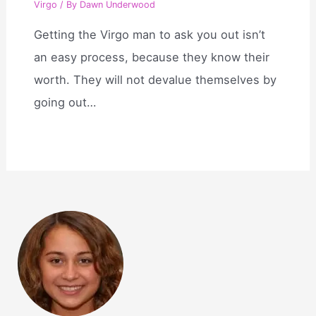
Virgo
/ By
Dawn Underwood
Getting the Virgo man to ask you out isn’t
an easy process, because they know their
worth. They will not devalue themselves by
going out…