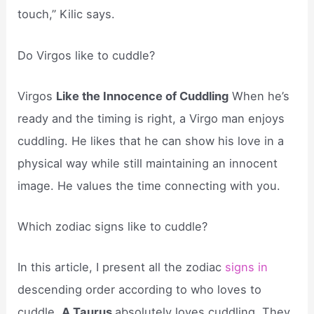
touch,” Kilic says.
Do Virgos like to cuddle?
Virgos
Like the Innocence of Cuddling
When he’s
ready and the timing is right, a Virgo man enjoys
cuddling. He likes that he can show his love in a
physical way while still maintaining an innocent
image. He values the time connecting with you.
Which zodiac signs like to cuddle?
In this article, I present all the zodiac
signs in
descending order according to who loves to
cuddle.
A Taurus
absolutely loves cuddling. They