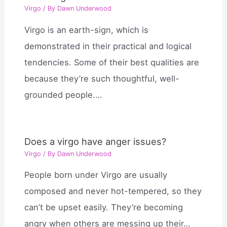
Virgo
/ By
Dawn Underwood
Virgo is an earth-sign, which is
demonstrated in their practical and logical
tendencies. Some of their best qualities are
because they’re such thoughtful, well-
grounded people.…
Does a virgo have anger issues?
Virgo
/ By
Dawn Underwood
People born under Virgo are usually
composed and never hot-tempered, so they
can’t be upset easily. They’re becoming
angry when others are messing up their…