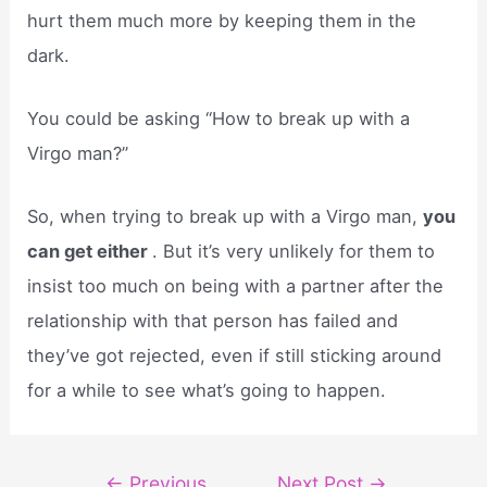
hurt them much more by keeping them in the
dark.
You could be asking “How to break up with a
Virgo man?”
So, when trying to break up with a Virgo man,
you
can get either
. But it’s very unlikely for them to
insist too much on being with a partner after the
relationship with that person has failed and
they’ve got rejected, even if still sticking around
for a while to see what’s going to happen.
Post
←
Previous
Next Post
→