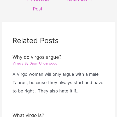
navigation
Post
Related Posts
Why do virgos argue?
Virgo
/ By
Dawn Underwood
A Virgo woman will only argue with a male
Taurus, because they always start and have
to be right . They also hate it if…
What virgo is?