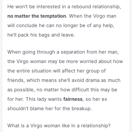
He won’t be interested in a rebound relationship,
no matter the temptation
. When the Virgo man
will conclude he can no longer be of any help,
he’ll pack his bags and leave.
When going through a separation from her man,
the Virgo woman may be more worried about how
the entire situation will affect her group of
friends, which means she’ll avoid drama as much
as possible, no matter how difficult this may be
for her. This lady wants
fairness
, so her ex
shouldn’t blame her for the breakup.
What is a Virgo woman like in a relationship?