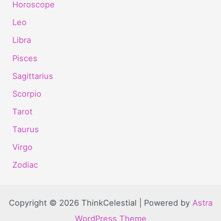
Horoscope
Leo
Libra
Pisces
Sagittarius
Scorpio
Tarot
Taurus
Virgo
Zodiac
Copyright © 2026 ThinkCelestial | Powered by
Astra
WordPress Theme