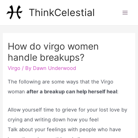
Skip
ThinkCelestial
to
Mai
content
Men
How do virgo women
handle breakups?
Virgo
/ By
Dawn Underwood
The following are some ways that the Virgo
woman
after a breakup can help herself heal
:
Allow yourself time to grieve for your lost love by
crying and writing down how you feel
Talk about your feelings with people who have