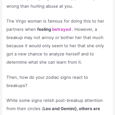
wrong than hurling abuse at you.
The Virgo woman is famous for doing this to her
partners when
feeling
betrayed
. However, a
breakup may not annoy or bother her that much
because it would only seem to her that she only
got a new chance to analyze herself and to
determine what she can learn from it.
Then, how do your zodiac signs react to
breakups?
While some signs relish post-breakup attention
from their circles (
Leo and Gemini), others are