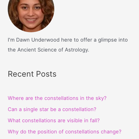
I'm Dawn Underwood here to offer a glimpse into
the Ancient Science of Astrology.
Recent Posts
Where are the constellations in the sky?
Can a single star be a constellation?
What constellations are visible in fall?
Why do the position of constellations change?