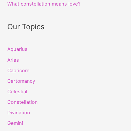
What constellation means love?
Our Topics
Aquarius
Aries
Capricorn
Cartomancy
Celestial
Constellation
Divination
Gemini