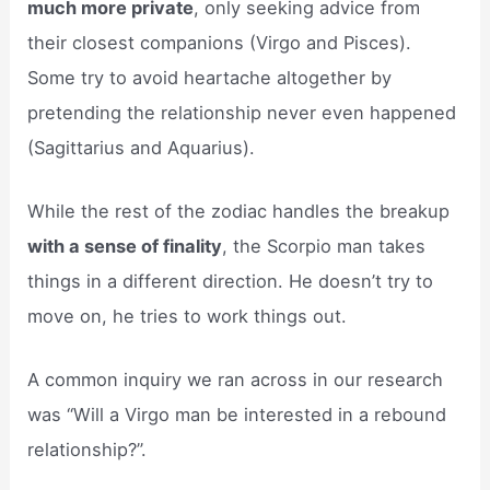
much more private
, only seeking advice from
their closest companions (Virgo and Pisces).
Some try to avoid heartache altogether by
pretending the relationship never even happened
(Sagittarius and Aquarius).
While the rest of the zodiac handles the breakup
with a sense of finality
, the Scorpio man takes
things in a different direction. He doesn’t try to
move on, he tries to work things out.
A common inquiry we ran across in our research
was “Will a Virgo man be interested in a rebound
relationship?”.