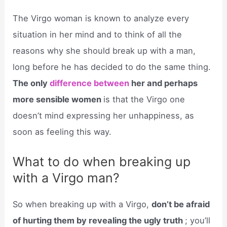
The Virgo woman is known to analyze every
situation in her mind and to think of all the
reasons why she should break up with a man,
long before he has decided to do the same thing.
The only
difference between
her and perhaps
more sensible women
is that the Virgo one
doesn’t mind expressing her unhappiness, as
soon as feeling this way.
What to do when breaking up
with a Virgo man?
So when breaking up with a Virgo,
don’t be afraid
of hurting them by revealing the ugly truth
; you’ll