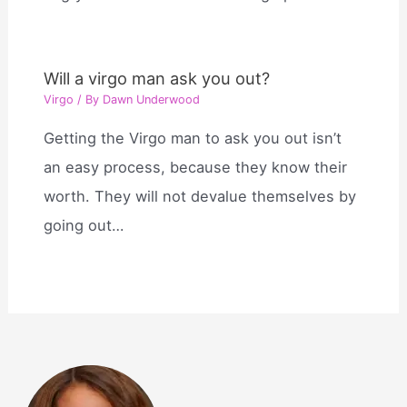
Will a virgo man ask you out?
Virgo
/ By
Dawn Underwood
Getting the Virgo man to ask you out isn’t
an easy process, because they know their
worth. They will not devalue themselves by
going out…