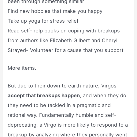
been through something similar
Find new hobbies that make you happy
Take up yoga for stress relief
Read self-help books on coping with breakups
from authors like Elizabeth Gilbert and Cheryl
Strayed- Volunteer for a cause that you support
More items.
But due to their down to earth nature, Virgos
accept that breakups happen
, and when they do
they need to be tackled in a pragmatic and
rational way. Fundamentally humble and self-
deprecating, a Virgo is more likely to respond to a
breakup by analyzing where they personally went