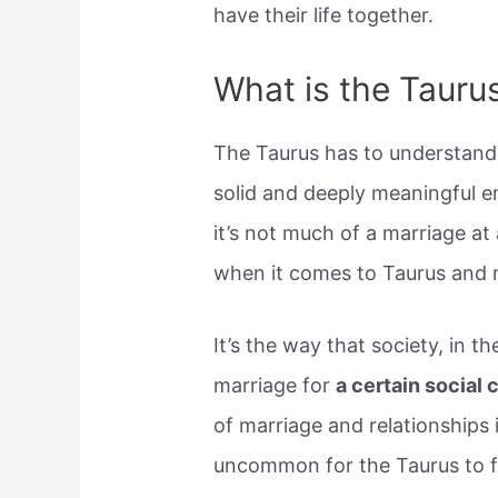
have their life together.
What is the Taurus
The Taurus has to understand 
solid and deeply meaningful em
it’s not much of a marriage at a
when it comes to Taurus and 
It’s the way that society, in 
marriage for
a certain social 
of marriage and relationships i
uncommon for the Taurus to fal