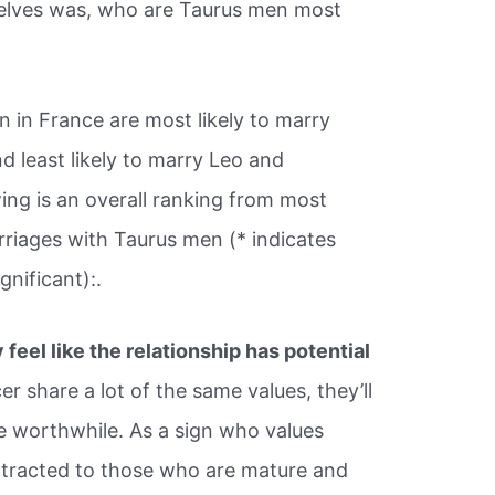
elves was, who are Taurus men most
 in France are most likely to marry
 least likely to marry Leo and
ing is an overall ranking from most
iages with Taurus men (* indicates
ignificant):.
y feel like the relationship has potential
r share a lot of the same values, they’ll
l be worthwhile. As a sign who values
attracted to those who are mature and