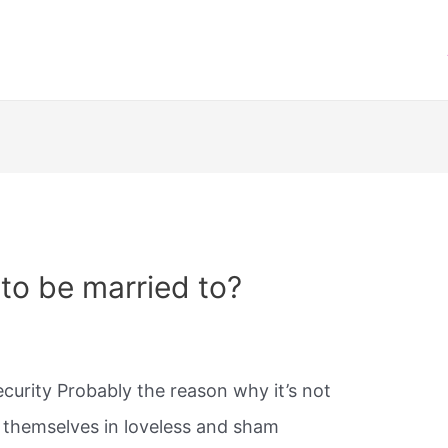
 to be married to?
ecurity Probably the reason why it’s not
d themselves in loveless and sham