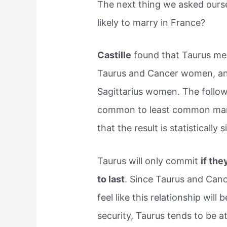
The next thing we asked ours
likely to marry in France?
Castille
found that Taurus men
Taurus and Cancer women, and
Sagittarius women. The follow
common to least common marr
that the result is statistically s
Taurus will only commit
if the
to last
. Since Taurus and Cance
feel like this relationship wil
security, Taurus tends to be 