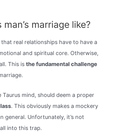
 man’s marriage like?
that real relationships have to have a
otional and spiritual core. Otherwise,
ll. This is
the fundamental challenge
marriage.
the Taurus mind, should deem a proper
class
. This obviously makes a mockery
n general. Unfortunately, it’s not
l into this trap.