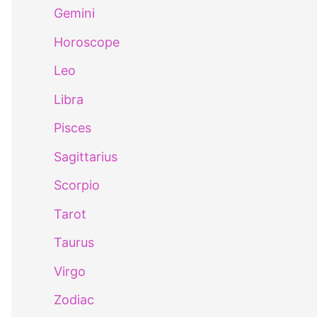
Gemini
Horoscope
Leo
Libra
Pisces
Sagittarius
Scorpio
Tarot
Taurus
Virgo
Zodiac