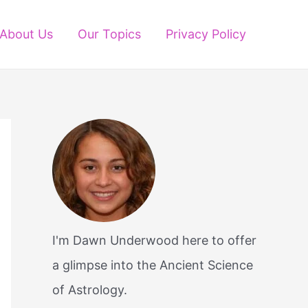
About Us
Our Topics
Privacy Policy
I'm Dawn Underwood here to offer
a glimpse into the Ancient Science
of Astrology.