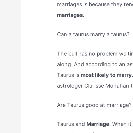
marriages is because they ten
marriages
.
Can a taurus marry a taurus?
The bull has no problem waiti
along. And according to an ast
Taurus is
most likely to marry
astrologer Clarisse Monahan te
Are Taurus good at marriage?
Taurus and
Marriage
. When it