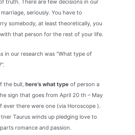
f truth. There are few decisions in our
s marriage, seriously. You have to
y somebody, at least theoretically, you
ith that person for the rest of your life.
s in our research was “What type of
”.
f the bull,
here’s what type
of person a
he sign that goes from April 20 th – May
n if ever there were one (via Horoscope ).
rtner Taurus winds up pledging love to
l parts romance and passion.