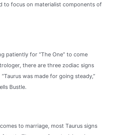
d to focus on materialist components of
ng patiently for “The One” to come
rologer, there are three zodiac signs
. “Taurus was made for going steady,”
lls Bustle.
 comes to marriage, most Taurus signs