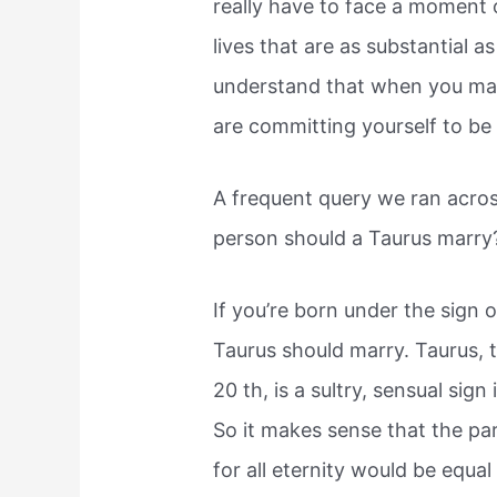
really have to face a moment o
lives that are as substantial a
understand that when you marr
are committing yourself to be w
A frequent query we ran acros
person should a Taurus marry?
If you’re born under the sign o
Taurus should marry. Taurus, t
20 th, is a sultry, sensual sig
So it makes sense that the pa
for all eternity would be equa