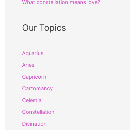
What constellation means love?
Our Topics
Aquarius
Aries
Capricorn
Cartomancy
Celestial
Constellation
Divination