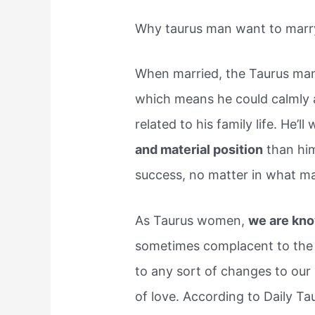
Why taurus man want to marr
When married, the Taurus man
which means he could calmly a
related to his family life. He’l
and material position
than him
success, no matter in what m
As Taurus women,
we are kno
sometimes complacent to the 
to any sort of changes to our s
of love. According to Daily T