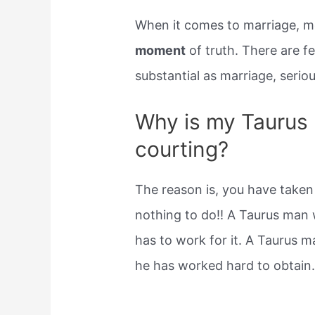
When it comes to marriage, mo
moment
of truth. There are fe
substantial as marriage, seriou
Why is my Taurus 
courting?
The reason is, you have taken
nothing to do!! A Taurus man 
has to work for it. A Taurus m
he has worked hard to obtain