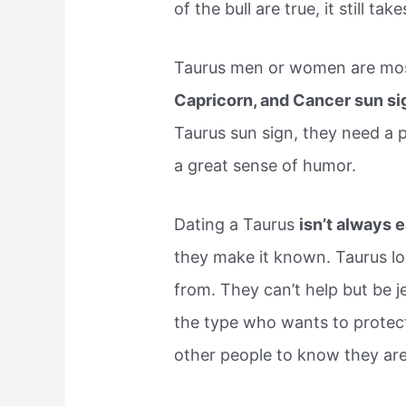
of the bull are true, it still ta
Taurus men or women are mos
Capricorn, and Cancer sun si
Taurus sun sign, they need a p
a great sense of humor.
Dating a Taurus
isn’t always 
they make it known. Taurus lov
from. They can’t help but be jea
the type who wants to protect 
other people to know they are