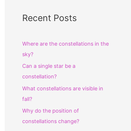
Recent Posts
Where are the constellations in the
sky?
Can a single star be a
constellation?
What constellations are visible in
fall?
Why do the position of
constellations change?