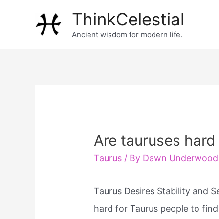
Skip
ThinkCelestial
to
Ancient wisdom for modern life.
content
Are tauruses hard
Taurus
/ By
Dawn Underwood
Taurus Desires Stability and S
hard for Taurus people to fin