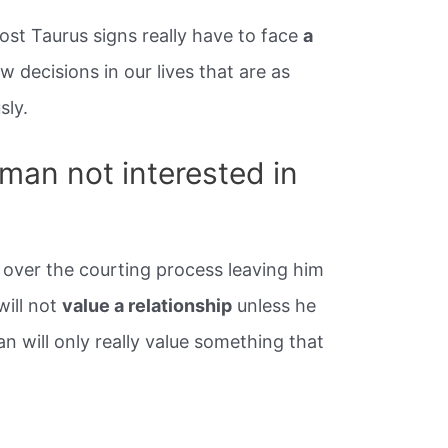
st Taurus signs really have to face
a
w decisions in our lives that are as
sly.
man not interested in
 over the courting process leaving him
will not
value a relationship
unless he
an will only really value something that
.