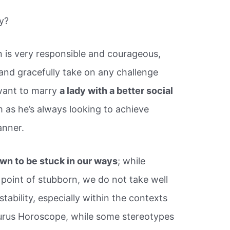
y?
 is very responsible and courageous,
nd gracefully take on any challenge
l want to marry
a lady with a better social
 as he’s always looking to achieve
anner.
wn to be stuck in our ways
; while
point of stubborn, we do not take well
tability, especially within the contexts
aurus Horoscope, while some stereotypes