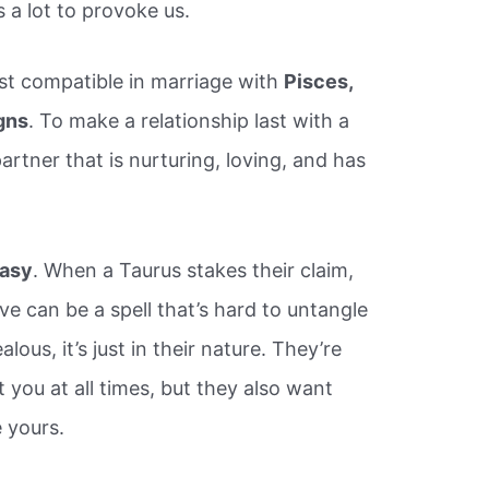
kes a lot to provoke us.
t compatible in marriage with
Pisces,
gns
. To make a relationship last with a
artner that is nurturing, loving, and has
easy
. When a Taurus stakes their claim,
e can be a spell that’s hard to untangle
lous, it’s just in their nature. They’re
you at all times, but they also want
 yours.