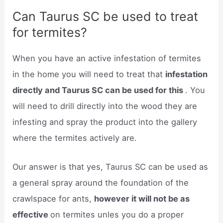
Can Taurus SC be used to treat
for termites?
When you have an active infestation of termites
in the home you will need to treat that
infestation
directly and Taurus SC can be used for this
. You
will need to drill directly into the wood they are
infesting and spray the product into the gallery
where the termites actively are.
Our answer is that yes, Taurus SC can be used as
a general spray around the foundation of the
crawlspace for ants,
however it will not be as
effective
on termites unles you do a proper