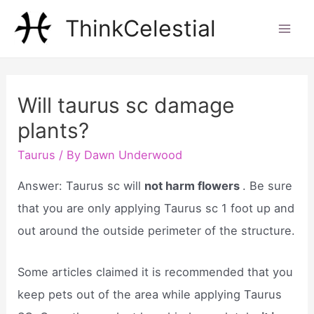
Skip
ThinkCelestial
to
Mai
content
Men
Will taurus sc damage
plants?
Taurus
/ By
Dawn Underwood
Answer: Taurus sc will
not harm flowers
. Be sure
that you are only applying Taurus sc 1 foot up and
out around the outside perimeter of the structure.
Some articles claimed it is recommended that you
keep pets out of the area while applying Taurus