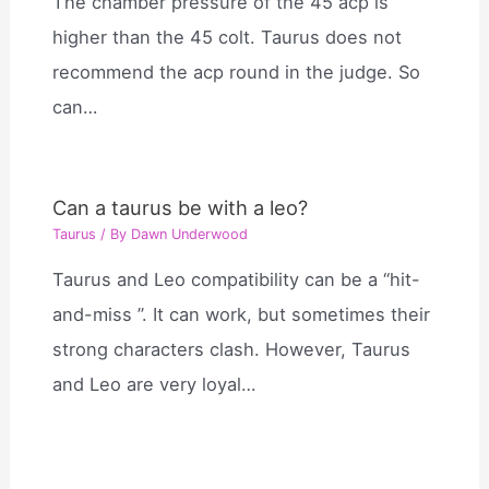
The chamber pressure of the 45 acp is
higher than the 45 colt. Taurus does not
recommend the acp round in the judge. So
can…
Can a taurus be with a leo?
Taurus
/ By
Dawn Underwood
Taurus and Leo compatibility can be a “hit-
and-miss ”. It can work, but sometimes their
strong characters clash. However, Taurus
and Leo are very loyal…