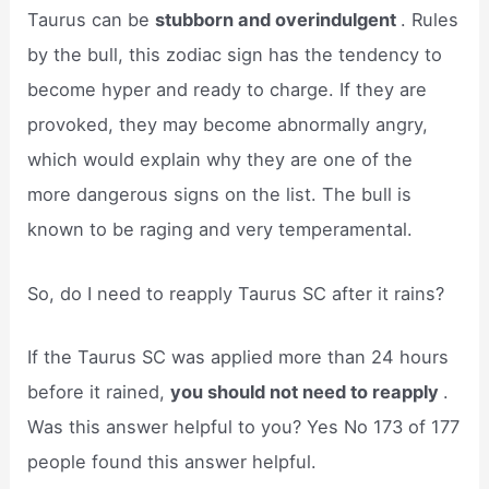
Taurus can be
stubborn and overindulgent
. Rules
by the bull, this zodiac sign has the tendency to
become hyper and ready to charge. If they are
provoked, they may become abnormally angry,
which would explain why they are one of the
more dangerous signs on the list. The bull is
known to be raging and very temperamental.
So, do I need to reapply Taurus SC after it rains?
If the Taurus SC was applied more than 24 hours
before it rained,
you should not need to reapply
.
Was this answer helpful to you? Yes No 173 of 177
people found this answer helpful.