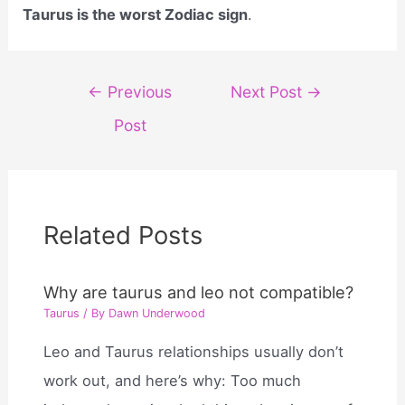
Taurus is the worst Zodiac sign
.
Post
←
Previous
Next Post
→
navigation
Post
Related Posts
Why are taurus and leo not compatible?
Taurus
/ By
Dawn Underwood
Leo and Taurus relationships usually don’t
work out, and here’s why: Too much