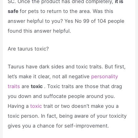
SC. Once the product has dried completely,
it is
safe
for pets to return to the area. Was this
answer helpful to you? Yes No 99 of 104 people
found this answer helpful.
Are taurus toxic?
Taurus have dark sides and toxic traits. But first,
let’s make it clear, not all negative
personality
traits
are
toxic
. Toxic traits are those that drag
you down and suffocate people around you.
Having a
toxic
trait or two doesn’t make you a
toxic person. In fact, being aware of your toxicity
gives you a chance for self-improvement.