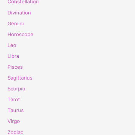
Constellation
Divination
Gemini
Horoscope
Leo
Libra
Pisces
Sagittarius
Scorpio
Tarot
Taurus
Virgo
Zodiac