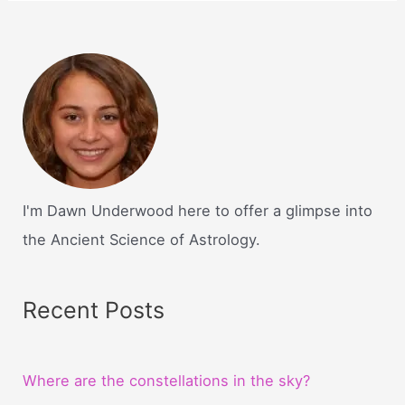
I'm Dawn Underwood here to offer a glimpse into
the Ancient Science of Astrology.
Recent Posts
Where are the constellations in the sky?