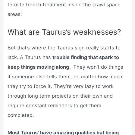
termite trench treatment inside the crawl space
areas.
What are Taurus’s weaknesses?
But that’s where the Taurus sign really starts to
lack. A Taurus has
trouble finding that spark to
keep things moving along
. They won’t do things
if someone else tells them, no matter how much
they try to force it. They’re very lazy to work
through long term projects on their own and
require constant reminders to get them
completed.
Most Taurus’ have amazing qualities but being