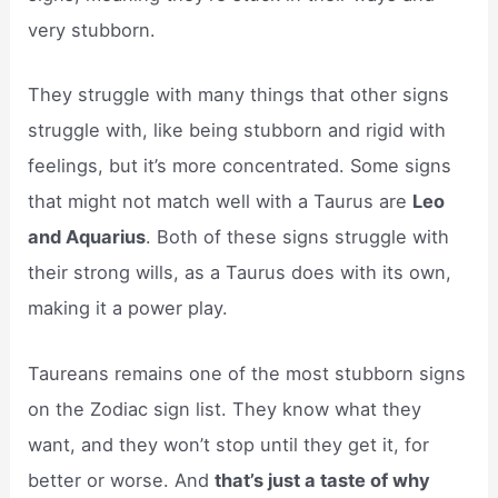
very stubborn.
They struggle with many things that other signs
struggle with, like being stubborn and rigid with
feelings, but it’s more concentrated. Some signs
that might not match well with a Taurus are
Leo
and Aquarius
. Both of these signs struggle with
their strong wills, as a Taurus does with its own,
making it a power play.
Taureans remains one of the most stubborn signs
on the Zodiac sign list. They know what they
want, and they won’t stop until they get it, for
better or worse. And
that’s just a taste of why