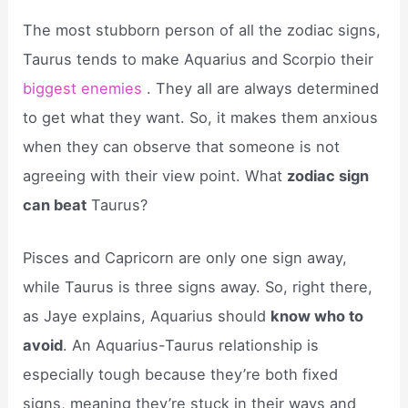
The most stubborn person of all the zodiac signs,
Taurus tends to make Aquarius and Scorpio their
biggest enemies
. They all are always determined
to get what they want. So, it makes them anxious
when they can observe that someone is not
agreeing with their view point. What
zodiac sign
can beat
Taurus?
Pisces and Capricorn are only one sign away,
while Taurus is three signs away. So, right there,
as Jaye explains, Aquarius should
know who to
avoid
. An Aquarius-Taurus relationship is
especially tough because they’re both fixed
signs, meaning they’re stuck in their ways and