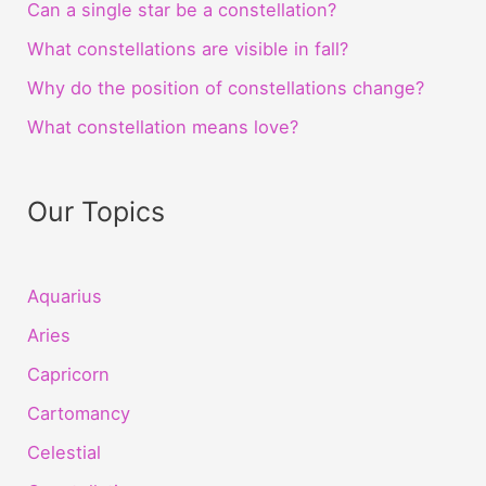
Can a single star be a constellation?
What constellations are visible in fall?
Why do the position of constellations change?
What constellation means love?
Our Topics
Aquarius
Aries
Capricorn
Cartomancy
Celestial