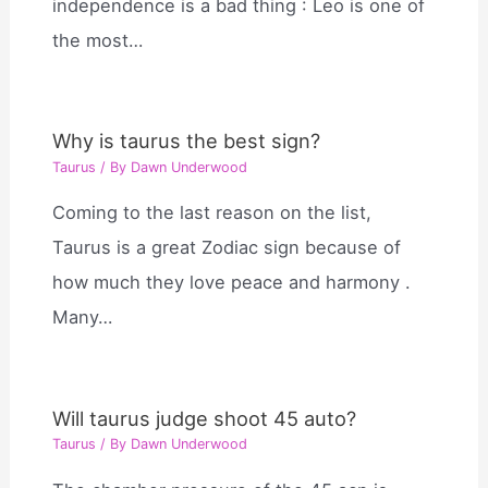
independence is a bad thing : Leo is one of
the most…
Why is taurus the best sign?
Taurus
/ By
Dawn Underwood
Coming to the last reason on the list,
Taurus is a great Zodiac sign because of
how much they love peace and harmony .
Many…
Will taurus judge shoot 45 auto?
Taurus
/ By
Dawn Underwood