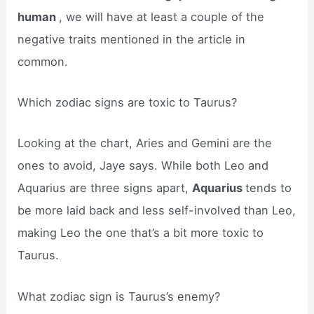
human
, we will have at least a couple of the
negative traits mentioned in the article in
common.
Which zodiac signs are toxic to Taurus?
Looking at the chart, Aries and Gemini are the
ones to avoid, Jaye says. While both Leo and
Aquarius are three signs apart,
Aquarius
tends to
be more laid back and less self-involved than Leo,
making Leo the one that’s a bit more toxic to
Taurus.
What zodiac sign is Taurus’s enemy?