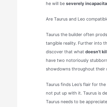
he will be
severely incapacit
Are Taurus and Leo compatibl
Taurus the builder often prods
tangible reality. Further into 
discover that what
doesn’t ki
have two notoriously stubborn
showdowns throughout their r
Taurus finds Leo’s flair for th
not put up with it. Taurus is d
Taurus needs to be appreciat