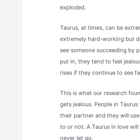
exploded.
Taurus, at times, can be extr
extremely hard-working but don
see someone succeeding by put
put in, they tend to feel jealo
rises if they continue to see f
This is what our research foun
gets jealous. People in Taurus
their partner and they will use
to or not. A Taurus in love wil
never let go.