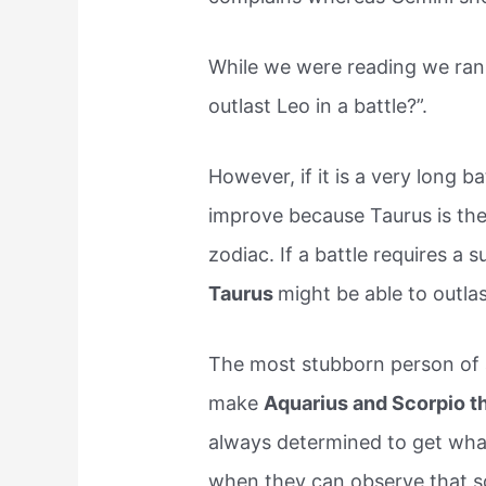
While we were reading we ran 
outlast Leo in a battle?”.
However, if it is a very long 
improve because Taurus is the
zodiac. If a battle requires a
Taurus
might be able to outla
The most stubborn person of a
make
Aquarius and Scorpio t
always determined to get wha
when they can observe that s