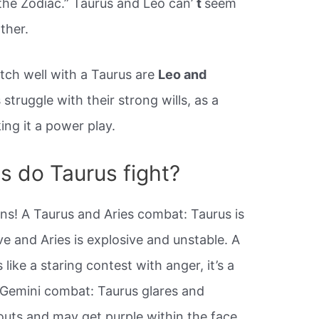
 the Zodiac.” Taurus and Leo can’
t
seem
ther.
tch well with a Taurus are
Leo and
 struggle with their strong wills, as a
ng it a power play.
s do Taurus fight?
ns! A Taurus and Aries combat: Taurus is
 and Aries is explosive and unstable. A
like a staring contest with anger, it’s a
 Gemini combat: Taurus glares and
uts and may get purple within the face.