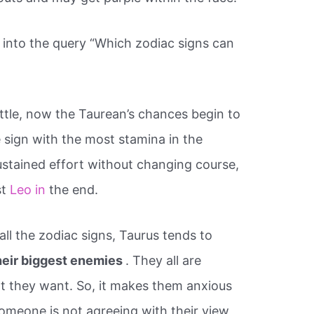
into the query “Which zodiac signs can
battle, now the Taurean’s chances begin to
 sign with the most stamina in the
 sustained effort without changing course,
st
Leo in
the end.
ll the zodiac signs, Taurus tends to
heir biggest enemies
. They all are
t they want. So, it makes them anxious
omeone is not agreeing with their view