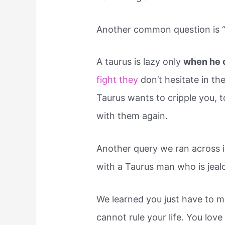
Another common question is “W
A taurus is lazy only
when he 
fight they
don’t hesitate in the
Taurus wants to cripple you, 
with them again.
Another query we ran across 
with a Taurus man who is jealo
We learned you just have to m
cannot rule your life. You love