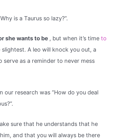
hy is a Taurus so lazy?”.
or she wants to be
, but when it’s time
to
 slightest. A leo will knock you out, a
to serve as a reminder to never mess
in our research was “How do you deal
us?”.
ake sure that he understands that he
 him, and that you will always be there