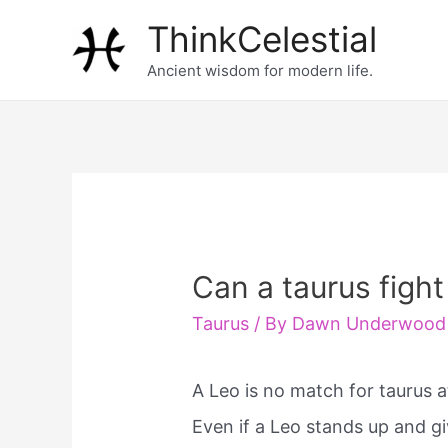
Skip
ThinkCelestial
to
Ancient wisdom for modern life.
content
Can a taurus fight
Taurus
/ By
Dawn Underwood
A Leo is no match for taurus a
Even if a Leo stands up and gi