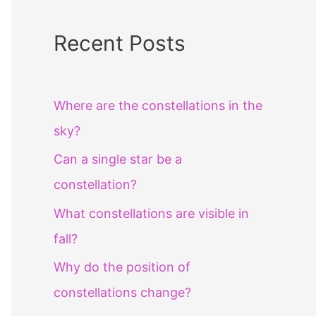
Recent Posts
Where are the constellations in the
sky?
Can a single star be a
constellation?
What constellations are visible in
fall?
Why do the position of
constellations change?