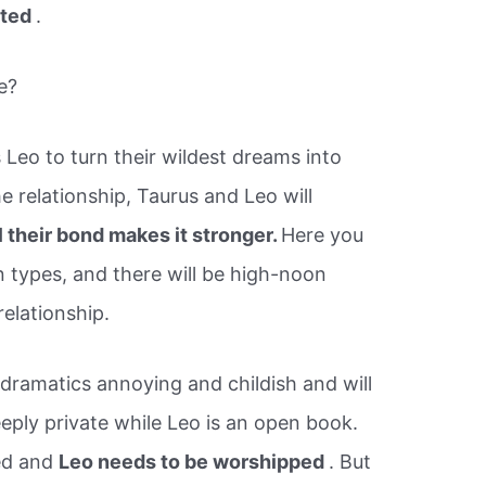
ated
.
e?
 Leo to turn their wildest dreams into
the relationship, Taurus and Leo will
ll their bond makes it stronger.
Here you
 types, and there will be high-noon
elationship.
e dramatics annoying and childish and will
eeply private while Leo is an open book.
ed and
Leo needs to be worshipped
. But