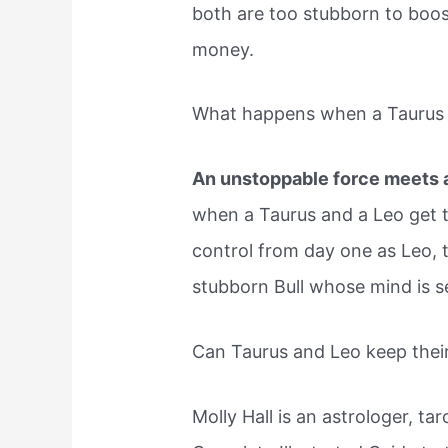
both are too stubborn to boost
money.
What happens when a Taurus 
An unstoppable force meets 
when a Taurus and a Leo get to
control from day one as Leo, th
stubborn Bull whose mind is se
Can Taurus and Leo keep thei
Molly Hall is an astrologer, ta