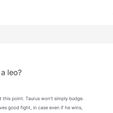
 a leo?
t this point. Taurus won’t simply budge.
ves good fight, in case even if he wins,