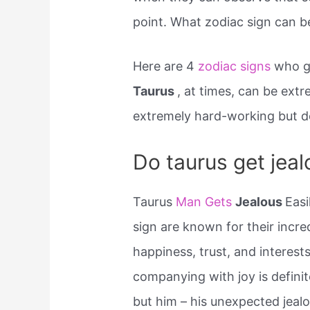
point. What zodiac sign can b
Here are 4
zodiac signs
who ge
Taurus
, at times, can be extr
extremely hard-working but don
Do taurus get jeal
Taurus
Man Gets
Jealous
Easi
sign are known for their incred
happiness, trust, and interest
companying with joy is defini
but him – his unexpected jealo