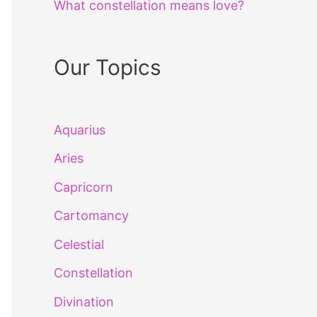
What constellation means love?
Our Topics
Aquarius
Aries
Capricorn
Cartomancy
Celestial
Constellation
Divination