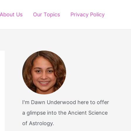
About Us
Our Topics
Privacy Policy
I'm Dawn Underwood here to offer
a glimpse into the Ancient Science
of Astrology.