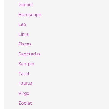
Gemini
Horoscope
Leo
Libra
Pisces
Sagittarius
Scorpio
Tarot
Taurus
Virgo
Zodiac