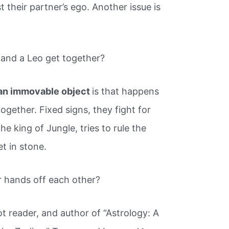
 their partner’s ego. Another issue is
and a Leo get together?
an immovable object
is that happens
gether. Fixed signs, they fight for
e king of Jungle, tries to rule the
t in stone.
r hands off each other?
rot reader, and author of “Astrology: A