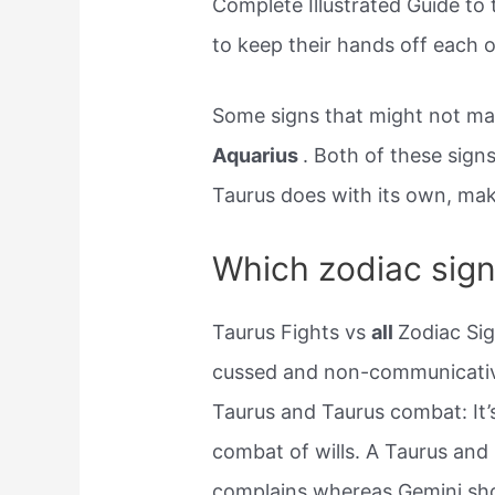
Complete Illustrated Guide to
to keep their hands off each o
Some signs that might not ma
Aquarius
. Both of these signs
Taurus does with its own, maki
Which zodiac sign
Taurus Fights vs
all
Zodiac Sig
cussed and non-communicative
Taurus and Taurus combat: It’s 
combat of wills. A Taurus and
complains whereas Gemini sho