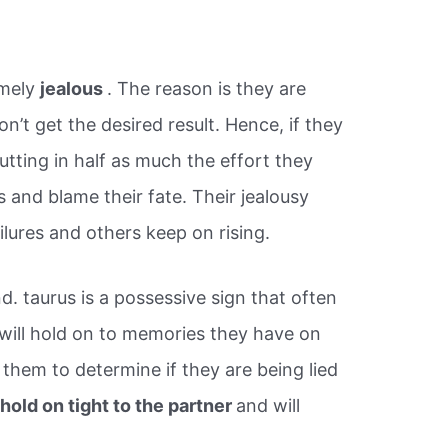
emely
jealous
. The reason is they are
’t get the desired result. Hence, if they
ting in half as much the effort they
us and blame their fate. Their jealousy
ailures and others keep on rising.
d. taurus is a possessive sign that often
 will hold on to memories they have on
 them to determine if they are being lied
l
hold on tight to the partner
and will