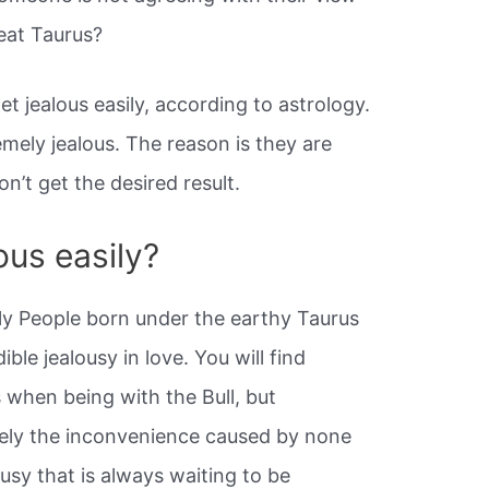
eat Taurus?
t jealous easily, according to astrology.
emely jealous. The reason is they are
’t get the desired result.
ous easily?
ly People born under the earthy Taurus
ible jealousy in love. You will find
s when being with the Bull, but
tely the inconvenience caused by none
usy that is always waiting to be