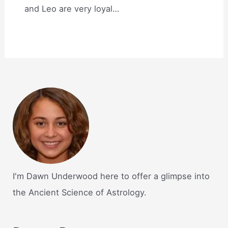
and Leo are very loyal…
I'm Dawn Underwood here to offer a glimpse into
the Ancient Science of Astrology.