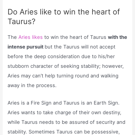
Do Aries like to win the heart of
Taurus?
The
Aries likes
to win the heart of Taurus
with the
intense pursuit
but the Taurus will not accept
before the deep consideration due to his/her
stubborn character of seeking stability; however,
Aries may can’t help turning round and walking
away in the process.
Aries is a Fire Sign and Taurus is an Earth Sign.
Aries wants to take charge of their own destiny,
while Taurus needs to be assured of security and
stability. Sometimes Taurus can be possessive,