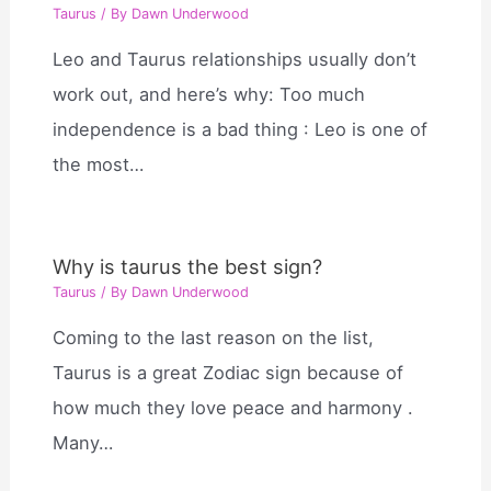
Taurus
/ By
Dawn Underwood
Leo and Taurus relationships usually don’t
work out, and here’s why: Too much
independence is a bad thing : Leo is one of
the most…
Why is taurus the best sign?
Taurus
/ By
Dawn Underwood
Coming to the last reason on the list,
Taurus is a great Zodiac sign because of
how much they love peace and harmony .
Many…