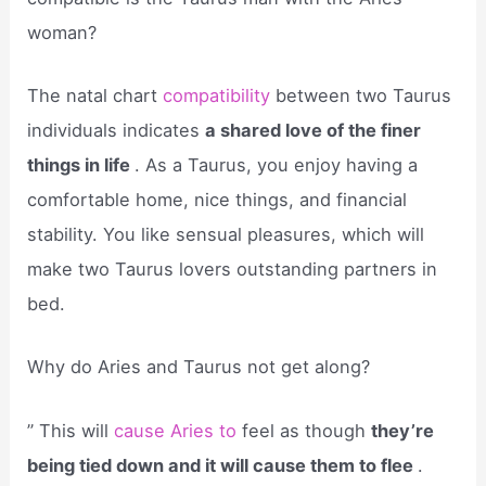
woman?
The natal chart
compatibility
between two Taurus
individuals indicates
a shared love of the finer
things in life
. As a Taurus, you enjoy having a
comfortable home, nice things, and financial
stability. You like sensual pleasures, which will
make two Taurus lovers outstanding partners in
bed.
Why do Aries and Taurus not get along?
” This will
cause Aries to
feel as though
they’re
being tied down and it will cause them to flee
.