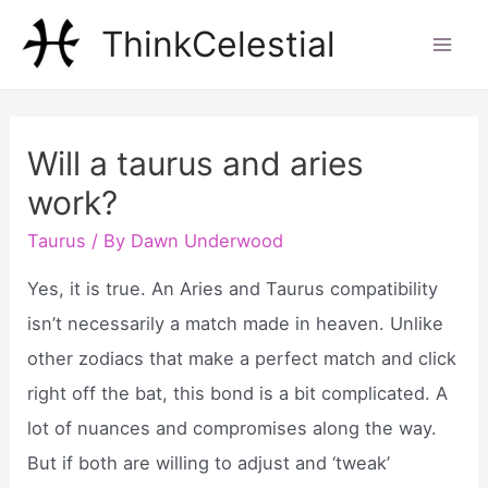
Skip
ThinkCelestial
to
Mai
content
Men
Will a taurus and aries
work?
Taurus
/ By
Dawn Underwood
Yes, it is true. An Aries and Taurus compatibility
isn’t necessarily a match made in heaven. Unlike
other zodiacs that make a perfect match and click
right off the bat, this bond is a bit complicated. A
lot of nuances and compromises along the way.
But if both are willing to adjust and ‘tweak’