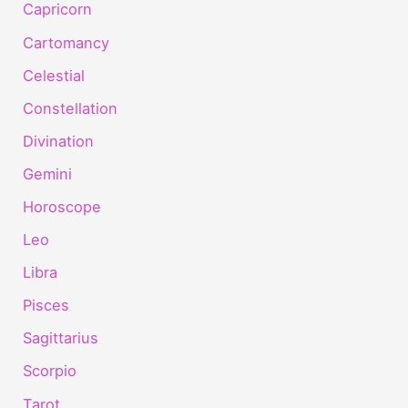
Capricorn
Cartomancy
Celestial
Constellation
Divination
Gemini
Horoscope
Leo
Libra
Pisces
Sagittarius
Scorpio
Tarot