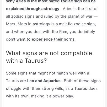
Why Aries is the most hated zodiac sign can be
explained through astrology
. Aries is the first of
all zodiac signs and ruled by the planet of war —
Mars. Mars in astrology is a malefic zodiac sign,
and when you deal with the Ram, you definitely
don’t want to experience their horns.
What signs are not compatible
with a Taurus?
Some signs that might not match well with a
Taurus are
Leo and Aquarius
. Both of these signs
struggle with their strong wills, as a Taurus does
with its own, making it a power play.