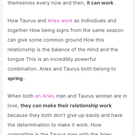
themselves every now and then,
it can work
.
How Taurus and
Aries work
as individuals and
together How being signs from the same season
can give some common ground How this
relationship is the balance of the mind and the
tongue This is an incredibly powerful
combination. Aries and Taurus both belong to
spring
.
When both
an Aries
man and Taurus woman are in
love,
they can make their relationship work
because they both don’t give up easily and have
the determination to make it work. How
compatible is the Taurus man with the Aries