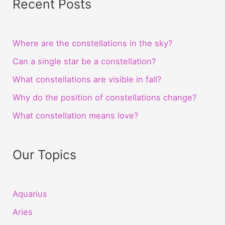
Recent Posts
Where are the constellations in the sky?
Can a single star be a constellation?
What constellations are visible in fall?
Why do the position of constellations change?
What constellation means love?
Our Topics
Aquarius
Aries