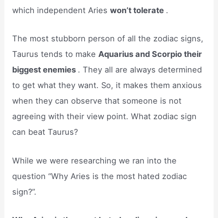
which independent Aries
won’t tolerate
.
The most stubborn person of all the zodiac signs,
Taurus tends to make
Aquarius and Scorpio their
biggest enemies
. They all are always determined
to get what they want. So, it makes them anxious
when they can observe that someone is not
agreeing with their view point. What zodiac sign
can beat Taurus?
While we were researching we ran into the
question “Why Aries is the most hated zodiac
sign?”.