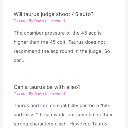
Will taurus judge shoot 45 auto?
Taurus
/ By
Dawn Underwood
The chamber pressure of the 45 acp is
higher than the 45 colt. Taurus does not
recommend the acp round in the judge. So
can…
Can a taurus be with a leo?
Taurus
/ By
Dawn Underwood
Taurus and Leo compatibility can be a “hit-
and-miss ”. It can work, but sometimes their
strong characters clash. However, Taurus