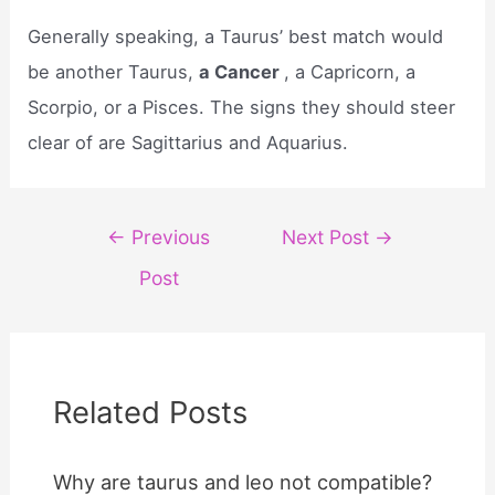
Generally speaking, a Taurus’ best match would
be another Taurus,
a Cancer
, a Capricorn, a
Scorpio, or a Pisces. The signs they should steer
clear of are Sagittarius and Aquarius.
Post
←
Previous
Next Post
→
navigation
Post
Related Posts
Why are taurus and leo not compatible?