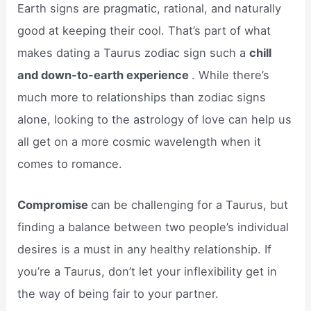
Earth signs are pragmatic, rational, and naturally
good at keeping their cool. That’s part of what
makes dating a Taurus zodiac sign such a
chill
and down-to-earth experience
. While there’s
much more to relationships than zodiac signs
alone, looking to the astrology of love can help us
all get on a more cosmic wavelength when it
comes to romance.
Compromise
can be challenging for a Taurus, but
finding a balance between two people’s individual
desires is a must in any healthy relationship. If
you’re a Taurus, don’t let your inflexibility get in
the way of being fair to your partner.