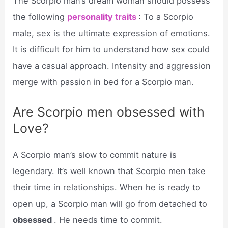
The Scorpio man’s dream woman should possess
the following
personality traits
: To a Scorpio
male, sex is the ultimate expression of emotions.
It is difficult for him to understand how sex could
have a casual approach. Intensity and aggression
merge with passion in bed for a Scorpio man.
Are Scorpio men obsessed with
Love?
A Scorpio man’s slow to commit nature is
legendary. It’s well known that Scorpio men take
their time in relationships. When he is ready to
open up, a Scorpio man will go from detached to
obsessed
. He needs time to commit.