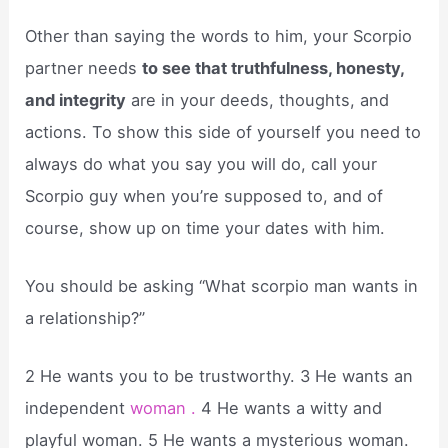
Other than saying the words to him, your Scorpio
partner needs
to see that truthfulness, honesty,
and integrity
are in your deeds, thoughts, and
actions. To show this side of yourself you need to
always do what you say you will do, call your
Scorpio guy when you’re supposed to, and of
course, show up on time your dates with him.
You should be asking “What scorpio man wants in
a relationship?”
2 He wants you to be trustworthy. 3 He wants an
independent
woman .
4 He wants a witty and
playful woman. 5 He wants a mysterious woman.