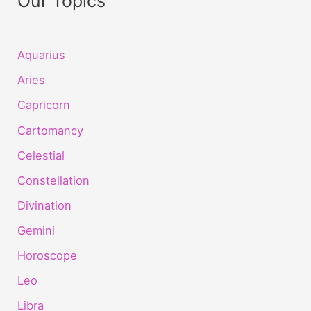
Our Topics
Aquarius
Aries
Capricorn
Cartomancy
Celestial
Constellation
Divination
Gemini
Horoscope
Leo
Libra