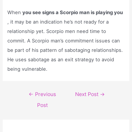
When
you see signs a Scorpio man is playing you
, it may be an indication he’s not ready for a
relationship yet. Scorpio men need time to
commit. A Scorpio man’s commitment issues can
be part of his pattern of sabotaging relationships.
He uses sabotage as an exit strategy to avoid
being vulnerable.
Post
←
Previous
Next Post
→
navigation
Post