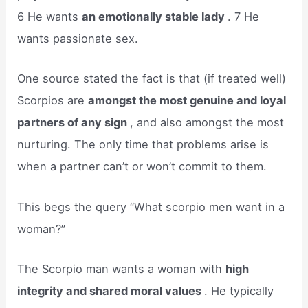
6 He wants
an emotionally stable lady
. 7 He
wants passionate sex.
One source stated the fact is that (if treated well)
Scorpios are
amongst the most genuine and loyal
partners of any sign
, and also amongst the most
nurturing. The only time that problems arise is
when a partner can’t or won’t commit to them.
This begs the query “What scorpio men want in a
woman?”
The Scorpio man wants a woman with
high
integrity and shared moral values
. He typically