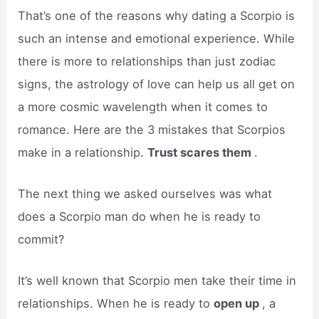
That’s one of the reasons why dating a Scorpio is
such an intense and emotional experience. While
there is more to relationships than just zodiac
signs, the astrology of love can help us all get on
a more cosmic wavelength when it comes to
romance. Here are the 3 mistakes that Scorpios
make in a relationship.
Trust scares them
.
The next thing we asked ourselves was what
does a Scorpio man do when he is ready to
commit?
It’s well known that Scorpio men take their time in
relationships. When he is ready to
open up
, a