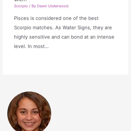
Scorpio
/ By
Dawn Underwood
Pisces is considered one of the best
Scorpio matches. As Water Signs, they are
highly sensitive and can bond at an intense
level. In most…