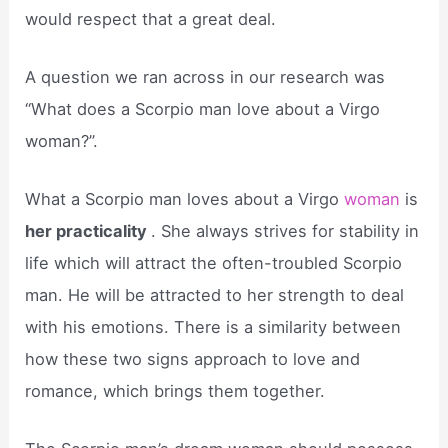
would respect that a great deal.
A question we ran across in our research was
“What does a Scorpio man love about a Virgo
woman?”.
What a Scorpio man loves about a Virgo
woman
is
her practicality
. She always strives for stability in
life which will attract the often-troubled Scorpio
man. He will be attracted to her strength to deal
with his emotions. There is a similarity between
how these two signs approach to love and
romance, which brings them together.