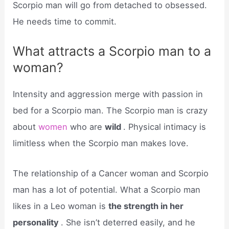
Scorpio man will go from detached to obsessed.
He needs time to commit.
What attracts a Scorpio man to a
woman?
Intensity and aggression merge with passion in
bed for a Scorpio man. The Scorpio man is crazy
about
women
who are
wild
. Physical intimacy is
limitless when the Scorpio man makes love.
The relationship of a Cancer woman and Scorpio
man has a lot of potential. What a Scorpio man
likes in a Leo woman is
the strength in her
personality
. She isn’t deterred easily, and he