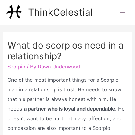
Skip
ThinkCelestial
to
Mai
content
Men
What do scorpios need in a
relationship?
Scorpio
/ By
Dawn Underwood
One of the most important things for a Scorpio
man in a relationship is trust. He needs to know
that his partner is always honest with him. He
needs
a partner who is loyal and dependable
. He
doesn’t want to be hurt. Intimacy, affection, and
compassion are also important to a Scorpio.