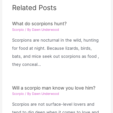
Related Posts
What do scorpions hunt?
Scorpio
/ By
Dawn Underwood
Scorpions are nocturnal in the wild, hunting
for food at night. Because lizards, birds,
bats, and mice seek out scorpions as food ,
they conceal…
Will a scorpio man know you love him?
Scorpio
/ By
Dawn Underwood
Scorpios are not surface-level lovers and
tend to dig deep when it comes to love and