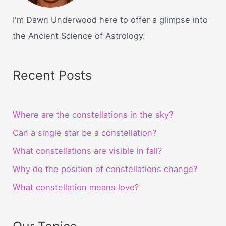
I'm Dawn Underwood here to offer a glimpse into
the Ancient Science of Astrology.
Recent Posts
Where are the constellations in the sky?
Can a single star be a constellation?
What constellations are visible in fall?
Why do the position of constellations change?
What constellation means love?