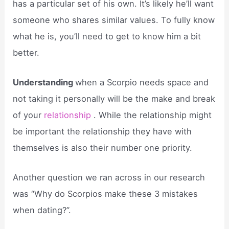
has a particular set of his own. It’s likely he’ll want
someone who shares similar values. To fully know
what he is, you’ll need to get to know him a bit
better.
Understanding
when a Scorpio needs space and
not taking it personally will be the make and break
of your
relationship
. While the relationship might
be important the relationship they have with
themselves is also their number one priority.
Another question we ran across in our research
was “Why do Scorpios make these 3 mistakes
when dating?”.