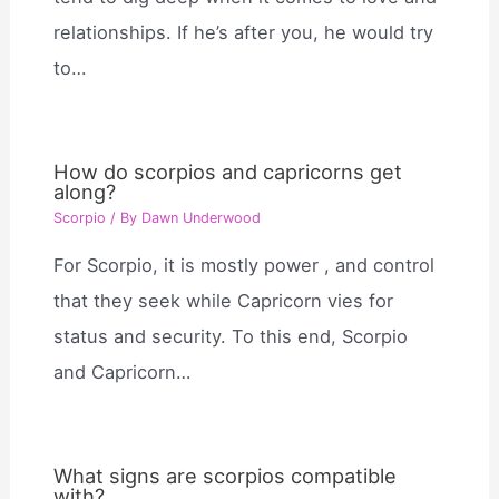
relationships. If he’s after you, he would try
to…
How do scorpios and capricorns get
along?
Scorpio
/ By
Dawn Underwood
For Scorpio, it is mostly power , and control
that they seek while Capricorn vies for
status and security. To this end, Scorpio
and Capricorn…
What signs are scorpios compatible
with?