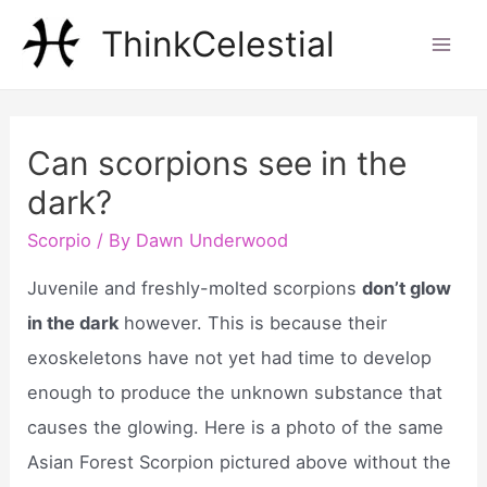
Skip
ThinkCelestial
to
Mai
content
Men
Can scorpions see in the
dark?
Scorpio
/ By
Dawn Underwood
Juvenile and freshly-molted scorpions
don’t glow
in the dark
however. This is because their
exoskeletons have not yet had time to develop
enough to produce the unknown substance that
causes the glowing. Here is a photo of the same
Asian Forest Scorpion pictured above without the