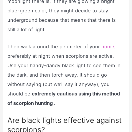
moonlight there is. If they are glowing a bright
blue-green color, they might decide to stay
underground because that means that there is
still a lot of light.
Then walk around the perimeter of your
home,
preferably at night when scorpions are active.
Use your handy-dandy black light to see them in
the dark, and then torch away. It should go
without saying (but we’ll say it anyway), you
should be
extremely cautious using this method
of scorpion hunting
.
Are black lights effective against
scorpions?