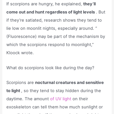
If scorpions are hungry, he explained,
they’ll
come out and hunt regardless of light levels
. But
if they’re satiated, research shows they tend to
lie low on moonlit nights, especially around. ”
(Fluorescence) may be part of the mechanism by
which the scorpions respond to moonlight,”
Kloock wrote.
What do scorpions look like during the day?
Scorpions are
nocturnal creatures and sensitive
to light
, so they tend to stay hidden during the
daytime. The amount
of UV light
on their
exoskeleton can tell them how much sunlight or