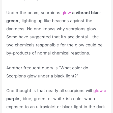
Under the beam, scorpions
glow
a vibrant blue-
green
, lighting up like beacons against the
darkness. No one knows why scorpions glow.
Some have suggested that it’s accidental – the
two chemicals responsible for the glow could be
by-products of normal chemical reactions.
Another frequent query is “What color do
Scorpions glow under a black light?”.
One thought is that nearly all scorpions will
glow a
purple
, blue, green, or white-ish color when
exposed to an ultraviolet or black light in the dark.