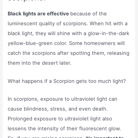
Black lights are effective
because of the
luminescent quality of scorpions. When hit with a
black light, they will shine with a glow-in-the-dark
yellow-blue-green color. Some homeowners will
catch the scorpions after spotting them, releasing
them into the desert later.
What happens if a Scorpion gets too much light?
In scorpions, exposure to ultraviolet light can
cause blindness, stress, and even death.
Prolonged exposure to ultraviolet light also
lessens the intensity of their fluorescent glow.