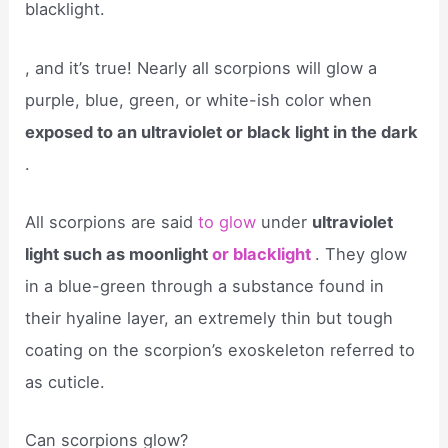
blacklight.
, and it’s true! Nearly all scorpions will glow a
purple, blue, green, or white-ish color when
exposed to an ultraviolet or black light in the dark
.
All scorpions are said
to glow
under
ultraviolet
light such as moonlight
or blacklight
. They glow
in a blue-green through a substance found in
their hyaline layer, an extremely thin but tough
coating on the scorpion’s exoskeleton referred to
as cuticle.
Can scorpions glow?