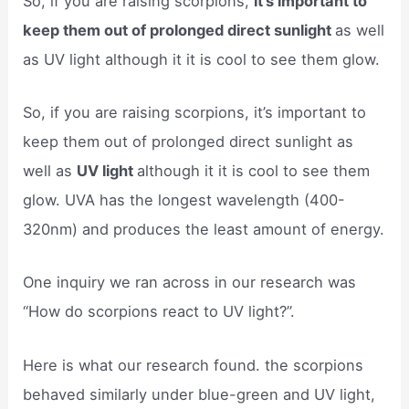
So, if you are raising scorpions,
it’s important to
keep them out of prolonged direct sunlight
as well
as UV light although it it is cool to see them glow.
So, if you are raising scorpions, it’s important to
keep them out of prolonged direct sunlight as
well as
UV light
although it it is cool to see them
glow. UVA has the longest wavelength (400-
320nm) and produces the least amount of energy.
One inquiry we ran across in our research was
“How do scorpions react to UV light?”.
Here is what our research found. the scorpions
behaved similarly under blue-green and UV light,