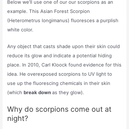
Below we’ll use one of our our scorpions as an
example. This Asian Forest Scorpion
(Heterometrus longimanus) fluoresces a purplish
white color.
Any object that casts shade upon their skin could
reduce its glow and indicate a potential hiding
place. In 2010, Carl Kloock found evidence for this
idea. He overexposed scorpions to UV light to
use up the fluorescing chemicals in their skin
(which
break down
as they glow).
Why do scorpions come out at
night?