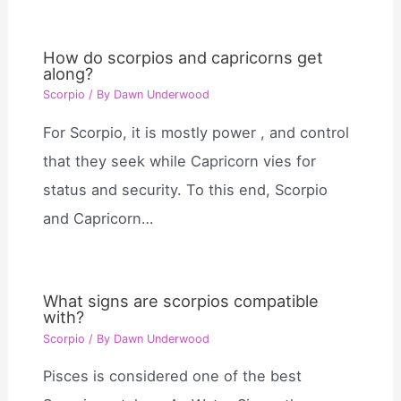
How do scorpios and capricorns get
along?
Scorpio
/ By
Dawn Underwood
For Scorpio, it is mostly power , and control
that they seek while Capricorn vies for
status and security. To this end, Scorpio
and Capricorn…
What signs are scorpios compatible
with?
Scorpio
/ By
Dawn Underwood
Pisces is considered one of the best