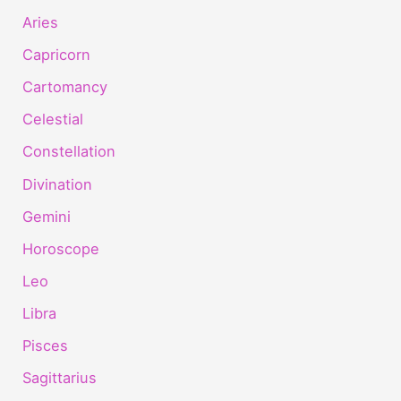
Aries
Capricorn
Cartomancy
Celestial
Constellation
Divination
Gemini
Horoscope
Leo
Libra
Pisces
Sagittarius