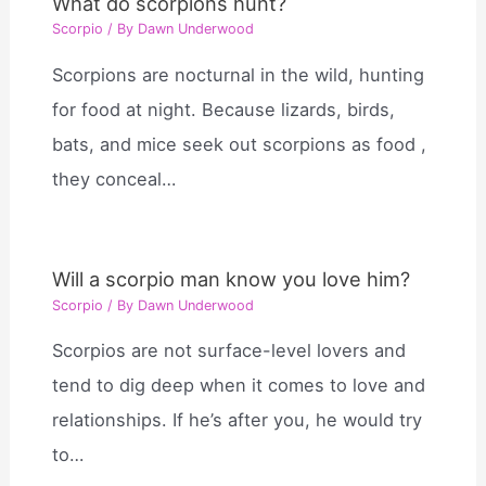
What do scorpions hunt?
Scorpio
/ By
Dawn Underwood
Scorpions are nocturnal in the wild, hunting
for food at night. Because lizards, birds,
bats, and mice seek out scorpions as food ,
they conceal…
Will a scorpio man know you love him?
Scorpio
/ By
Dawn Underwood
Scorpios are not surface-level lovers and
tend to dig deep when it comes to love and
relationships. If he’s after you, he would try
to…