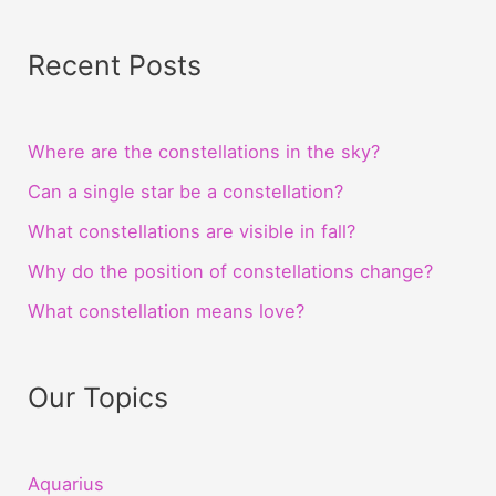
Recent Posts
Where are the constellations in the sky?
Can a single star be a constellation?
What constellations are visible in fall?
Why do the position of constellations change?
What constellation means love?
Our Topics
Aquarius