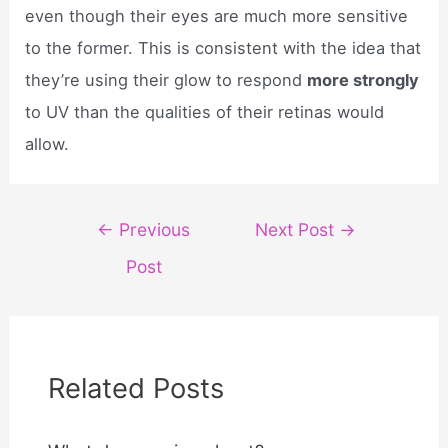
even though their eyes are much more sensitive
to the former. This is consistent with the idea that
they’re using their glow to respond
more strongly
to UV than the qualities of their retinas would
allow.
Post
←
Previous
Next Post
→
navigation
Post
Related Posts