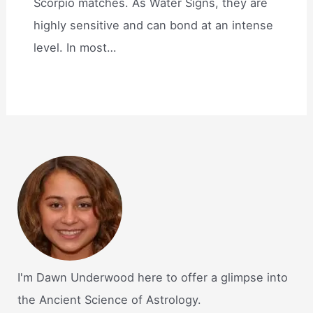
Scorpio matches. As Water Signs, they are
highly sensitive and can bond at an intense
level. In most…
I'm Dawn Underwood here to offer a glimpse into
the Ancient Science of Astrology.