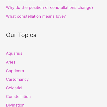
Why do the position of constellations change?
What constellation means love?
Our Topics
Aquarius
Aries
Capricorn
Cartomancy
Celestial
Constellation
Divination