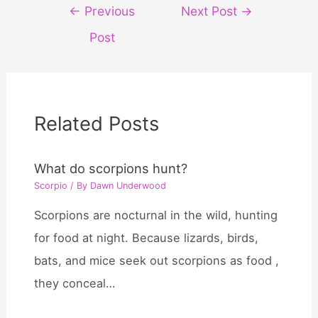
Post
←
Previous
Next Post
→
navigation
Post
Related Posts
What do scorpions hunt?
Scorpio
/ By
Dawn Underwood
Scorpions are nocturnal in the wild, hunting
for food at night. Because lizards, birds,
bats, and mice seek out scorpions as food ,
they conceal…