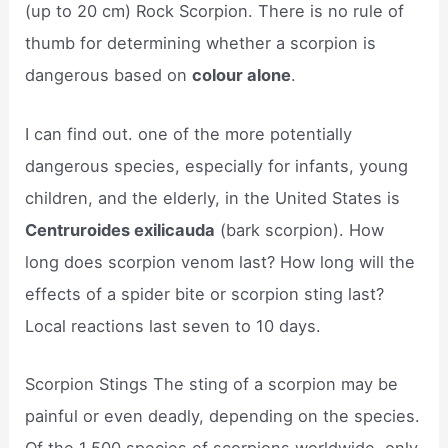
(up to 20 cm) Rock Scorpion. There is no rule of
thumb for determining whether a scorpion is
dangerous based on
colour alone
.
I can find out. one of the more potentially
dangerous species, especially for infants, young
children, and the elderly, in the United States is
Centruroides exilicauda
(bark scorpion). How
long does scorpion venom last? How long will the
effects of a spider bite or scorpion sting last?
Local reactions last seven to 10 days.
Scorpion Stings The sting of a scorpion may be
painful or even deadly, depending on the species.
Of the 1,500 species of scorpions worldwide, only