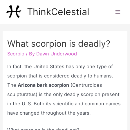
Skip
ThinkCelestial
to
Mai
content
Men
What scorpion is deadly?
Scorpio
/ By
Dawn Underwood
In fact, the United States has only one type of
scorpion that is considered deadly to humans.
The
Arizona bark scorpion
(Centruroides
sculpturatus) is the only deadly scorpion present
in the U. S. Both its scientific and common names
have changed throughout the years.
What scorpion is the deadliest?