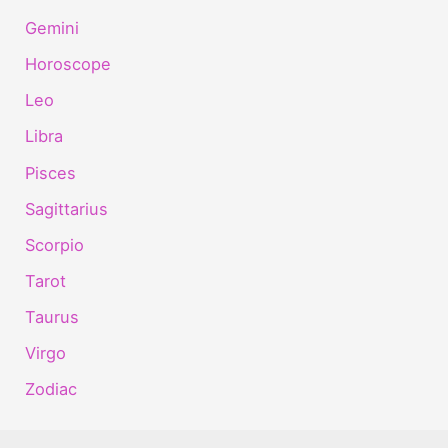
Gemini
Horoscope
Leo
Libra
Pisces
Sagittarius
Scorpio
Tarot
Taurus
Virgo
Zodiac