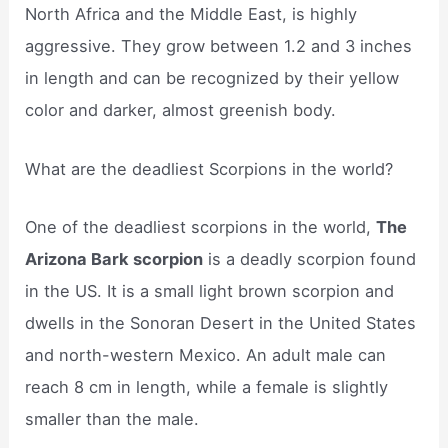
North Africa and the Middle East, is highly
aggressive. They grow between 1.2 and 3 inches
in length and can be recognized by their yellow
color and darker, almost greenish body.
What are the deadliest Scorpions in the world?
One of the deadliest scorpions in the world,
The
Arizona Bark scorpion
is a deadly scorpion found
in the US. It is a small light brown scorpion and
dwells in the Sonoran Desert in the United States
and north-western Mexico. An adult male can
reach 8 cm in length, while a female is slightly
smaller than the male.