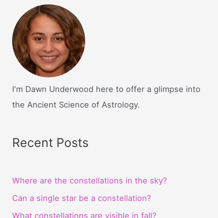
I'm Dawn Underwood here to offer a glimpse into
the Ancient Science of Astrology.
Recent Posts
Where are the constellations in the sky?
Can a single star be a constellation?
What constellations are visible in fall?