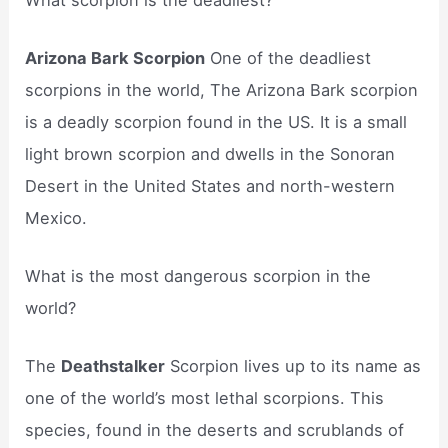
Arizona Bark Scorpion
One of the deadliest
scorpions in the world, The Arizona Bark scorpion
is a deadly scorpion found in the US. It is a small
light brown scorpion and dwells in the Sonoran
Desert in the United States and north-western
Mexico.
What is the most dangerous scorpion in the
world?
The
Deathstalker
Scorpion lives up to its name as
one of the world’s most lethal scorpions. This
species, found in the deserts and scrublands of