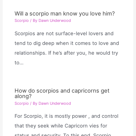
Will a scorpio man know you love him?
Scorpio
/ By
Dawn Underwood
Scorpios are not surface-level lovers and
tend to dig deep when it comes to love and
relationships. If he’s after you, he would try
to…
How do scorpios and capricorns get
along?
Scorpio
/ By
Dawn Underwood
For Scorpio, it is mostly power , and control
that they seek while Capricorn vies for
status and security. To this end, Scorpio