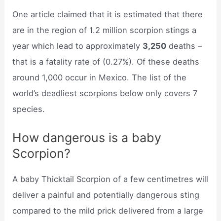
One article claimed that it is estimated that there
are in the region of 1.2 million scorpion stings a
year which lead to approximately
3,250
deaths –
that is a fatality rate of (0.27%). Of these deaths
around 1,000 occur in Mexico. The list of the
world’s deadliest scorpions below only covers 7
species.
How dangerous is a baby
Scorpion?
A baby Thicktail Scorpion of a few centimetres will
deliver a painful and potentially dangerous sting
compared to the mild prick delivered from a large