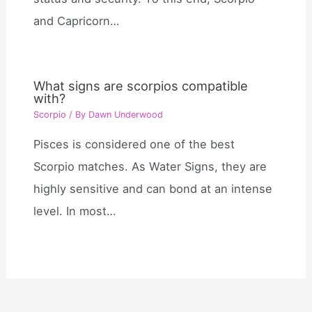
and Capricorn…
What signs are scorpios compatible
with?
Scorpio
/ By
Dawn Underwood
Pisces is considered one of the best
Scorpio matches. As Water Signs, they are
highly sensitive and can bond at an intense
level. In most…