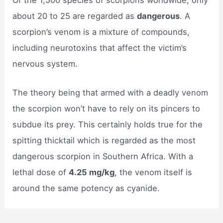
about 20 to 25 are regarded as
dangerous
. A
scorpion’s venom is a mixture of compounds,
including neurotoxins that affect the victim’s
nervous system.
The theory being that armed with a deadly venom
the scorpion won’t have to rely on its pincers to
subdue its prey. This certainly holds true for the
spitting thicktail which is regarded as the most
dangerous scorpion in Southern Africa. With a
lethal dose of
4.25 mg/kg
, the venom itself is
around the same potency as cyanide.