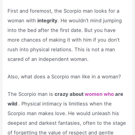
First and foremost, the Scorpio man looks for a
woman with
integrity
. He wouldn’t mind jumping
into the bed after the first date. But you have
more chances of making it with him if you don’t
rush into physical relations. This is not a man
scared of an independent woman.
Also, what does a Scorpio man like in a woman?
The Scorpio man is
crazy about
women who
are
wild
. Physical intimacy is limitless when the
Scorpio man makes love. He would unleash his
deepest and darkest fantasies, often to the stage
of forgetting the value of respect and gentle