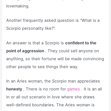
lovemaking.
Another frequently asked question is “What is a
Scorpio personality like?”.
An answer is that a Scorpio is
confident to the
point of aggression
. They could sell anyone on
anything, so their fortune will be made convincing
other people to see things their way.
In an Aries woman, the Scorpio man appreciates
honesty
. There is no room for
games .
It is an all
in or all out scenario in love where she draws
well-defined boundaries. The Aries woman is