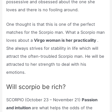
possessive and obsessed about the one she
loves and there is no fooling around.
One thought is that this is one of the perfect
matches for the Scorpio man. What a Scorpio man
loves about a
Virgo woman is her practicality
.
She always strives for stability in life which will
attract the often-troubled Scorpio man. He will be
attracted to her strength to deal with his
emotions.
Will scorpio be rich?
SCORPIO (October 23 – November 21)
Passion
and intuition
are what helps the odds of the