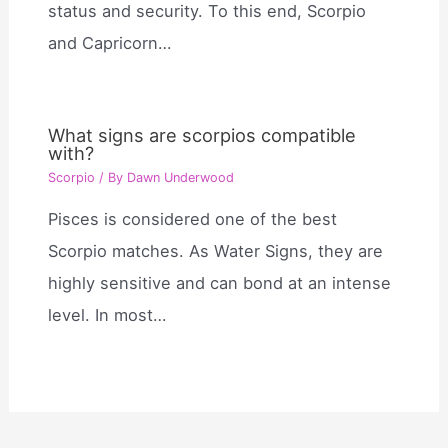
status and security. To this end, Scorpio
and Capricorn…
What signs are scorpios compatible
with?
Scorpio
/ By
Dawn Underwood
Pisces is considered one of the best
Scorpio matches. As Water Signs, they are
highly sensitive and can bond at an intense
level. In most…