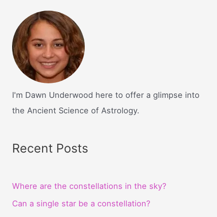
I'm Dawn Underwood here to offer a glimpse into
the Ancient Science of Astrology.
Recent Posts
Where are the constellations in the sky?
Can a single star be a constellation?