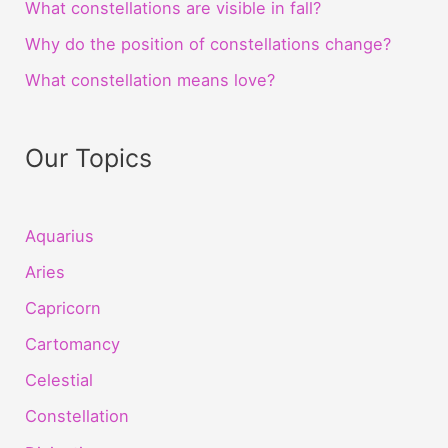
What constellations are visible in fall?
Why do the position of constellations change?
What constellation means love?
Our Topics
Aquarius
Aries
Capricorn
Cartomancy
Celestial
Constellation