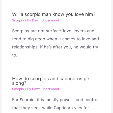
Will a scorpio man know you love him?
Scorpio
/ By
Dawn Underwood
Scorpios are not surface-level lovers and
tend to dig deep when it comes to love and
relationships. If he’s after you, he would try
to…
How do scorpios and capricorns get
along?
Scorpio
/ By
Dawn Underwood
For Scorpio, it is mostly power , and control
that they seek while Capricorn vies for