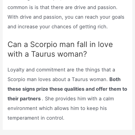
common is is that there are drive and passion.
With drive and passion, you can reach your goals
and increase your chances of getting rich.
Can a Scorpio man fall in love
with a Taurus woman?
Loyalty and commitment are the things that a
Scorpio man loves about a Taurus woman.
Both
these signs prize these qualities and offer them to
their partners
. She provides him with a calm
environment which allows him to keep his
temperament in control.