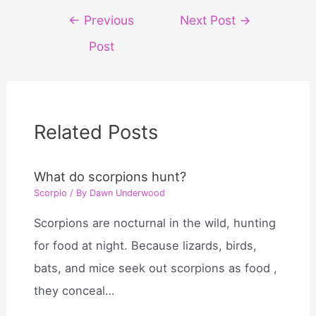
Post
←
Previous
Next Post
→
navigation
Post
Related Posts
What do scorpions hunt?
Scorpio
/ By
Dawn Underwood
Scorpions are nocturnal in the wild, hunting
for food at night. Because lizards, birds,
bats, and mice seek out scorpions as food ,
they conceal…