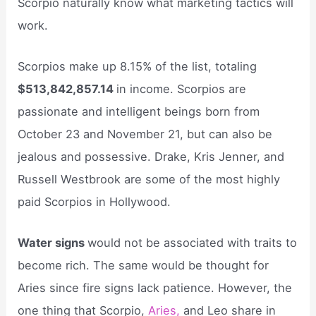
Scorpio naturally know what marketing tactics will
work.
Scorpios make up 8.15% of the list, totaling
$513,842,857.14
in income. Scorpios are
passionate and intelligent beings born from
October 23 and November 21, but can also be
jealous and possessive. Drake, Kris Jenner, and
Russell Westbrook are some of the most highly
paid Scorpios in Hollywood.
Water signs
would not be associated with traits to
become rich. The same would be thought for
Aries since fire signs lack patience. However, the
one thing that Scorpio,
Aries,
and Leo share in