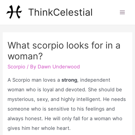
Skip
ThinkCelestial
to
Mai
content
Men
What scorpio looks for in a
woman?
Scorpio
/ By
Dawn Underwood
A Scorpio man loves a
strong
, independent
woman who is loyal and devoted. She should be
mysterious, sexy, and highly intelligent. He needs
someone who is sensitive to his feelings and
always honest. He will only fall for a woman who
gives him her whole heart.