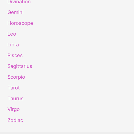
Divination
Gemini
Horoscope
Leo
Libra
Pisces
Sagittarius
Scorpio
Tarot
Taurus
Virgo
Zodiac