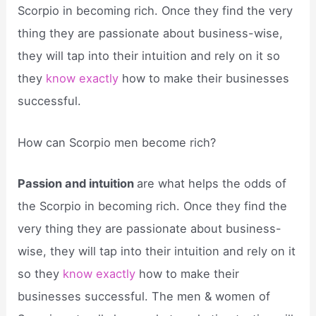
Scorpio in becoming rich. Once they find the very
thing they are passionate about business-wise,
they will tap into their intuition and rely on it so
they
know exactly
how to make their businesses
successful.
How can Scorpio men become rich?
Passion and intuition
are what helps the odds of
the Scorpio in becoming rich. Once they find the
very thing they are passionate about business-
wise, they will tap into their intuition and rely on it
so they
know exactly
how to make their
businesses successful. The men & women of