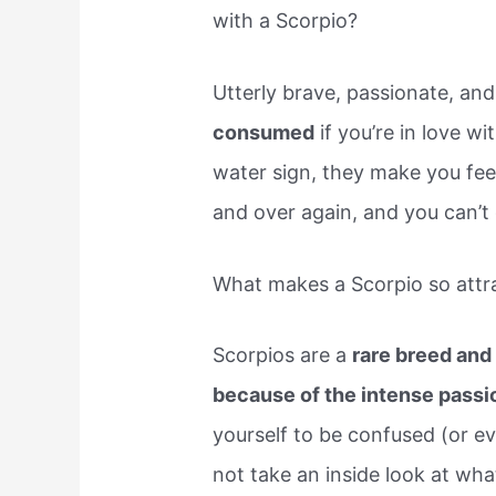
with a Scorpio?
Utterly brave, passionate, an
consumed
if you’re in love w
water sign, they make you feel 
and over again, and you can’t 
What makes a Scorpio so attr
Scorpios are a
rare breed and 
because of the intense passi
yourself to be confused (or e
not take an inside look at wha