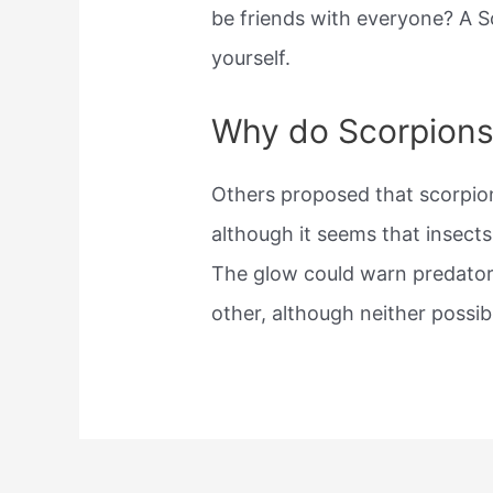
be friends with everyone? A S
yourself.
Why do Scorpions
Others proposed that scorpio
although it seems that insects
The glow could warn predator
other, although neither possib