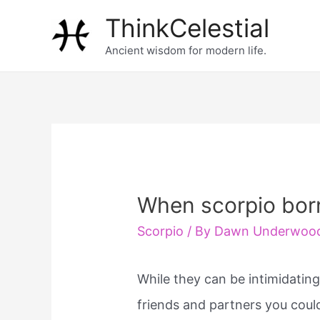
Skip
ThinkCelestial
to
Ancient wisdom for modern life.
content
When scorpio bor
Scorpio
/ By
Dawn Underwoo
While they can be intimidating
friends and partners you coul