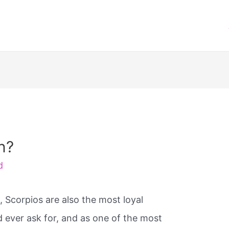
n?
d
, Scorpios are also the most loyal
d ever ask for, and as one of the most