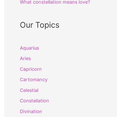
What constellation means love?
Our Topics
Aquarius
Aries
Capricorn
Cartomancy
Celestial
Constellation
Divination