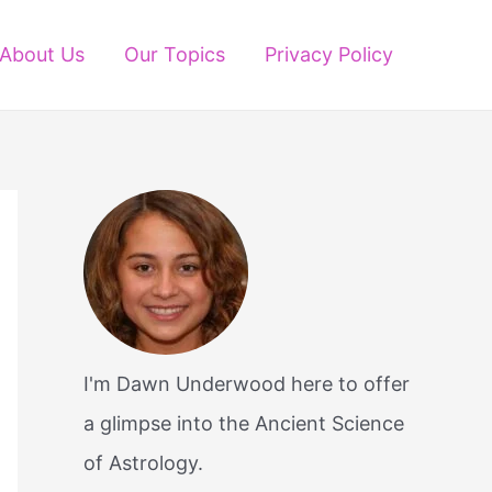
About Us
Our Topics
Privacy Policy
I'm Dawn Underwood here to offer
a glimpse into the Ancient Science
of Astrology.