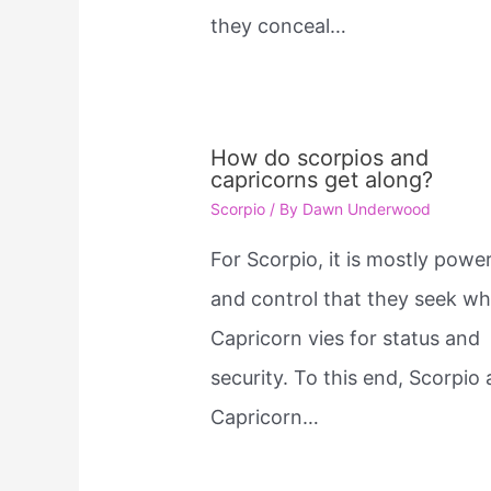
they conceal…
How do scorpios and
capricorns get along?
Scorpio
/ By
Dawn Underwood
For Scorpio, it is mostly power
and control that they seek wh
Capricorn vies for status and
security. To this end, Scorpio
Capricorn…