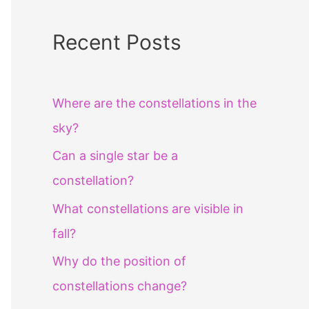
Recent Posts
Where are the constellations in the
sky?
Can a single star be a
constellation?
What constellations are visible in
fall?
Why do the position of
constellations change?