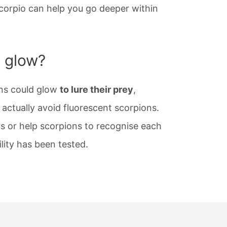
corpio can help you go deeper within
 glow?
ns could glow
to lure their prey
,
 actually avoid fluorescent scorpions.
s or help scorpions to recognise each
ility has been tested.