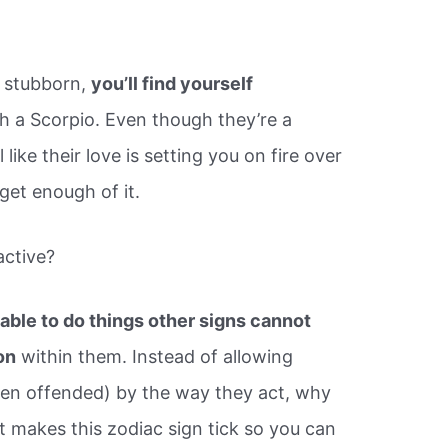
d stubborn,
you’ll find yourself
ith a Scorpio. Even though they’re a
like their love is setting you on fire over
get enough of it.
active?
able to do things other signs cannot
on
within them. Instead of allowing
ven offended) by the way they act, why
t makes this zodiac sign tick so you can