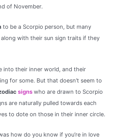
2nd of November.
h
to be a Scorpio person, but many
along with their sun sign traits if they
 into their inner world, and their
ating for some. But that doesn’t seem to
zodiac
signs
who are drawn to Scorpio
ns are naturally pulled towards each
ves to dote on those in their inner circle.
as how do you know if you’re in love