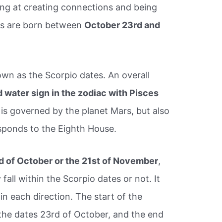
ing at creating connections and being
ios are born between
October 23rd and
own as the Scorpio dates. An overall
 water sign in the zodiac with Pisces
 is governed by the planet Mars, but also
responds to the Eighth House.
3rd of October or the 21st of November
,
 fall within the Scorpio dates or not. It
in each direction. The start of the
the dates 23rd of October, and the end