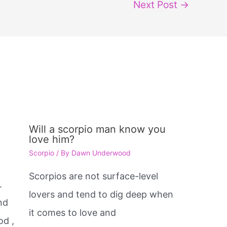
Next Post
→
Will a scorpio man know you
love him?
Scorpio
/ By
Dawn Underwood
e
Scorpios are not surface-level
.
lovers and tend to dig deep when
nd
it comes to love and
od ,