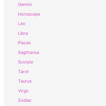
Gemini
Horoscope
Leo
Libra
Pisces
Sagittarius
Scorpio
Tarot
Taurus
Virgo
Zodiac