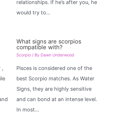
relationships. If he’s after you, he
would try to…
What signs are scorpios
compatible with?
Scorpio
/ By
Dawn Underwood
 ,
Pisces is considered one of the
ile
best Scorpio matches. As Water
Signs, they are highly sensitive
 and
and can bond at an intense level.
In most…