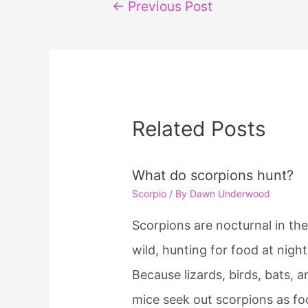
Post
←
Previous Post
navigation
Related Posts
What do scorpions hunt?
Scorpio
/ By
Dawn Underwood
Scorpions are nocturnal in th
wild, hunting for food at night
Because lizards, birds, bats, a
mice seek out scorpions as fo