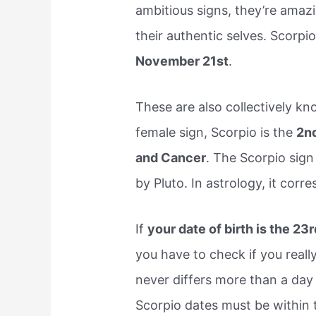
ambitious signs, they’re amaz
their authentic selves. Scorp
November 21st
.
These are also collectively kn
female sign, Scorpio is the
2nd
and Cancer
. The Scorpio sign
by Pluto. In astrology, it cor
If
your date of birth is the 2
you have to check if you really
never differs more than a day 
Scorpio dates must be within 