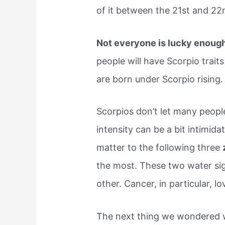
of it between the 21st and 2
Not everyone is lucky enoug
people will have Scorpio traits 
are born under Scorpio rising.
Scorpios don’t let many people
intensity can be a bit intimid
matter to the following three
the most. These two water sig
other. Cancer, in particular, lo
The next thing we wondered w