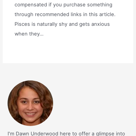
compensated if you purchase something
through recommended links in this article.
Pisces is naturally shy and gets anxious
when they…
I'm Dawn Underwood here to offer a glimpse into