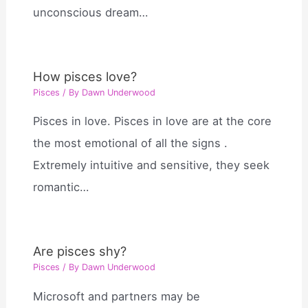
unconscious dream…
How pisces love?
Pisces
/ By
Dawn Underwood
Pisces in love. Pisces in love are at the core
the most emotional of all the signs .
Extremely intuitive and sensitive, they seek
romantic…
Are pisces shy?
Pisces
/ By
Dawn Underwood
Microsoft and partners may be