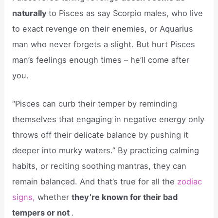
naturally
to Pisces as say Scorpio males, who live
to exact revenge on their enemies, or Aquarius
man who never forgets a slight. But hurt Pisces
man’s feelings enough times – he’ll come after
you.
“Pisces can curb their temper by reminding
themselves that engaging in negative energy only
throws off their delicate balance by pushing it
deeper into murky waters.” By practicing calming
habits, or reciting soothing mantras, they can
remain balanced. And that’s true for all the
zodiac
signs,
whether
they’re known for their bad
tempers or not
.