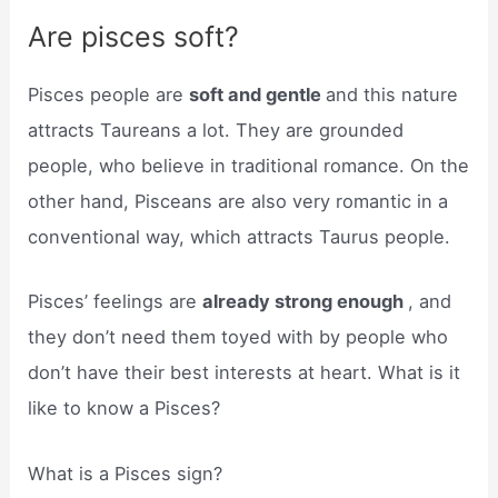
Are pisces soft?
Pisces people are
soft and gentle
and this nature
attracts Taureans a lot. They are grounded
people, who believe in traditional romance. On the
other hand, Pisceans are also very romantic in a
conventional way, which attracts Taurus people.
Pisces’ feelings are
already strong enough
, and
they don’t need them toyed with by people who
don’t have their best interests at heart. What is it
like to know a Pisces?
What is a Pisces sign?