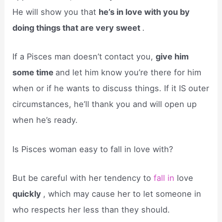
He will show you that
he’s in love with you by
doing things that are very sweet
.
If a Pisces man doesn’t contact you,
give him
some time
and let him know you’re there for him
when or if he wants to discuss things. If it IS outer
circumstances, he’ll thank you and will open up
when he’s ready.
Is Pisces woman easy to fall in love with?
But be careful with her tendency to
fall in
love
quickly
, which may cause her to let someone in
who respects her less than they should.