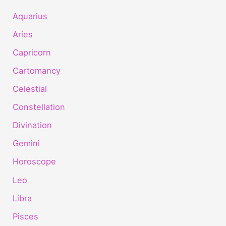
Aquarius
Aries
Capricorn
Cartomancy
Celestial
Constellation
Divination
Gemini
Horoscope
Leo
Libra
Pisces