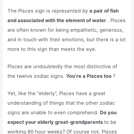
The Pisces sign is represented by
a pair of fish
and associated with the element of water
. Pisces
are often known for being empathetic, generous,
and in touch with their emotions, but there is a lot
more to this sign than meets the eye.
Pisces are undoubtedly the most distinctive of
the twelve zodiac signs.
You’re a Pisces too
?
Yet, like the “elderly”, Pisces have a great
understanding of things that the other zodiac
signs are unable to even comprehend.
Do you
expect your elderly great-grandparents
to be
working 80 hour weeks? Of course not. Pisces