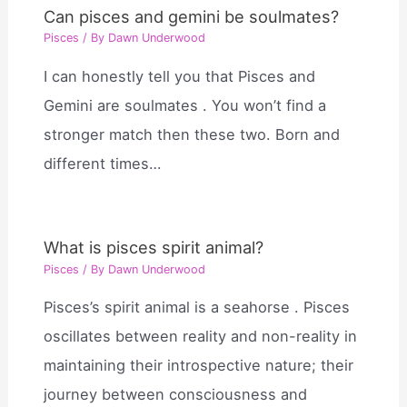
Can pisces and gemini be soulmates?
Pisces
/ By
Dawn Underwood
I can honestly tell you that Pisces and
Gemini are soulmates . You won’t find a
stronger match then these two. Born and
different times…
What is pisces spirit animal?
Pisces
/ By
Dawn Underwood
Pisces’s spirit animal is a seahorse . Pisces
oscillates between reality and non-reality in
maintaining their introspective nature; their
journey between consciousness and