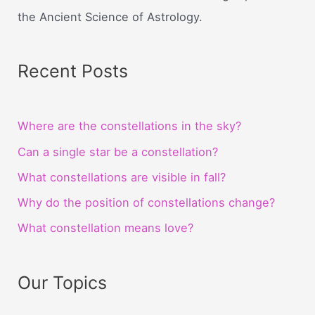
the Ancient Science of Astrology.
Recent Posts
Where are the constellations in the sky?
Can a single star be a constellation?
What constellations are visible in fall?
Why do the position of constellations change?
What constellation means love?
Our Topics