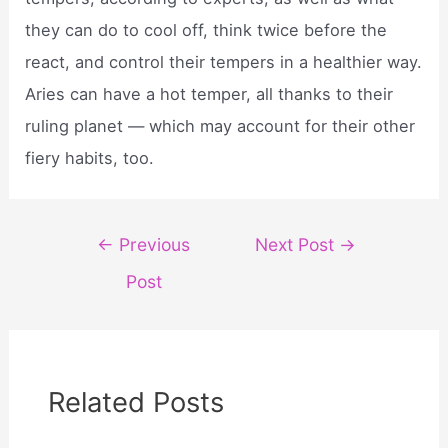
they can do to cool off, think twice before the
react, and control their tempers in a healthier way.
Aries can have a hot temper, all thanks to their
ruling planet — which may account for their other
fiery habits, too.
Post
←
Previous
Next Post
→
navigation
Post
Related Posts