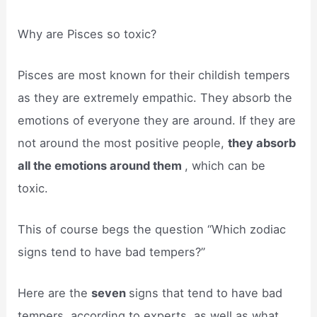
Why are Pisces so toxic?
Pisces are most known for their childish tempers
as they are extremely empathic. They absorb the
emotions of everyone they are around. If they are
not around the most positive people,
they absorb
all the emotions around them
, which can be
toxic.
This of course begs the question “Which zodiac
signs tend to have bad tempers?”
Here are the
seven
signs that tend to have bad
tempers, according to experts, as well as what