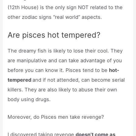
(12th House) is the only sign NOT related to the
other zodiac signs “real world” aspects.
Are pisces hot tempered?
The dreamy fish is likely to lose their cool. They
are manipulative and can take advantage of you
before you can know it. Pisces tend to be
hot-
tempered
and if not attended, can become serial
killers. They are also likely to abuse their own
body using drugs.
Moreover, do Pisces men take revenge?
I discovered taking revenge
doesn’t come as