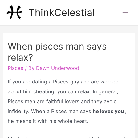
Skip
ThinkCelestial
to
Mai
content
Men
When pisces man says
relax?
Pisces
/ By
Dawn Underwood
If you are dating a Pisces guy and are worried
about him cheating, you can relax. In general,
Pisces men are faithful lovers and they avoid
infidelity. When a Pisces man says
he loves you
,
he means it with his whole heart.