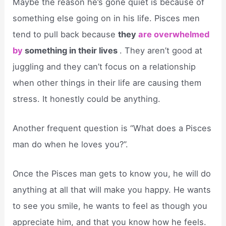
Maybe the reason he’s gone quiet is because of
something else going on in his life. Pisces men
tend to pull back because
they
are overwhelmed
by
something in their lives
. They aren’t good at
juggling and they can’t focus on a relationship
when other things in their life are causing them
stress. It honestly could be anything.
Another frequent question is “What does a Pisces
man do when he loves you?”.
Once the Pisces man gets to know you, he will do
anything at all that will make you happy. He wants
to see you smile, he wants to feel as though you
appreciate him, and that you know how he feels.