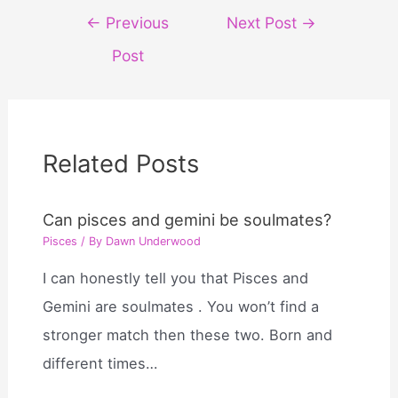
Post
←
Previous
Next Post
→
navigation
Post
Related Posts
Can pisces and gemini be soulmates?
Pisces
/ By
Dawn Underwood
I can honestly tell you that Pisces and
Gemini are soulmates . You won’t find a
stronger match then these two. Born and
different times…