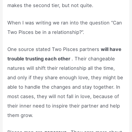
makes the second tier, but not quite.
When I was writing we ran into the question “Can
Two Pisces be in a relationship?”.
One source stated Two Pisces partners
will have
trouble trusting each other
. Their changeable
natures will shift their relationship all the time,
and only if they share enough love, they might be
able to handle the changes and stay together. In
most cases, they will not fall in love, because of
their inner need to inspire their partner and help
them grow.