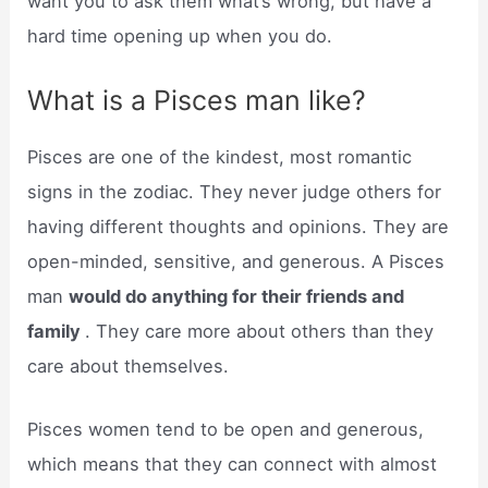
want you to ask them what’s wrong, but have a
hard time opening up when you do.
What is a Pisces man like?
Pisces are one of the kindest, most romantic
signs in the zodiac. They never judge others for
having different thoughts and opinions. They are
open-minded, sensitive, and generous. A Pisces
man
would do anything for their friends and
family
. They care more about others than they
care about themselves.
Pisces women tend to be open and generous,
which means that they can connect with almost