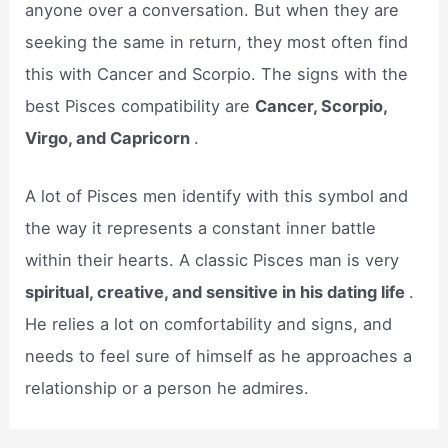
anyone over a conversation. But when they are
seeking the same in return, they most often find
this with Cancer and Scorpio. The signs with the
best Pisces compatibility are
Cancer, Scorpio,
Virgo, and Capricorn
.
A lot of Pisces men identify with this symbol and
the way it represents a constant inner battle
within their hearts. A classic Pisces man is very
spiritual, creative, and sensitive in his dating life
.
He relies a lot on comfortability and signs, and
needs to feel sure of himself as he approaches a
relationship or a person he admires.