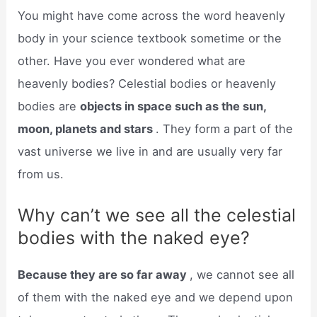
You might have come across the word heavenly
body in your science textbook sometime or the
other. Have you ever wondered what are
heavenly bodies? Celestial bodies or heavenly
bodies are
objects in space such as the sun,
moon, planets and stars
. They form a part of the
vast universe we live in and are usually very far
from us.
Why can’t we see all the celestial
bodies with the naked eye?
Because they are so far away
, we cannot see all
of them with the naked eye and we depend upon