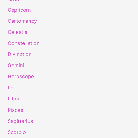
Capricorn
Cartomancy
Celestial
Constellation
Divination
Gemini
Horoscope
Leo
Libra
Pisces
Sagittarius
Scorpio