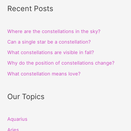
Recent Posts
Where are the constellations in the sky?
Can a single star be a constellation?
What constellations are visible in fall?
Why do the position of constellations change?
What constellation means love?
Our Topics
Aquarius
Aries