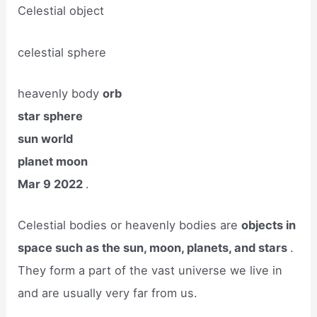
Celestial object
celestial sphere
heavenly body
orb
star sphere
sun world
planet moon
Mar 9 2022
.
Celestial bodies or heavenly bodies are
objects in
space such as the sun, moon, planets, and stars
.
They form a part of the vast universe we live in
and are usually very far from us.