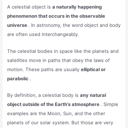
A celestial object is
a naturally happening
phenomenon that occurs in the observable
universe
. In astronomy, the word object and body
are often used interchangeably.
The celestial bodies in space like the planets and
satellites move in paths that obey the laws of
motion. These paths are usually
elliptical or
parabolic
.
By definition, a celestial body is
any natural
object outside of the Earth’s atmosphere
. Simple
examples are the Moon, Sun, and the other
planets of our solar system. But those are very