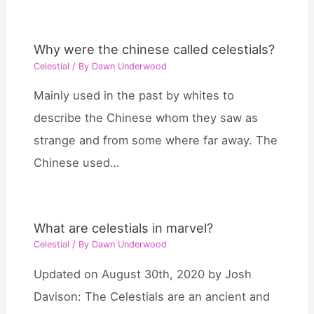
Why were the chinese called celestials?
Celestial
/ By
Dawn Underwood
Mainly used in the past by whites to
describe the Chinese whom they saw as
strange and from some where far away. The
Chinese used…
What are celestials in marvel?
Celestial
/ By
Dawn Underwood
Updated on August 30th, 2020 by Josh
Davison: The Celestials are an ancient and