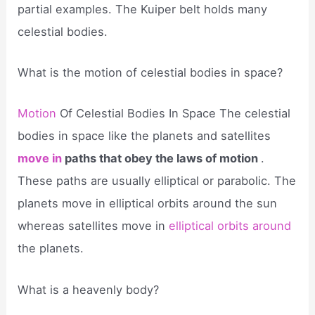
partial examples. The Kuiper belt holds many
celestial bodies.
What is the motion of celestial bodies in space?
Motion
Of Celestial Bodies In Space The celestial
bodies in space like the planets and satellites
move in
paths that obey the laws of motion
.
These paths are usually elliptical or parabolic. The
planets move in elliptical orbits around the sun
whereas satellites move in
elliptical orbits around
the planets.
What is a heavenly body?