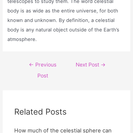
telescopes to study them. The word celestial
body is as wide as the entire universe, for both
known and unknown. By definition, a celestial
body is any natural object outside of the Earth’s
atmosphere.
Post
←
Previous
Next Post
→
navigation
Post
Related Posts
How much of the celestial sphere can