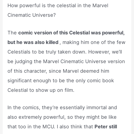
How powerful is the celestial in the Marvel
Cinematic Universe?
The
comic version of this Celestial was powerful,
but he was also killed
, making him one of the few
Celestials to be truly taken down. However, we’ll
be judging the Marvel Cinematic Universe version
of this character, since Marvel deemed him
significant enough to be the only comic book
Celestial to show up on film.
In the comics, they’re essentially immortal and
also extremely powerful, so they might be like
that too in the MCU. I also think that
Peter still