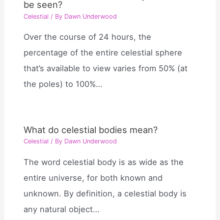
be seen?
Celestial
/ By
Dawn Underwood
Over the course of 24 hours, the
percentage of the entire celestial sphere
that’s available to view varies from 50% (at
the poles) to 100%…
What do celestial bodies mean?
Celestial
/ By
Dawn Underwood
The word celestial body is as wide as the
entire universe, for both known and
unknown. By definition, a celestial body is
any natural object…