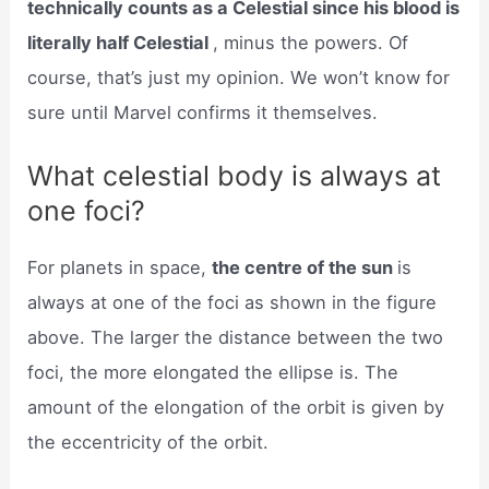
technically counts as a Celestial since his blood is
literally half Celestial
, minus the powers. Of
course, that’s just my opinion. We won’t know for
sure until Marvel confirms it themselves.
What celestial body is always at
one foci?
For planets in space,
the centre of the sun
is
always at one of the foci as shown in the figure
above. The larger the distance between the two
foci, the more elongated the ellipse is. The
amount of the elongation of the orbit is given by
the eccentricity of the orbit.