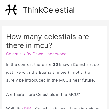
Skip
ThinkCelestial
to
Mai
content
Men
How many celestials are
there in mcu?
Celestial
/ By
Dawn Underwood
In the comics, there are
35
known Celestials, so
just like with the Eternals, more (if not all) will
surely be introduced in the MCU’s near future.
Are there more Celestials in the MCU?
Well, the
REAL
Celestials haven’t been introduced