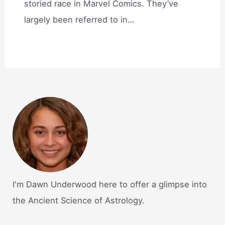
storied race in Marvel Comics. They’ve
largely been referred to in…
I'm Dawn Underwood here to offer a glimpse into
the Ancient Science of Astrology.