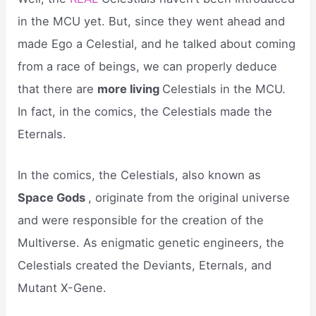
in the MCU yet. But, since they went ahead and
made Ego a Celestial, and he talked about coming
from a race of beings, we can properly deduce
that there are
more living
Celestials in the MCU.
In fact, in the comics, the Celestials made the
Eternals.
In the comics, the Celestials, also known as
Space Gods
, originate from the original universe
and were responsible for the creation of the
Multiverse. As enigmatic genetic engineers, the
Celestials created the Deviants, Eternals, and
Mutant X-Gene.