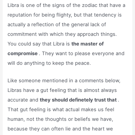
Libra is one of the signs of the zodiac that have a
reputation for being flighty, but that tendency is
actually a reflection of the general lack of
commitment with which they approach things.
You could say that Libra is
the master of
compromise
. They want to please everyone and
will do anything to keep the peace.
Like someone mentioned in a comments below,
Libras have a gut feeling that is almost always
accurate and
they should definetely trust that
.
That gut feeling is what actual makes us feel
human, not the thoughts or beliefs we have,
because they can often lie and the heart we