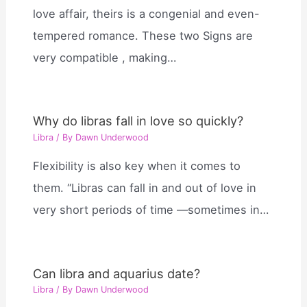
love affair, theirs is a congenial and even-
tempered romance. These two Signs are
very compatible , making…
Why do libras fall in love so quickly?
Libra
/ By
Dawn Underwood
Flexibility is also key when it comes to
them. “Libras can fall in and out of love in
very short periods of time —sometimes in…
Can libra and aquarius date?
Libra
/ By
Dawn Underwood