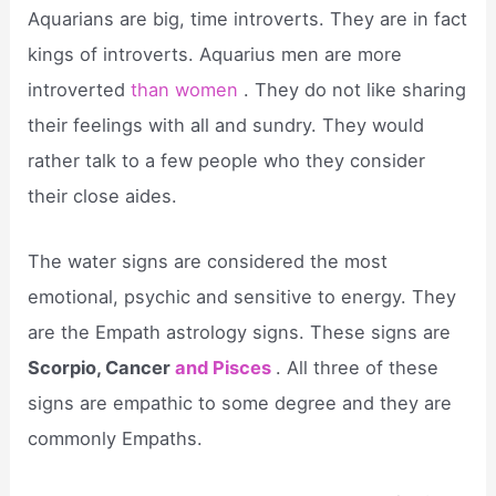
Aquarians are big, time introverts. They are in fact
kings of introverts. Aquarius men are more
introverted
than women
. They do not like sharing
their feelings with all and sundry. They would
rather talk to a few people who they consider
their close aides.
The water signs are considered the most
emotional, psychic and sensitive to energy. They
are the Empath astrology signs. These signs are
Scorpio, Cancer
and Pisces
. All three of these
signs are empathic to some degree and they are
commonly Empaths.