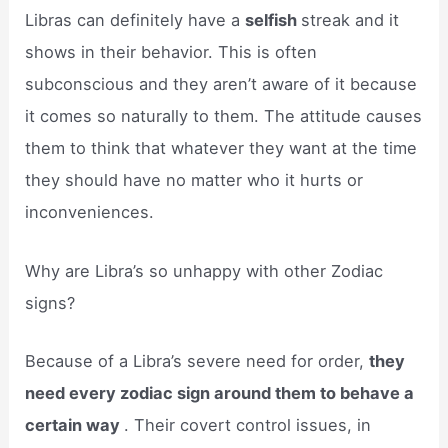
Libras can definitely have a
selfish
streak and it
shows in their behavior. This is often
subconscious and they aren’t aware of it because
it comes so naturally to them. The attitude causes
them to think that whatever they want at the time
they should have no matter who it hurts or
inconveniences.
Why are Libra’s so unhappy with other Zodiac
signs?
Because of a Libra’s severe need for order,
they
need every zodiac sign around them to behave a
certain way
. Their covert control issues, in