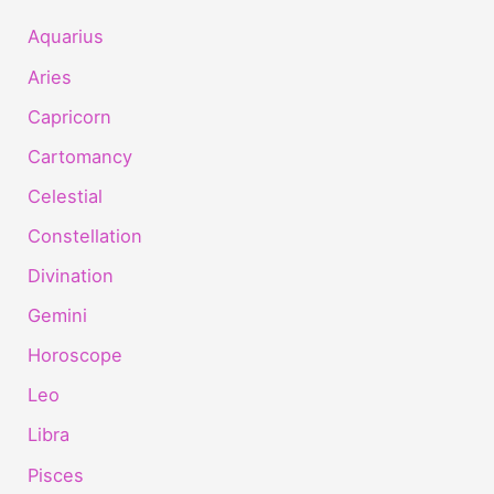
Aquarius
Aries
Capricorn
Cartomancy
Celestial
Constellation
Divination
Gemini
Horoscope
Leo
Libra
Pisces