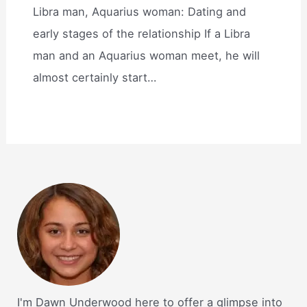
Libra man, Aquarius woman: Dating and
early stages of the relationship If a Libra
man and an Aquarius woman meet, he will
almost certainly start…
I'm Dawn Underwood here to offer a glimpse into