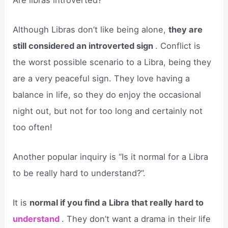
Although Libras don’t like being alone,
they are
still considered an introverted sign
. Conflict is
the worst possible scenario to a Libra, being they
are a very peaceful sign. They love having a
balance in life, so they do enjoy the occasional
night out, but not for too long and certainly not
too often!
Another popular inquiry is “Is it normal for a Libra
to be really hard to understand?”.
It is
normal if you find a Libra that really hard to
understand
. They don’t want a drama in their life