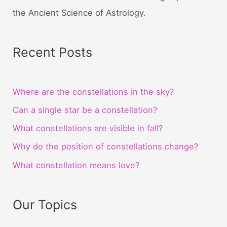
the Ancient Science of Astrology.
Recent Posts
Where are the constellations in the sky?
Can a single star be a constellation?
What constellations are visible in fall?
Why do the position of constellations change?
What constellation means love?
Our Topics