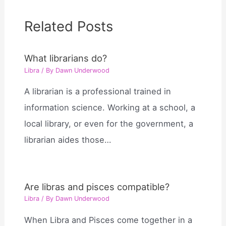
Related Posts
What librarians do?
Libra
/ By
Dawn Underwood
A librarian is a professional trained in
information science. Working at a school, a
local library, or even for the government, a
librarian aides those…
Are libras and pisces compatible?
Libra
/ By
Dawn Underwood
When Libra and Pisces come together in a