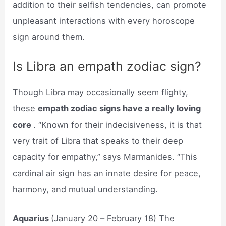
addition to their selfish tendencies, can promote
unpleasant interactions with every horoscope
sign around them.
Is Libra an empath zodiac sign?
Though Libra may occasionally seem flighty,
these
empath zodiac signs have a really loving
core
. “Known for their indecisiveness, it is that
very trait of Libra that speaks to their deep
capacity for empathy,” says Marmanides. “This
cardinal air sign has an innate desire for peace,
harmony, and mutual understanding.
Aquarius
(January 20 – February 18) The