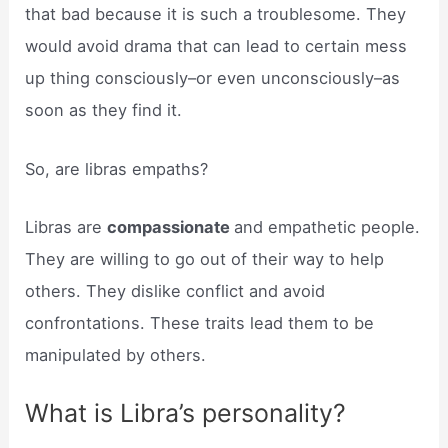
that bad because it is such a troublesome. They
would avoid drama that can lead to certain mess
up thing consciously–or even unconsciously–as
soon as they find it.
So, are libras empaths?
Libras are
compassionate
and empathetic people.
They are willing to go out of their way to help
others. They dislike conflict and avoid
confrontations. These traits lead them to be
manipulated by others.
What is Libra’s personality?