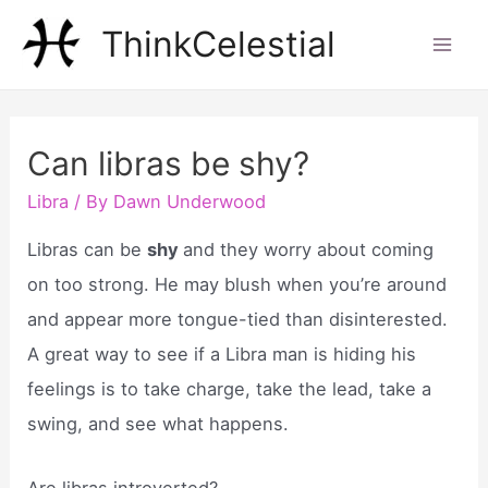
Skip
ThinkCelestial
to
Mai
content
Men
Can libras be shy?
Libra
/ By
Dawn Underwood
Libras can be
shy
and they worry about coming
on too strong. He may blush when you’re around
and appear more tongue-tied than disinterested.
A great way to see if a Libra man is hiding his
feelings is to take charge, take the lead, take a
swing, and see what happens.
Are libras introverted?