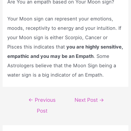
Are You an empath based on Your Moon sign?
Your Moon sign can represent your emotions,
moods, receptivity to energy and your intuition. If
your Moon sign is either Scorpio, Cancer or
Pisces this indicates that
you are highly sensitive,
empathic and you may be an Empath
. Some
Astrologers believe that the Moon Sign being a
water sign is a big indicator of an Empath.
Post
←
Previous
Next Post
→
navigation
Post