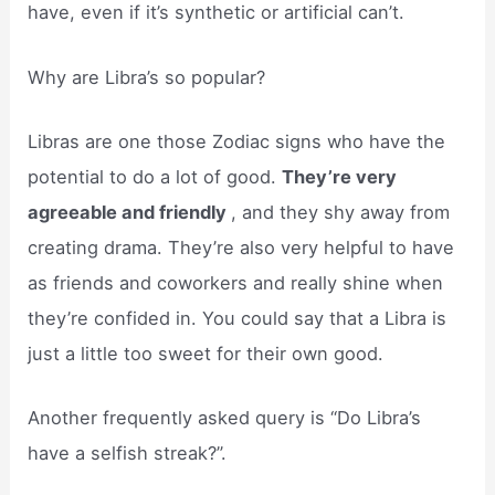
have, even if it’s synthetic or artificial can’t.
Why are Libra’s so popular?
Libras are one those Zodiac signs who have the
potential to do a lot of good.
They’re very
agreeable and friendly
, and they shy away from
creating drama. They’re also very helpful to have
as friends and coworkers and really shine when
they’re confided in. You could say that a Libra is
just a little too sweet for their own good.
Another frequently asked query is “Do Libra’s
have a selfish streak?”.