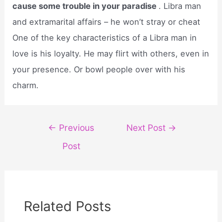
cause some trouble in your paradise
. Libra man
and extramarital affairs – he won’t stray or cheat
One of the key characteristics of a Libra man in
love is his loyalty. He may flirt with others, even in
your presence. Or bowl people over with his
charm.
Post
←
Previous
Next Post
→
navigation
Post
Related Posts