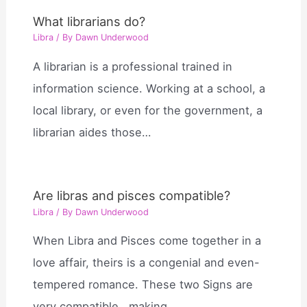
What librarians do?
Libra
/ By
Dawn Underwood
A librarian is a professional trained in
information science. Working at a school, a
local library, or even for the government, a
librarian aides those…
Are libras and pisces compatible?
Libra
/ By
Dawn Underwood
When Libra and Pisces come together in a
love affair, theirs is a congenial and even-
tempered romance. These two Signs are
very compatible , making…