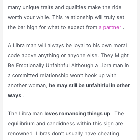
many unique traits and qualities make the ride
worth your while. This relationship will truly set
the bar high for what to expect from
a partner
.
A Libra man will always be loyal to his own moral
code above anything or anyone else. They Might
Be Emotionally Unfaithful Although a Libra man in
a committed relationship won’t hook up with
another woman,
he may still be unfaithful in other
ways
.
The Libra man
loves romancing things up
. The
equilibrium and candidness within this sign are
renowned. Libras don’t usually have cheating