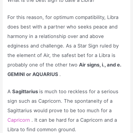
For this reason, for optimum compatibility, Libra
does best with a partner who seeks peace and
harmony in a relationship over and above
edginess and challenge. As a Star Sign ruled by
the element of Air, the safest bet for a Libra is
probably one of the other two
Air signs, i., and e.
GEMINI or AQUARIUS
.
A
Sagittarius
is much too reckless for a serious
sign such as Capricorn. The spontaneity of a
Sagittarius would prove to be too much for a
Capricorn
. It can be hard for a Capricorn and a
Libra to find common ground.