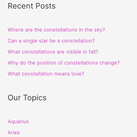
Recent Posts
Where are the constellations in the sky?
Can a single star be a constellation?
What constellations are visible in fall?
Why do the position of constellations change?
What constellation means love?
Our Topics
Aquarius
Aries