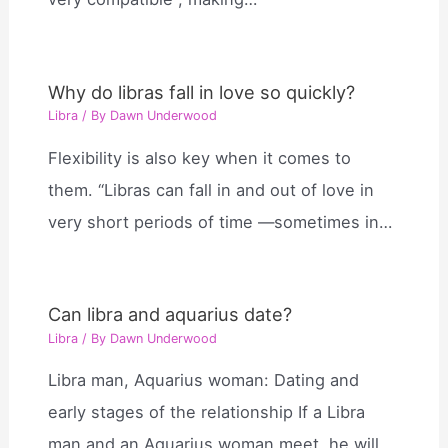
Why do libras fall in love so quickly?
Libra
/ By
Dawn Underwood
Flexibility is also key when it comes to
them. “Libras can fall in and out of love in
very short periods of time —sometimes in…
Can libra and aquarius date?
Libra
/ By
Dawn Underwood
Libra man, Aquarius woman: Dating and
early stages of the relationship If a Libra
man and an Aquarius woman meet, he will