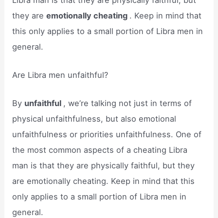
they are
emotionally cheating
. Keep in mind that
this only applies to a small portion of Libra men in
general.
Are Libra men unfaithful?
By
unfaithful
, we’re talking not just in terms of
physical unfaithfulness, but also emotional
unfaithfulness or priorities unfaithfulness. One of
the most common aspects of a cheating Libra
man is that they are physically faithful, but they
are emotionally cheating. Keep in mind that this
only applies to a small portion of Libra men in
general.