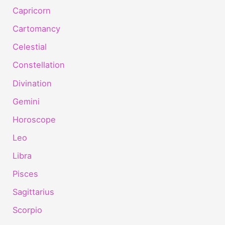
Capricorn
Cartomancy
Celestial
Constellation
Divination
Gemini
Horoscope
Leo
Libra
Pisces
Sagittarius
Scorpio