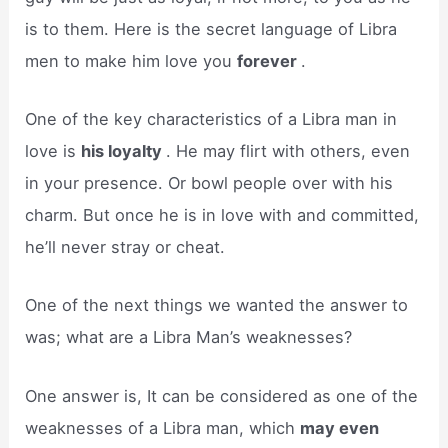
is to them. Here is the secret language of Libra
men to make him love you
forever
.
One of the key characteristics of a Libra man in
love is
his loyalty
. He may flirt with others, even
in your presence. Or bowl people over with his
charm. But once he is in love with and committed,
he’ll never stray or cheat.
One of the next things we wanted the answer to
was; what are a Libra Man’s weaknesses?
One answer is, It can be considered as one of the
weaknesses of a Libra man, which
may even