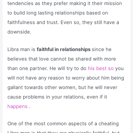
tendencies as they prefer making it their mission
to build long lasting relationships based on
faithfulness and trust. Even so, they still have a
downside.
Libra man is
faithful in relationships
since he
believes that love cannot be shared with more
than one partner. He will try to do
his best so
you
will not have any reason to worry about him being
gallant towards other women, but he will never
cause problems in your relations, even if it
happens
.
One of the most common aspects of a cheating
Libra man is that they are physically faithful, but