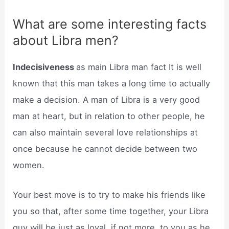
What are some interesting facts
about Libra men?
Indecisiveness
as main Libra man fact It is well
known that this man takes a long time to actually
make a decision. A man of Libra is a very good
man at heart, but in relation to other people, he
can also maintain several love relationships at
once because he cannot decide between two
women.
Your best move is to try to make his friends like
you so that, after some time together, your Libra
guy will be just as loyal, if not more, to you as he