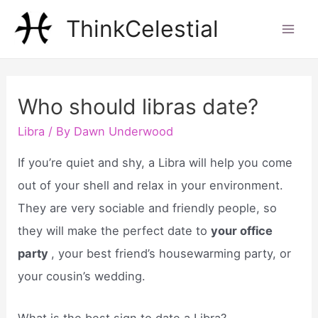
Skip
ThinkCelestial
to
Mai
content
Men
Who should libras date?
Libra
/ By
Dawn Underwood
If you’re quiet and shy, a Libra will help you come
out of your shell and relax in your environment.
They are very sociable and friendly people, so
they will make the perfect date to
your office
party
, your best friend’s housewarming party, or
your cousin’s wedding.
What is the best sign to date a Libra?