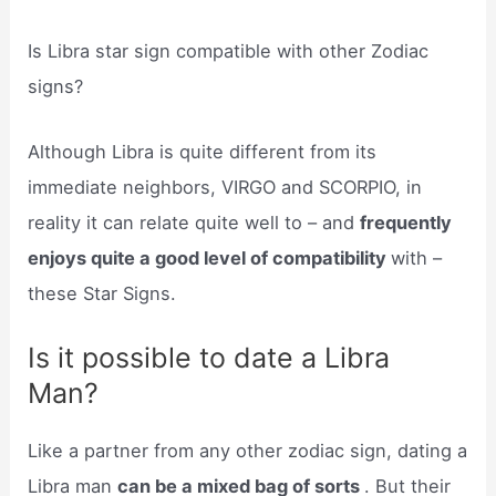
Is Libra star sign compatible with other Zodiac
signs?
Although Libra is quite different from its
immediate neighbors, VIRGO and SCORPIO, in
reality it can relate quite well to – and
frequently
enjoys quite a good level of compatibility
with –
these Star Signs.
Is it possible to date a Libra
Man?
Like a partner from any other zodiac sign, dating a
Libra man
can be a mixed bag of sorts
. But their