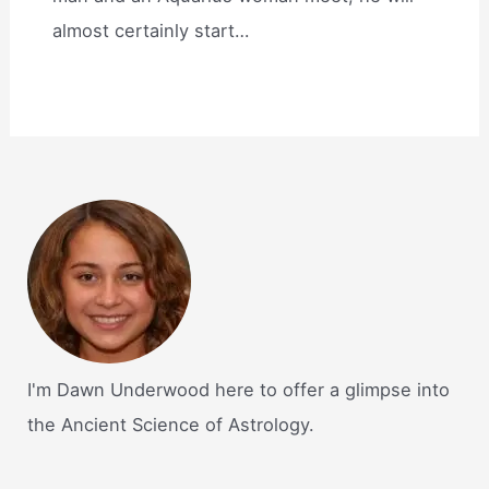
almost certainly start…
I'm Dawn Underwood here to offer a glimpse into
the Ancient Science of Astrology.