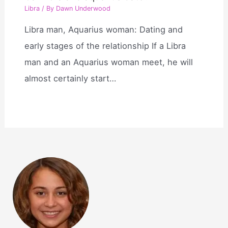
Libra
/ By
Dawn Underwood
Libra man, Aquarius woman: Dating and
early stages of the relationship If a Libra
man and an Aquarius woman meet, he will
almost certainly start…