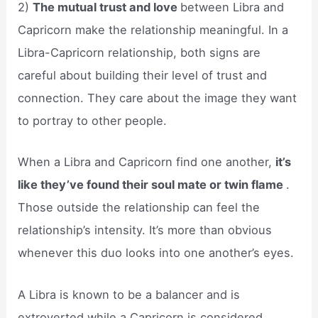
2)
The mutual trust and love
between Libra and
Capricorn make the relationship meaningful. In a
Libra-Capricorn relationship, both signs are
careful about building their level of trust and
connection. They care about the image they want
to portray to other people.
When a Libra and Capricorn find one another,
it’s
like they’ve found their soul mate or twin flame
.
Those outside the relationship can feel the
relationship’s intensity. It’s more than obvious
whenever this duo looks into one another’s eyes.
A Libra is known to be a balancer and is
extroverted while a Capricorn is considered