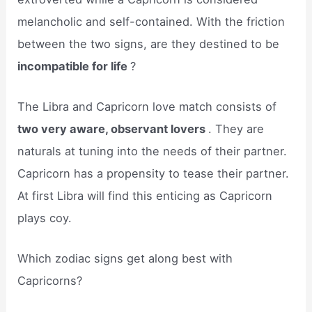
melancholic and self-contained. With the friction
between the two signs, are they destined to be
incompatible for life
?
The Libra and Capricorn love match consists of
two very aware, observant lovers
. They are
naturals at tuning into the needs of their partner.
Capricorn has a propensity to tease their partner.
At first Libra will find this enticing as Capricorn
plays coy.
Which zodiac signs get along best with
Capricorns?