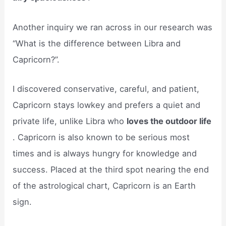
Another inquiry we ran across in our research was
“What is the difference between Libra and
Capricorn?”.
I discovered conservative, careful, and patient,
Capricorn stays lowkey and prefers a quiet and
private life, unlike Libra who
loves the outdoor life
. Capricorn is also known to be serious most
times and is always hungry for knowledge and
success. Placed at the third spot nearing the end
of the astrological chart, Capricorn is an Earth
sign.