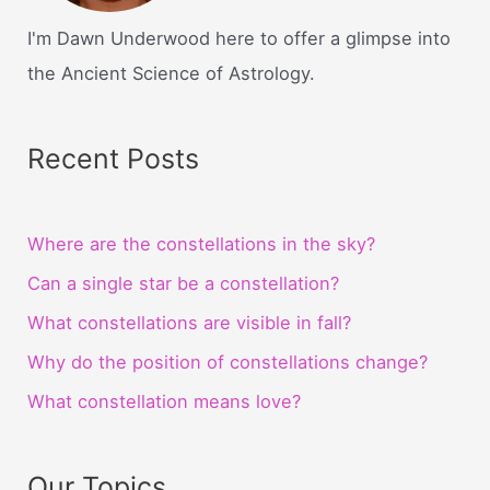
I'm Dawn Underwood here to offer a glimpse into
the Ancient Science of Astrology.
Recent Posts
Where are the constellations in the sky?
Can a single star be a constellation?
What constellations are visible in fall?
Why do the position of constellations change?
What constellation means love?
Our Topics