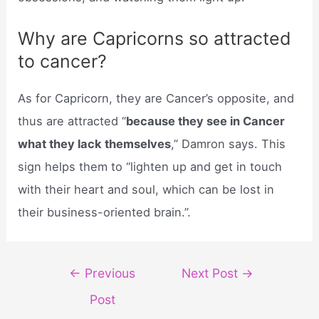
Why are Capricorns so attracted
to cancer?
As for Capricorn, they are Cancer’s opposite, and
thus are attracted “
because they see in Cancer
what they lack themselves
,” Damron says. This
sign helps them to “lighten up and get in touch
with their heart and soul, which can be lost in
their business-oriented brain.”.
Post
←
Previous
Next Post
→
navigation
Post