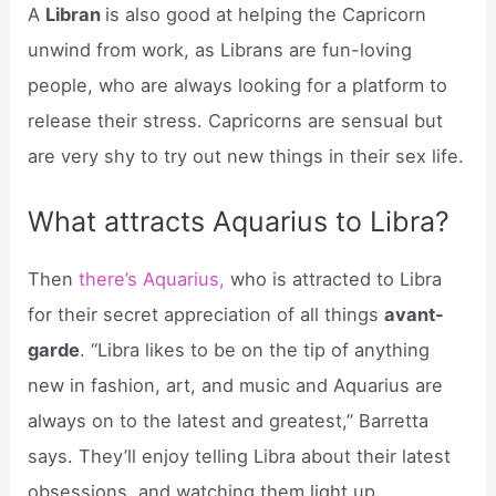
A
Libran
is also good at helping the Capricorn
unwind from work, as Librans are fun-loving
people, who are always looking for a platform to
release their stress. Capricorns are sensual but
are very shy to try out new things in their sex life.
What attracts Aquarius to Libra?
Then
there’s Aquarius,
who is attracted to Libra
for their secret appreciation of all things
avant-
garde
. “Libra likes to be on the tip of anything
new in fashion, art, and music and Aquarius are
always on to the latest and greatest,” Barretta
says. They’ll enjoy telling Libra about their latest
obsessions, and watching them light up.