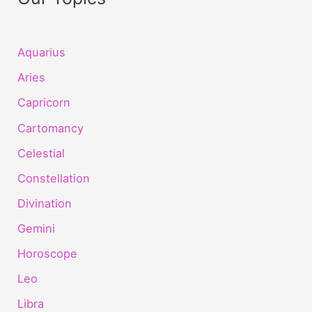
Aquarius
Aries
Capricorn
Cartomancy
Celestial
Constellation
Divination
Gemini
Horoscope
Leo
Libra