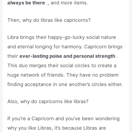
always be there
., and more items.
Then, why do libras like capricorns?
Libra brings their happy-go-lucky social nature
and eternal longing for harmony. Capricorn brings
their
ever-lasting poise and personal strength
.
This duo merges their social circles to create a
huge network of friends. They have no problem
finding acceptance in one another’s circles either.
Also, why do capricorns like libras?
If you’re a Capricorn and you’ve been wondering
why you like Libras, it’s because Libras are