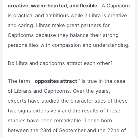
creative, warm-hearted, and flexible
. A Capricorn
is practical and ambitious while a Libra is creative
and caring. Libras make great partners for
Capricorns because they balance their strong
personalities with compassion and understanding.
Do Libra and capricorns attract each other?
The term “
opposites attract
” is true in the case
of Librans and Capricorns. Over the years,
experts have studied the characteristics of these
two signs extensively and the results of these
studies have been remarkable. Those born
between the 23rd of September and the 22nd of