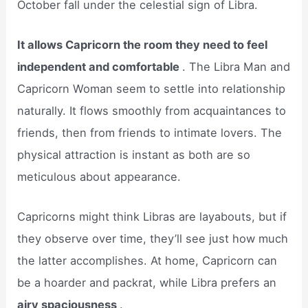
October fall under the celestial sign of Libra.
It allows Capricorn the room they need to feel
independent and comfortable
. The Libra Man and
Capricorn Woman seem to settle into relationship
naturally. It flows smoothly from acquaintances to
friends, then from friends to intimate lovers. The
physical attraction is instant as both are so
meticulous about appearance.
Capricorns might think Libras are layabouts, but if
they observe over time, they’ll see just how much
the latter accomplishes. At home, Capricorn can
be a hoarder and packrat, while Libra prefers an
airy spaciousness
.