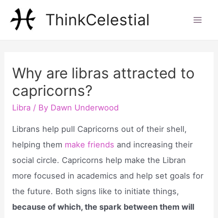
Skip
ThinkCelestial
to
Mai
content
Men
Why are libras attracted to
capricorns?
Libra
/ By
Dawn Underwood
Librans help pull Capricorns out of their shell,
helping them
make friends
and increasing their
social circle. Capricorns help make the Libran
more focused in academics and help set goals for
the future. Both signs like to initiate things,
because of which, the spark between them will