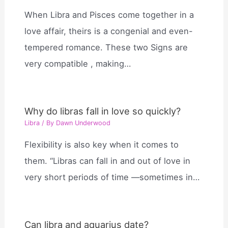
When Libra and Pisces come together in a
love affair, theirs is a congenial and even-
tempered romance. These two Signs are
very compatible , making…
Why do libras fall in love so quickly?
Libra
/ By
Dawn Underwood
Flexibility is also key when it comes to
them. “Libras can fall in and out of love in
very short periods of time —sometimes in…
Can libra and aquarius date?