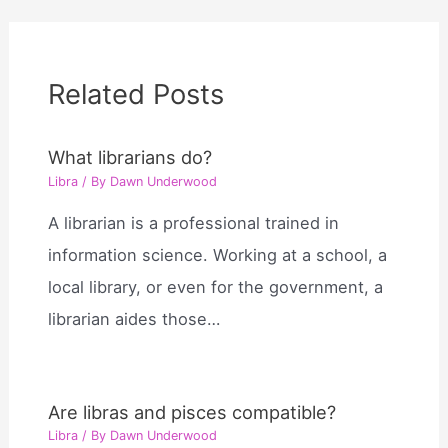
Related Posts
What librarians do?
Libra
/ By
Dawn Underwood
A librarian is a professional trained in
information science. Working at a school, a
local library, or even for the government, a
librarian aides those…
Are libras and pisces compatible?
Libra
/ By
Dawn Underwood