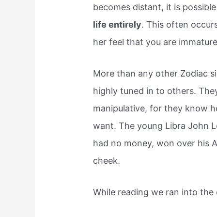
becomes distant, it is possibl
life entirely
. This often occur
her feel that you are immature
More than any other Zodiac si
highly tuned in to others. The
manipulative, for they know h
want. The young Libra John L
had no money, won over his A
cheek.
While reading we ran into the 