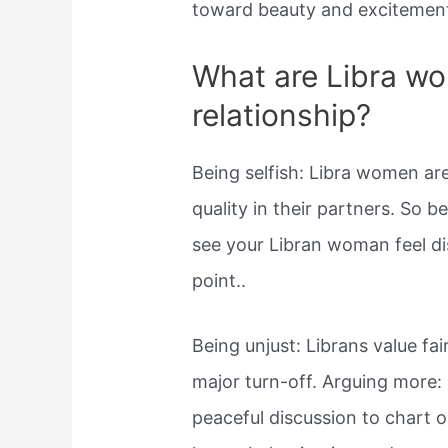
toward beauty and excitement,
What are Libra wo
relationship?
Being selfish: Libra women ar
quality in their partners. So b
see your Libran woman feel d
point..
Being unjust: Librans value fa
major turn-off. Arguing more: I
peaceful discussion to chart o