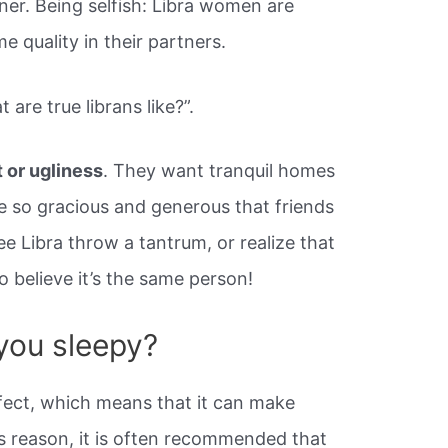
ner. Being selfish: Libra women are
e quality in their partners.
are true librans like?”.
t or ugliness
. They want tranquil homes
re so gracious and generous that friends
e Libra throw a tantrum, or realize that
 to believe it’s the same person!
you sleepy?
fect, which means that it can make
is reason, it is often recommended that