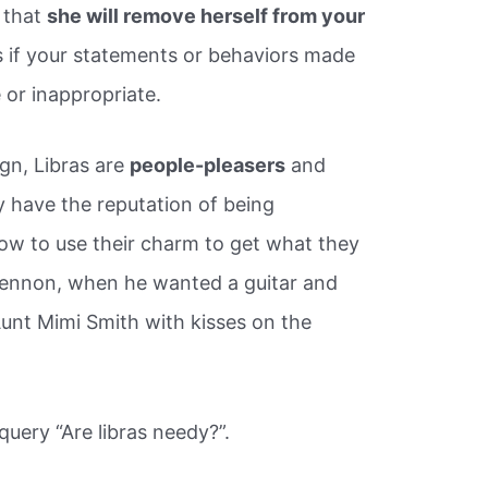
e that
she will remove herself from your
s if your statements or behaviors made
 or inappropriate.
gn, Libras are
people-pleasers
and
y have the reputation of being
ow to use their charm to get what they
ennon, when he wanted a guitar and
unt Mimi Smith with kisses on the
query “Are libras needy?”.