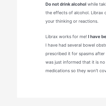
Do not drink alcohol
while tak
the effects of alcohol. Librax
your thinking or reactions.
Librax works for me!
I have be
I have had several bowel obst
prescribed it for spasms after 
was just informed that it is n
medications so they won’t cover