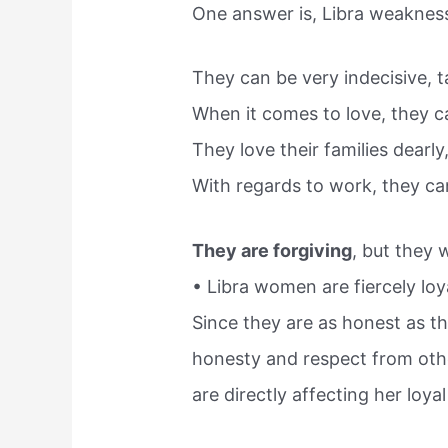
One answer is, Libra weaknesse
They can be very indecisive, t
When it comes to love, they 
They love their families dearly
With regards to work, they can 
They are forgiving
, but they 
• Libra women are fiercely loya
Since they are as honest as th
honesty and respect from othe
are directly affecting her loyal