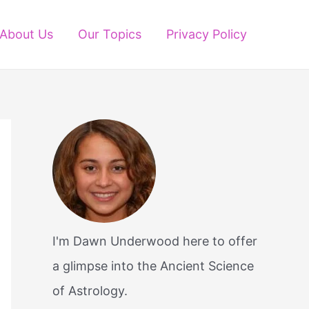
About Us
Our Topics
Privacy Policy
I'm Dawn Underwood here to offer
a glimpse into the Ancient Science
of Astrology.