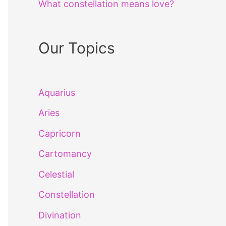
What constellation means love?
Our Topics
Aquarius
Aries
Capricorn
Cartomancy
Celestial
Constellation
Divination