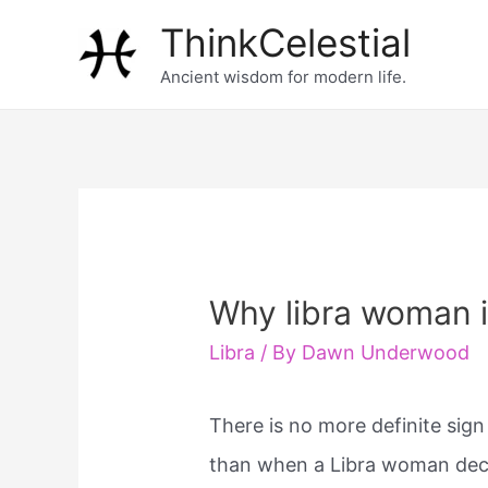
Skip
ThinkCelestial
to
Ancient wisdom for modern life.
content
Why libra woman i
Libra
/ By
Dawn Underwood
There is no more definite sign
than when a Libra woman dec