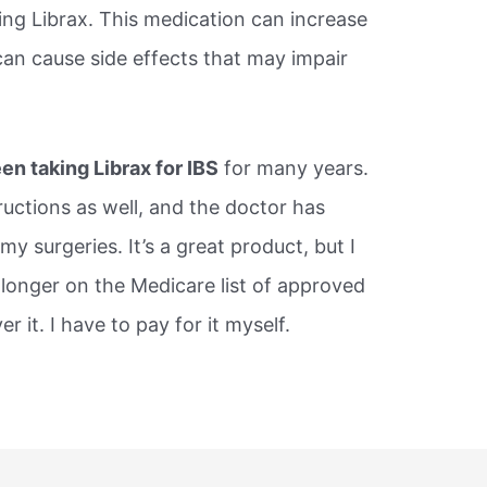
ing Librax. This medication can increase
 can cause side effects that may impair
en taking Librax for IBS
for many years.
ructions as well, and the doctor has
my surgeries. It’s a great product, but I
o longer on the Medicare list of approved
 it. I have to pay for it myself.