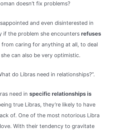
oman doesn’t fix problems?
appointed and even disinterested in
oy if the problem she encounters
refuses
 from caring for anything at all, to deal
, she can also be very optimistic.
hat do Libras need in relationships?”.
ras need in
specific relationships is
 being true Libras, they’re likely to have
track of. One of the most notorious Libra
f love. With their tendency to gravitate