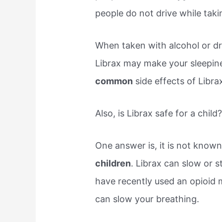
people do not drive while taki
When taken with alcohol or dr
Librax may make your sleepin
common
side effects of Librax
Also, is Librax safe for a child
One answer is, it is not known 
children
. Librax can slow or s
have recently used an opioid m
can slow your breathing.