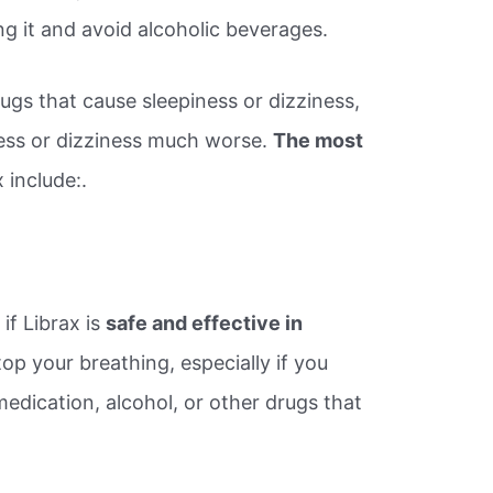
ng it and avoid alcoholic beverages.
ugs that cause sleepiness or dizziness,
ess or dizziness much worse.
The most
 include:.
?
if Librax is
safe and effective in
top your breathing, especially if you
edication, alcohol, or other drugs that