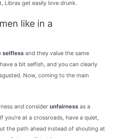
 Libras get easily love drunk.
men like in a
e
selfless
and they value the same
ehave a bit selfish, and you can clearly
isgusted. Now, coming to the main
irness and consider
unfairness
as a
f you’re at a crossroads, have a quiet,
ut the path ahead instead of shouting at