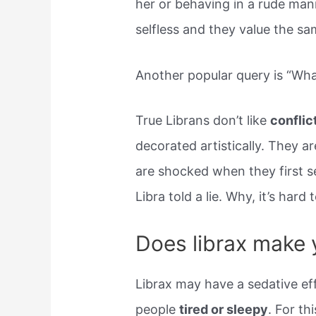
her or behaving in a rude man
selfless and they value the sam
Another popular query is “What 
True Librans don’t like
conflic
decorated artistically. They a
are shocked when they first se
Libra told a lie. Why, it’s hard
Does librax make 
Librax may have a sedative ef
people
tired or sleepy
. For th