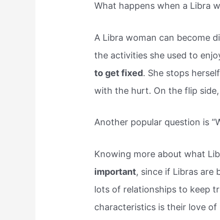
What happens when a Libra w
A Libra woman can become dis
the activities she used to enj
to get fixed
. She stops herself
with the hurt. On the flip side
Another popular question is “W
Knowing more about what Lib
important
, since if Libras are
lots of relationships to keep 
characteristics is their love o