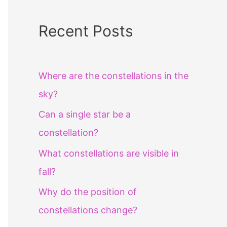
Recent Posts
Where are the constellations in the
sky?
Can a single star be a
constellation?
What constellations are visible in
fall?
Why do the position of
constellations change?