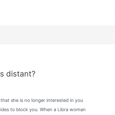
s distant?
 that she is no longer interested in you
ides to block you. When a Libra woman