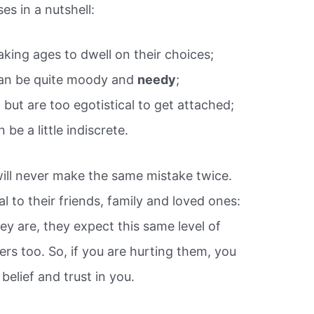
s in a nutshell:
aking ages to dwell on their choices;
can be quite moody and
needy
;
, but are too egotistical to get attached;
be a little indiscrete.
will never make the same mistake twice.
l to their friends, family and loved ones:
ey are, they expect this same level of
rs too. So, if you are hurting them, you
 belief and trust in you.