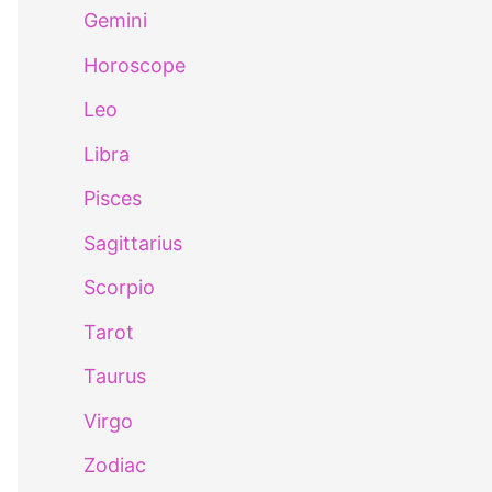
Gemini
Horoscope
Leo
Libra
Pisces
Sagittarius
Scorpio
Tarot
Taurus
Virgo
Zodiac