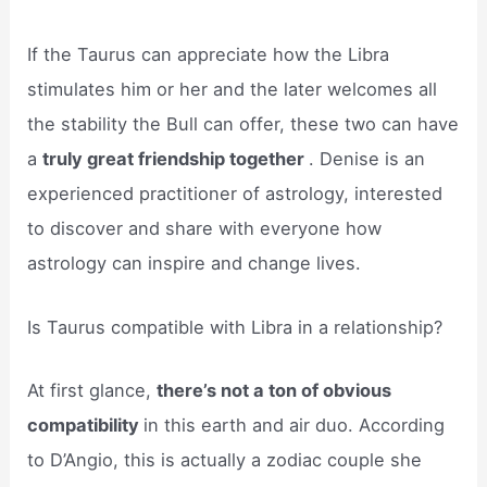
If the Taurus can appreciate how the Libra
stimulates him or her and the later welcomes all
the stability the Bull can offer, these two can have
a
truly great friendship together
. Denise is an
experienced practitioner of astrology, interested
to discover and share with everyone how
astrology can inspire and change lives.
Is Taurus compatible with Libra in a relationship?
At first glance,
there’s not a ton of obvious
compatibility
in this earth and air duo. According
to D’Angio, this is actually a zodiac couple she