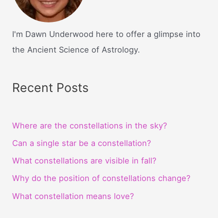
I'm Dawn Underwood here to offer a glimpse into
the Ancient Science of Astrology.
Recent Posts
Where are the constellations in the sky?
Can a single star be a constellation?
What constellations are visible in fall?
Why do the position of constellations change?
What constellation means love?