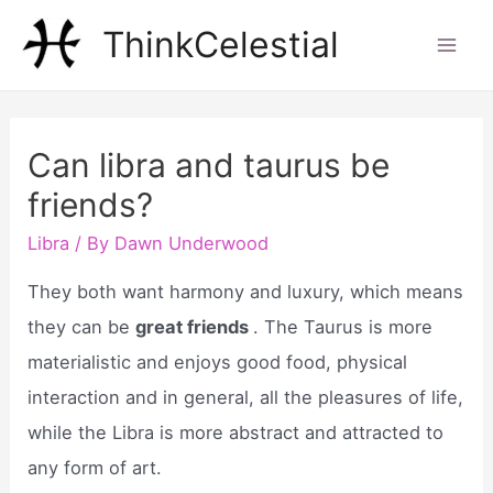
Skip
ThinkCelestial
to
Mai
content
Men
Can libra and taurus be
friends?
Libra
/ By
Dawn Underwood
They both want harmony and luxury, which means
they can be
great friends
. The Taurus is more
materialistic and enjoys good food, physical
interaction and in general, all the pleasures of life,
while the Libra is more abstract and attracted to
any form of art.