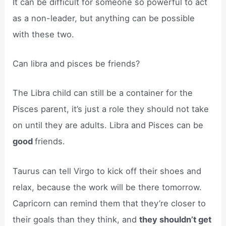
It can be difficult for someone so powerful to act
as a non-leader, but anything can be possible
with these two.
Can libra and pisces be friends?
The Libra child can still be a container for the
Pisces parent, it’s just a role they should not take
on until they are adults. Libra and Pisces can be
good
friends.
Taurus can tell Virgo to kick off their shoes and
relax, because the work will be there tomorrow.
Capricorn can remind them that they’re closer to
their goals than they think, and
they shouldn’t get