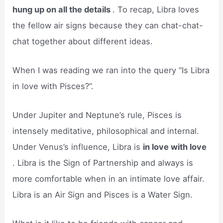
hung up on all the details
. To recap, Libra loves
the fellow air signs because they can chat-chat-
chat together about different ideas.
When I was reading we ran into the query “Is Libra
in love with Pisces?”.
Under Jupiter and Neptune’s rule, Pisces is
intensely meditative, philosophical and internal.
Under Venus’s influence, Libra is
in love with love
. Libra is the Sign of Partnership and always is
more comfortable when in an intimate love affair.
Libra is an Air Sign and Pisces is a Water Sign.