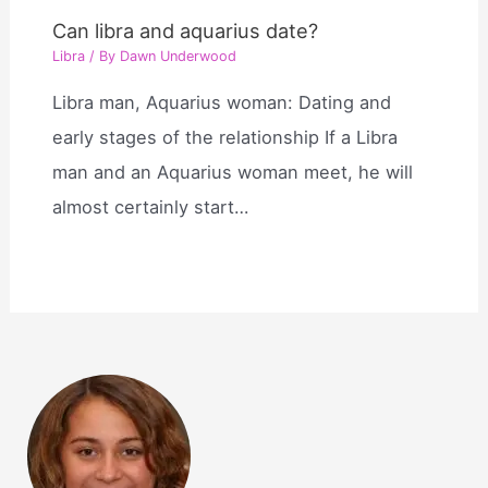
Can libra and aquarius date?
Libra
/ By
Dawn Underwood
Libra man, Aquarius woman: Dating and
early stages of the relationship If a Libra
man and an Aquarius woman meet, he will
almost certainly start…