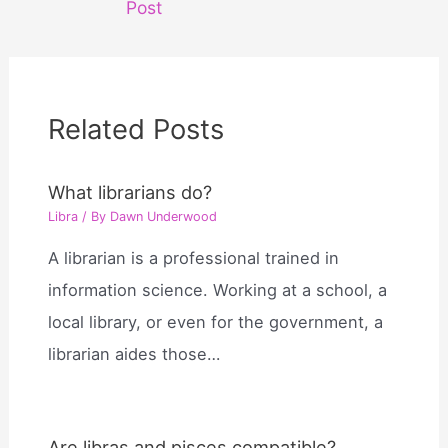
Post
Related Posts
What librarians do?
Libra
/ By
Dawn Underwood
A librarian is a professional trained in
information science. Working at a school, a
local library, or even for the government, a
librarian aides those…
Are libras and pisces compatible?