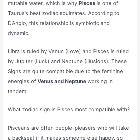
mutable water, which is why
Pisces
is one of
Taurus’s best zodiac soulmates. According to
D’Angio, this relationship is symbiotic and
dynamic.
Libra is ruled by Venus (Love) and Pisces is ruled
by Jupiter (Luck) and Neptune (Illusions). These
Signs are quite compatible due to the feminine
energies of
Venus and Neptune
working in
tandem.
What zodiac sign is Pisces most compatible with?
Pisceans are often people-pleasers who will take
a backseat if it makes someone else happy, so