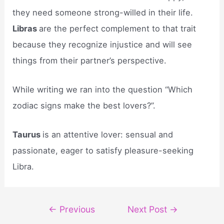
they need someone strong-willed in their life.
Libras
are the perfect complement to that trait
because they recognize injustice and will see
things from their partner’s perspective.
While writing we ran into the question “Which
zodiac signs make the best lovers?”.
Taurus
is an attentive lover: sensual and
passionate, eager to satisfy pleasure-seeking
Libra.
Post
←
Previous
Next Post
→
navigation