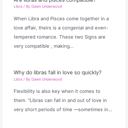
Libra
/ By
Dawn Underwood
When Libra and Pisces come together in a
love affair, theirs is a congenial and even-
tempered romance. These two Signs are
very compatible , making…
Why do libras fall in love so quickly?
Libra
/ By
Dawn Underwood
Flexibility is also key when it comes to
them. “Libras can fall in and out of love in
very short periods of time —sometimes in…