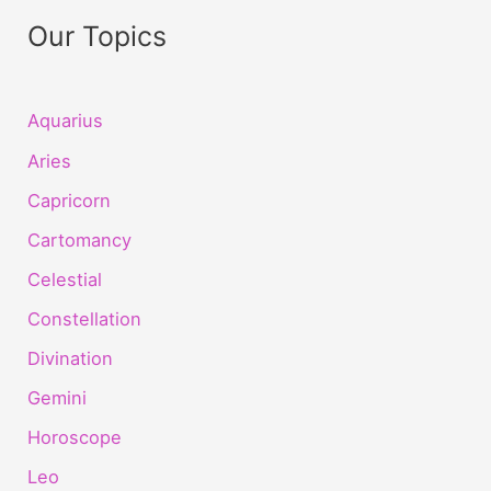
Our Topics
Aquarius
Aries
Capricorn
Cartomancy
Celestial
Constellation
Divination
Gemini
Horoscope
Leo