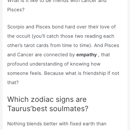
What is it like to be friends with cancer and
Pisces?
Scorpio and Pisces bond hard over their love of
the occult (you’ll catch those two reading each
other’s tarot cards from time to time). And Pisces
and Cancer are connected by
empathy
, that
profound understanding of knowing how
someone feels. Because what is friendship if not
that?
Which zodiac signs are
Taurus’best soulmates?
Nothing blends better with fixed earth than