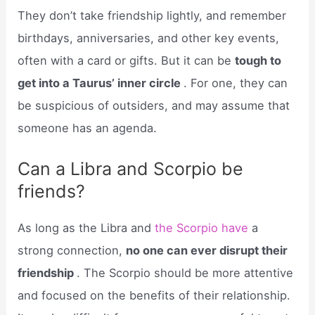
They don’t take friendship lightly, and remember
birthdays, anniversaries, and other key events,
often with a card or gifts. But it can be
tough to
get into a Taurus’ inner circle
. For one, they can
be suspicious of outsiders, and may assume that
someone has an agenda.
Can a Libra and Scorpio be
friends?
As long as the Libra and
the Scorpio have
a
strong connection,
no one can ever disrupt their
friendship
. The Scorpio should be more attentive
and focused on the benefits of their relationship.