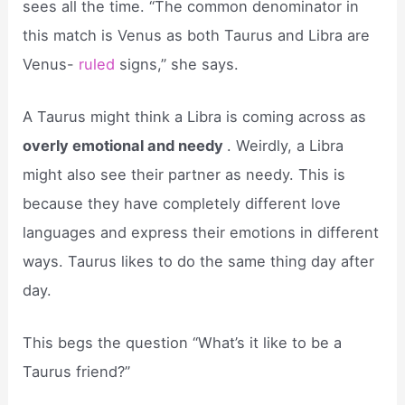
sees all the time. “The common denominator in
this match is Venus as both Taurus and Libra are
Venus-
ruled
signs,” she says.
A Taurus might think a Libra is coming across as
overly emotional and needy
. Weirdly, a Libra
might also see their partner as needy. This is
because they have completely different love
languages and express their emotions in different
ways. Taurus likes to do the same thing day after
day.
This begs the question “What’s it like to be a
Taurus friend?”