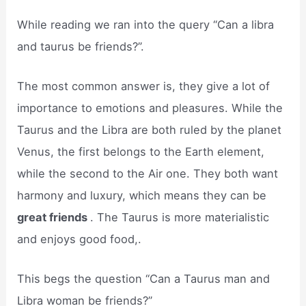
While reading we ran into the query “Can a libra
and taurus be friends?”.
The most common answer is, they give a lot of
importance to emotions and pleasures. While the
Taurus and the Libra are both ruled by the planet
Venus, the first belongs to the Earth element,
while the second to the Air one. They both want
harmony and luxury, which means they can be
great friends
. The Taurus is more materialistic
and enjoys good food,.
This begs the question “Can a Taurus man and
Libra woman be friends?”