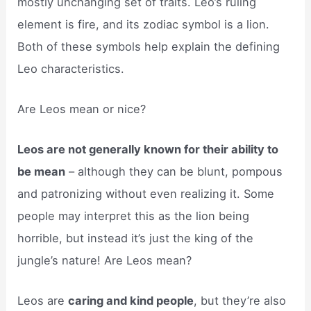
mostly unchanging set of traits. Leo’s ruling
element is fire, and its zodiac symbol is a lion.
Both of these symbols help explain the defining
Leo characteristics.
Are Leos mean or nice?
Leos are not generally known for their ability to
be mean
– although they can be blunt, pompous
and patronizing without even realizing it. Some
people may interpret this as the lion being
horrible, but instead it’s just the king of the
jungle’s nature! Are Leos mean?
Leos are
caring and kind people
, but they’re also