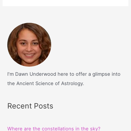
I'm Dawn Underwood here to offer a glimpse into
the Ancient Science of Astrology.
Recent Posts
Where are the constellations in the sky?