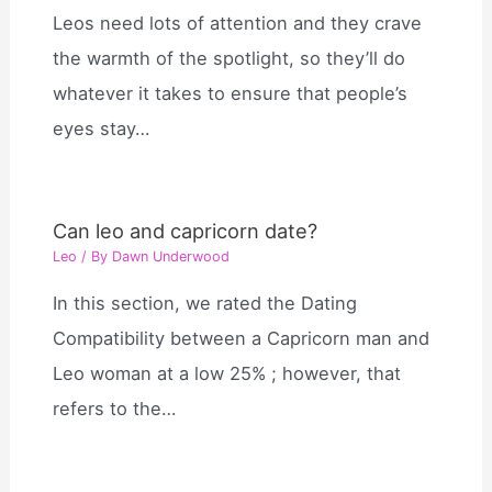
Leos need lots of attention and they crave
the warmth of the spotlight, so they’ll do
whatever it takes to ensure that people’s
eyes stay…
Can leo and capricorn date?
Leo
/ By
Dawn Underwood
In this section, we rated the Dating
Compatibility between a Capricorn man and
Leo woman at a low 25% ; however, that
refers to the…