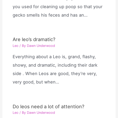
you used for cleaning up poop so that your
gecko smells his feces and has an…
Are leo’s dramatic?
Leo
/ By
Dawn Underwood
Everything about a Leo is, grand, flashy,
showy, and dramatic, including their dark
side . When Leos are good, they’re very,
very good, but when…
Do leos need a lot of attention?
Leo
/ By
Dawn Underwood