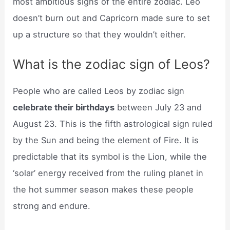
most ambitious signs of the entire zodiac. Leo
doesn’t burn out and Capricorn made sure to set
up a structure so that they wouldn’t either.
What is the zodiac sign of Leos?
People who are called Leos by zodiac sign
celebrate their birthdays
between July 23 and
August 23. This is the fifth astrological sign ruled
by the Sun and being the element of Fire. It is
predictable that its symbol is the Lion, while the
‘solar’ energy received from the ruling planet in
the hot summer season makes these people
strong and endure.