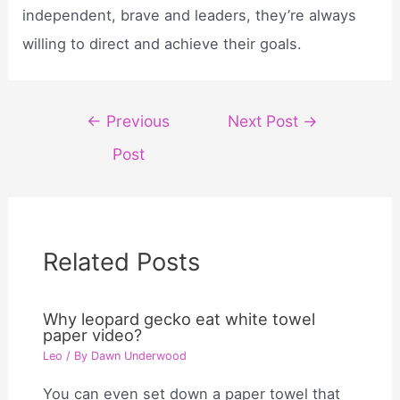
independent, brave and leaders, they’re always
willing to direct and achieve their goals.
Post
←
Previous
Next Post
→
navigation
Post
Related Posts
Why leopard gecko eat white towel
paper video?
Leo
/ By
Dawn Underwood
You can even set down a paper towel that