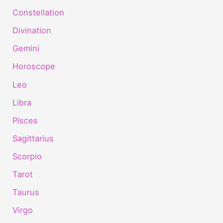
Constellation
Divination
Gemini
Horoscope
Leo
Libra
Pisces
Sagittarius
Scorpio
Tarot
Taurus
Virgo