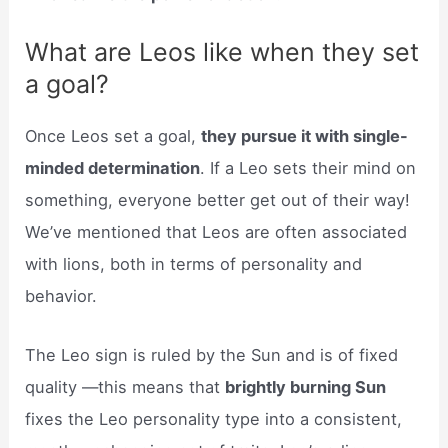
What are Leos like when they set
a goal?
Once Leos set a goal,
they pursue it with single-
minded determination
. If a Leo sets their mind on
something, everyone better get out of their way!
We’ve mentioned that Leos are often associated
with lions, both in terms of personality and
behavior.
The Leo sign is ruled by the Sun and is of fixed
quality —this means that
brightly burning Sun
fixes the Leo personality type into a consistent,