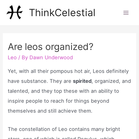
Skip
ThinkCelestial
to
Mai
content
Men
Are leos organized?
Leo
/ By
Dawn Underwood
Yet, with all their pompous hot air, Leos definitely
have substance. They are
spirited
, organized, and
talented, and they top these with an ability to
inspire people to reach for things beyond
themselves and still achieve them.
The constellation of Leo contains many bright
stars, one of which is called Regulus, which