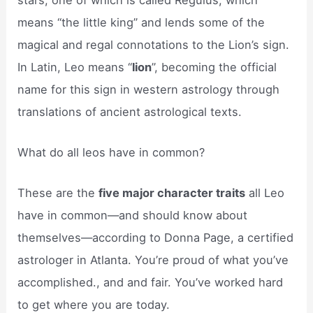
means “the little king” and lends some of the
magical and regal connotations to the Lion’s sign.
In Latin, Leo means “
lion
”, becoming the official
name for this sign in western astrology through
translations of ancient astrological texts.
What do all leos have in common?
These are the
five major character traits
all Leo
have in common—and should know about
themselves—according to Donna Page, a certified
astrologer in Atlanta. You’re proud of what you’ve
accomplished., and and fair. You’ve worked hard
to get where you are today.