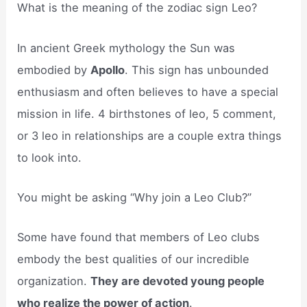
What is the meaning of the zodiac sign Leo?
In ancient Greek mythology the Sun was
embodied by
Apollo
. This sign has unbounded
enthusiasm and often believes to have a special
mission in life. 4 birthstones of leo, 5 comment,
or 3 leo in relationships are a couple extra things
to look into.
You might be asking “Why join a Leo Club?”
Some have found that members of Leo clubs
embody the best qualities of our incredible
organization.
They are devoted young people
who realize the power of action
.