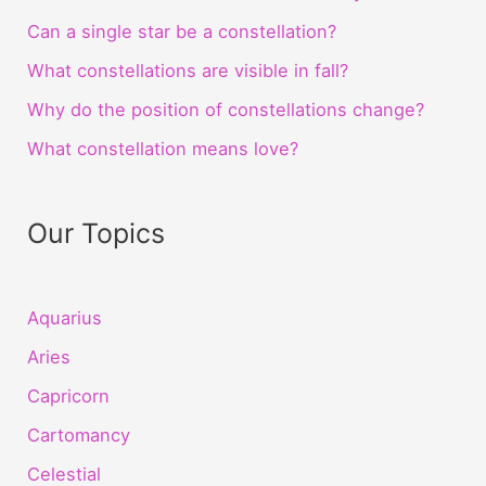
Can a single star be a constellation?
What constellations are visible in fall?
Why do the position of constellations change?
What constellation means love?
Our Topics
Aquarius
Aries
Capricorn
Cartomancy
Celestial