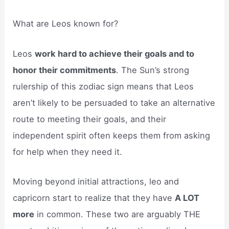
What are Leos known for?
Leos
work hard to achieve their goals and to
honor their commitments
. The Sun’s strong
rulership of this zodiac sign means that Leos
aren’t likely to be persuaded to take an alternative
route to meeting their goals, and their
independent spirit often keeps them from asking
for help when they need it.
Moving beyond initial attractions, leo and
capricorn start to realize that they have
A LOT
more
in common. These two are arguably THE