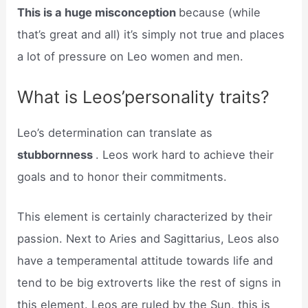
This is a huge misconception
because (while
that’s great and all) it’s simply not true and places
a lot of pressure on Leo women and men.
What is Leos’personality traits?
Leo’s determination can translate as
stubbornness
. Leos work hard to achieve their
goals and to honor their commitments.
This element is certainly characterized by their
passion. Next to Aries and Sagittarius, Leos also
have a temperamental attitude towards life and
tend to be big extroverts like the rest of signs in
this element. Leos are ruled by the Sun, this is