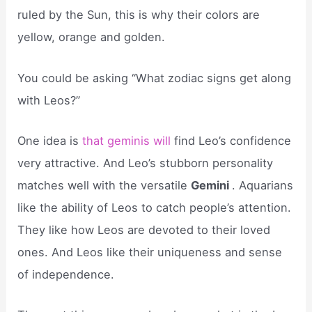
ruled by the Sun, this is why their colors are
yellow, orange and golden.
You could be asking “What zodiac signs get along
with Leos?”
One idea is
that geminis will
find Leo’s confidence
very attractive. And Leo’s stubborn personality
matches well with the versatile
Gemini
. Aquarians
like the ability of Leos to catch people’s attention.
They like how Leos are devoted to their loved
ones. And Leos like their uniqueness and sense
of independence.