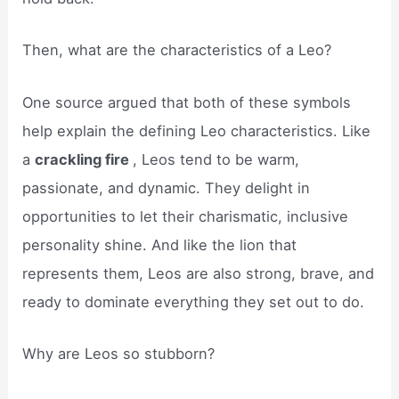
Then, what are the characteristics of a Leo?
One source argued that both of these symbols
help explain the defining Leo characteristics. Like
a
crackling fire
, Leos tend to be warm,
passionate, and dynamic. They delight in
opportunities to let their charismatic, inclusive
personality shine. And like the lion that
represents them, Leos are also strong, brave, and
ready to dominate everything they set out to do.
Why are Leos so stubborn?