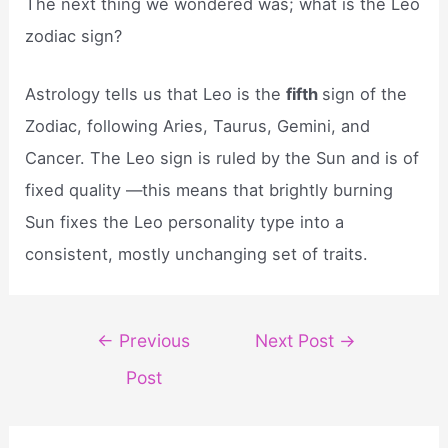
The next thing we wondered was; what is the Leo
zodiac sign?
Astrology tells us that Leo is the
fifth
sign of the
Zodiac, following Aries, Taurus, Gemini, and
Cancer. The Leo sign is ruled by the Sun and is of
fixed quality —this means that brightly burning
Sun fixes the Leo personality type into a
consistent, mostly unchanging set of traits.
Post
←
Previous
Next Post
→
navigation
Post