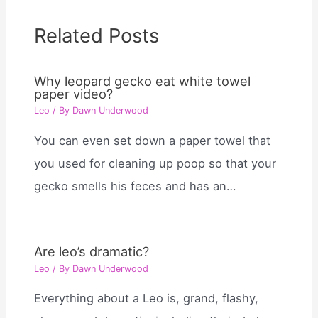
Related Posts
Why leopard gecko eat white towel
paper video?
Leo
/ By
Dawn Underwood
You can even set down a paper towel that
you used for cleaning up poop so that your
gecko smells his feces and has an…
Are leo’s dramatic?
Leo
/ By
Dawn Underwood
Everything about a Leo is, grand, flashy,