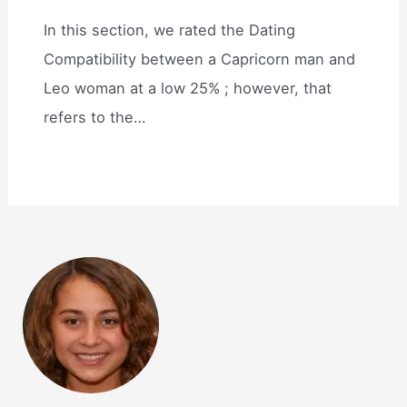
In this section, we rated the Dating
Compatibility between a Capricorn man and
Leo woman at a low 25% ; however, that
refers to the…