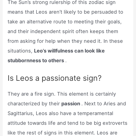
The Sun’s strong rulership of this zodiac sign
means that Leos aren’t likely to be persuaded to
take an alternative route to meeting their goals,
and their independent spirit often keeps them
from asking for help when they need it. In these
situations,
Leo’s willfulness can look like
stubbornness to others
.
Is Leos a passionate sign?
They are a fire sign. This element is certainly
characterized by their
passion
. Next to Aries and
Sagittarius, Leos also have a temperamental
attitude towards life and tend to be big extroverts
like the rest of signs in this element. Leos are