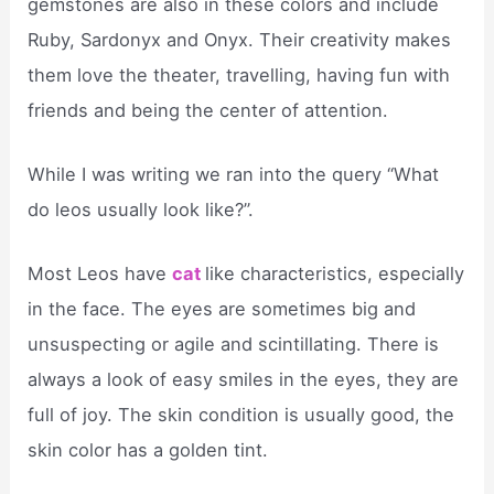
gemstones are also in these colors and include
Ruby, Sardonyx and Onyx. Their creativity makes
them love the theater, travelling, having fun with
friends and being the center of attention.
While I was writing we ran into the query “What
do leos usually look like?”.
Most Leos have
cat
like characteristics, especially
in the face. The eyes are sometimes big and
unsuspecting or agile and scintillating. There is
always a look of easy smiles in the eyes, they are
full of joy. The skin condition is usually good, the
skin color has a golden tint.