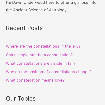
I'm Dawn Underwood here to offer a glimpse into
the Ancient Science of Astrology.
Recent Posts
Where are the constellations in the sky?
Can a single star be a constellation?
What constellations are visible in fall?
Why do the position of constellations change?
What constellation means love?
Our Topics