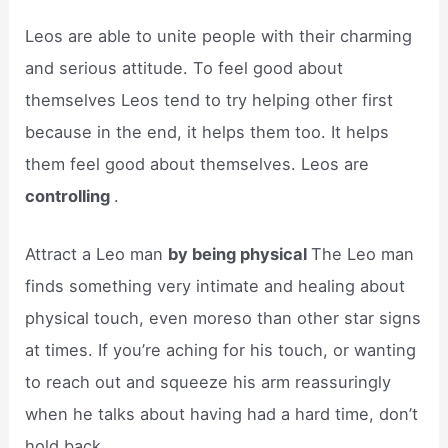
Leos are able to unite people with their charming
and serious attitude. To feel good about
themselves Leos tend to try helping other first
because in the end, it helps them too. It helps
them feel good about themselves. Leos are
controlling
.
Attract a Leo man
by being physical
The Leo man
finds something very intimate and healing about
physical touch, even moreso than other star signs
at times. If you’re aching for his touch, or wanting
to reach out and squeeze his arm reassuringly
when he talks about having had a hard time, don’t
hold back.