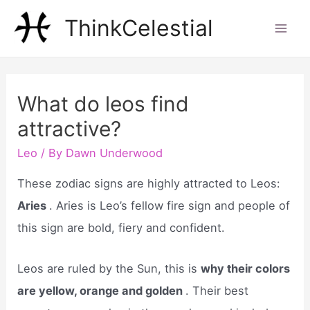
Skip
ThinkCelestial
to
Mai
content
Men
What do leos find
attractive?
Leo
/ By
Dawn Underwood
These zodiac signs are highly attracted to Leos:
Aries
. Aries is Leo’s fellow fire sign and people of
this sign are bold, fiery and confident.
Leos are ruled by the Sun, this is
why their colors
are yellow, orange and golden
. Their best