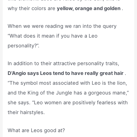
why their colors are
yellow, orange and golden
.
When we were reading we ran into the query
“What does it mean if you have a Leo
personality?”.
In addition to their attractive personality traits,
D’Angio says Leos tend to have really great hair
.
“The symbol most associated with Leo is the lion,
and the King of the Jungle has a gorgeous mane,”
she says. “Leo women are positively fearless with
their hairstyles.
What are Leos good at?