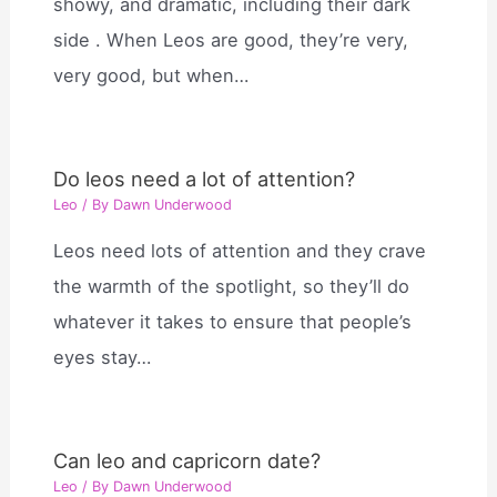
showy, and dramatic, including their dark
side . When Leos are good, they’re very,
very good, but when…
Do leos need a lot of attention?
Leo
/ By
Dawn Underwood
Leos need lots of attention and they crave
the warmth of the spotlight, so they’ll do
whatever it takes to ensure that people’s
eyes stay…
Can leo and capricorn date?
Leo
/ By
Dawn Underwood