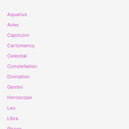
Aquarius
Aries
Capricorn
Cartomancy
Celestial
Constellation
Divination
Gemini
Horoscope
Leo
Libra
Pisces